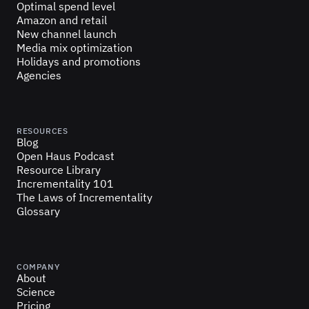
Optimal spend level
Amazon and retail
New channel launch
Media mix optimization
Holidays and promotions
Agencies
RESOURCES
Blog
Open Haus Podcast
Resource Library
Incrementality 101
The Laws of Incrementality
Glossary
COMPANY
About
Science
Pricing