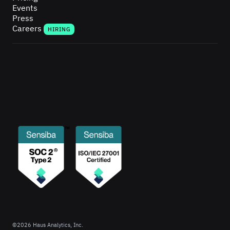
Events
Press
Careers
HIRING
©
2026
Haus Analytics, Inc.