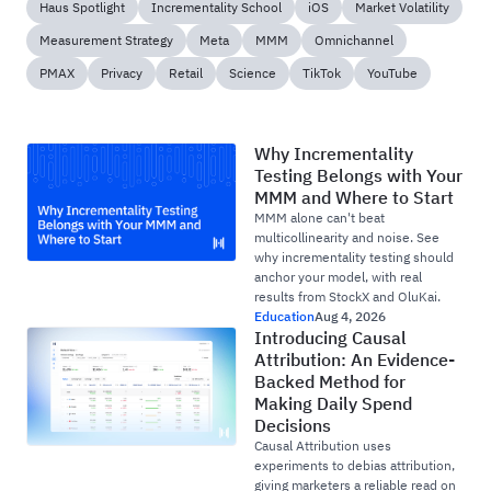
Haus Spotlight
Incrementality School
iOS
Market Volatility
Measurement Strategy
Meta
MMM
Omnichannel
PMAX
Privacy
Retail
Science
TikTok
YouTube
Why Incrementality
Testing Belongs with Your
MMM and Where to Start
MMM alone can't beat
multicollinearity and noise. See
why incrementality testing should
anchor your model, with real
results from StockX and OluKai.
Education
Aug 4, 2026
Introducing Causal
Attribution: An Evidence-
Backed Method for
Making Daily Spend
Decisions
Causal Attribution uses
experiments to debias attribution,
giving marketers a reliable read on