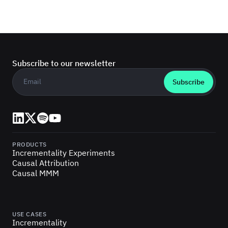
Subscribe to our newsletter
Business email
*
LinkedIn
X (Twitter)
Spotify
YouTube
PRODUCTS
Incrementality Experiments
Causal Attribution
Causal MMM
USE CASES
Incrementality