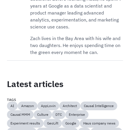
years at Google as a data scientist and
product manager leading advanced
analytics, experimentation, and marketing
science use cases.
Zach lives in the Bay Area with his wife and
two daughters. He enjoys spending time on
the green every moment he can.
Latest articles
TAGS
AI
Amazon
AppLovin
Architect
Causal Intelligence
Causal MMM
Culture
DTC
Enterprise
Experiment results
GeoLift
Google
Haus company news