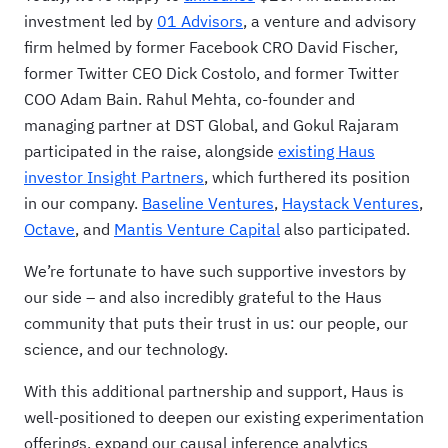
investment led by
01 Advisors
, a venture and advisory
firm helmed by former Facebook CRO David Fischer,
former Twitter CEO Dick Costolo, and former Twitter
COO Adam Bain. Rahul Mehta, co-founder and
managing partner at DST Global, and Gokul Rajaram
participated in the raise, alongside
existing Haus
investor Insight Partners
, which furthered its position
in our company.
Baseline Ventures
,
Haystack Ventures
,
Octave
, and
Mantis Venture Capital
also participated.
We’re fortunate to have such supportive investors by
our side – and also incredibly grateful to the Haus
community that puts their trust in us: our people, our
science, and our technology.
With this additional partnership and support, Haus is
well-positioned to deepen our existing experimentation
offerings, expand our causal inference analytics