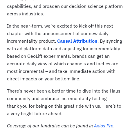
capabilities, and broaden our decision science platform
across industries.
In the near-term, we’re excited to kick off this next
chapter with the announcement of our new daily
incrementality product,
Causal Attribution
. By syncing
with ad platform data and adjusting for incrementality
based on GeoLift experiments, brands can get an
accurate daily view of which channels and tactics are
most incremental – and take immediate action with
direct impacts on your bottom line.
There’s never been a better time to dive into the Haus
community and embrace incrementality testing –
thank you for being on this great ride with us. Here’s to
a very bright future ahead.
Coverage of our fundraise can be found in
Axios Pro
.