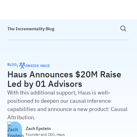
Haus
Show sea
The Incrementality Blog
BLOG
/
INSIDE HAUS
Haus Announces $20M Raise
Led by 01 Advisors
With this additional support, Haus is well-
positioned to deepen our causal inference
capabilities and announce a new product: Causal
Attribution.
Zach Epstein
Founder and CEO
,
Haus