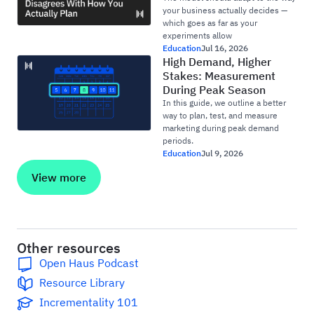
your business actually decides —
which goes as far as your
experiments allow
Education
Jul 16, 2026
High Demand, Higher
Stakes: Measurement
During Peak Season
In this guide, we outline a better
way to plan, test, and measure
marketing during peak demand
periods.
Education
Jul 9, 2026
View more
Other resources
Open Haus Podcast
Resource Library
Incrementality 101