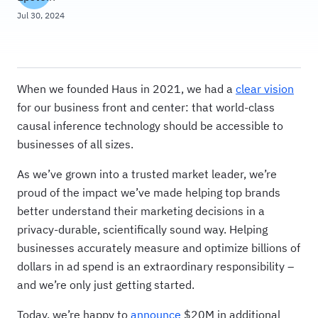
Jul 30, 2024
When we founded Haus in 2021, we had a
clear vision
for our business front and center: that world-class
causal inference technology should be accessible to
businesses of all sizes.
As we’ve grown into a trusted market leader, we’re
proud of the impact we’ve made helping top brands
better understand their marketing decisions in a
privacy-durable, scientifically sound way. Helping
businesses accurately measure and optimize billions of
dollars in ad spend is an extraordinary responsibility –
and we’re only just getting started.
Today, we’re happy to
announce
$20M in additional