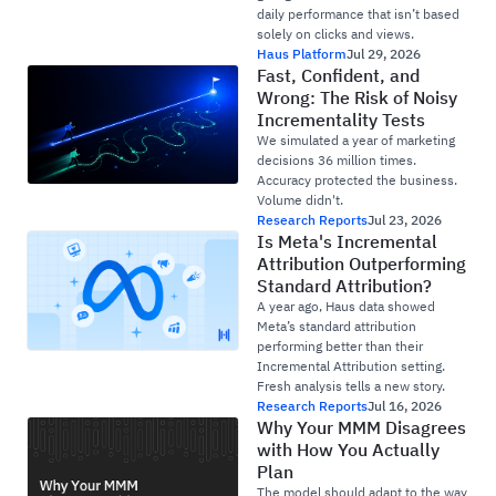
daily performance that isn’t based
solely on clicks and views.
Haus Platform
Jul 29, 2026
Fast, Confident, and
Wrong: The Risk of Noisy
Incrementality Tests
We simulated a year of marketing
decisions 36 million times.
Accuracy protected the business.
Volume didn't.
Research Reports
Jul 23, 2026
Is Meta's Incremental
Attribution Outperforming
Standard Attribution?
A year ago, Haus data showed
Meta’s standard attribution
performing better than their
Incremental Attribution setting.
Fresh analysis tells a new story.
Research Reports
Jul 16, 2026
Why Your MMM Disagrees
with How You Actually
Plan
The model should adapt to the way