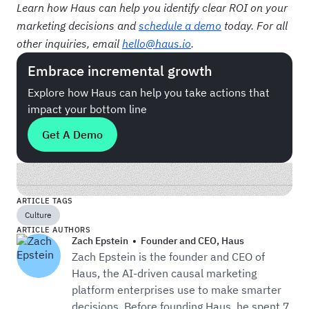
Learn how Haus can help you identify clear ROI on your
marketing decisions and
schedule a demo
today. For all
other inquiries, email
hello@haus.io
.
Embrace incremental growth
Explore how Haus can help you take actions that
impact your bottom line
Get A Demo
ARTICLE TAGS
Culture
ARTICLE AUTHORS
Zach Epstein
•
Founder and CEO
,
Haus
Zach Epstein is the founder and CEO of
Haus, the AI-driven causal marketing
platform enterprises use to make smarter
decisions. Before founding Haus, he spent 7