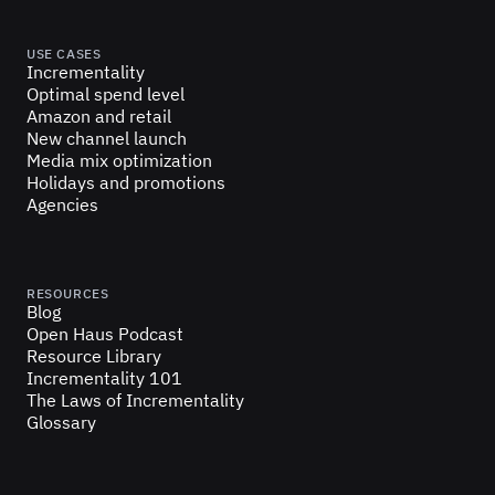
USE CASES
Incrementality
Optimal spend level
Amazon and retail
New channel launch
Media mix optimization
Holidays and promotions
Agencies
RESOURCES
Blog
Open Haus Podcast
Resource Library
Incrementality 101
The Laws of Incrementality
Glossary