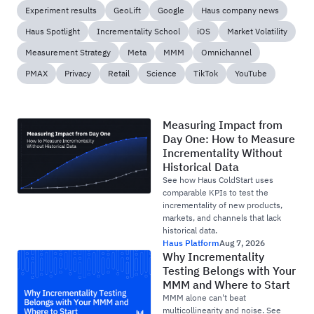
Experiment results
GeoLift
Google
Haus company news
Haus Spotlight
Incrementality School
iOS
Market Volatility
Measurement Strategy
Meta
MMM
Omnichannel
PMAX
Privacy
Retail
Science
TikTok
YouTube
Measuring Impact from
Day One: How to Measure
Incrementality Without
Historical Data
See how Haus ColdStart uses
comparable KPIs to test the
incrementality of new products,
markets, and channels that lack
historical data.
Haus Platform
Aug 7, 2026
Why Incrementality
Testing Belongs with Your
MMM and Where to Start
MMM alone can't beat
multicollinearity and noise. See