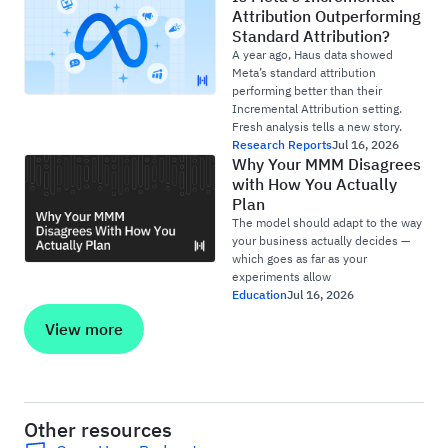
Attribution Outperforming
Standard Attribution?
A year ago, Haus data showed
Meta’s standard attribution
performing better than their
Incremental Attribution setting.
Fresh analysis tells a new story.
Research Reports
Jul 16, 2026
Why Your MMM Disagrees
with How You Actually
Plan
The model should adapt to the way
your business actually decides —
which goes as far as your
experiments allow
Education
Jul 16, 2026
View more
Other resources