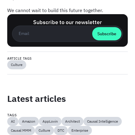
We cannot wait to build this future together.
Subscribe to our newsletter
Business email
*
ARTICLE TAGS
Culture
Latest articles
TAGS
AI
Amazon
AppLovin
Architect
Causal Intelligence
Causal MMM
Culture
DTC
Enterprise