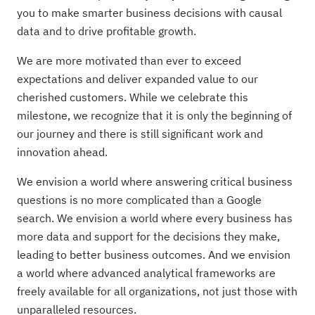
you to make smarter business decisions with causal
data and to drive profitable growth.
We are more motivated than ever to exceed
expectations and deliver expanded value to our
cherished customers. While we celebrate this
milestone, we recognize that it is only the beginning of
our journey and there is still significant work and
innovation ahead.
We envision a world where answering critical business
questions is no more complicated than a Google
search. We envision a world where every business has
more data and support for the decisions they make,
leading to better business outcomes. And we envision
a world where advanced analytical frameworks are
freely available for all organizations, not just those with
unparalleled resources.