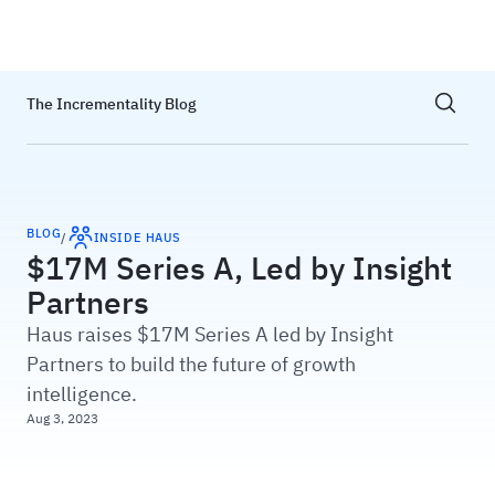
Haus
Show sea
The Incrementality Blog
BLOG
/
INSIDE HAUS
$17M Series A, Led by Insight
Partners
Haus raises $17M Series A led by Insight
Partners to build the future of growth
intelligence.
Aug 3, 2023