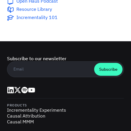
Open Haus Podcast
Resource Library
Incrementality 101
Subscribe to our newsletter
Business email
*
LinkedIn
X (Twitter)
Spotify
YouTube
PRODUCTS
Incrementality Experiments
Causal Attribution
Causal MMM