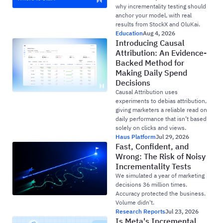
why incrementality testing should
anchor your model, with real
results from StockX and OluKai.
Education
Aug 4, 2026
Introducing Causal
Attribution: An Evidence-
Backed Method for
Making Daily Spend
Decisions
Causal Attribution uses
experiments to debias attribution,
giving marketers a reliable read on
daily performance that isn’t based
solely on clicks and views.
Haus Platform
Jul 29, 2026
Fast, Confident, and
Wrong: The Risk of Noisy
Incrementality Tests
We simulated a year of marketing
decisions 36 million times.
Accuracy protected the business.
Volume didn't.
Research Reports
Jul 23, 2026
Is Meta's Incremental