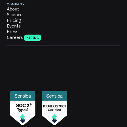
COMPANY
About
Science
Pricing
Events
Press
Careers
HIRING