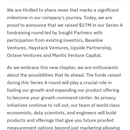
We are thrilled to share news that marks a significant
milestone in our company's journey. Today, we are
proud to announce that we raised $17M in our Series A
fundraising round led by Insight Partners with
participation from existing investors, Baseline
Ventures, Haystack Ventures, Upside Partnership,
Octave Ventures and Mantis Venture Capital.
As we embrace this new chapter, we are enthusiastic
about the possibilities that lie ahead. The funds raised
during this Series A round will play a crucial role in
fueling our growth and expanding our product offering
to become your growth command center. As privacy
initiatives continue to roll out, our team of world class
economists, data scientists, and engineers will build
products and offerings that give you future proofed
measurement options beyond just marketing allowing