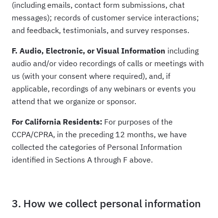
(including emails, contact form submissions, chat
messages); records of customer service interactions;
and feedback, testimonials, and survey responses.
F. Audio, Electronic, or Visual Information
including
audio and/or video recordings of calls or meetings with
us (with your consent where required), and, if
applicable, recordings of any webinars or events you
attend that we organize or sponsor.
For California Residents:
For purposes of the
CCPA/CPRA, in the preceding 12 months, we have
collected the categories of Personal Information
identified in Sections A through F above.
3. How we collect personal information