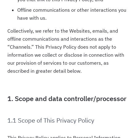
Offline communications or other interactions you
have with us.
Collectively, we refer to the Websites, emails, and
offline communications and interactions as the
“Channels.” This Privacy Policy does not apply to
information we collect or disclose in connection with
our provision of services to our customers, as
described in greater detail below.
1. Scope and data controller/processor
1.1 Scope of This Privacy Policy
This Privacy Policy applies to Personal Information