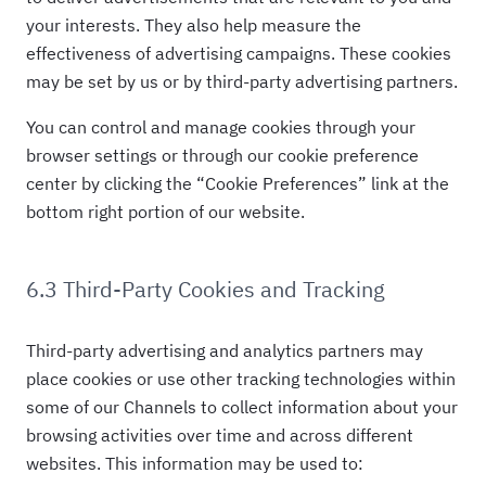
your interests. They also help measure the
effectiveness of advertising campaigns. These cookies
may be set by us or by third-party advertising partners.
You can control and manage cookies through your
browser settings or through our cookie preference
center by clicking the “Cookie Preferences” link at the
bottom right portion of our website.
6.3 Third-Party Cookies and Tracking
Third-party advertising and analytics partners may
place cookies or use other tracking technologies within
some of our Channels to collect information about your
browsing activities over time and across different
websites. This information may be used to: