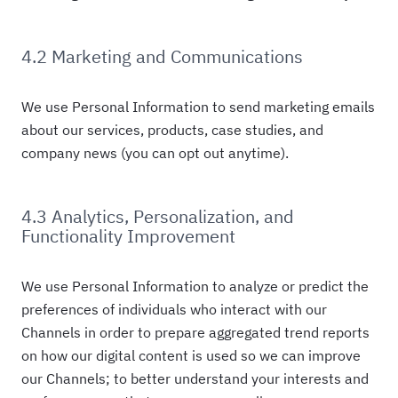
4.2 Marketing and Communications
We use Personal Information to send marketing emails
about our services, products, case studies, and
company news (you can opt out anytime).
4.3 Analytics, Personalization, and
Functionality Improvement
We use Personal Information to analyze or predict the
preferences of individuals who interact with our
Channels in order to prepare aggregated trend reports
on how our digital content is used so we can improve
our Channels; to better understand your interests and