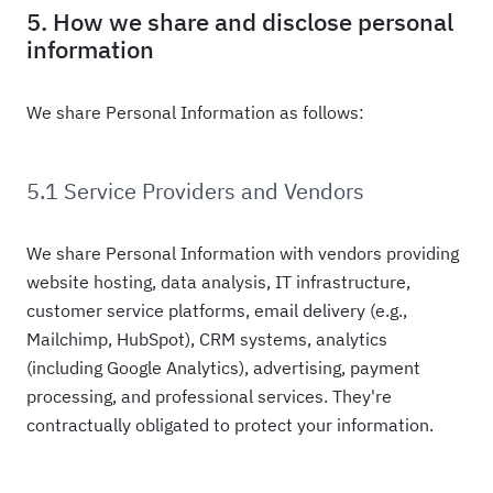
5. How we share and disclose personal
information
We share Personal Information as follows:
5.1 Service Providers and Vendors
We share Personal Information with vendors providing
website hosting, data analysis, IT infrastructure,
customer service platforms, email delivery (e.g.,
Mailchimp, HubSpot), CRM systems, analytics
(including Google Analytics), advertising, payment
processing, and professional services. They're
contractually obligated to protect your information.