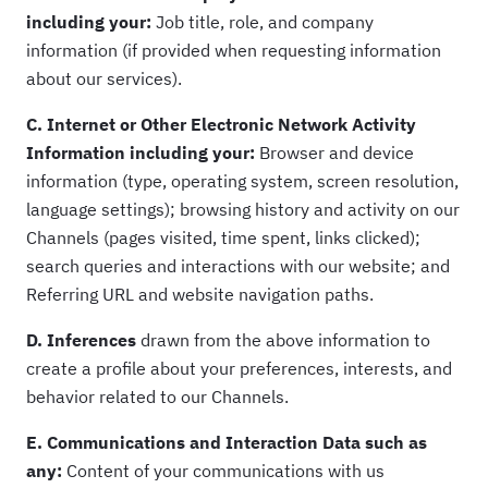
including your:
Job title, role, and company
information (if provided when requesting information
about our services).
C. Internet or Other Electronic Network Activity
Information including your:
Browser and device
information (type, operating system, screen resolution,
language settings); browsing history and activity on our
Channels (pages visited, time spent, links clicked);
search queries and interactions with our website; and
Referring URL and website navigation paths.
D. Inferences
drawn from the above information to
create a profile about your preferences, interests, and
behavior related to our Channels.
E. Communications and Interaction Data such as
any:
Content of your communications with us