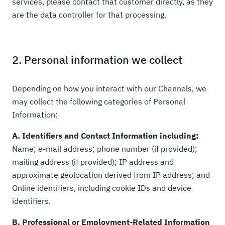
services, please contact that customer directly, as they
are the data controller for that processing.
2. Personal information we collect
Depending on how you interact with our Channels, we
may collect the following categories of Personal
Information:
A. Identifiers and Contact Information including:
Name; e-mail address; phone number (if provided);
mailing address (if provided); IP address and
approximate geolocation derived from IP address; and
Online identifiers, including cookie IDs and device
identifiers.
B. Professional or Employment-Related Information