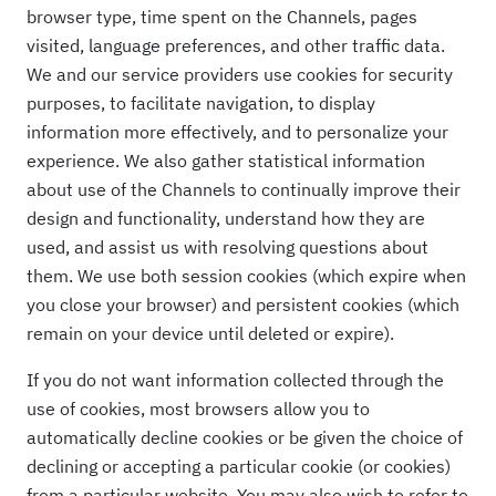
browser type, time spent on the Channels, pages
visited, language preferences, and other traffic data.
We and our service providers use cookies for security
purposes, to facilitate navigation, to display
information more effectively, and to personalize your
experience. We also gather statistical information
about use of the Channels to continually improve their
design and functionality, understand how they are
used, and assist us with resolving questions about
them. We use both session cookies (which expire when
you close your browser) and persistent cookies (which
remain on your device until deleted or expire).
If you do not want information collected through the
use of cookies, most browsers allow you to
automatically decline cookies or be given the choice of
declining or accepting a particular cookie (or cookies)
from a particular website. You may also wish to refer to