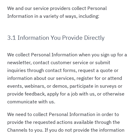
We and our service providers collect Personal
Information in a variety of ways, including:
3.1 Information You Provide Directly
We collect Personal Information when you sign up for a
newsletter, contact customer service or submit
inquiries through contact forms, request a quote or
information about our services, register for or attend
events, webinars, or demos, participate in surveys or
provide feedback, apply for a job with us, or otherwise
communicate with us.
We need to collect Personal Information in order to
provide the requested actions available through the
Channels to you. If you do not provide the information