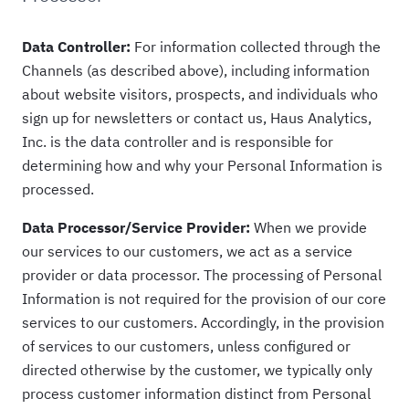
Data Controller:
For information collected through the
Channels (as described above), including information
about website visitors, prospects, and individuals who
sign up for newsletters or contact us, Haus Analytics,
Inc. is the data controller and is responsible for
determining how and why your Personal Information is
processed.
Data Processor/Service Provider:
When we provide
our services to our customers, we act as a service
provider or data processor. The processing of Personal
Information is not required for the provision of our core
services to our customers. Accordingly, in the provision
of services to our customers, unless configured or
directed otherwise by the customer, we typically only
process customer information distinct from Personal