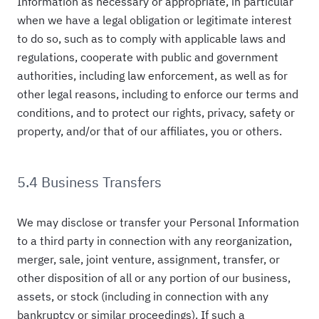
Information as necessary or appropriate, in particular
when we have a legal obligation or legitimate interest
to do so, such as to comply with applicable laws and
regulations, cooperate with public and government
authorities, including law enforcement, as well as for
other legal reasons, including to enforce our terms and
conditions, and to protect our rights, privacy, safety or
property, and/or that of our affiliates, you or others.
5.4 Business Transfers
We may disclose or transfer your Personal Information
to a third party in connection with any reorganization,
merger, sale, joint venture, assignment, transfer, or
other disposition of all or any portion of our business,
assets, or stock (including in connection with any
bankruptcy or similar proceedings). If such a