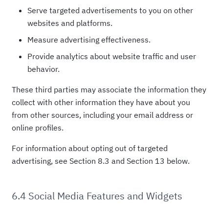
Serve targeted advertisements to you on other
websites and platforms.
Measure advertising effectiveness.
Provide analytics about website traffic and user
behavior.
These third parties may associate the information they
collect with other information they have about you
from other sources, including your email address or
online profiles.
For information about opting out of targeted
advertising, see Section 8.3 and Section 13 below.
6.4 Social Media Features and Widgets