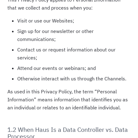
that we collect and process when you:
Visit or use our Websites;
Sign up for our newsletter or other
communications;
Contact us or request information about our
services;
Attend our events or webinars; and
Otherwise interact with us through the Channels.
As used in this Privacy Policy, the term “Personal
Information” means information that identifies you as
an individual or relates to an identifiable individual.
1.2 When Haus Is a Data Controller vs. Data
Processor