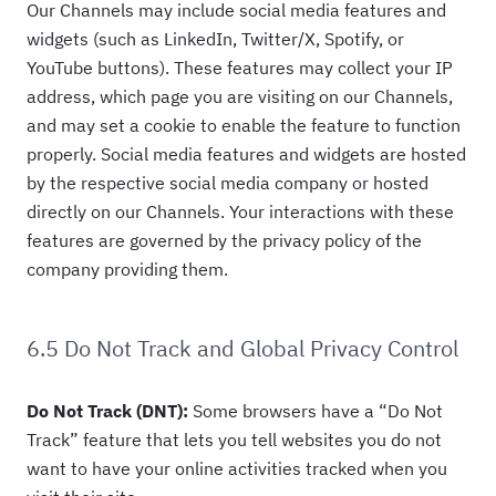
Our Channels may include social media features and
widgets (such as LinkedIn, Twitter/X, Spotify, or
YouTube buttons). These features may collect your IP
address, which page you are visiting on our Channels,
and may set a cookie to enable the feature to function
properly. Social media features and widgets are hosted
by the respective social media company or hosted
directly on our Channels. Your interactions with these
features are governed by the privacy policy of the
company providing them.
6.5 Do Not Track and Global Privacy Control
Do Not Track (DNT):
Some browsers have a “Do Not
Track” feature that lets you tell websites you do not
want to have your online activities tracked when you