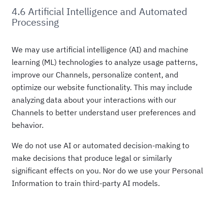
4.6 Artificial Intelligence and Automated
Processing
We may use artificial intelligence (AI) and machine
learning (ML) technologies to analyze usage patterns,
improve our Channels, personalize content, and
optimize our website functionality. This may include
analyzing data about your interactions with our
Channels to better understand user preferences and
behavior.
We do not use AI or automated decision-making to
make decisions that produce legal or similarly
significant effects on you. Nor do we use your Personal
Information to train third-party AI models.