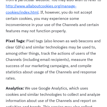
http://www.allaboutcookies.org/manage-
cookies/index.html
. If, however, you do not accept
certain cookies, you may experience some
inconvenience in your use of the Channels and certain
features may not function properly.
Pixel Tags:
Pixel tags (also known as web beacons and
clear GIFs) and similar technologies may be used to,
among other things, track the actions of users of the
Channels (including email recipients), measure the
success of our marketing campaigns, and compile
statistics about usage of the Channels and response
rates.
Analytics:
We use Google Analytics, which uses
cookies and similar technologies to collect and analyze
information about use of the Channels and report on
activities and trends. This service may also collect