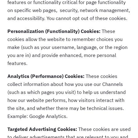
features or functionality critical for page functionality
on specific web pages, security, network management,
and accessibility. You cannot opt out of these cookies.
Personalization (Functionality) Cookies:
These
cookies allow the website to remember choices you
make (such as your username, language, or the region
you are in) and provide enhanced, more personal
features.
Analytics (Performance) Cookies:
These cookies
collect information about how you use our Channels
(such as which pages you visit) to help us understand
how our website performs, how visitors interact with
the site, and whether there may be technical issues.
Example: Google Analytics.
Targeted Advertising Cookies:
These cookies are used
to deliver advertisements that are relevant to you and