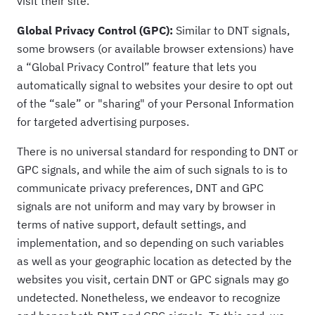
visit their site.
Global Privacy Control (GPC):
Similar to DNT signals,
some browsers (or available browser extensions) have
a “Global Privacy Control” feature that lets you
automatically signal to websites your desire to opt out
of the “sale” or "sharing" of your Personal Information
for targeted advertising purposes.
There is no universal standard for responding to DNT or
GPC signals, and while the aim of such signals to is to
communicate privacy preferences, DNT and GPC
signals are not uniform and may vary by browser in
terms of native support, default settings, and
implementation, and so depending on such variables
as well as your geographic location as detected by the
websites you visit, certain DNT or GPC signals may go
undetected. Nonetheless, we endeavor to recognize