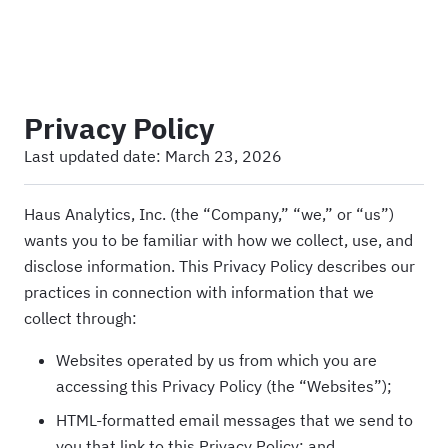
Haus
Privacy Policy
Last updated date:
March 23, 2026
Haus Analytics, Inc. (the “Company,” “we,” or “us”)
wants you to be familiar with how we collect, use, and
disclose information. This Privacy Policy describes our
practices in connection with information that we
collect through:
Websites operated by us from which you are
accessing this Privacy Policy (the “Websites”);
HTML-formatted email messages that we send to
you that link to this Privacy Policy; and