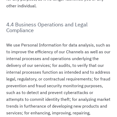
other individual.
4.4 Business Operations and Legal
Compliance
We use Personal Information for data analysis, such as
to improve the efficiency of our Channels as well as our
internal processes and operations underlying the
delivery of our services; for audits, to verify that our
internal processes function as intended and to address
legal, regulatory, or contractual requirements; for fraud
prevention and fraud security monitoring purposes,
such as to detect and prevent cyberattacks or
attempts to commit identity theft; for analyzing market
trends in furtherance of developing new products and
services; for enhancing, improving, repairing,