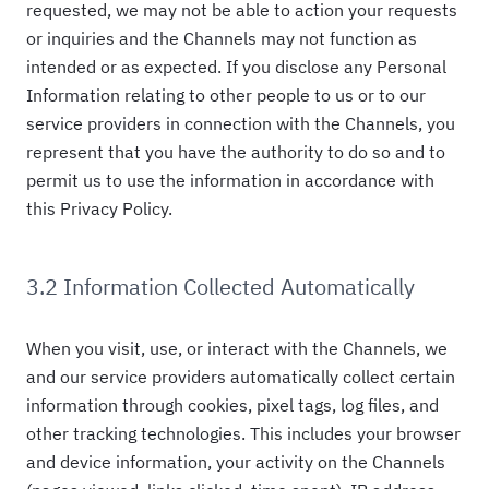
requested, we may not be able to action your requests
or inquiries and the Channels may not function as
intended or as expected. If you disclose any Personal
Information relating to other people to us or to our
service providers in connection with the Channels, you
represent that you have the authority to do so and to
permit us to use the information in accordance with
this Privacy Policy.
3.2 Information Collected Automatically
When you visit, use, or interact with the Channels, we
and our service providers automatically collect certain
information through cookies, pixel tags, log files, and
other tracking technologies. This includes your browser
and device information, your activity on the Channels