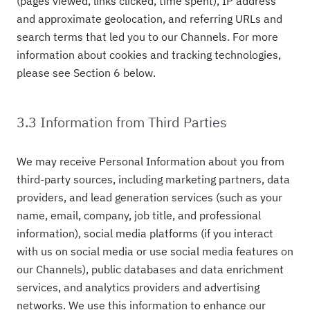
(pages viewed, links clicked, time spent), IP address
and approximate geolocation, and referring URLs and
search terms that led you to our Channels. For more
information about cookies and tracking technologies,
please see Section 6 below.
3.3 Information from Third Parties
We may receive Personal Information about you from
third-party sources, including marketing partners, data
providers, and lead generation services (such as your
name, email, company, job title, and professional
information), social media platforms (if you interact
with us on social media or use social media features on
our Channels), public databases and data enrichment
services, and analytics providers and advertising
networks. We use this information to enhance our