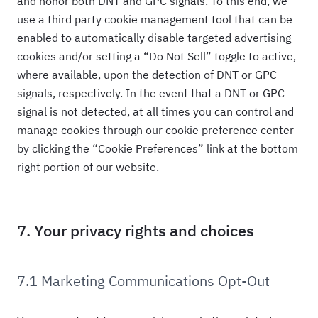
and honor both DNT and GPC signals. To this end, we
use a third party cookie management tool that can be
enabled to automatically disable targeted advertising
cookies and/or setting a “Do Not Sell” toggle to active,
where available, upon the detection of DNT or GPC
signals, respectively. In the event that a DNT or GPC
signal is not detected, at all times you can control and
manage cookies through our cookie preference center
by clicking the “Cookie Preferences” link at the bottom
right portion of our website.
7. Your privacy rights and choices
7.1 Marketing Communications Opt-Out