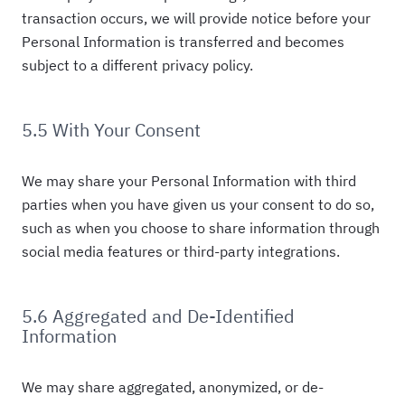
transaction occurs, we will provide notice before your
Personal Information is transferred and becomes
subject to a different privacy policy.
5.5 With Your Consent
We may share your Personal Information with third
parties when you have given us your consent to do so,
such as when you choose to share information through
social media features or third-party integrations.
5.6 Aggregated and De-Identified
Information
We may share aggregated, anonymized, or de-