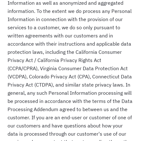
Information as well as anonymized and aggregated
information. To the extent we do process any Personal
Information in connection with the provision of our
services to a customer, we do so only pursuant to
written agreements with our customers and in
accordance with their instructions and applicable data
protection laws, including the California Consumer
Privacy Act / California Privacy Rights Act
(CCPA/CPRA), Virginia Consumer Data Protection Act
(VCDPA), Colorado Privacy Act (CPA), Connecticut Data
Privacy Act (CTDPA), and similar state privacy laws. In
general, any such Personal Information processing will
be processed in accordance with the terms of the Data
Processing Addendum agreed to between us and the
customer. If you are an end-user or customer of one of
our customers and have questions about how your
data is processed through our customer's use of our