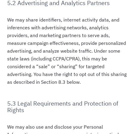
5.2 Advertising and Analytics Partners
We may share identifiers, internet activity data, and
inferences with advertising networks, analytics
providers, and marketing partners to serve ads,
measure campaign effectiveness, provide personalized
advertising, and analyze website traffic. Under some
state laws (including CCPA/CPRA), this may be
considered a “sale” or “sharing” for targeted
advertising. You have the right to opt out of this sharing
as described in Section 8.3 below.
5.3 Legal Requirements and Protection of
Rights
We may also use and disclose your Personal