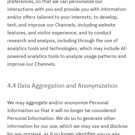
preferences, so that we can personalize our
interactions with you and provide you with information
and/or offers tailored to your interests; to develop,
test, and improve our Channels, including website
features, and visitor experience; and to conduct
research and analysis, including through the use of
analytics tools and technologies, which may include AI-
powered analytics tools to analyze usage patterns and
improve our Channels.
4.4 Data Aggregation and Anonymization
We may aggregate and/or anonymize Personal
Information so that it will no longer be considered
Personal Information. We do so to generate other
information for our use, which we may use and disclose
for any purpose, as it no longer identifies you or any