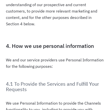
understanding of our prospective and current
customers, to provide more relevant marketing and
content, and for the other purposes described in
Section 4 below.
4. How we use personal information
We and our service providers use Personal Information
for the following purposes:
4.1 To Provide the Services and Fulfill Your
Requests
We use Personal Information to provide the Channels
functionality to you, including to provide you with