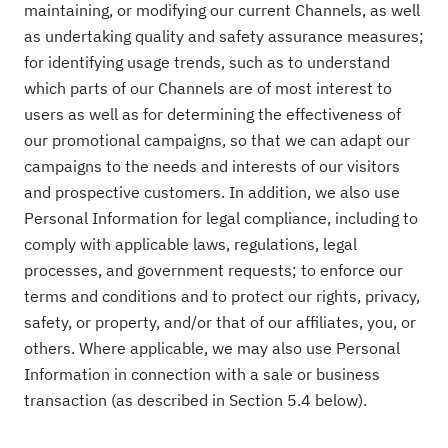
maintaining, or modifying our current Channels, as well
as undertaking quality and safety assurance measures;
for identifying usage trends, such as to understand
which parts of our Channels are of most interest to
users as well as for determining the effectiveness of
our promotional campaigns, so that we can adapt our
campaigns to the needs and interests of our visitors
and prospective customers. In addition, we also use
Personal Information for legal compliance, including to
comply with applicable laws, regulations, legal
processes, and government requests; to enforce our
terms and conditions and to protect our rights, privacy,
safety, or property, and/or that of our affiliates, you, or
others. Where applicable, we may also use Personal
Information in connection with a sale or business
transaction (as described in Section 5.4 below).