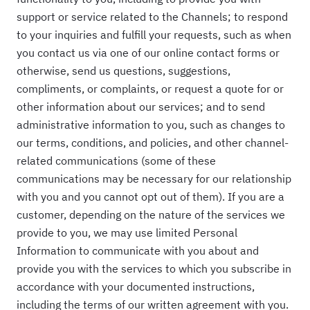
support or service related to the Channels; to respond
to your inquiries and fulfill your requests, such as when
you contact us via one of our online contact forms or
otherwise, send us questions, suggestions,
compliments, or complaints, or request a quote for or
other information about our services; and to send
administrative information to you, such as changes to
our terms, conditions, and policies, and other channel-
related communications (some of these
communications may be necessary for our relationship
with you and you cannot opt out of them). If you are a
customer, depending on the nature of the services we
provide to you, we may use limited Personal
Information to communicate with you about and
provide you with the services to which you subscribe in
accordance with your documented instructions,
including the terms of our written agreement with you.