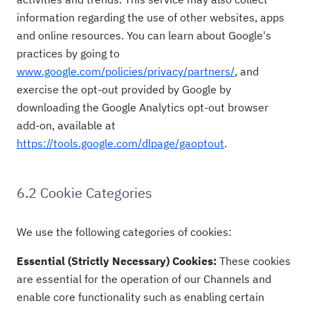
information regarding the use of other websites, apps
and online resources. You can learn about Google's
practices by going to
www.google.com/policies/privacy/partners/
, and
exercise the opt-out provided by Google by
downloading the Google Analytics opt-out browser
add-on, available at
https://tools.google.com/dlpage/gaoptout
.
6.2 Cookie Categories
We use the following categories of cookies:
Essential (Strictly Necessary) Cookies:
These cookies
are essential for the operation of our Channels and
enable core functionality such as enabling certain