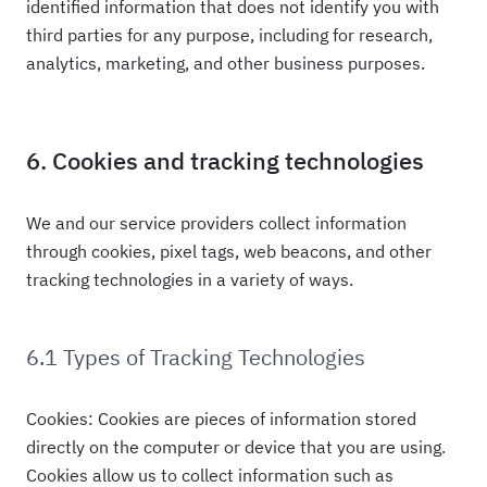
identified information that does not identify you with
third parties for any purpose, including for research,
analytics, marketing, and other business purposes.
6. Cookies and tracking technologies
We and our service providers collect information
through cookies, pixel tags, web beacons, and other
tracking technologies in a variety of ways.
6.1 Types of Tracking Technologies
Cookies: Cookies are pieces of information stored
directly on the computer or device that you are using.
Cookies allow us to collect information such as