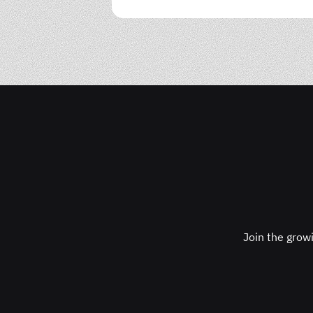
Join the grow