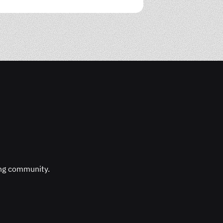
ing community.