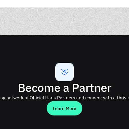
Become a Partner
ing network of Official Haus Partners and connect with a thriv
Learn More