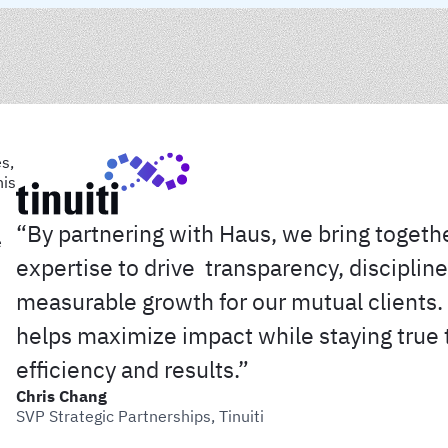
“By partnering with Haus, we bring togeth
expertise to drive transparency, discipline
measurable growth for our mutual clients. 
helps maximize impact while staying true 
efficiency and results.”
Chris Chang
SVP Strategic Partnerships, Tinuiti