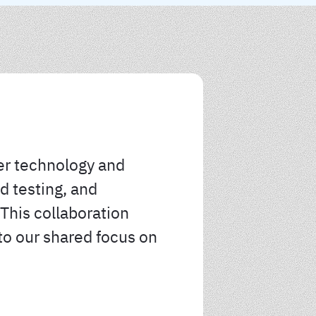
er technology and
d testing, and
This collaboration
to our shared focus on