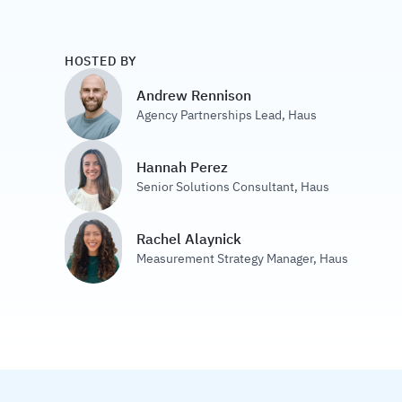
HOSTED BY
Andrew Rennison
Agency Partnerships Lead
,
Haus
Hannah Perez
Senior Solutions Consultant
,
Haus
Rachel Alaynick
Measurement Strategy Manager
,
Haus