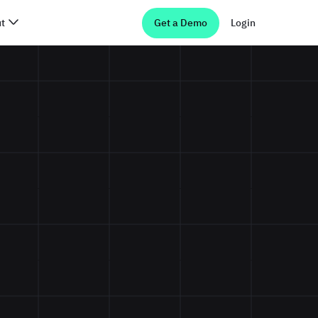
t
Get a Demo
Login