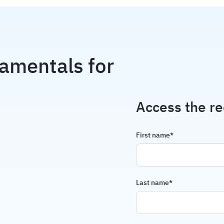
amentals for
Access the re
First name
*
Last name
*