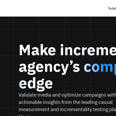
Solu
Haus
Make increme
agency’s
comp
edge
Validate media and optimize campaigns with
actionable insights from the leading causal
measurement and incrementality testing pla