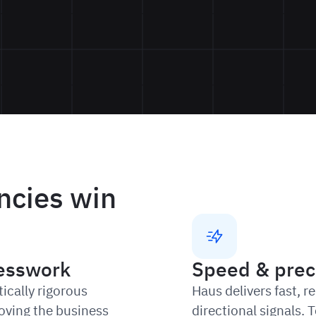
ncies win
esswork
Speed & prec
ically rigorous
Haus delivers fast, r
oving the business
directional signals.