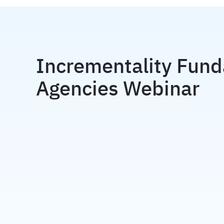
Incrementality Fund
Agencies Webinar