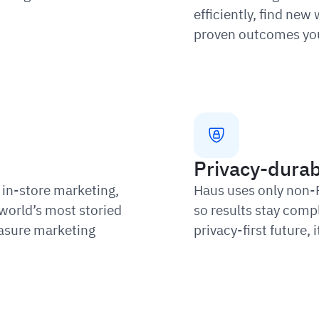
efficiently, find new
proven outcomes you
Privacy-durab
in-store marketing,
Haus uses only non-
world’s most storied
so results stay compl
asure marketing
privacy-first future,