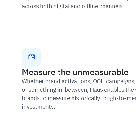
across both digital and offline channels.
Measure the unmeasurable
Whether brand activations, OOH campaigns, 
or something in-between, Haus enables the 
brands to measure historically tough-to-me
investments.