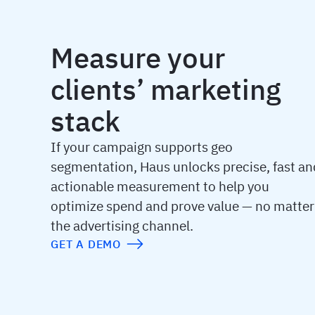
Measure your
clients’ marketing
stack
If your campaign supports geo
segmentation, Haus unlocks precise, fast an
actionable measurement to help you
optimize spend and prove value — no matter
the advertising channel.
GET A DEMO