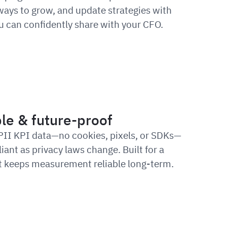
 ways to grow, and update strategies with
 can confidently share with your CFO.
le & future-proof
PII KPI data—no cookies, pixels, or SDKs—
iant as privacy laws change. Built for a
 it keeps measurement reliable long-term.