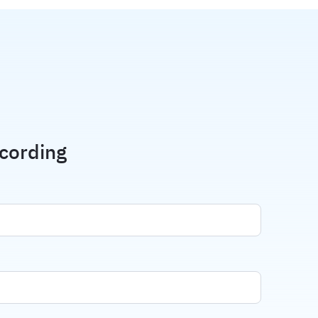
cording