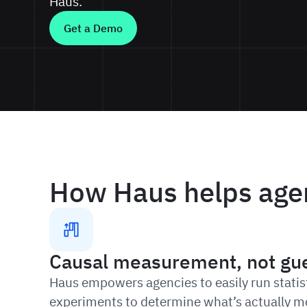
Haus.
Get a Demo
How Haus helps age
Causal measurement, not gu
Haus empowers agencies to easily run statist
experiments to determine what’s actually m