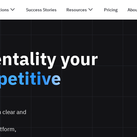
tions
Success Stories
Resources
Pricing
Abou
ntality your
etitive
 clear and
tform,