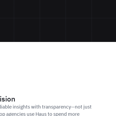
ision
eliable insights with transparency—not just
 Top agencies use Haus to spend more