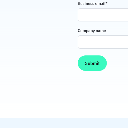
Business email
*
Company name