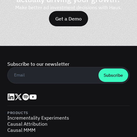
Make better ad investment decisions with Haus.
Get a Demo
Subscribe to our newsletter
Business email
*
LinkedIn
X (Twitter)
Spotify
YouTube
PRODUCTS
Incrementality Experiments
Causal Attribution
Causal MMM