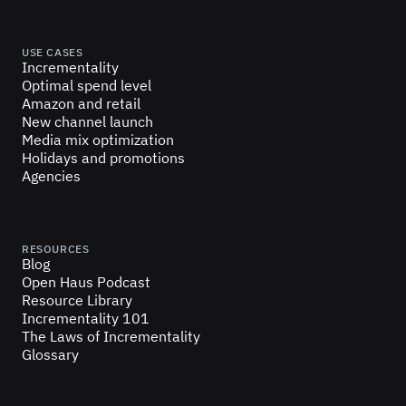
USE CASES
Incrementality
Optimal spend level
Amazon and retail
New channel launch
Media mix optimization
Holidays and promotions
Agencies
RESOURCES
Blog
Open Haus Podcast
Resource Library
Incrementality 101
The Laws of Incrementality
Glossary