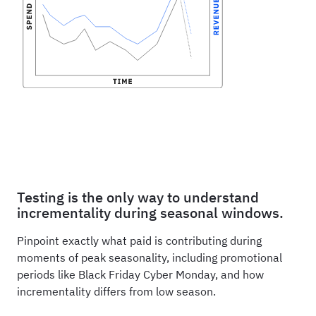
Testing is the only way to understand
incrementality during seasonal windows.
Pinpoint exactly what paid is contributing during
moments of peak seasonality, including promotional
periods like Black Friday Cyber Monday, and how
incrementality differs from low season.