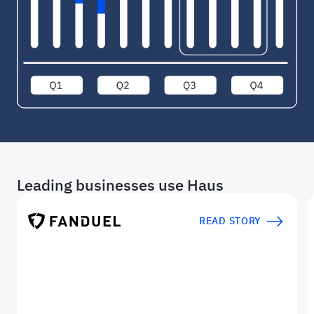
Leading businesses use Haus
READ STORY