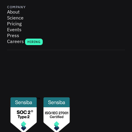
COMPANY
About
Science
Pricing
Events
Press
Careers
HIRING