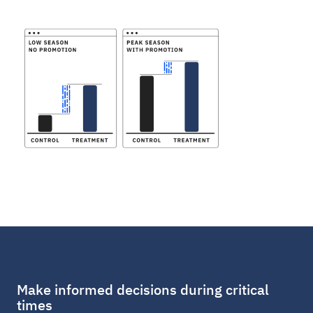
Make informed decisions during critical
times