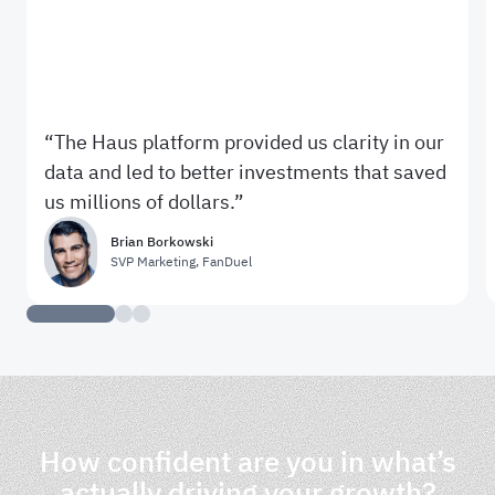
The Haus platform provided us clarity in our
data and led to better investments that saved
us millions of dollars.
Brian Borkowski
SVP Marketing
,
FanDuel
How confident are you in what’s
actually driving your growth?