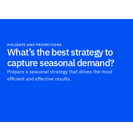
Haus
HOLIDAYS AND PROMOTIONS
What’s the best strategy to
capture seasonal demand?
Prepare a seasonal strategy that drives the most
efficient and effective results.