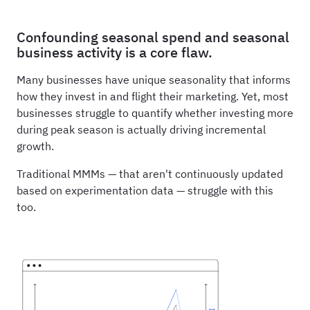
Confounding seasonal spend and seasonal
business activity is a core flaw.
Many businesses have unique seasonality that informs
how they invest in and flight their marketing. Yet, most
businesses struggle to quantify whether investing more
during peak season is actually driving incremental
growth.
Traditional MMMs — that aren't continuously updated
based on experimentation data — struggle with this
too.