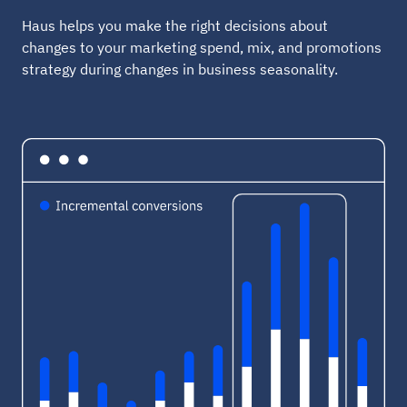
Haus helps you make the right decisions about
changes to your marketing spend, mix, and promotions
strategy during changes in business seasonality.