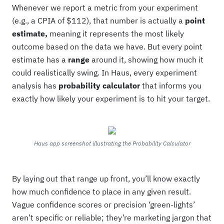
Whenever we report a metric from your experiment
(e.g., a CPIA of $112), that number is actually a
point
estimate,
meaning it represents the most likely
outcome based on the data we have. But every point
estimate has a
range
around it, showing how much it
could realistically swing. In Haus, every experiment
analysis has
probability calculator
that informs you
exactly how likely your experiment is to hit your target.
Haus app screenshot illustrating the Probability Calculator
By laying out that range up front, you’ll know exactly
how much confidence to place in any given result.
Vague confidence scores or precision ‘green-lights’
aren’t specific or reliable; they’re marketing jargon that