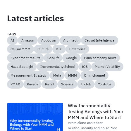
Latest articles
TAGS
AI
Amazon
AppLovin
Architect
Causal Intelligence
Causal MMM
Culture
DTC
Enterprise
Experiment results
GeoLift
Google
Haus company news
Haus Spotlight
Incrementality School
iOS
Market Volatility
Measurement Strategy
Meta
MMM
Omnichannel
PMAX
Privacy
Retail
Science
TikTok
YouTube
Why Incrementality
Testing Belongs with Your
MMM and Where to Start
MMM alone can't beat
multicollinearity and noise. See