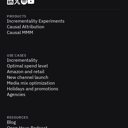
LinkedIn
X (Twitter)
Spotify
YouTube
PRODUCTS
Incrementality Experiments
Causal Attribution
Causal MMM
USE CASES
Incrementality
Optimal spend level
Amazon and retail
New channel launch
Media mix optimization
Holidays and promotions
Agencies
RESOURCES
Blog
Open Haus Podcast