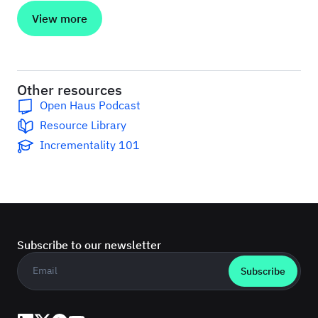
View more
Other resources
Open Haus Podcast
Resource Library
Incrementality 101
Subscribe to our newsletter
Business email
*