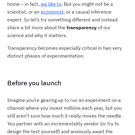
home – in fact,
we like to
. But you might not be a
scientist, or an
economist
, or a causal inference
expert. So let’s try something different and instead
share a bit more about the
transparency
of our
science and why it matters.
Transparency becomes especially critical in two very
distinct phases of experimentation:
Before you launch
Imagine you’re gearing up to run an experiment on a
channel where you invest millions each year, but you
still aren’t sure how much it really moves the needle.
You partner with an incrementality vendor (or try to
design the test yourself) and anxiously await the