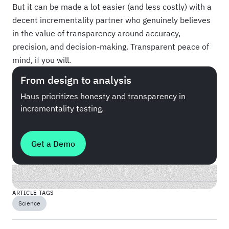
But it can be made a lot easier (and less costly) with a
decent incrementality partner who genuinely believes
in the value of transparency around accuracy,
precision, and decision-making. Transparent peace of
mind, if you will.
From design to analysis
Haus prioritizes honesty and transparency in
incrementality testing.
Get a Demo
ARTICLE TAGS
Science