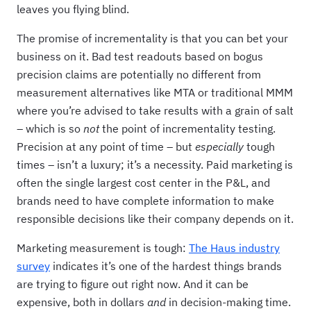
leaves you flying blind.
The promise of incrementality is that you can bet your
business on it. Bad test readouts based on bogus
precision claims are potentially no different from
measurement alternatives like MTA or traditional MMM
where you’re advised to take results with a grain of salt
– which is so
not
the point of incrementality testing.
Precision at any point of time – but
especially
tough
times – isn’t a luxury; it’s a necessity. Paid marketing is
often the single largest cost center in the P&L, and
brands need to have complete information to make
responsible decisions like their company depends on it.
Marketing measurement is tough:
The Haus industry
survey
indicates it’s one of the hardest things brands
are trying to figure out right now. And it can be
expensive, both in dollars
and
in decision-making time.