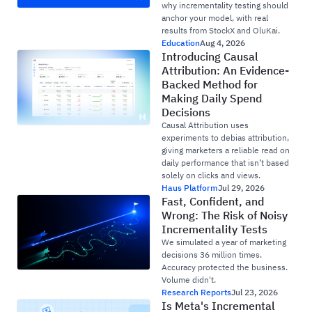
why incrementality testing should
anchor your model, with real
results from StockX and OluKai.
Education
Aug 4, 2026
Introducing Causal
Attribution: An Evidence-
Backed Method for
Making Daily Spend
Decisions
Causal Attribution uses
experiments to debias attribution,
giving marketers a reliable read on
daily performance that isn’t based
solely on clicks and views.
Haus Platform
Jul 29, 2026
Fast, Confident, and
Wrong: The Risk of Noisy
Incrementality Tests
We simulated a year of marketing
decisions 36 million times.
Accuracy protected the business.
Volume didn't.
Research Reports
Jul 23, 2026
Is Meta's Incremental