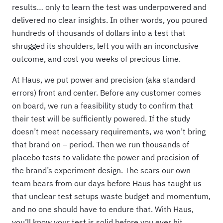
results… only to learn the test was underpowered and
delivered no clear insights. In other words, you poured
hundreds of thousands of dollars into a test that
shrugged its shoulders, left you with an inconclusive
outcome, and cost you weeks of precious time.
At Haus, we put power and precision (aka standard
errors) front and center. Before any customer comes
on board, we run a feasibility study to confirm that
their test will be sufficiently powered. If the study
doesn’t meet necessary requirements, we won’t bring
that brand on – period. Then we run thousands of
placebo tests to validate the power and precision of
the brand’s experiment design. The scars our own
team bears from our days before Haus has taught us
that unclear test setups waste budget and momentum,
and no one should have to endure that. With Haus,
you’ll know your test is solid before you ever hit