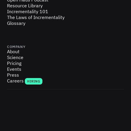
Resource Library
Incrementality 101
The Laws of Incrementality
Glossary
COMPANY
About
Science
Pricing
Events
Press
Careers
HIRING