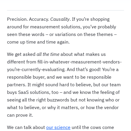
Precision. Accuracy.
Causality
. If you’re shopping
around for measurement solutions, you’ve probably
seen these words – or variations on these themes –
come up time and time again.
We get asked
all the time
about what makes us
different from fill-in-whatever-measurement-vendors-
you’re-currently-evaluating. And that’s good! You’re a
responsible buyer, and we want to be responsible
partners. It might sound hard to believe, but our team
buys SaaS solutions, too – and we know the feeling of
seeing all the right buzzwords but not knowing who or
what to believe, or why it matters, or how the vendor
can prove it.
We can talk about
our science
until the cows come