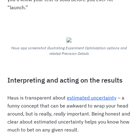
“launch.”
Haus app screenshot illustrating Experiment Optimization options and
related Precision Details
Interpreting and acting on the results
Haus is transparent about
estimated uncertainty
– a
funny concept that can be awkward to wrap your head
around, but is really,
really
important. Being honest and
clear about estimated uncertainty helps you know how
much to bet on any given result.