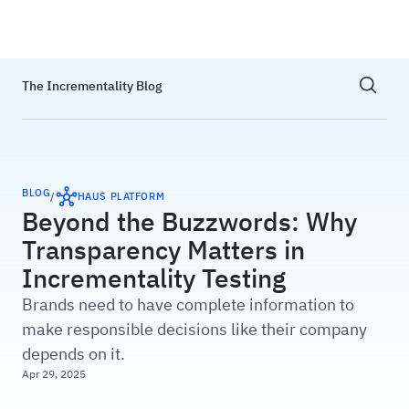
Haus
Show sea
The Incrementality Blog
BLOG
/
HAUS PLATFORM
Beyond the Buzzwords: Why
Transparency Matters in
Incrementality Testing
Brands need to have complete information to
make responsible decisions like their company
depends on it.
Apr 29, 2025