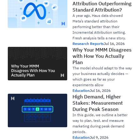
Attribution Outperforming
Standard Attribution?
A year ago, Haus data showed
Meta’s standard attribution
performing better than their
Incremental Attribution setting.
Fresh analysis tells a new story.
Research Reports
Jul 16, 2026
Why Your MMM Disagrees
with How You Actually
Plan
The model should adapt to the way
your business actually decides —
which goes as far as your
experiments allow
Education
Jul 16, 2026
High Demand, Higher
Stakes: Measurement
During Peak Season
In this guide, we outline a better
way to plan, test, and measure
marketing during peak demand
periods.
Education
Jul 9, 2026