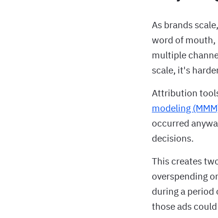
As brands scale,
word of mouth, 
multiple channe
scale, it's harde
Attribution tool
modeling (MMM
occurred anyway
decisions.
This creates tw
overspending on
during a period 
those ads could 