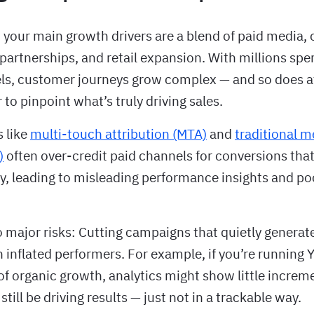
 your main growth drivers are a blend of paid media, 
partnerships, and retail expansion. With millions spe
ls, customer journeys grow complex — and so does at
r to pinpoint what’s truly driving sales.
s like
multi-touch attribution (MTA)
and
traditional m
)
often over-credit paid channels for conversions tha
, leading to misleading performance insights and po
o major risks: Cutting campaigns that quietly genera
 inflated performers. For example, if you’re running
of organic growth, analytics might show little incremen
still be driving results — just not in a trackable way.