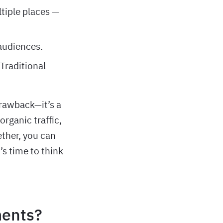
ltiple places —
 audiences.
 Traditional
drawback—it’s a
rganic traffic,
ether, you can
’s time to think
ments?