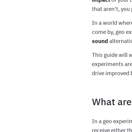
that aren't, you 
In a world where
come by, geo ex
sound
alternati
This guide will
experiments are
drive improved 
What are
In a geo experi
receive either t