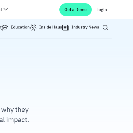
t
Get a Demo
Login
Show search 
m
Education
Inside Haus
Industry News
, why they
al impact.