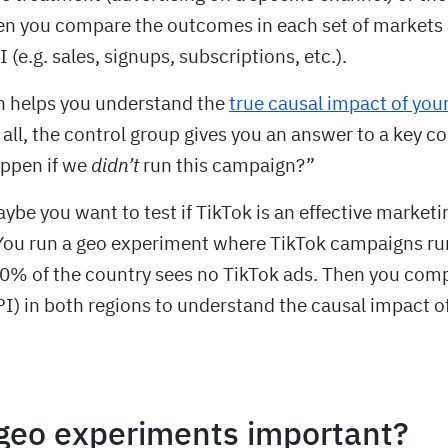
hen you compare the outcomes in each set of markets
 (e.g. sales, signups, subscriptions, etc.).
n helps you understand the
true causal impact of you
r all, the control group gives you an answer to a key c
ppen if we
didn’t
run this campaign?”
be you want to test if TikTok is an effective marketi
ou run a geo experiment where TikTok campaigns run
20% of the country sees no TikTok ads. Then you com
PI) in both regions to understand the causal impact o
geo experiments important?