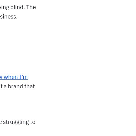
lying blind. The
siness.
w when I’m
of a brand that
 struggling to