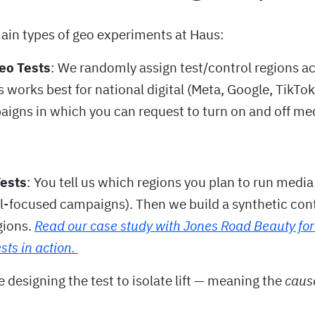
ain types of geo experiments at Haus:
eo Tests
: We randomly assign test/control regions a
s works best for national digital (Meta, Google, TikTok
aigns in which you can request to turn on and off med
Tests
: You tell us which regions you plan to run medi
l-focused campaigns). Then we build a synthetic con
gions.
Read our case study with Jones Road Beauty for
sts in action.
e designing the test to isolate lift — meaning the
caus