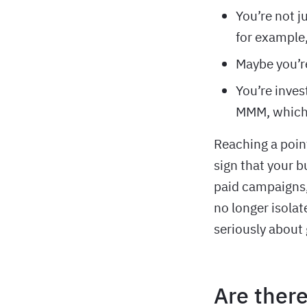
You’re not j
for example,
Maybe you’re
You’re inves
MMM, which 
Reaching a poin
sign that your 
paid campaigns,
no longer isolat
seriously about
Are there