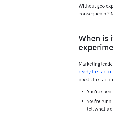
Without geo ex
consequence? Mi
When is i
experime
Marketing leade
ready to start 
needs to start i
You’re spen
You're runni
tell what's 