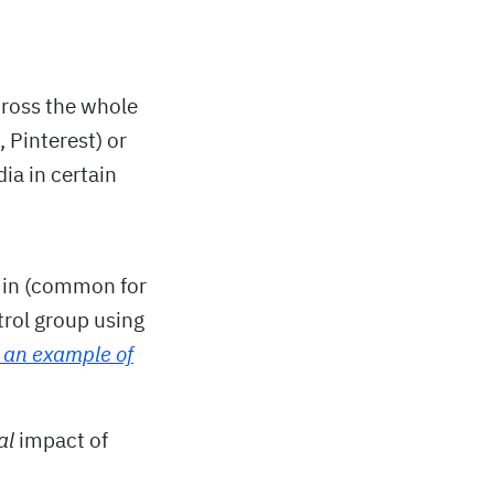
cross the whole
, Pinterest) or
ia in certain
a in (common for
trol group using
 an example of
al
impact of