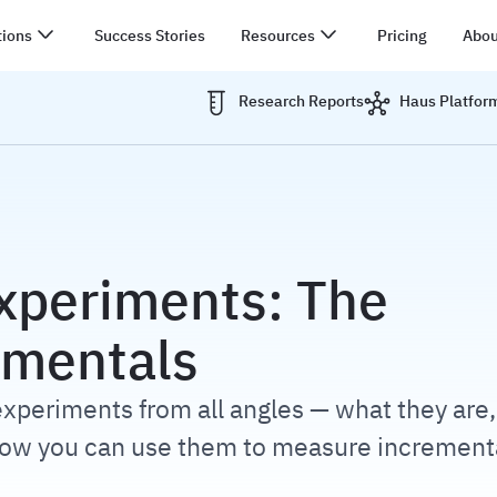
tions
Success Stories
Resources
Pricing
Abou
Research Reports
Haus Platfor
N
xperiments: The
mentals
xperiments from all angles — what they are
how you can use them to measure increment