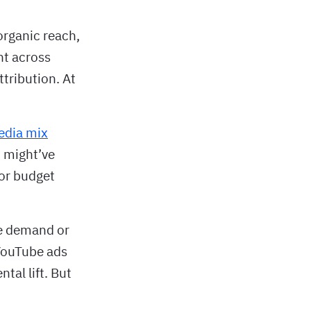
organic reach,
nt across
tribution. At
edia mix
t might’ve
or budget
te demand or
 YouTube ads
tal lift. But