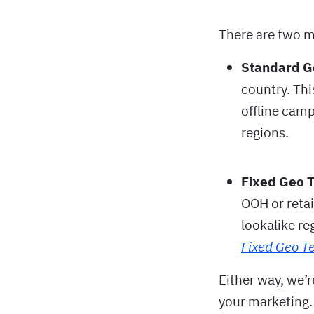
There are two m
Standard G
country. Thi
offline camp
regions.
Fixed Geo 
OOH or retai
lookalike re
Fixed Geo Te
Either way, we’r
your marketing.