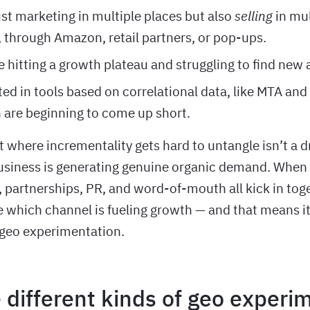
ust marketing in multiple places but also
selling
in mu
 through Amazon, retail partners, or pop-ups.
 hitting a growth plateau and struggling to find new
ted in tools based on correlational data, like MTA and
are beginning to come up short.
t where incrementality gets hard to untangle isn’t a 
business is generating genuine organic demand. When o
 partnerships, PR, and word-of-mouth all kick in tog
e which channel is fueling growth — and that means it
 geo experimentation.
 different kinds of geo experi