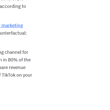
 according to
r marketing
ounterfactual:
ng channel for
 in 80% of the
pare revenue
f TikTok on your