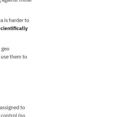
a is harder to
cientifically
t geo
 use them to
 assigned to
 control (no