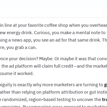
 in line at your favorite coffee shop when you overhe
ew energy drink. Curious, you make a mental note to tr
ing a news app, you see an ad for that same drink. T
ore, you grab a can.
ence your decision? Maybe. Or maybe it was that conv
 the ad platform will claim full credit—and the marke
ssume it worked.
biguity is exactly why more marketers are turning to
g
Rather than relying on platform attribution or gut insti
 randomized, region-based testing to uncover the
tr
campaigns. By comparing areas exposed to marketing