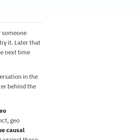
ar someone
y it. Later that
he next time
ersation in the
ter behind the
eo
nct, geo
ue causal
 against those