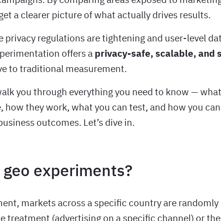
get a clearer picture of what actually drives results.
 privacy regulations are tightening and user-level dat
perimentation offers a
privacy-safe, scalable, and s
ve to traditional measurement.
 walk you through everything you need to know — wha
, how they work, what you can test, and how you can
business outcomes. Let’s dive in.
 geo experiments?
ment, markets across a specific country are randomly
he treatment (advertising on a specific channel) or the