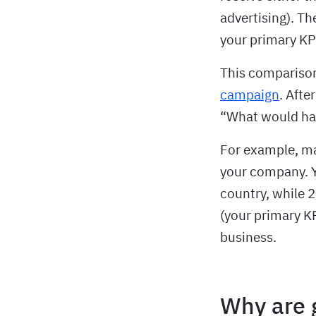
advertising). T
your primary KPI
This compariso
campaign
. Afte
“What would ha
For example, may
your company. Y
country, while 
(your primary K
business.
Why are 