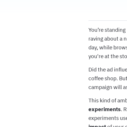
You’re standing
raving about a n
day, while brows
you're at the st
Did the ad influ
coffee shop. But
campaign will a
This kind of am
experiments
. 
experiments use
impact
of your 