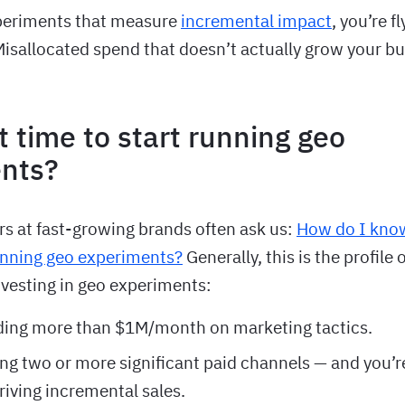
periments that measure
incremental impact
, you’re f
sallocated spend that doesn’t actually grow your bu
t time to start running geo
nts?
rs at fast-growing brands often ask us:
How do I kno
running geo experiments?
Generally, this is the profile 
nvesting in geo experiments:
ding more than $1M/month on marketing tactics.
ng two or more significant paid channels — and you’re
driving incremental sales.