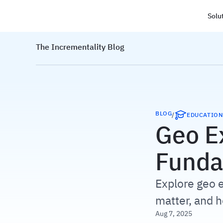
Solu
Haus
The Incrementality Blog
BLOG
/
EDUCATIO
Geo E
Funda
Explore geo e
matter, and 
Aug 7, 2025