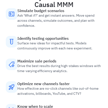
Causal MMM
Simulate budget scenarios
Ask ‘What if?’ and get instant answers. Move spend
across channels, simulate outcomes, and plan with
confidence.
Identify testing opportunities
Surface new ideas for impactful tests. Models
continuously improve with each new experiment.
Maximize sale periods
Drive the best results during high-stakes windows with
time-varying efficiency analytics.
Optimize new channels faster
How effective are no-click channels like out-of-home
activations, billboards, YouTube, and CTV?
Know when to scale