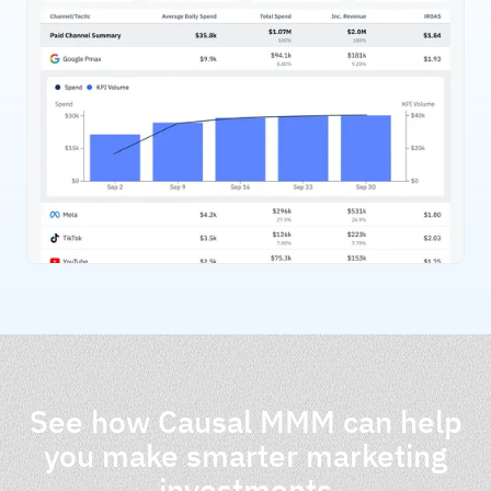
See how Causal MMM can help
you make smarter marketing
investments