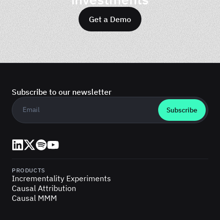
Get a Demo
Subscribe to our newsletter
Business email
*
LinkedIn
X (Twitter)
Spotify
YouTube
PRODUCTS
Incrementality Experiments
Causal Attribution
Causal MMM