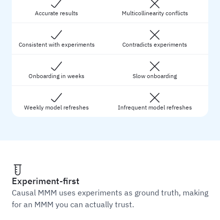
Accurate results
Multicollinearity conflicts
Consistent with experiments
Contradicts experiments
Onboarding in weeks
Slow onboarding
Weekly model refreshes
Infrequent model refreshes
Experiment-first
Causal MMM uses experiments as ground truth, making
for an MMM you can actually trust.