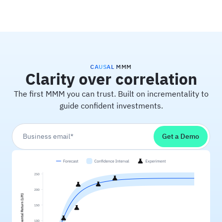
Haus
CAUSAL MMM
Clarity over correlation
The first MMM you can trust. Built on incrementality to
guide confident investments.