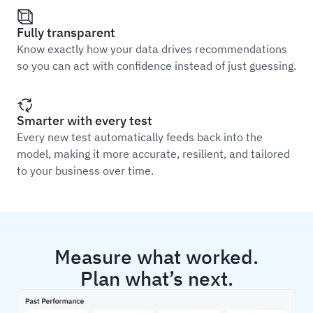
Fully transparent
Know exactly how your data drives recommendations
so you can act with confidence instead of just guessing.
Smarter with every test
Every new test automatically feeds back into the
model, making it more accurate, resilient, and tailored
to your business over time.
Measure what worked.
Plan what’s next.