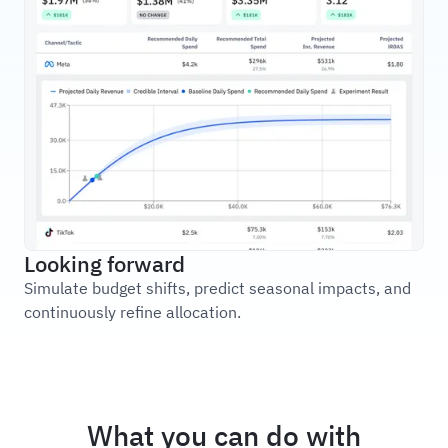
Looking forward
Simulate budget shifts, predict seasonal impacts, and
continuously refine allocation.
What you can do with