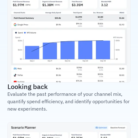
Looking back
Evaluate the past performance of your channel mix,
quantify spend efficiency, and identify opportunities for
new experiments.