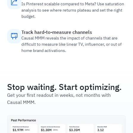
Is Pinterest scalable compared to Meta? Use saturation
analysis to see where returns plateau and set the right
budget.
Track hard-to-measure channels
Causal MMM reveals the impact of channels that are
difficult to measure like linear TV, influencer, or out of
home brand activations.
Stop waiting. Start optimizing.
Get your first readout in weeks, not months with
Causal MMM.