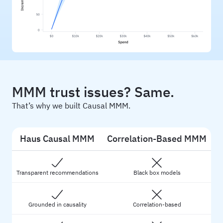
MMM trust issues? Same.
That’s why we built Causal MMM.
Haus Causal MMM
Correlation-Based MMM
Transparent recommendations
Black box models
Grounded in causality
Correlation-based