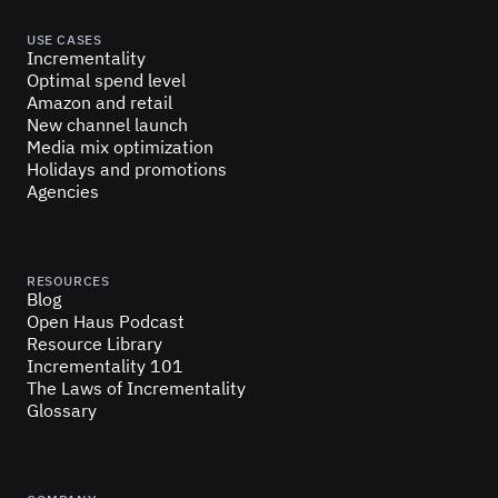
USE CASES
Incrementality
Optimal spend level
Amazon and retail
New channel launch
Media mix optimization
Holidays and promotions
Agencies
RESOURCES
Blog
Open Haus Podcast
Resource Library
Incrementality 101
The Laws of Incrementality
Glossary