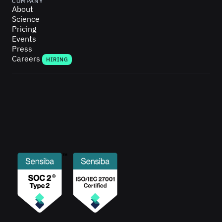
COMPANY
About
Science
Pricing
Events
Press
Careers
HIRING