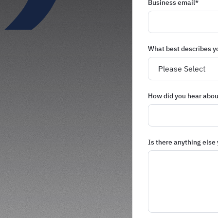
Business email
*
What best describes y
How did you hear abou
Is there anything else 