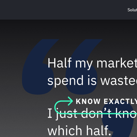
Solu
Haus