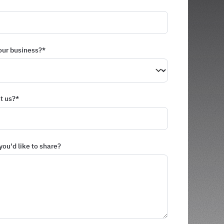
our business?
*
t us?
*
you'd like to share?