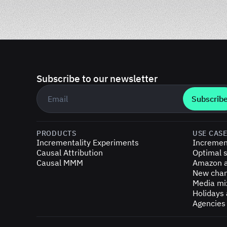
Subscribe to our newsletter
Business email
*
PRODUCTS
USE CAS
Incrementality Experiments
Incremen
Causal Attribution
Optimal s
Causal MMM
Amazon a
New chan
Media mi
Holidays
Agencies