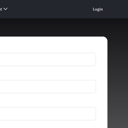
t
Login