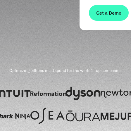
Optimizing billions in ad spend for the world’s top companies