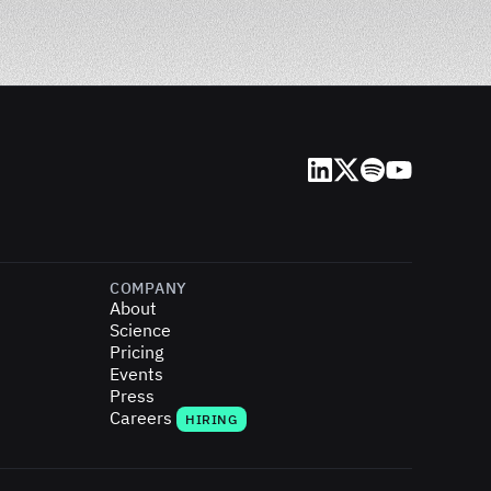
LinkedIn
X (Twitter)
Spotify
YouTube
COMPANY
About
Science
Pricing
Events
Press
Careers
HIRING