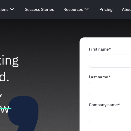
tions
Success Stories
Resources
Pricing
Abou
First name
*
Last name
*
Company name
*