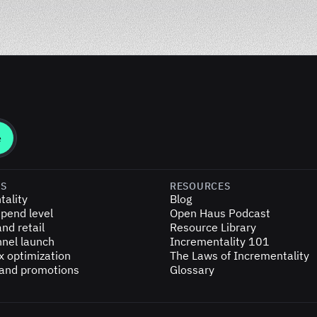
ES
RESOURCES
tality
Blog
pend level
Open Haus Podcast
nd retail
Resource Library
nel launch
Incrementality 101
x optimization
The Laws of Incrementality
 and promotions
Glossary