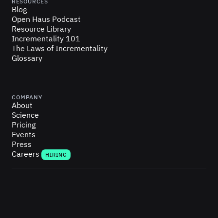
RESOURCES
Blog
Open Haus Podcast
Resource Library
Incrementality 101
The Laws of Incrementality
Glossary
COMPANY
About
Science
Pricing
Events
Press
Careers
HIRING