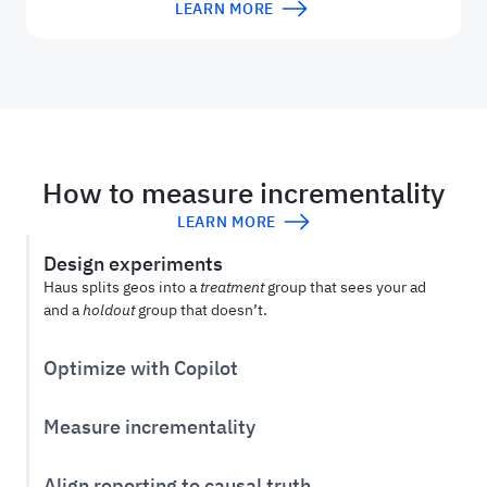
LEARN MORE
How to measure incrementality
LEARN MORE
Design experiments
Haus splits geos into a
treatment
group that sees your ad
and a
holdout
group that doesn’t.
Optimize with Copilot
Use
Haus Copilot
to design and optimize your experiment
from hypothesis to post-treatment window.
Measure incrementality
After an experiment, compare how ads affect the
treatment
vs.
holdout
group to see an ad’s true incremental
Align reporting to causal truth