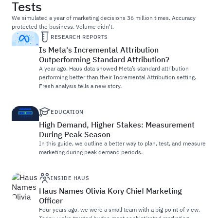
Tests
We simulated a year of marketing decisions 36 million times. Accuracy
protected the business. Volume didn't.
RESEARCH REPORTS
Is Meta's Incremental Attribution
Outperforming Standard Attribution?
A year ago, Haus data showed Meta’s standard attribution
performing better than their Incremental Attribution setting.
Fresh analysis tells a new story.
EDUCATION
High Demand, Higher Stakes: Measurement
During Peak Season
In this guide, we outline a better way to plan, test, and measure
marketing during peak demand periods.
INSIDE HAUS
Haus Names Olivia Kory Chief Marketing
Officer
Four years ago, we were a small team with a big point of view.