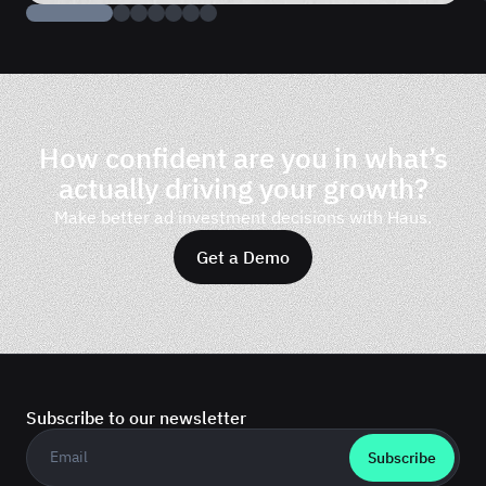
How confident are you in what’s
actually driving your growth?
Make better ad investment decisions with Haus.
Get a Demo
Subscribe to our newsletter
Business email
*