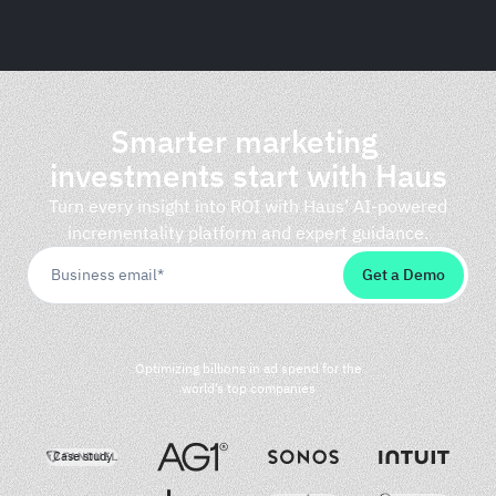
Haus
Smarter marketing
investments start with Haus
Turn every insight into ROI with Haus’ AI-powered
incrementality platform and expert guidance.
Optimizing billions in ad spend for the
world’s top companies
Case study