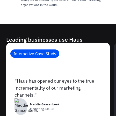
Today, we're trusted by the most sophisticated marketing
organizations in the world.
Leading businesses use Haus
Interactive Case Study
How Mejuri Discovered What Was
Really Driving Sales
“Haus has opened our eyes to the true
incrementality of our marketing
channels.”
Maddie Gaasenbeek
Marketing
,
Mejuri