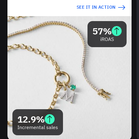
SEE IT IN ACTION
57%
iROAS
12.9%
Incremental sales