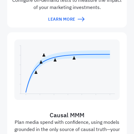
Configure on-demand tests to measure the impact
of your marketing investments.
LEARN MORE
Causal MMM
Plan media spend with confidence, using models
grounded in the only source of causal truth—your