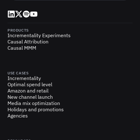
LinkedIn
X (Twitter)
Spotify
YouTube
PRODUCTS
Incrementality Experiments
Causal Attribution
Causal MMM
USE CASES
Incrementality
Optimal spend level
Amazon and retail
New channel launch
Media mix optimization
Holidays and promotions
Agencies