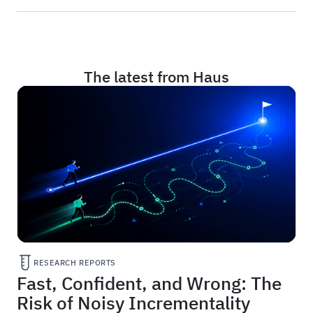
The latest from Haus
RESEARCH REPORTS
Fast, Confident, and Wrong: The
Risk of Noisy Incrementality