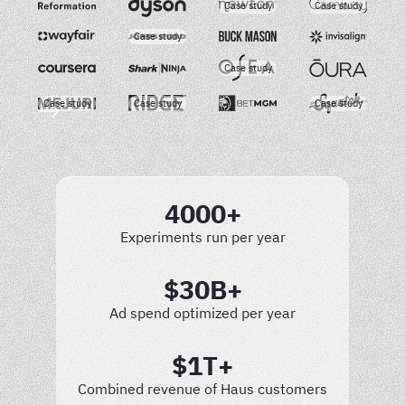
Case study
Case study
Case study
Case study
Case study
Case study
Case study
4000+
Experiments run per year
$30B+
Ad spend optimized per year
$1T+
Combined revenue of Haus customers