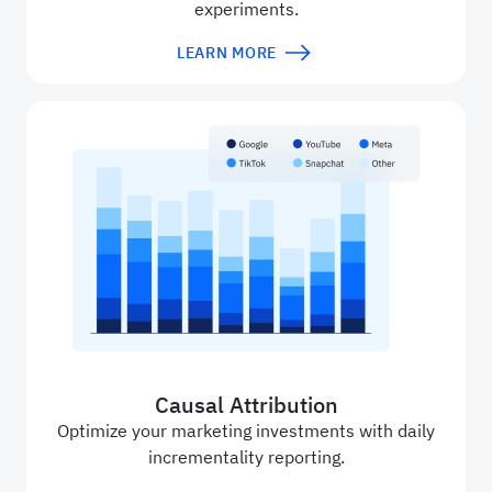
experiments.
LEARN MORE
Causal Attribution
Optimize your marketing investments with daily
incrementality reporting.