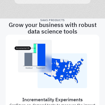
SAAS PRODUCTS
Grow your business with robust
data science tools
Incrementality Experiments