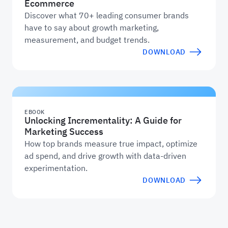
Ecommerce
Discover what 70+ leading consumer brands
have to say about growth marketing,
measurement, and budget trends.
DOWNLOAD
EBOOK
Unlocking Incrementality: A Guide for
Marketing Success
How top brands measure true impact, optimize
ad spend, and drive growth with data-driven
experimentation.
DOWNLOAD