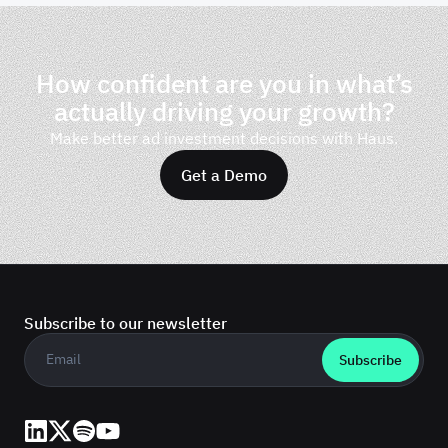
How confident are you in what’s
actually driving your growth?
Make better ad investment decisions with Haus.
Get a Demo
Subscribe to our newsletter
Business email
*
LinkedIn
X (Twitter)
Spotify
YouTube