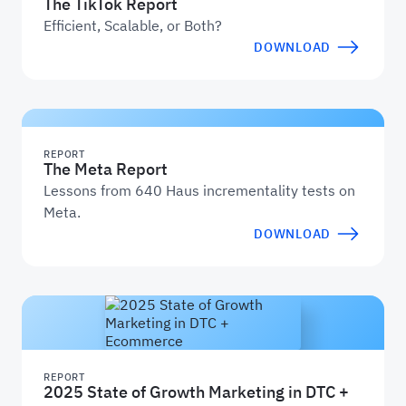
The TikTok Report
Efficient, Scalable, or Both?
DOWNLOAD
REPORT
The Meta Report
Lessons from 640 Haus incrementality tests on
Meta.
DOWNLOAD
REPORT
2025 State of Growth Marketing in DTC +