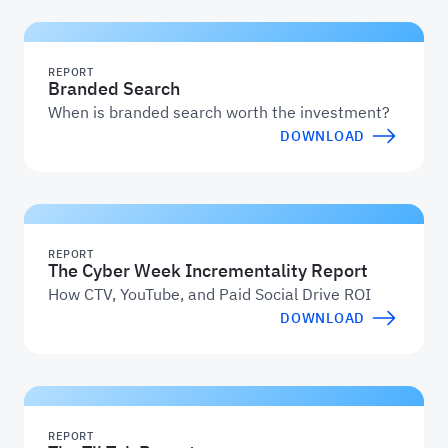
REPORT
Branded Search
When is branded search worth the investment?
DOWNLOAD
REPORT
The Cyber Week Incrementality Report
How CTV, YouTube, and Paid Social Drive ROI
DOWNLOAD
REPORT