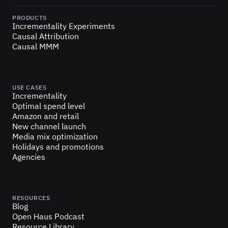
PRODUCTS
Incrementality Experiments
Causal Attribution
Causal MMM
USE CASES
Incrementality
Optimal spend level
Amazon and retail
New channel launch
Media mix optimization
Holidays and promotions
Agencies
RESOURCES
Blog
Open Haus Podcast
Resource Library