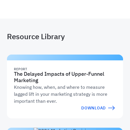
Haus
Resource Library
REPORT
The Delayed Impacts of Upper-Funnel
Marketing
Knowing how, when, and where to measure
lagged lift in your marketing strategy is more
important than ever.
DOWNLOAD