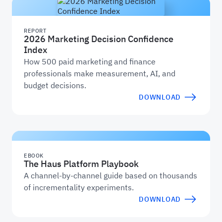
REPORT
2026 Marketing Decision Confidence
Index
How 500 paid marketing and finance
professionals make measurement, AI, and
budget decisions.
DOWNLOAD
EBOOK
The Haus Platform Playbook
A channel-by-channel guide based on thousands
of incrementality experiments.
DOWNLOAD