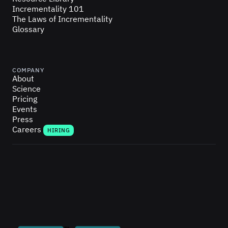
Incrementality 101
The Laws of Incrementality
Glossary
COMPANY
About
Science
Pricing
Events
Press
Careers
HIRING