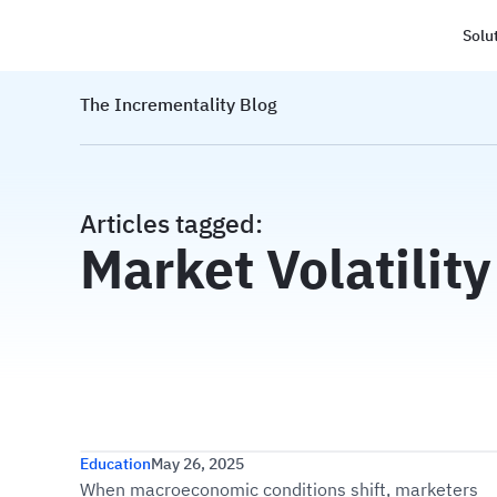
Solu
Haus
The Incrementality Blog
Articles tagged:
Market Volatility
Optimizing Your Paid Media M
Education
May 26, 2025
When macroeconomic conditions shift, marketers