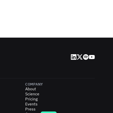
LinkedIn
X (Twitter)
Spotify
YouTube
COMPANY
About
Science
Pricing
Events
Press