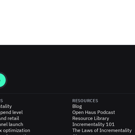
ES
RESOURCES
tality
Blog
pend level
Open Haus Podcast
nd retail
Resource Library
nel launch
Incrementality 101
x optimization
The Laws of Incrementality