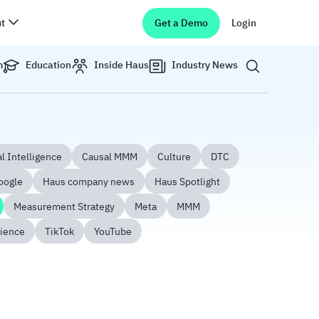
t
Get a Demo
Login
Show search 
m
Education
Inside Haus
Industry News
l Intelligence
Causal MMM
Culture
DTC
oogle
Haus company news
Haus Spotlight
Measurement Strategy
Meta
MMM
ience
TikTok
YouTube
5-Step Playbook