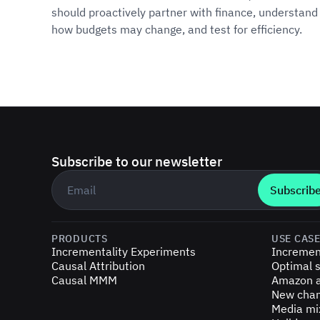
should proactively partner with finance, understand
how budgets may change, and test for efficiency.
Subscribe to our newsletter
Business email
*
PRODUCTS
USE CAS
Incrementality Experiments
Incremen
Causal Attribution
Optimal s
Causal MMM
Amazon a
New chan
Media mi