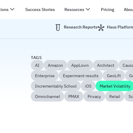
tions
Success Stories
Resources
Pricing
Abou
Research Reports
Haus Platfor
TAGS
AI
Amazon
AppLovin
Architect
Causa
Enterprise
Experiment results
GeoLift
G
Incrementality School
iOS
Market Volatility
Omnichannel
PMAX
Privacy
Retail
Sc
ix in Economic Uncertainty: Your 