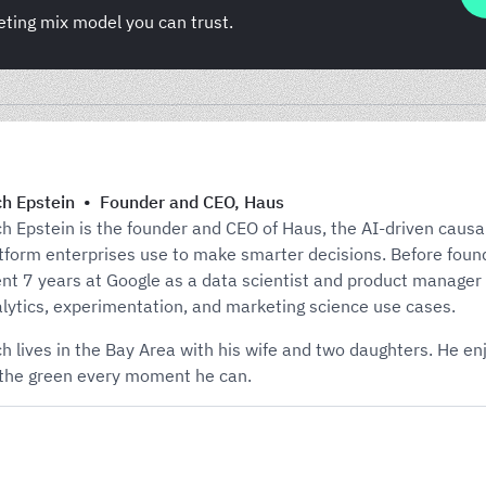
eting mix model you can trust.
h Epstein
•
Founder and CEO
,
Haus
h Epstein is the founder and CEO of Haus, the AI-driven causa
tform enterprises use to make smarter decisions. Before foun
nt 7 years at Google as a data scientist and product manager
lytics, experimentation, and marketing science use cases.
h lives in the Bay Area with his wife and two daughters. He e
the green every moment he can.