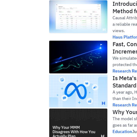
Introduc
Method f
Causal Attri
a reliable re
views.
Haus Platfo
Fast, Con
Incremen
We simulated
protected th
Research Re
Is Meta'
Standard 
A year ago, 
than their In
Research Re
Why Your
The model sh
goes as far 
Education
Ju