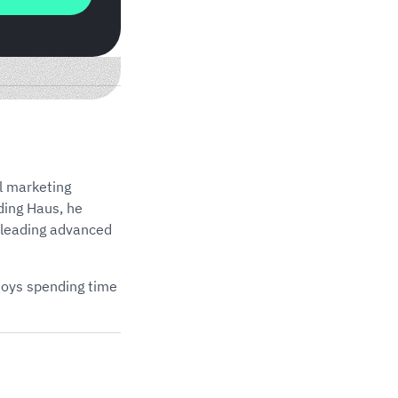
l marketing
ding Haus, he
 leading advanced
njoys spending time