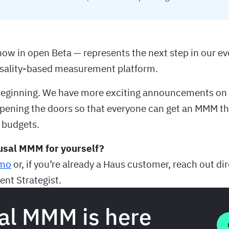
w in open Beta — represents the next step in our ev
usality-based measurement platform.
e beginning. We have more exciting announcements on 
opening the doors so that everyone can get an MMM th
 budgets.
usal MMM for yourself?
emo
or, if you’re already a Haus customer, reach out dir
nt Strategist.
al MMM is here