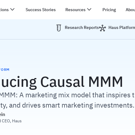
tions
Success Stories
Resources
Pricing
Abou
Research Reports
Haus Platfor
FORM
ducing Causal MMM
MMM: A marketing mix model that inspires t
ity, and drives smart marketing investments.
ein
d CEO
,
Haus