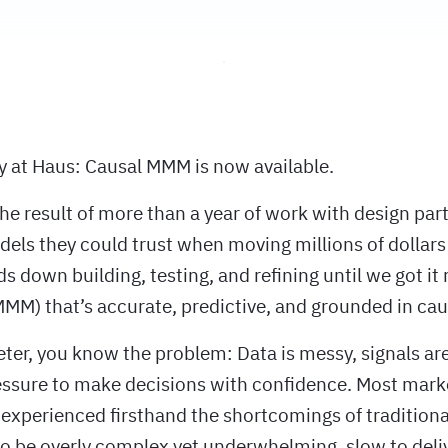
ay at Haus: Causal MMM is now available.
he result of more than a year of work with design par
ls they could trust when moving millions of dollars 
 down building, testing, and refining until we got it 
MM) that’s accurate, predictive, and grounded in caus
eter, you know the problem: Data is messy, signals are
essure to make decisions with confidence. Most mar
experienced firsthand the shortcomings of tradition
to be overly complex yet underwhelming, slow to deli