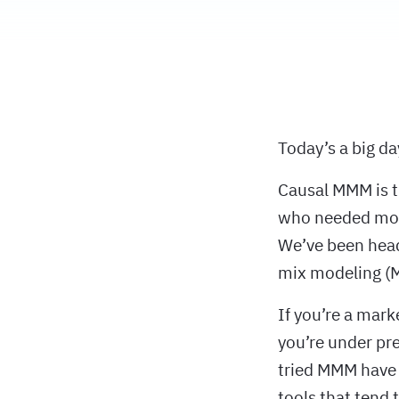
Today’s a big d
Causal MMM is t
who needed mode
We’ve been heads
mix modeling (M
If you’re a mark
you’re under pr
tried MMM have 
tools that tend 