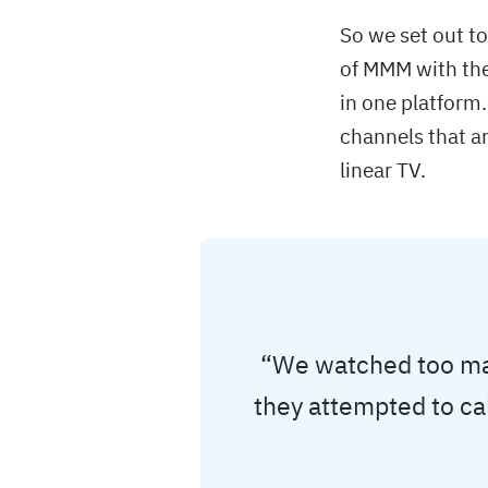
So we set out t
of MMM with the
in one platform.
channels that ar
linear TV.
“We watched too man
they attempted to ca