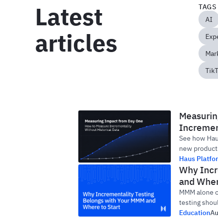
Latest
TAGS
AI
articles
Exp
Mark
Tik
Measurin
Increment
See how Haus
new products
Haus Platfo
Why Incr
and Wher
MMM alone ca
testing shou
Education
Au