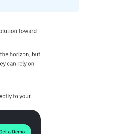
olution toward
the horizon, but
ey can rely on
ectly to your
Get a Demo