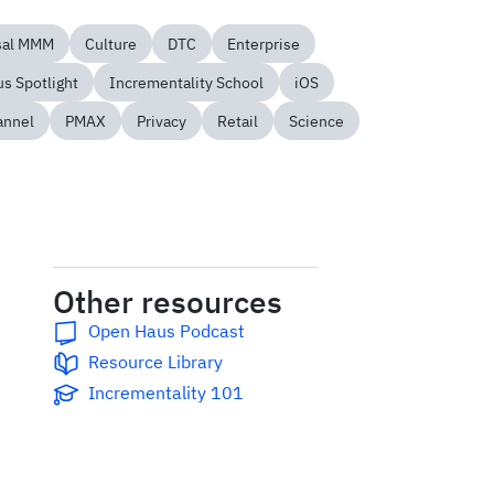
sal MMM
Culture
DTC
Enterprise
s Spotlight
Incrementality School
iOS
annel
PMAX
Privacy
Retail
Science
Other resources
Open Haus Podcast
Resource Library
Incrementality 101