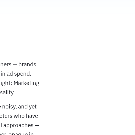
tners — brands
in ad spend.
right: Marketing
ality.
 noisy, and yet
keters who have
al approaches —
ver, opaque in