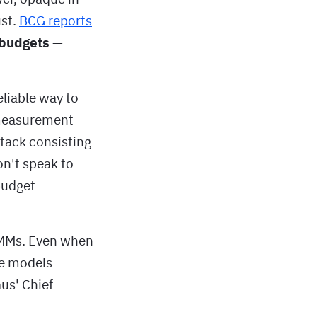
ust.
BCG reports
 budgets
—
eliable way to
 measurement
stack consisting
on't speak to
budget
MMMs. Even when
he models
aus' Chief