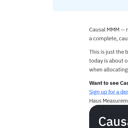
Causal MMM — no
a complete, ca
This is just th
today is about 
when allocating
Want to see Ca
Sign up for a d
Haus Measureme
Caus