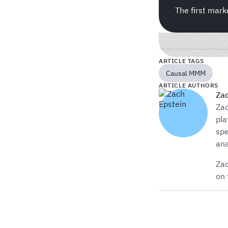
The first mark
ARTICLE TAGS
Causal MMM
ARTICLE AUTHORS
Zac
Zac
pla
spe
ana
Zac
on 