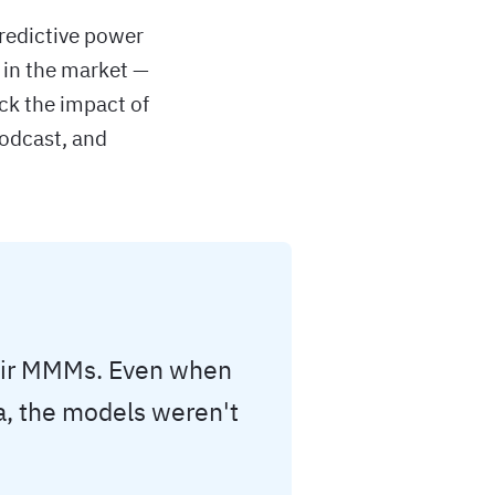
redictive power
 in the market —
ck the impact of
podcast, and
heir MMMs. Even when
a, the models weren't