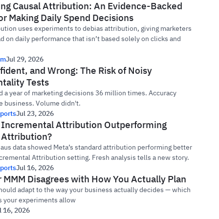
ing Causal Attribution: An Evidence-Backed
or Making Daily Spend Decisions
bution uses experiments to debias attribution, giving marketers
ad on daily performance that isn’t based solely on clicks and
rm
Jul 29, 2026
fident, and Wrong: The Risk of Noisy
tality Tests
 a year of marketing decisions 36 million times. Accuracy
e business. Volume didn't.
ports
Jul 23, 2026
s Incremental Attribution Outperforming
Attribution?
Haus data showed Meta’s standard attribution performing better
cremental Attribution setting. Fresh analysis tells a new story.
ports
Jul 16, 2026
 MMM Disagrees with How You Actually Plan
ould adapt to the way your business actually decides — which
as your experiments allow
l 16, 2026