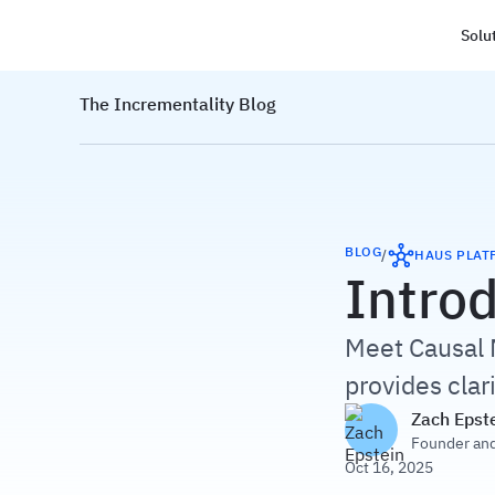
Solu
Haus
The Incrementality Blog
BLOG
/
HAUS PLAT
Intro
Meet Causal 
provides clar
Zach Epst
Founder an
Oct 16, 2025