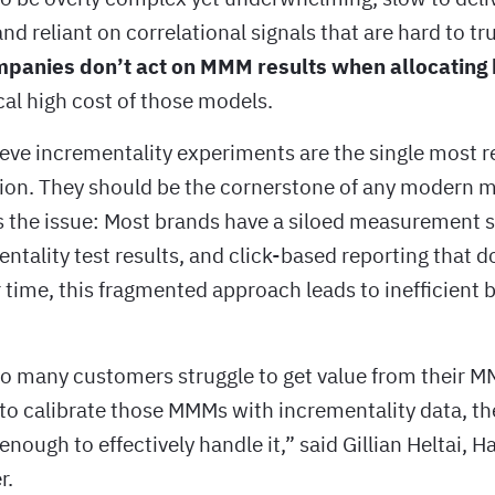
nd reliant on correlational signals that are hard to tr
panies don’t act on MMM results when allocating
cal high cost of those models.
eve incrementality experiments are the single most r
ion. They should be the cornerstone of any modern
’s the issue: Most brands have a siloed measurement 
tality test results, and click-based reporting that d
 time, this fragmented approach leads to inefficient 
 many customers struggle to get value from their 
to calibrate those MMMs with incrementality data, t
enough to effectively handle it,” said Gillian Heltai, H
r.