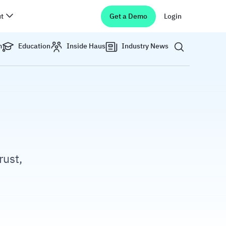
t
Get a Demo
Login
Show search 
m
Education
Inside Haus
Industry News
rust,