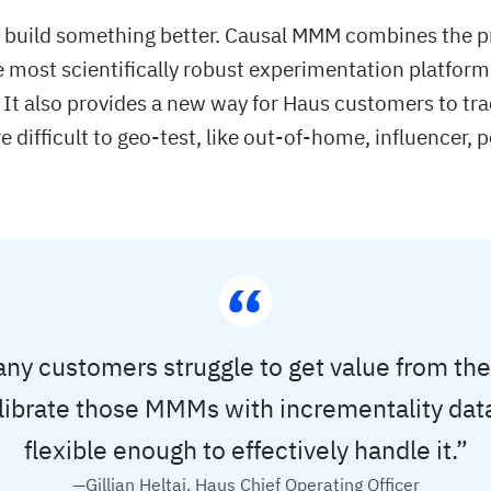
o build something better. Causal MMM combines the p
 most scientifically robust experimentation platform
 It also provides a new way for Haus customers to tra
e difficult to geo-test, like out-of-home, influencer, 
y customers struggle to get value from t
librate those MMMs with incrementality dat
flexible enough to effectively handle it.”
—Gillian Heltai, Haus Chief Operating Officer