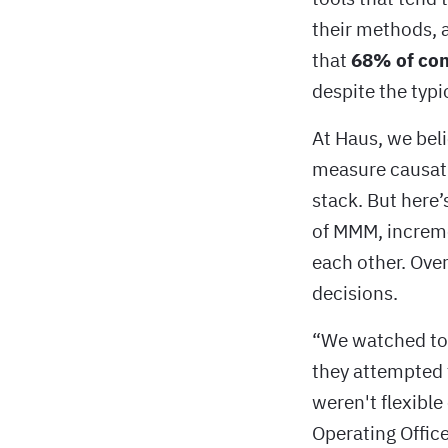
their methods, a
that
68% of com
despite the typi
At Haus, we beli
measure causat
stack. But here
of MMM, incremen
each other. Over
decisions.
“We watched too
they attempted 
weren't flexible 
Operating Office