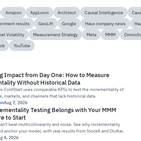
Amazon
AppLovin
Architect
Causal Intelligence
Cau
eriment results
GeoLift
Google
Haus company news
Hau
et Volatility
Measurement Strategy
Meta
MMM
Omnich
Tok
YouTube
g Impact from Day One: How to Measure
ality Without Historical Data
 ColdStart uses comparable KPIs to test the incrementality of
, markets, and channels that lack historical data.
rm
Aug 7, 2026
ementality Testing Belongs with Your MMM
e to Start
n't beat multicollinearity and noise. See why incrementality
ld anchor your model, with real results from StockX and OluKai.
g 4, 2026