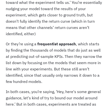
toward what the experiment tells us.’ You’re essentially
nudging your model toward the results of your
experiment, which gets closer to ground truth, but
doesn’t fully identify the return curve (which in turn
means that other channels’ return curves aren’t
identified, either)
Or they’re using a
frequentist approach
, which starts
by finding the thousands of models that do just as well
at predicting out-of-sample KPIs. Then they narrow the
list down by focusing on the models that seem more in
line with your experiments. But these still aren’t
identified, since that usually only narrows it down to a
few hundred models.
In both cases, you’re saying, ‘Hey, here's some general
guidance, let's kind of try to bound our model around
here.’ But in both cases, experiments are treated as