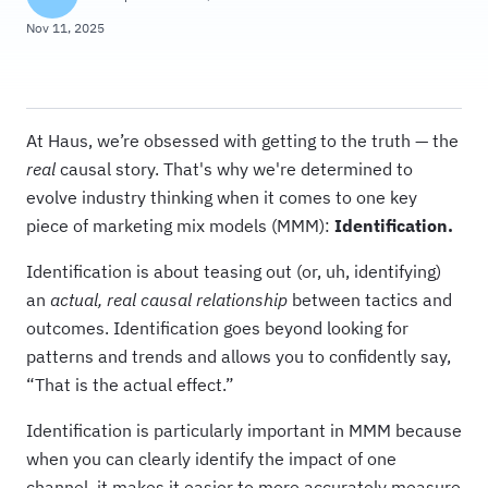
Nov 11, 2025
At Haus, we’re obsessed with getting to the truth — the
real
causal story. That's why we're determined to
evolve industry thinking when it comes to one key
piece of marketing mix models (MMM):
Identification.
Identification is about teasing out (or, uh, identifying)
an
actual, real causal relationship
between tactics and
outcomes. Identification goes beyond looking for
patterns and trends and allows you to confidently say,
“That is the actual effect.”
Identification is particularly important in MMM because
when you can clearly identify the impact of one
channel, it makes it easier to more accurately measure