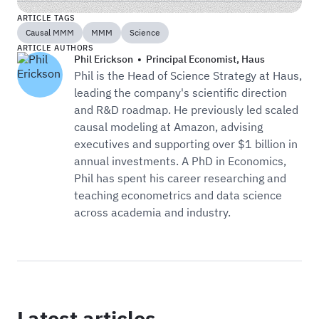
ARTICLE TAGS
Causal MMM
MMM
Science
ARTICLE AUTHORS
Phil Erickson
•
Principal Economist
,
Haus
Phil is the Head of Science Strategy at Haus,
leading the company's scientific direction
and R&D roadmap. He previously led scaled
causal modeling at Amazon, advising
executives and supporting over $1 billion in
annual investments. A PhD in Economics,
Phil has spent his career researching and
teaching econometrics and data science
across academia and industry.
Latest articles