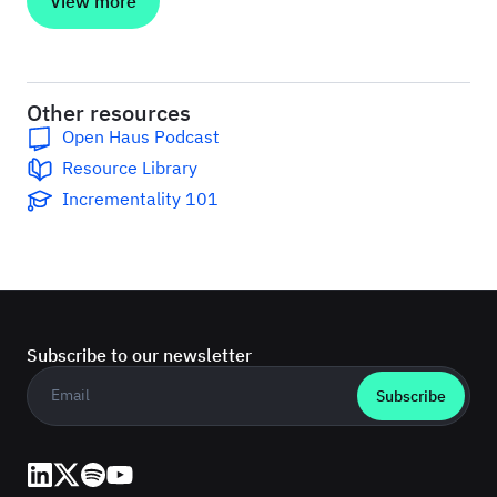
View more
Other resources
Open Haus Podcast
Resource Library
Incrementality 101
Subscribe to our newsletter
Business email
*
LinkedIn
X (Twitter)
Spotify
YouTube