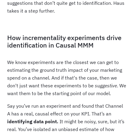
suggestions that don’t quite get to identification. Haus
takes it a step further.
How incrementality experiments drive
identification in Causal MMM
We know experiments are the closest we can get to
estimating the ground truth impact of your marketing
spend on a channel. And if that's the case, then we
don't just want these experiments to be
suggestive
. We
want them to be the starting point of our model.
Say you’ve run an experiment and found that Channel
A has a real, causal effect on your KPI. That’s an
identifying data point.
It might be noisy, sure, but it’s
real. You’ve isolated an unbiased estimate of how