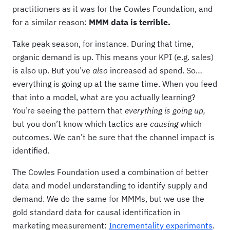
practitioners as it was for the Cowles Foundation, and
for a similar reason:
MMM data is terrible.
Take peak season, for instance. During that time,
organic demand is up. This means your KPI (e.g. sales)
is also up. But you’ve
also
increased ad spend. So…
everything is going up at the same time. When you feed
that into a model, what are you actually learning?
You’re seeing the pattern that
everything is going up,
but you don’t know which tactics are
causing
which
outcomes. We can’t be sure that the channel impact is
identified.
The Cowles Foundation used a combination of better
data and model understanding to identify supply and
demand. We do the same for MMMs, but we use the
gold standard data for causal identification in
marketing measurement:
Incrementality experiments
.