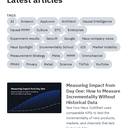
TAGS
AI
Amazon
AppLovin
Architect
Causal Intelligence
Causal MMM
Culture
DTC
Enterprise
Experiment results
GeoLift
Google
Haus company news
Haus Spotlight
Incrementality School
iOS
Market Volatility
Measurement Strategy
Meta
MMM
Omnichannel
PMAX
Privacy
Retail
Science
TikTok
YouTube
Measuring Impact from
Day One: How to Measure
Incrementality Without
Historical Data
See how Haus ColdStart uses
comparable KPIs to test the
incrementality of new products,
markets, and channels that lack