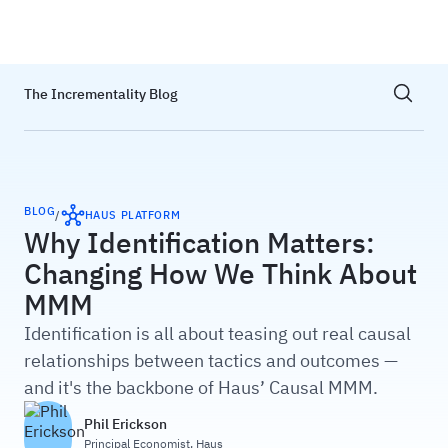
Haus
Show sea
The Incrementality Blog
BLOG
/
HAUS PLATFORM
Why Identification Matters:
Changing How We Think About
MMM
Identification is all about teasing out real causal
relationships between tactics and outcomes —
and it's the backbone of Haus’ Causal MMM.
Phil Erickson
Principal Economist
,
Haus