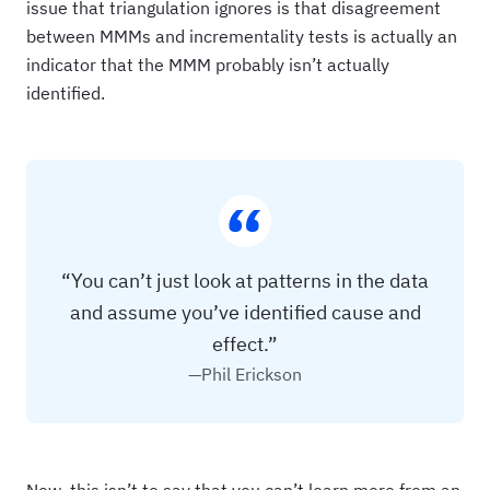
issue that triangulation ignores is that disagreement
between MMMs and incrementality tests is actually an
indicator that the MMM probably isn’t actually
identified.
“You can’t just look at patterns in the data
and assume you’ve identified cause and
effect.”
—Phil Erickson