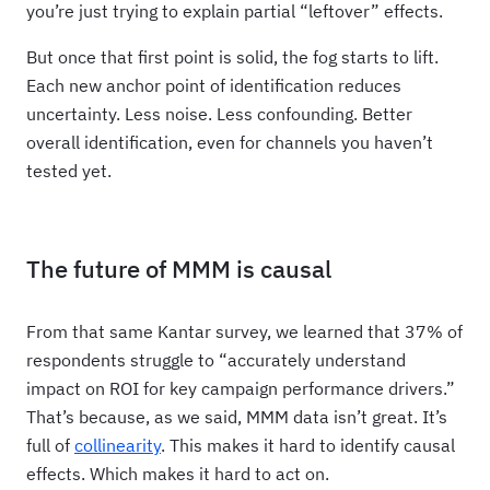
you’re just trying to explain partial “leftover” effects.
But once that first point is solid, the fog starts to lift.
Each new anchor point of identification reduces
uncertainty. Less noise. Less confounding. Better
overall identification, even for channels you haven’t
tested yet.
The future of MMM is causal
From that same Kantar survey, we learned that 37% of
respondents struggle to “accurately understand
impact on ROI for key campaign performance drivers.”
That’s because, as we said, MMM data isn’t great. It’s
full of
collinearity
. This makes it hard to identify causal
effects. Which makes it hard to act on.