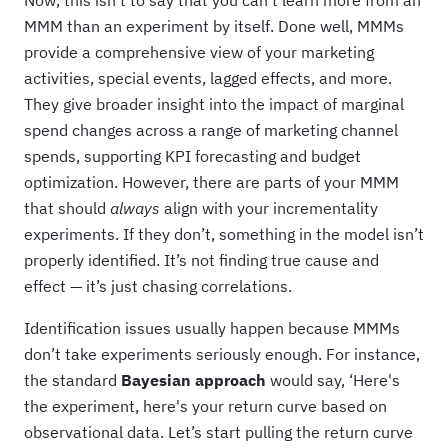
Now, this isn’t to say that you can’t learn more from an
MMM than an experiment by itself. Done well, MMMs
provide a comprehensive view of your marketing
activities, special events, lagged effects, and more.
They give broader insight into the impact of marginal
spend changes across a range of marketing channel
spends, supporting KPI forecasting and budget
optimization. However, there are parts of your MMM
that should
always
align with your incrementality
experiments. If they don’t, something in the model isn’t
properly identified. It’s not finding true cause and
effect — it’s just chasing correlations.
Identification issues usually happen because MMMs
don’t take experiments seriously enough. For instance,
the standard
Bayesian approach
would say, ‘Here's
the experiment, here's your return curve based on
observational data. Let’s start pulling the return curve