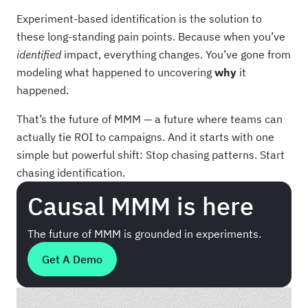
Experiment-based identification is the solution to
these long-standing pain points. Because when you’ve
identified
impact, everything changes. You’ve gone from
modeling what happened to uncovering
why
it
happened.
That’s the future of MMM — a future where teams can
actually tie ROI to campaigns. And it starts with one
simple but powerful shift: Stop chasing patterns. Start
chasing identification.
Causal MMM is here
The future of MMM is grounded in experiments.
Get A Demo