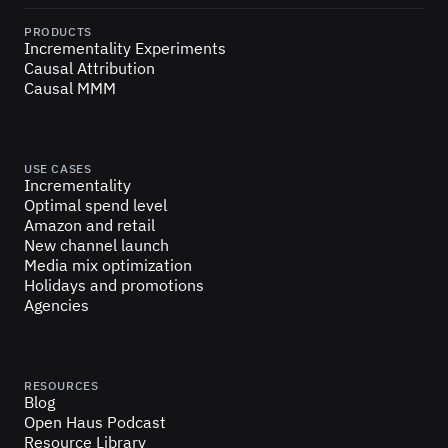
PRODUCTS
Incrementality Experiments
Causal Attribution
Causal MMM
USE CASES
Incrementality
Optimal spend level
Amazon and retail
New channel launch
Media mix optimization
Holidays and promotions
Agencies
RESOURCES
Blog
Open Haus Podcast
Resource Library