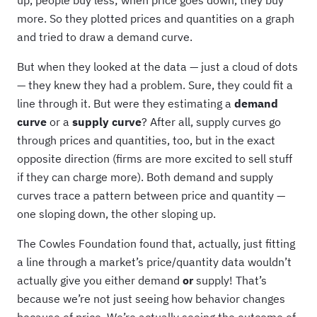
up, people buy less; when price goes down, they buy
more. So they plotted prices and quantities on a graph
and tried to draw a demand curve.
But when they looked at the data — just a cloud of dots
— they knew they had a problem. Sure, they could fit a
line through it. But were they estimating a
demand
curve
or a
supply curve
? After all, supply curves go
through prices and quantities, too, but in the exact
opposite direction (firms are more excited to sell stuff
if they can charge more). Both demand and supply
curves trace a pattern between price and quantity —
one sloping down, the other sloping up.
The Cowles Foundation found that, actually, just fitting
a line through a market’s price/quantity data wouldn’t
actually give you either demand
or
supply! That’s
because we’re not just seeing how behavior changes