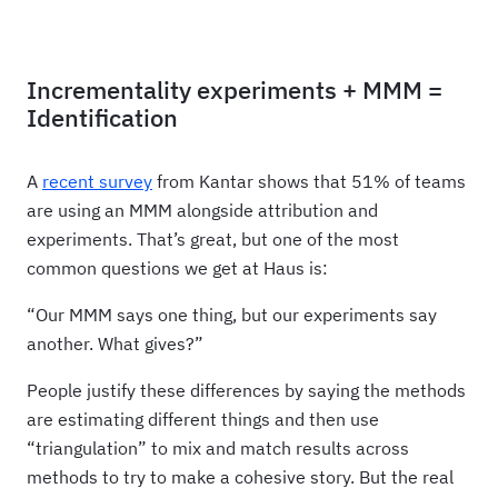
Incrementality experiments + MMM =
Identification
A
recent survey
from Kantar shows that 51% of teams
are using an MMM alongside attribution and
experiments. That’s great, but one of the most
common questions we get at Haus is:
“Our MMM says one thing, but our experiments say
another. What gives?”
People justify these differences by saying the methods
are estimating different things and then use
“triangulation” to mix and match results across
methods to try to make a cohesive story. But the real