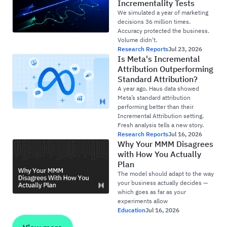
Incrementality Tests
We simulated a year of marketing
decisions 36 million times.
Accuracy protected the business.
Volume didn't.
Research Reports
Jul 23, 2026
Is Meta's Incremental
Attribution Outperforming
Standard Attribution?
A year ago, Haus data showed
Meta’s standard attribution
performing better than their
Incremental Attribution setting.
Fresh analysis tells a new story.
Research Reports
Jul 16, 2026
Why Your MMM Disagrees
with How You Actually
Plan
The model should adapt to the way
your business actually decides —
which goes as far as your
experiments allow
Education
Jul 16, 2026