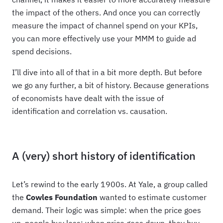
the impact of the others. And once you can correctly
measure the impact of channel spend on your KPIs,
you can more effectively use your MMM to guide ad
spend decisions.
I’ll dive into all of that in a bit more depth. But before
we go any further, a bit of history. Because generations
of economists have dealt with the issue of
identification and correlation vs. causation.
A (very) short history of identification
Let’s rewind to the early 1900s. At Yale, a group called
the
Cowles Foundation
wanted to estimate customer
demand. Their logic was simple: when the price goes