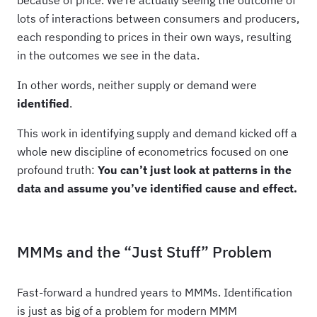
because of price. We’re actually seeing the outcome of
lots of interactions between consumers and producers,
each responding to prices in their own ways, resulting
in the outcomes we see in the data.
In other words, neither supply or demand were
identified
.
This work in identifying supply and demand kicked off a
whole new discipline of econometrics focused on one
profound truth:
You can’t just look at patterns in the
data and assume you’ve identified cause and effect.
MMMs and the “Just Stuff” Problem
Fast-forward a hundred years to MMMs. Identification
is just as big of a problem for modern MMM