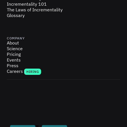
Incrementality 101
The Laws of Incrementality
Glossary
COMPANY
About
Science
Pricing
Events
Press
Careers
HIRING