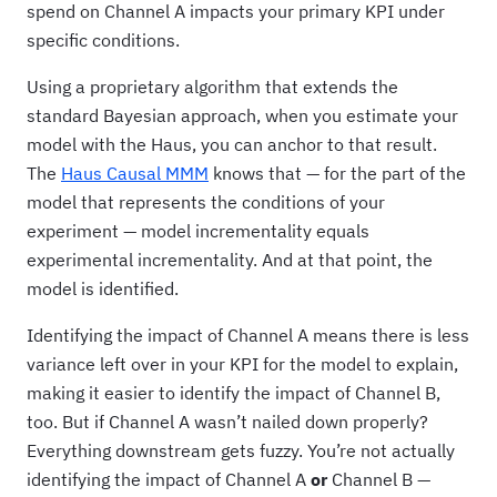
spend on Channel A impacts your primary KPI under
specific conditions.
Using a proprietary algorithm that extends the
standard Bayesian approach, when you estimate your
model with the Haus, you can anchor to that result.
The
Haus Causal MMM
knows that — for the part of the
model that represents the conditions of your
experiment — model incrementality equals
experimental incrementality. And at that point, the
model is identified.
Identifying the impact of Channel A means there is less
variance left over in your KPI for the model to explain,
making it easier to identify the impact of Channel B,
too. But if Channel A wasn’t nailed down properly?
Everything downstream gets fuzzy. You’re not actually
identifying the impact of Channel A
or
Channel B —