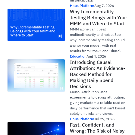
historical data.
Haus Platform
Aug 7, 2026
Why Incrementality
Testing Belongs with Your
MMM and Where to Start
MMM alone can't beat
multicollinearity and noise. See
why incrementality testing should
anchor your model, with real
results from StockX and OluKai.
Education
Aug 4, 2026
Introducing Causal
Attribution: An Evidence-
Backed Method for
Making Daily Spend
Decisions
Causal Attribution uses
experiments to debias attribution,
giving marketers a reliable read on
daily performance that isn’t based
solely on clicks and views.
Haus Platform
Jul 29, 2026
Fast, Confident, and
Wrong: The Risk of Noisy