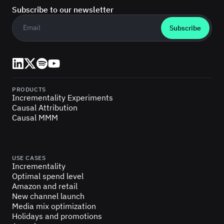
Subscribe to our newsletter
Business email
*
LinkedIn
X (Twitter)
Spotify
YouTube
PRODUCTS
Incrementality Experiments
Causal Attribution
Causal MMM
USE CASES
Incrementality
Optimal spend level
Amazon and retail
New channel launch
Media mix optimization
Holidays and promotions