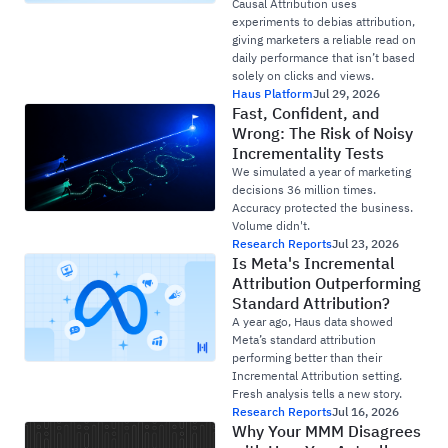
Causal Attribution uses
experiments to debias attribution,
giving marketers a reliable read on
daily performance that isn’t based
solely on clicks and views.
Haus Platform
Jul 29, 2026
Fast, Confident, and
Wrong: The Risk of Noisy
Incrementality Tests
We simulated a year of marketing
decisions 36 million times.
Accuracy protected the business.
Volume didn't.
Research Reports
Jul 23, 2026
Is Meta's Incremental
Attribution Outperforming
Standard Attribution?
A year ago, Haus data showed
Meta’s standard attribution
performing better than their
Incremental Attribution setting.
Fresh analysis tells a new story.
Research Reports
Jul 16, 2026
Why Your MMM Disagrees