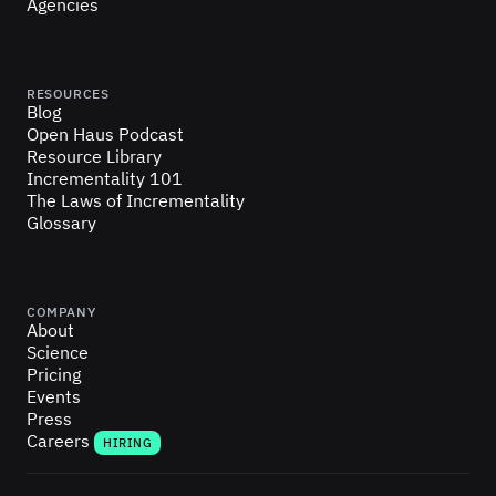
Agencies
RESOURCES
Blog
Open Haus Podcast
Resource Library
Incrementality 101
The Laws of Incrementality
Glossary
COMPANY
About
Science
Pricing
Events
Press
Careers
HIRING