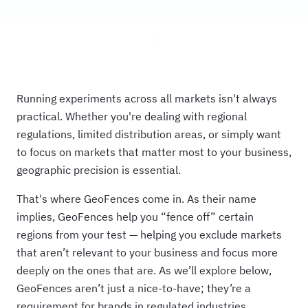
Running experiments across all markets isn't always
practical. Whether you're dealing with regional
regulations, limited distribution areas, or simply want
to focus on markets that matter most to your business,
geographic precision is essential.
That's where GeoFences come in. As their name
implies, GeoFences help you “fence off” certain
regions from your test — helping you exclude markets
that aren’t relevant to your business and focus more
deeply on the ones that are. As we’ll explore below,
GeoFences aren’t just a nice-to-have; they’re a
requirement for brands in regulated industries.