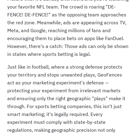
your favorite NFL team. The crowd is roaring "DE-
FENCE! DE-FENCE!" as the opposing team approaches
the red zone. Meanwhile, ads are appearing across TV,
Meta, and Google, reaching millions of fans and
encouraging them to place bets on apps like FanDuel.
However, there's a catch: Those ads can only be shown
in states where sports betting is legal.
Just like in football, where a strong defense protects
your territory and stops unwanted plays, GeoFences
act as your marketing experiment's defense —
protecting your experiment from irrelevant markets
and ensuring only the right geographic "plays" make it
through. For sports betting companies, this isn't just
smart marketing; it's legally required. Every
experiment must comply with state-by-state
regulations, making geographic precision not only