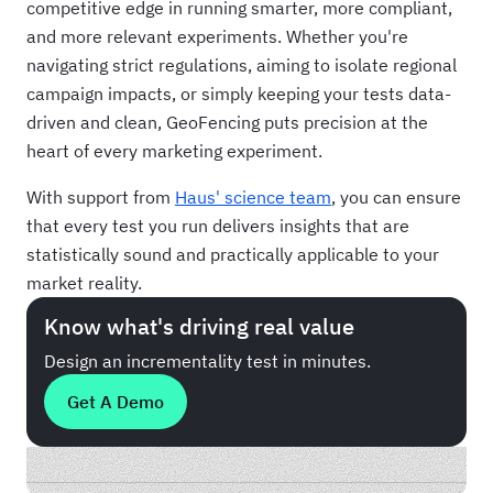
competitive edge in running smarter, more compliant,
and more relevant experiments. Whether you're
navigating strict regulations, aiming to isolate regional
campaign impacts, or simply keeping your tests data-
driven and clean, GeoFencing puts precision at the
heart of every marketing experiment.
With support from
Haus' science team
, you can ensure
that every test you run delivers insights that are
statistically sound and practically applicable to your
market reality.
Know what's driving real value
Design an incrementality test in minutes.
Get A Demo