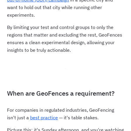
want to hold out that city while running other
experiments.
By limiting your test and control groups to only the
regions that matter and excluding the rest, GeoFences
ensures a clean experimental design, allowing your
insights to be truly actionable.
When are GeoFences a requirement?
For companies in regulated industries, GeoFencing
isn't just a
best practice
— it's table stakes.
Picture this: it's Sunday afternoon, and you're watching