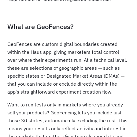
What are GeoFences?
GeoFences are custom digital boundaries created
within the Haus app, giving marketers total control
over where their experiments run. At a technical level,
these are selections of geographic areas — such as
specific states or Designated Market Areas (DMAs) —
that you can include or exclude directly within the
app's straightforward experiment creation flow.
Want to run tests only in markets where you already
sell your products? GeoFencing lets you include just
those 30 states, automatically excluding the rest. This
means your results only reflect activity and interest in
the markets that matter, giving you cleaner data and