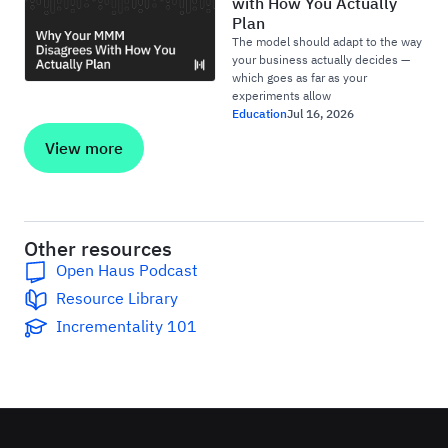
with How You Actually
Plan
The model should adapt to the way
your business actually decides —
which goes as far as your
experiments allow
Education
Jul 16, 2026
View more
Other resources
Open Haus Podcast
Resource Library
Incrementality 101