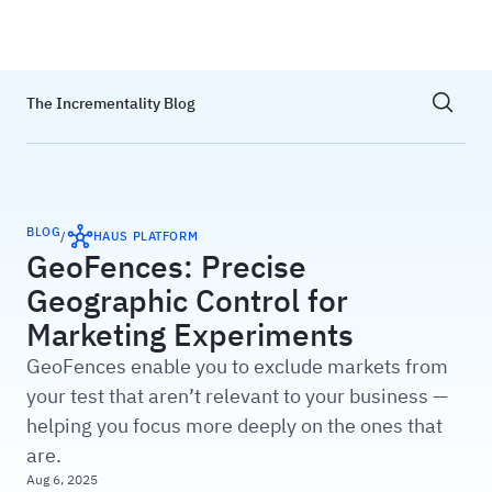
Haus
Show sea
The Incrementality Blog
BLOG
/
HAUS PLATFORM
GeoFences: Precise
Geographic Control for
Marketing Experiments
GeoFences enable you to exclude markets from
your test that aren’t relevant to your business —
helping you focus more deeply on the ones that
are.
Aug 6, 2025