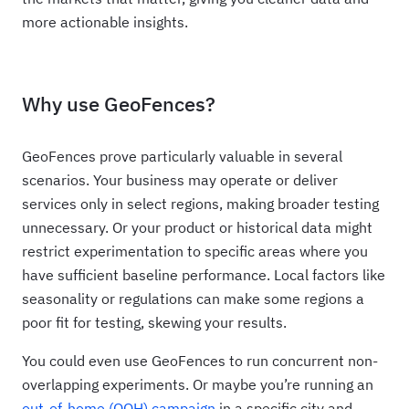
more actionable insights.
Why use GeoFences?
GeoFences prove particularly valuable in several
scenarios. Your business may operate or deliver
services only in select regions, making broader testing
unnecessary. Or your product or historical data might
restrict experimentation to specific areas where you
have sufficient baseline performance. Local factors like
seasonality or regulations can make some regions a
poor fit for testing, skewing your results.
You could even use GeoFences to run concurrent non-
overlapping experiments. Or maybe you’re running an
out-of-home (OOH) campaign
in a specific city and