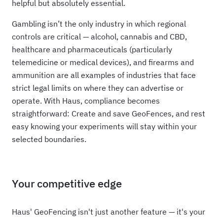
helpful but absolutely essential.
Gambling isn’t the only industry in which regional
controls are critical — alcohol, cannabis and CBD,
healthcare and pharmaceuticals (particularly
telemedicine or medical devices), and firearms and
ammunition are all examples of industries that face
strict legal limits on where they can advertise or
operate. With Haus, compliance becomes
straightforward: Create and save GeoFences, and rest
easy knowing your experiments will stay within your
selected boundaries.
Your competitive edge
Haus' GeoFencing isn't just another feature — it's your