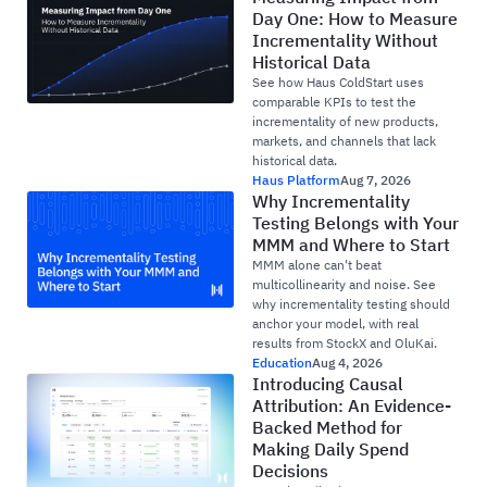
Day One: How to Measure
Incrementality Without
Historical Data
See how Haus ColdStart uses
comparable KPIs to test the
incrementality of new products,
markets, and channels that lack
historical data.
Haus Platform
Aug 7, 2026
Why Incrementality
Testing Belongs with Your
MMM and Where to Start
MMM alone can't beat
multicollinearity and noise. See
why incrementality testing should
anchor your model, with real
results from StockX and OluKai.
Education
Aug 4, 2026
Introducing Causal
Attribution: An Evidence-
Backed Method for
Making Daily Spend
Decisions