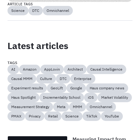
ARTICLE TAGS
Science
DTC
Omnichannel
Latest articles
TAGS
AI
Amazon
AppLovin
Architect
Causal Intelligence
Causal MMM
Culture
DTC
Enterprise
Experiment results
GeoLift
Google
Haus company news
Haus Spotlight
Incrementality School
iOS
Market Volatility
Measurement Strategy
Meta
MMM
Omnichannel
PMAX
Privacy
Retail
Science
TikTok
YouTube
Measuring Impact from