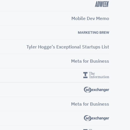
Mobile Dev Memo
Tyler Hogge’s Exceptional Startups List
Meta for Business
Meta for Business