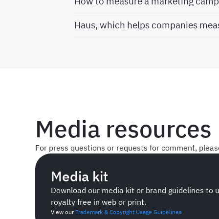
How to measure a marketing campa
Haus, which helps companies meas
Media resources
For press questions or requests for comment, plea
Media kit
Download our media kit or brand guidelines to 
royalty free in web or print.
View our
Trademark & Copyright Usage Guidelines