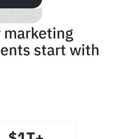
 marketing
ents start with
$1T+