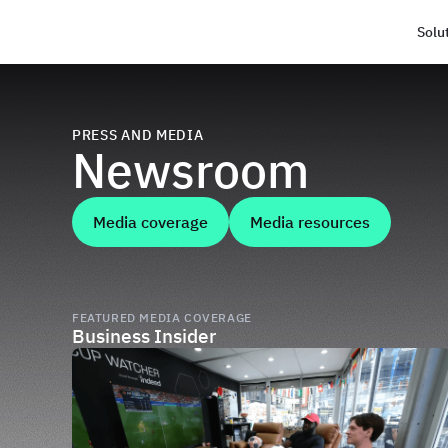
Solu
Haus
PRESS AND MEDIA
Newsroom
Media coverage
Media resources
FEATURED MEDIA COVERAGE
Business Insider