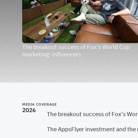
The breakout success of Fox's World Cup
marketing: influencers
MEDIA COVERAGE
2026
The breakout success of Fox's Wor
The AppsFlyer investment and the 