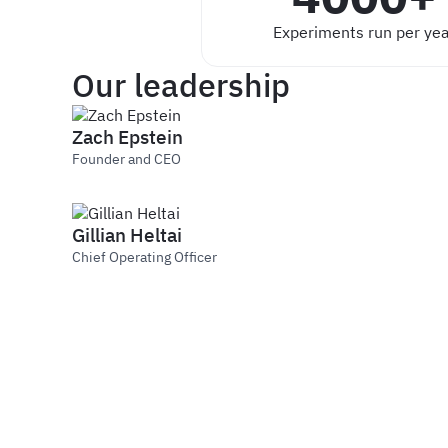
Experiments run per yea
Our leadership
Zach Epstein
Founder and CEO
Gillian Heltai
Chief Operating Officer