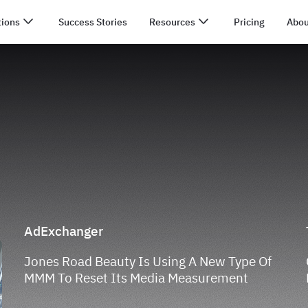
tions
Success Stories
Resources
Pricing
Abou
AdExchanger
Jones Road Beauty Is Using A New Type Of
MMM To Reset Its Media Measurement