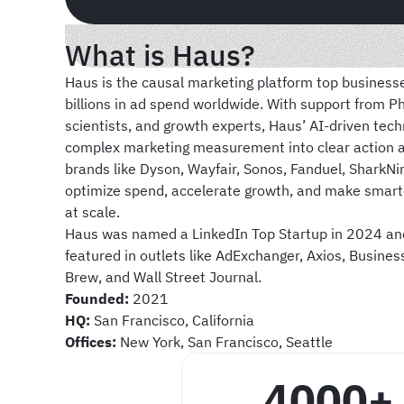
What is Haus?
Haus is the causal marketing platform top businesse
billions in ad spend worldwide. With support from 
scientists, and growth experts, Haus’ AI-driven tec
complex marketing measurement into clear action 
brands like Dyson, Wayfair, Sonos, Fanduel, SharkNin
optimize spend, accelerate growth, and make smart
at scale.
Haus was named a LinkedIn Top Startup in 2024 a
featured in outlets like AdExchanger, Axios, Busines
Brew, and Wall Street Journal.
Founded:
2021
HQ:
San Francisco, California
Offices:
New York, San Francisco, Seattle
4000+