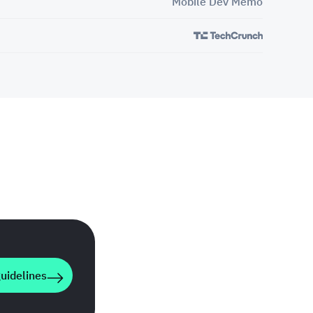
Mobile Dev Memo
uidelines