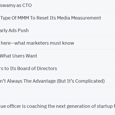
aswamy as CTO
 Type Of MMM To Reset Its Media Measurement
arly Ads Push
is here—what marketers must know
n What Users Want
 to Its Board of Directors
n’t Always The Advantage (But It’s Complicated)
e officer is coaching the next generation of startup