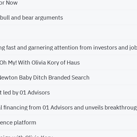
for Now
bull and bear arguments
Oh My! With Olivia Kory of Haus
Newton Baby Ditch Branded Search
 led by 01 Advisors
ience platform