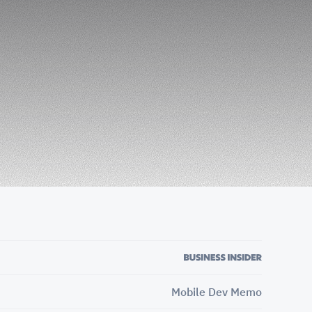
Mobile Dev Memo