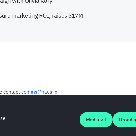
ign with Olivia Kory
ure marketing ROI, raises $17M
se contact
comms@haus.io
.
use
Media kit
Brand g