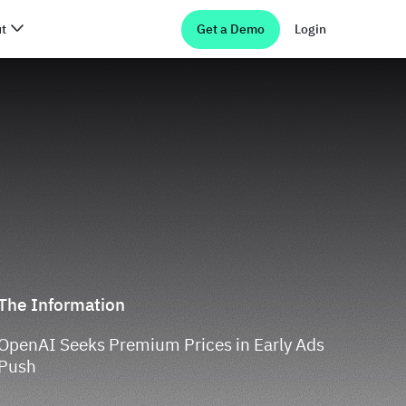
t
Get a Demo
Login
The Information
OpenAI Seeks Premium Prices in Early Ads
Push