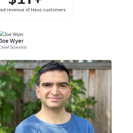
ed revenue of Haus customers
Joe Wyer
Chief Scientist