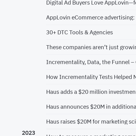
Digital Ad Buyers Love AppLovin—
AppLovin eCommerce advertising: 
30+ DTC Tools & Agencies
Incrementality, Data, the Funnel – 
How Incrementality Tests Helped 
Haus adds a $20 million investment
Haus raises $20M for marketing sc
2023