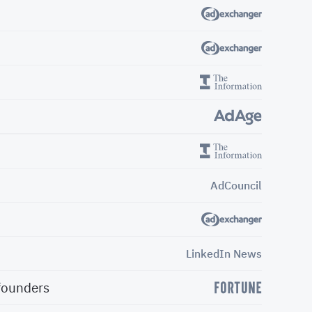
AdCouncil
LinkedIn News
 founders