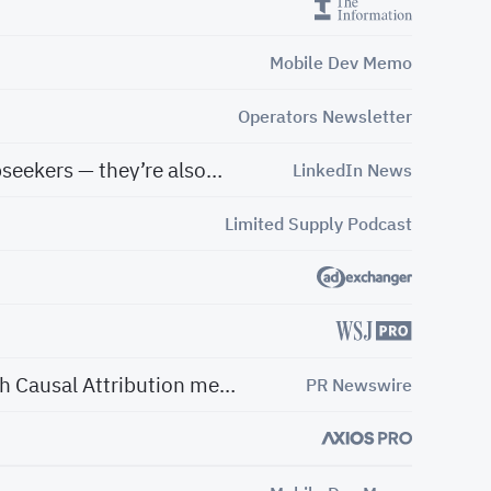
Mobile Dev Memo
Operators Newsletter
These companies aren’t just growing fast and garnering attention from investors and jobseekers — they’re also shaping the future of their industries.
LinkedIn News
Limited Supply Podcast
Haus announces $20M in additional financing from 01 Advisors and unveils breakthrough Causal Attribution measurement offering
PR Newswire