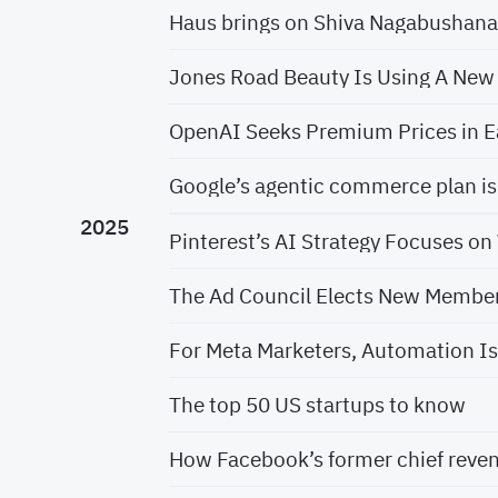
Haus brings on Shiva Nagabushan
Jones Road Beauty Is Using A New
OpenAI Seeks Premium Prices in E
Google’s agentic commerce plan 
2025
Pinterest’s AI Strategy Focuses o
The Ad Council Elects New Members
For Meta Marketers, Automation Is
The top 50 US startups to know
How Facebook’s former chief revenu