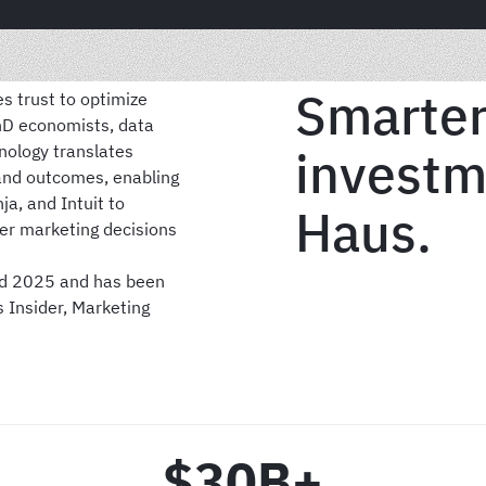
Smarter
s trust to optimize
PhD economists, data
hnology translates
investm
and outcomes, enabling
ja, and Intuit to
Haus.
er marketing decisions
nd 2025 and has been
s Insider, Marketing
$30B+