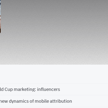
ld Cup marketing: influencers
new dynamics of mobile attribution