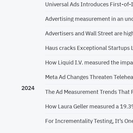
Universal Ads Introduces First-of
Advertising measurement in an un
Advertisers and Wall Street are hig
Haus cracks Exceptional Startups L
How Liquid I.V. measured the imp
Meta Ad Changes Threaten Telehea
2024
The Ad Measurement Trends That R
How Laura Geller measured a 19.3% 
For Incrementality Testing, It’s On