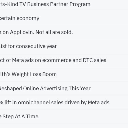
-Its-Kind TV Business Partner Program
certain economy
h on AppLovin. Not all are sold.
ist for consecutive year
act of Meta ads on ecommerce and DTC sales
lth’s Weight Loss Boom
eshaped Online Advertising This Year
lift in omnichannel sales driven by Meta ads
e Step At A Time