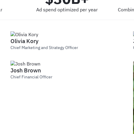
r
Ad spend optimized per year
Combin
Olivia Kory
Chief Marketing and Strategy Officer
Josh Brown
Chief Financial Officer