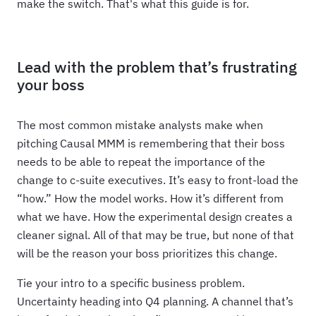
make the switch. That's what this guide is for.
Lead with the problem that’s frustrating
your boss
The most common mistake analysts make when
pitching Causal MMM is remembering that their boss
needs to be able to repeat the importance of the
change to c-suite executives. It’s easy to front-load the
“how.” How the model works. How it’s different from
what we have. How the experimental design creates a
cleaner signal. All of that may be true, but none of that
will be the reason your boss prioritizes this change.
Tie your intro to a specific business problem.
Uncertainty heading into Q4 planning. A channel that’s