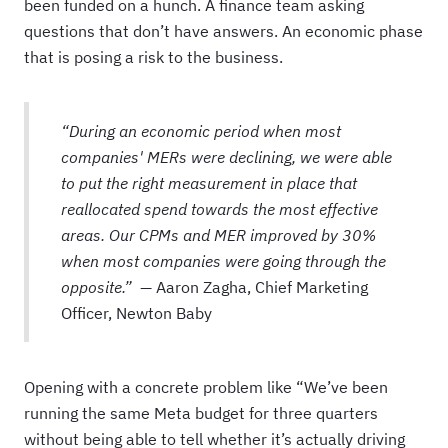
been funded on a hunch. A finance team asking
questions that don’t have answers. An economic phase
that is posing a risk to the business.
“During an economic period when most
companies' MERs were declining, we were able
to put the right measurement in place that
reallocated spend towards the most effective
areas. Our CPMs and MER improved by 30%
when most companies were going through the
opposite.” —
Aaron Zagha, Chief Marketing
Officer, Newton Baby
Opening with a concrete problem like “We’ve been
running the same Meta budget for three quarters
without being able to tell whether it’s actually driving