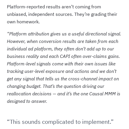
Platform-reported results aren’t coming from
unbiased, independent sources. They’re grading their
own homework.
“Platform attribution gives us a useful directional signal.
However, when conversion results are taken from each
individual ad platform, they often don’t add up to our
business reality and each CAPI often over-claims gains.
Platform-level signals come with their own issues like
tracking user-level exposure and actions and we don’t
get any signal that tells us the cross-channel impact on
changing budget. That’s the question driving our
reallocation decisions — and it’s the one Causal MMM is
designed to answer.
“This sounds complicated to implement.”