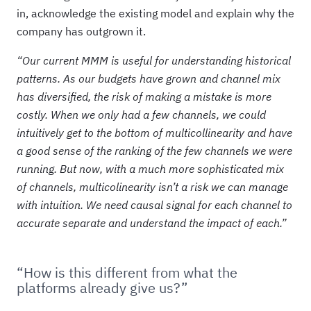
in, acknowledge the existing model and explain why the
company has outgrown it.
“Our current MMM is useful for understanding historical
patterns. As our budgets have grown and channel mix
has diversified, the risk of making a mistake is more
costly. When we only had a few channels, we could
intuitively get to the bottom of multicollinearity and have
a good sense of the ranking of the few channels we were
running. But now, with a much more sophisticated mix
of channels, multicolinearity isn’t a risk we can manage
with intuition. We need causal signal for each channel to
accurate separate and understand the impact of each.”
“How is this different from what the
platforms already give us?”