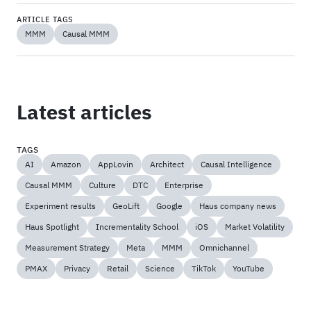
ARTICLE TAGS
MMM
Causal MMM
Latest articles
TAGS
AI
Amazon
AppLovin
Architect
Causal Intelligence
Causal MMM
Culture
DTC
Enterprise
Experiment results
GeoLift
Google
Haus company news
Haus Spotlight
Incrementality School
iOS
Market Volatility
Measurement Strategy
Meta
MMM
Omnichannel
PMAX
Privacy
Retail
Science
TikTok
YouTube