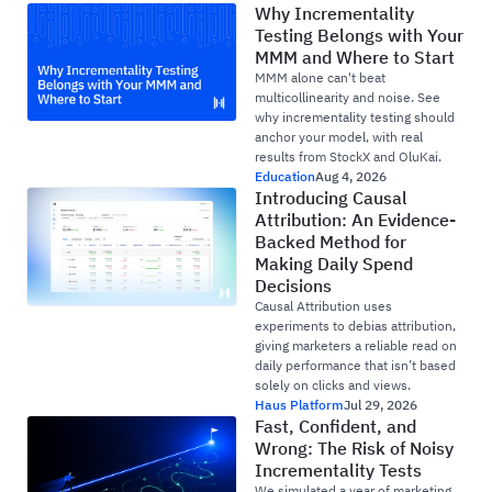
Why Incrementality
Testing Belongs with Your
MMM and Where to Start
MMM alone can't beat
multicollinearity and noise. See
why incrementality testing should
anchor your model, with real
results from StockX and OluKai.
Education
Aug 4, 2026
Introducing Causal
Attribution: An Evidence-
Backed Method for
Making Daily Spend
Decisions
Causal Attribution uses
experiments to debias attribution,
giving marketers a reliable read on
daily performance that isn’t based
solely on clicks and views.
Haus Platform
Jul 29, 2026
Fast, Confident, and
Wrong: The Risk of Noisy
Incrementality Tests
We simulated a year of marketing