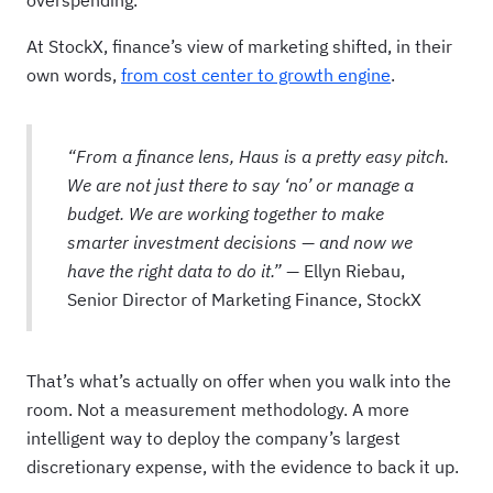
overspending.
At StockX, finance’s view of marketing shifted, in their
own words,
from cost center to growth engine
.
“From a finance lens, Haus is a pretty easy pitch.
We are not just there to say ‘no’ or manage a
budget. We are working together to make
smarter investment decisions — and now we
have the right data to do it.” —
Ellyn Riebau,
Senior Director of Marketing Finance, StockX
That’s what’s actually on offer when you walk into the
room. Not a measurement methodology. A more
intelligent way to deploy the company’s largest
discretionary expense, with the evidence to back it up.