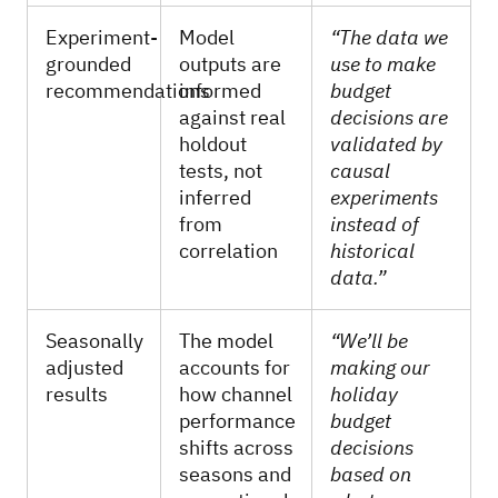
Experiment-
Model
“The data we
grounded
outputs are
use to make
recommendations
informed
budget
against real
decisions are
holdout
validated by
tests, not
causal
inferred
experiments
from
instead of
correlation
historical
data.”
Seasonally
The model
“We’ll be
adjusted
accounts for
making our
results
how channel
holiday
performance
budget
shifts across
decisions
seasons and
based on