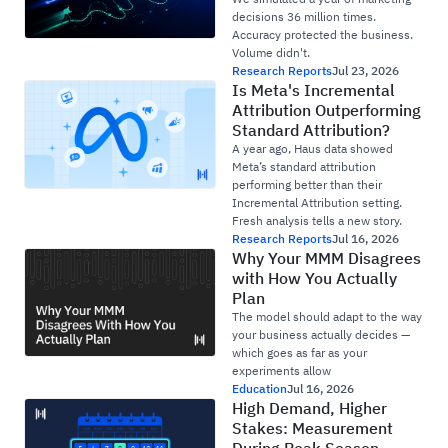
decisions 36 million times.
Accuracy protected the business.
Volume didn't.
Research Reports
Jul 23, 2026
Is Meta's Incremental
Attribution Outperforming
Standard Attribution?
A year ago, Haus data showed
Meta’s standard attribution
performing better than their
Incremental Attribution setting.
Fresh analysis tells a new story.
Research Reports
Jul 16, 2026
Why Your MMM Disagrees
with How You Actually
Plan
The model should adapt to the way
your business actually decides —
which goes as far as your
experiments allow
Education
Jul 16, 2026
High Demand, Higher
Stakes: Measurement