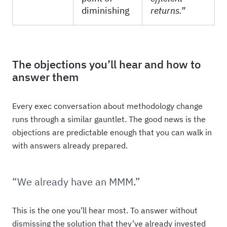
diminishing
returns.”
The objections you’ll hear and how to
answer them
Every exec conversation about methodology change
runs through a similar gauntlet. The good news is the
objections are predictable enough that you can walk in
with answers already prepared.
“We already have an MMM.”
This is the one you’ll hear most. To answer without
dismissing the solution that they’ve already invested