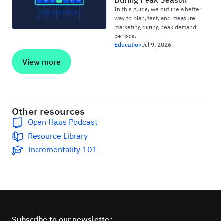
During Peak Season
In this guide, we outline a better
way to plan, test, and measure
marketing during peak demand
periods.
Education
Jul 9, 2026
View more
Other resources
Open Haus Podcast
Resource Library
Incrementality 101
Subscribe to our newsletter