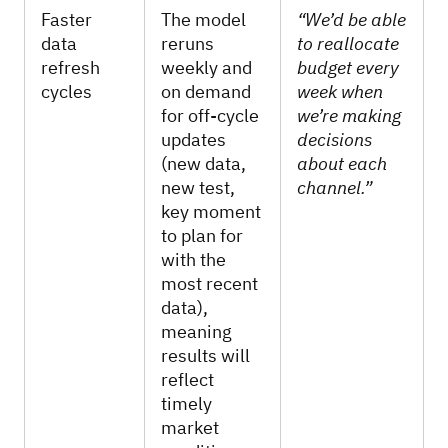
Faster
The model
“We’d be able
data
reruns
to reallocate
refresh
weekly and
budget every
cycles
on demand
week when
for off-cycle
we’re making
updates
decisions
(new data,
about each
new test,
channel.”
key moment
to plan for
with the
most recent
data),
meaning
results will
reflect
timely
market