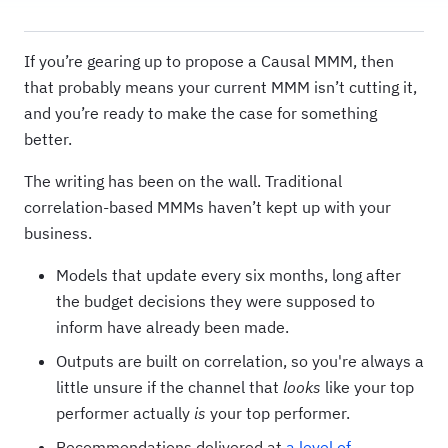
If you’re gearing up to propose a Causal MMM, then
that probably means your current MMM isn’t cutting it,
and you’re ready to make the case for something
better.
The writing has been on the wall. Traditional
correlation-based MMMs haven’t kept up with your
business.
Models that update every six months, long after
the budget decisions they were supposed to
inform have already been made.
Outputs are built on correlation, so you're always a
little unsure if the channel that
looks
like your top
performer actually
is
your top performer.
Recommendations delivered at
a level of