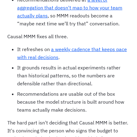
aggregation that doesn't map to how your team
actually plans
, so MMM readouts become a
“maybe next time we’ll try that” conversation.
Causal MMM fixes all three.
It refreshes on
a weekly cadence that keeps pace
with real decisions
.
It grounds results in actual experiments rather
than historical patterns, so the numbers are
defensible rather than directional.
Recommendations are usable out of the box
because the model structure is built around how
teams actually make decisions.
The hard part isn't deciding that Causal MMM is better.
It's convincing the person who signs the budget to