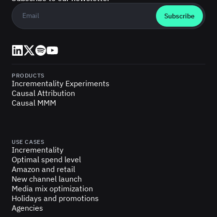
Business email
*
LinkedIn
X (Twitter)
Spotify
YouTube
PRODUCTS
Incrementality Experiments
Causal Attribution
Causal MMM
USE CASES
Incrementality
Optimal spend level
Amazon and retail
New channel launch
Media mix optimization
Holidays and promotions
Agencies