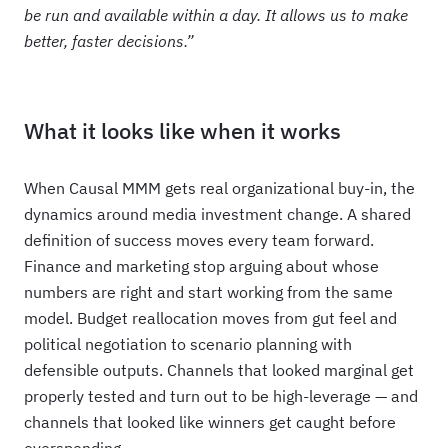
be run and available within a day. It allows us to make
better, faster decisions.”
What it looks like when it works
When Causal MMM gets real organizational buy-in, the
dynamics around media investment change. A shared
definition of success moves every team forward.
Finance and marketing stop arguing about whose
numbers are right and start working from the same
model. Budget reallocation moves from gut feel and
political negotiation to scenario planning with
defensible outputs. Channels that looked marginal get
properly tested and turn out to be high-leverage — and
channels that looked like winners get caught before