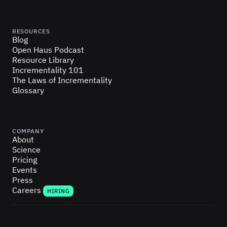
RESOURCES
Blog
Open Haus Podcast
Resource Library
Incrementality 101
The Laws of Incrementality
Glossary
COMPANY
About
Science
Pricing
Events
Press
Careers
HIRING