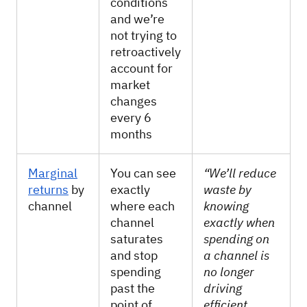
conditions
and we’re
not trying to
retroactively
account for
market
changes
every 6
months
Marginal
You can see
“We’ll reduce
returns
by
exactly
waste by
channel
where each
knowing
channel
exactly when
saturates
spending on
and stop
a channel is
spending
no longer
past the
driving
point of
efficient