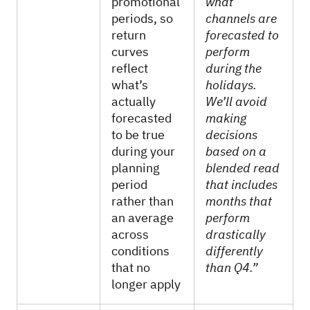
promotional
what
periods, so
channels are
return
forecasted to
curves
perform
reflect
during the
what’s
holidays.
actually
We’ll avoid
forecasted
making
to be true
decisions
during your
based on a
planning
blended read
period
that includes
rather than
months that
an average
perform
across
drastically
conditions
differently
that no
than Q4.”
longer apply