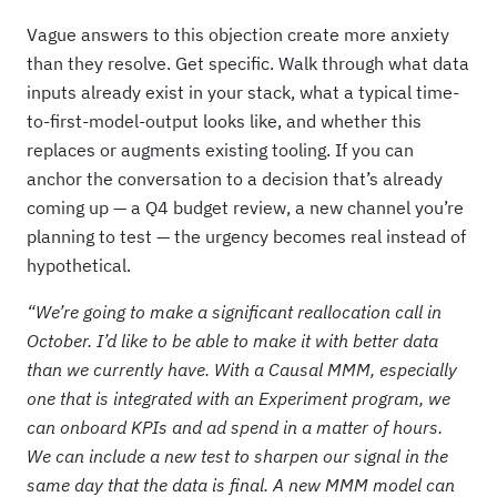
Vague answers to this objection create more anxiety
than they resolve. Get specific. Walk through what data
inputs already exist in your stack, what a typical time-
to-first-model-output looks like, and whether this
replaces or augments existing tooling. If you can
anchor the conversation to a decision that’s already
coming up — a Q4 budget review, a new channel you’re
planning to test — the urgency becomes real instead of
hypothetical.
“We’re going to make a significant reallocation call in
October. I’d like to be able to make it with better data
than we currently have. With a Causal MMM, especially
one that is integrated with an Experiment program, we
can onboard KPIs and ad spend in a matter of hours.
We can include a new test to sharpen our signal in the
same day that the data is final. A new MMM model can