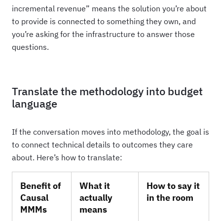
incremental revenue” means the solution you’re about
to provide is connected to something they own, and
you’re asking for the infrastructure to answer those
questions.
Translate the methodology into budget
language
If the conversation moves into methodology, the goal is
to connect technical details to outcomes they care
about. Here’s how to translate:
Benefit of
What it
How to say it
Causal
actually
in the room
MMMs
means