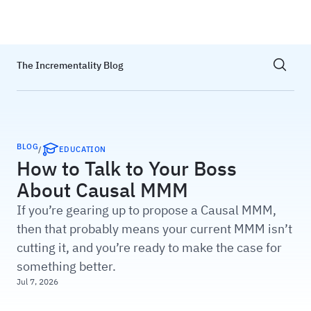
Haus
Show sea
The Incrementality Blog
BLOG
/
EDUCATION
How to Talk to Your Boss
About Causal MMM
If you’re gearing up to propose a Causal MMM,
then that probably means your current MMM isn’t
cutting it, and you’re ready to make the case for
something better.
Jul 7, 2026