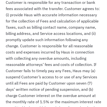
Customer is responsible for any transaction or bank
fees associated with the transfer. Customer agrees to:
(i) provide Haus with accurate information necessary
for the collection of Fees and calculation of applicable
Taxes, such as billing contact name, company name,
billing address, and Service access locations, and (ii)
promptly update such information following any
change. Customer is responsible for all reasonable
costs and expenses incurred by Haus in connection
with collecting any overdue amounts, including
reasonable attorneys’ fees and costs of collection. If
Customer fails to timely pay any Fees, Haus may (a)
suspend Customer’s access to or use of any Services
until all Fees are paid by Customer upon seven (7)
days’ written notice of pending suspension, and (b)
charge Customer interest on the overdue amount at
the monthly rate of 1.5% or the maximum interest rate