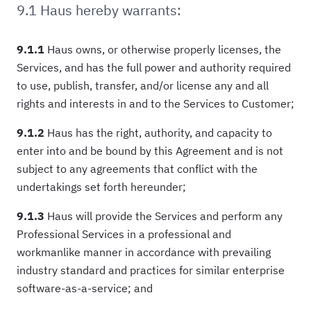
9.1 Haus hereby warrants:
9.1.1
Haus owns, or otherwise properly licenses, the
Services, and has the full power and authority required
to use, publish, transfer, and/or license any and all
rights and interests in and to the Services to Customer;
9.1.2
Haus has the right, authority, and capacity to
enter into and be bound by this Agreement and is not
subject to any agreements that conflict with the
undertakings set forth hereunder;
9.1.3
Haus will provide the Services and perform any
Professional Services in a professional and
workmanlike manner in accordance with prevailing
industry standard and practices for similar enterprise
software-as-a-service; and