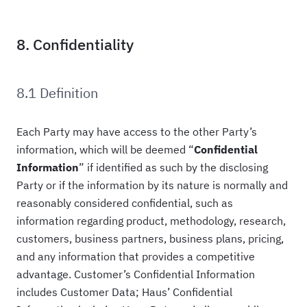
8. Confidentiality
8.1 Definition
Each Party may have access to the other Party’s
information, which will be deemed “
Confidential
Information
” if identified as such by the disclosing
Party or if the information by its nature is normally and
reasonably considered confidential, such as
information regarding product, methodology, research,
customers, business partners, business plans, pricing,
and any information that provides a competitive
advantage. Customer’s Confidential Information
includes Customer Data; Haus’ Confidential