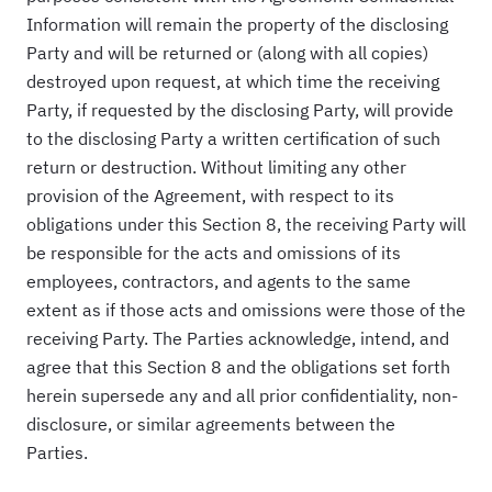
Information will remain the property of the disclosing
Party and will be returned or (along with all copies)
destroyed upon request, at which time the receiving
Party, if requested by the disclosing Party, will provide
to the disclosing Party a written certification of such
return or destruction. Without limiting any other
provision of the Agreement, with respect to its
obligations under this Section 8, the receiving Party will
be responsible for the acts and omissions of its
employees, contractors, and agents to the same
extent as if those acts and omissions were those of the
receiving Party. The Parties acknowledge, intend, and
agree that this Section 8 and the obligations set forth
herein supersede any and all prior confidentiality, non-
disclosure, or similar agreements between the
Parties.