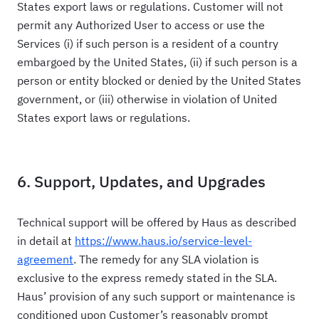
States export laws or regulations. Customer will not
permit any Authorized User to access or use the
Services (i) if such person is a resident of a country
embargoed by the United States, (ii) if such person is a
person or entity blocked or denied by the United States
government, or (iii) otherwise in violation of United
States export laws or regulations.
6. Support, Updates, and Upgrades
Technical support will be offered by Haus as described
in detail at
https://www.haus.io/service-level-
agreement
. The remedy for any SLA violation is
exclusive to the express remedy stated in the SLA.
Haus’ provision of any such support or maintenance is
conditioned upon Customer’s reasonably prompt