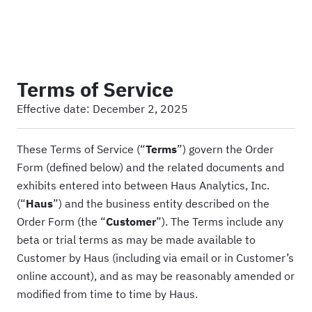
Haus
Terms of Service
Effective date:
December 2, 2025
These Terms of Service (“
Terms
”) govern the Order
Form (defined below) and the related documents and
exhibits entered into between Haus Analytics, Inc.
(“
Haus
”) and the business entity described on the
Order Form (the “
Customer
”). The Terms include any
beta or trial terms as may be made available to
Customer by Haus (including via email or in Customer’s
online account), and as may be reasonably amended or
modified from time to time by Haus.