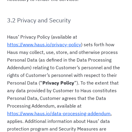
3.2 Privacy and Security
Haus’ Privacy Policy (available at
https://www.haus.io/privacy-policy
) sets forth how
Haus may collect, use, store, and otherwise process
Personal Data (as defined in the Data Processing
Addendum) relating to Customer’s personnel and the
rights of Customer’s personnel with respect to their
Personal Data (“
Privacy Policy
”). To the extent that
any data provided by Customer to Haus constitutes
Personal Data, Customer agrees that the Data
Processing Addendum, available at
https://www.haus.io/data-processing-addendum
,
applies. Additional information about Haus’ data
protection program and Security Measures are