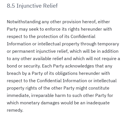
8.5 Injunctive Relief
Notwithstanding any other provision hereof, either
Party may seek to enforce its rights hereunder with
respect to the protection of its Confidential
Information or intellectual property through temporary
or permanent injunctive relief, which will be in addition
to any other available relief and which will not require a
bond or security. Each Party acknowledges that any
breach by a Party of its obligations hereunder with
respect to the Confidential Information or intellectual
property rights of the other Party might constitute
immediate, irreparable harm to such other Party for
which monetary damages would be an inadequate
remedy.