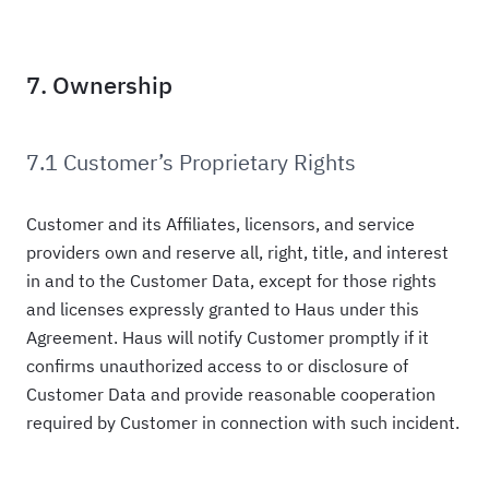
7. Ownership
7.1 Customer’s Proprietary Rights
Customer and its Affiliates, licensors, and service
providers own and reserve all, right, title, and interest
in and to the Customer Data, except for those rights
and licenses expressly granted to Haus under this
Agreement. Haus will notify Customer promptly if it
confirms unauthorized access to or disclosure of
Customer Data and provide reasonable cooperation
required by Customer in connection with such incident.