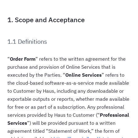
1. Scope and Acceptance
1.1 Definitions
“
Order Form
” refers to the written agreement for the
purchase and provision of Online Services that is
executed by the Parties. “
Online
Services
” refers to
the cloud-based software-as-a-service made available
to Customer by Haus, including any downloadable or
exportable outputs or reports, whether made available
for free or as part of a subscription. Any professional
services provided by Haus to Customer (“
Professional
Services
”) will be provided pursuant to a written
agreement titled “Statement of Work,” the form of