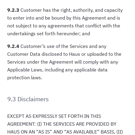
9.2.3
Customer has the right, authority, and capacity
to enter into and be bound by this Agreement and is
not subject to any agreements that conflict with the
undertakings set forth hereunder; and
9.2.4
Customer’s use of the Services and any
Customer Data disclosed to Haus or uploaded to the
Services under the Agreement will comply with any
Applicable Laws, including any applicable data
protection laws.
9.3 Disclaimers
EXCEPT AS EXPRESSLY SET FORTH IN THIS
AGREEMENT: (I) THE SERVICES ARE PROVIDED BY
HAUS ON AN “AS IS” AND “AS AVAILABLE” BASIS, (II)