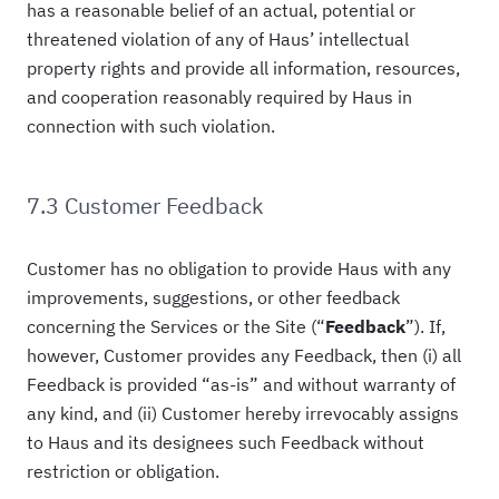
has a reasonable belief of an actual, potential or
threatened violation of any of Haus’ intellectual
property rights and provide all information, resources,
and cooperation reasonably required by Haus in
connection with such violation.
7.3 Customer Feedback
Customer has no obligation to provide Haus with any
improvements, suggestions, or other feedback
concerning the Services or the Site (“
Feedback
”). If,
however, Customer provides any Feedback, then (i) all
Feedback is provided “as-is” and without warranty of
any kind, and (ii) Customer hereby irrevocably assigns
to Haus and its designees such Feedback without
restriction or obligation.