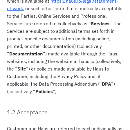
which is available at
https://haus.io/legal/statement-
of-work
, or such other form that is mutually acceptable
to the Parties. Online Services and Professional
Services are referred to collectively as “
Services
”. The
Services are subject to additional terms set forth in
product-specific documentation (including online,
printed, or other documentation) (collectively
“
Documentation
”) made available through the Haus
websites, including the website at haus.io (collectively,
the “
Site
”) or policies made available by Haus to
Customer, including the Privacy Policy and, if
applicable, the Data Processing Addendum (“
DPA
”)
(collectively “
Policies
”).
1.2 Acceptance
Customer and Haus are referred to each individually as