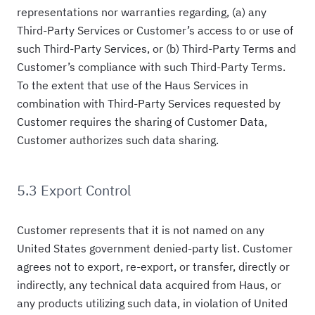
representations nor warranties regarding, (a) any
Third-Party Services or Customer’s access to or use of
such Third-Party Services, or (b) Third-Party Terms and
Customer’s compliance with such Third-Party Terms.
To the extent that use of the Haus Services in
combination with Third-Party Services requested by
Customer requires the sharing of Customer Data,
Customer authorizes such data sharing.
5.3 Export Control
Customer represents that it is not named on any
United States government denied-party list. Customer
agrees not to export, re-export, or transfer, directly or
indirectly, any technical data acquired from Haus, or
any products utilizing such data, in violation of United