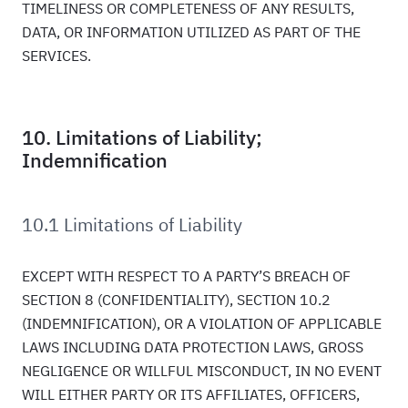
TIMELINESS OR COMPLETENESS OF ANY RESULTS,
DATA, OR INFORMATION UTILIZED AS PART OF THE
SERVICES.
10. Limitations of Liability;
Indemnification
10.1 Limitations of Liability
EXCEPT WITH RESPECT TO A PARTY’S BREACH OF
SECTION 8 (CONFIDENTIALITY), SECTION 10.2
(INDEMNIFICATION), OR A VIOLATION OF APPLICABLE
LAWS INCLUDING DATA PROTECTION LAWS, GROSS
NEGLIGENCE OR WILLFUL MISCONDUCT, IN NO EVENT
WILL EITHER PARTY OR ITS AFFILIATES, OFFICERS,