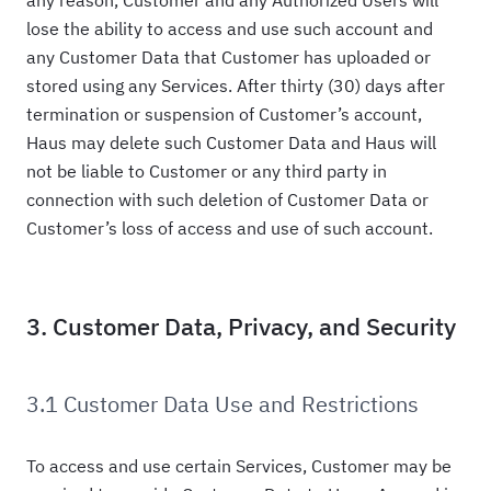
any reason, Customer and any Authorized Users will
lose the ability to access and use such account and
any Customer Data that Customer has uploaded or
stored using any Services. After thirty (30) days after
termination or suspension of Customer’s account,
Haus may delete such Customer Data and Haus will
not be liable to Customer or any third party in
connection with such deletion of Customer Data or
Customer’s loss of access and use of such account.
3. Customer Data, Privacy, and Security
3.1 Customer Data Use and Restrictions
To access and use certain Services, Customer may be