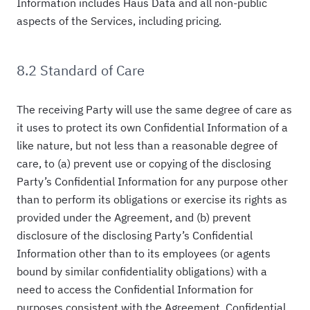
Information includes Haus Data and all non-public
aspects of the Services, including pricing.
8.2 Standard of Care
The receiving Party will use the same degree of care as
it uses to protect its own Confidential Information of a
like nature, but not less than a reasonable degree of
care, to (a) prevent use or copying of the disclosing
Party’s Confidential Information for any purpose other
than to perform its obligations or exercise its rights as
provided under the Agreement, and (b) prevent
disclosure of the disclosing Party’s Confidential
Information other than to its employees (or agents
bound by similar confidentiality obligations) with a
need to access the Confidential Information for
purposes consistent with the Agreement. Confidential