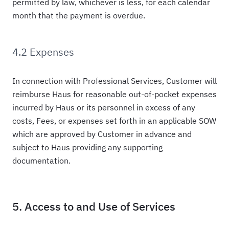
permitted by law, whichever is less, for each calendar
month that the payment is overdue.
4.2 Expenses
In connection with Professional Services, Customer will
reimburse Haus for reasonable out-of-pocket expenses
incurred by Haus or its personnel in excess of any
costs, Fees, or expenses set forth in an applicable SOW
which are approved by Customer in advance and
subject to Haus providing any supporting
documentation.
5. Access to and Use of Services