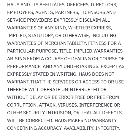
HAUS AND ITS AFFILIATES, OFFICERS, DIRECTORS,
EMPLOYEES, AGENTS, PARTNERS, LICENSORS AND
SERVICE PROVIDERS EXPRESSLY DISCLAIM ALL
WARRANTIES OF ANY KIND, WHETHER EXPRESS,
IMPLIED, STATUTORY, OR OTHERWISE, INCLUDING
WARRANTIES OF MERCHANTABILITY, FITNESS FOR A
PARTICULAR PURPOSE, TITLE, IMPLIED WARRANTIES
ARISING FROM A COURSE OF DEALING OR COURSE OF
PERFORMANCE, AND ANY UNDERTAKINGS. EXCEPT AS
EXPRESSLY STATED IN WRITING, HAUS DOES NOT
WARRANT THAT THE SERVICES OR ACCESS TO OR USE
THEREOF WILL OPERATE UNINTERRUPTED OR
WITHOUT DELAY OR BE ERROR FREE OR FREE FROM
CORRUPTION, ATTACK, VIRUSES, INTERFERENCE OR
OTHER SECURITY INTRUSION, OR THAT ALL DEFECTS
WILL BE CORRECTED. HAUS MAKES NO WARRANTY
CONCERNING ACCURACY, AVAILABILITY, INTEGRITY,