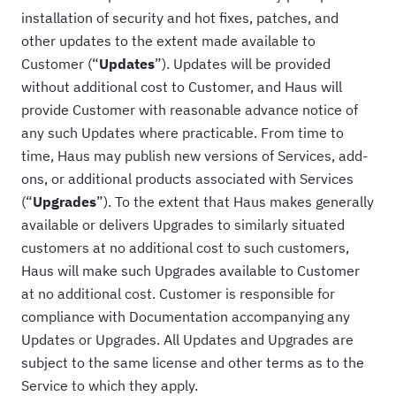
installation of security and hot fixes, patches, and
other updates to the extent made available to
Customer (“
Updates
”). Updates will be provided
without additional cost to Customer, and Haus will
provide Customer with reasonable advance notice of
any such Updates where practicable. From time to
time, Haus may publish new versions of Services, add-
ons, or additional products associated with Services
(“
Upgrades
”). To the extent that Haus makes generally
available or delivers Upgrades to similarly situated
customers at no additional cost to such customers,
Haus will make such Upgrades available to Customer
at no additional cost. Customer is responsible for
compliance with Documentation accompanying any
Updates or Upgrades. All Updates and Upgrades are
subject to the same license and other terms as to the
Service to which they apply.