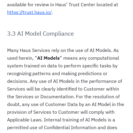
available for review in Haus’ Trust Center located at
https://trust.haus.io/
.
3.3 AI Model Compliance
Many Haus Services rely on the use of AI Models. As
used herein, “
AI Models
” means any computational
system trained on data to perform specific tasks by
recognizing patterns and making predictions or
decisions. Any use of AI Models in the performance of
Services will be clearly identified to Customer within
the Services or Documentation. For the resolution of
doubt, any use of Customer Data by an AI Model in the
provision of Services to Customer will comply with
Applicable Laws. Internal training of AI Models is a
permitted use of Confidential Information and does