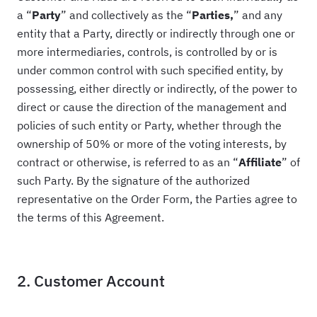
a “
Party
” and collectively as the “
Parties,
” and any
entity that a Party, directly or indirectly through one or
more intermediaries, controls, is controlled by or is
under common control with such specified entity, by
possessing, either directly or indirectly, of the power to
direct or cause the direction of the management and
policies of such entity or Party, whether through the
ownership of 50% or more of the voting interests, by
contract or otherwise, is referred to as an “
Affiliate
” of
such Party. By the signature of the authorized
representative on the Order Form, the Parties agree to
the terms of this Agreement.
2. Customer Account