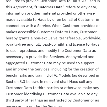
required to provide Customer Data to Haus. As used in
this Agreement, “
Customer Data
” refers to any data,
information or other material provided or otherwise
made available to Haus by or on behalf of Customer in
connection with a Service. When Customer provides or
makes accessible Customer Data to Haus, Customer
hereby grants a non-exclusive, transferable, worldwide,
royalty-free and fully paid-up right and license to Haus
to use, reproduce, and modify the Customer Data as
necessary to provide the Services. Anonymized and
aggregated Customer Data may be used to support
and improve the Services, including for the creation of
benchmarks and training of AI Models (as described in
Section 3.3 below). In no event shall Haus sell any
Customer Data to third parties or otherwise make any
Customer-identifying Customer Data available to any
third party other than as instructed by Customer or as
necessary to render the Services.