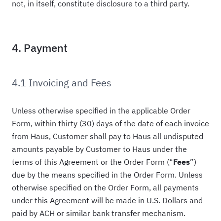
not, in itself, constitute disclosure to a third party.
4. Payment
4.1 Invoicing and Fees
Unless otherwise specified in the applicable Order
Form, within thirty (30) days of the date of each invoice
from Haus, Customer shall pay to Haus all undisputed
amounts payable by Customer to Haus under the
terms of this Agreement or the Order Form (“
Fees
”)
due by the means specified in the Order Form. Unless
otherwise specified on the Order Form, all payments
under this Agreement will be made in U.S. Dollars and
paid by ACH or similar bank transfer mechanism.