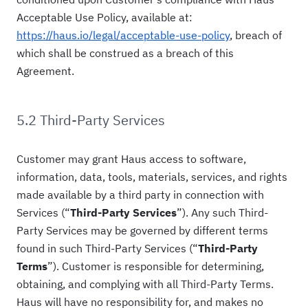
Acceptable Use Policy, available at:
https://haus.io/legal/acceptable-use-policy
, breach of
which shall be construed as a breach of this
Agreement.
5.2 Third-Party Services
Customer may grant Haus access to software,
information, data, tools, materials, services, and rights
made available by a third party in connection with
Services (“
Third-Party Services
”). Any such Third-
Party Services may be governed by different terms
found in such Third-Party Services (“
Third-Party
Terms
”). Customer is responsible for determining,
obtaining, and complying with all Third-Party Terms.
Haus will have no responsibility for, and makes no