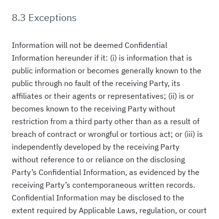
8.3 Exceptions
Information will not be deemed Confidential
Information hereunder if it: (i) is information that is
public information or becomes generally known to the
public through no fault of the receiving Party, its
affiliates or their agents or representatives; (ii) is or
becomes known to the receiving Party without
restriction from a third party other than as a result of
breach of contract or wrongful or tortious act; or (iii) is
independently developed by the receiving Party
without reference to or reliance on the disclosing
Party’s Confidential Information, as evidenced by the
receiving Party’s contemporaneous written records.
Confidential Information may be disclosed to the
extent required by Applicable Laws, regulation, or court