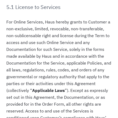
5.1 License to Services
For Online Services, Haus hereby grants to Customer a
non-exclusive, limited, revocable, non-transferable,
non-sublicensable right and license during the Term to
access and use such Online Service and any
Documentation for such Service, solely in the forms
made available by Haus and in accordance with the
Documentation for the Service, applicable Policies, and
all laws, regulations, rules, codes, and orders of any
governmental or regulatory authority that apply to the
parties or their activities under this Agreement
(collectively “
Applicable Laws
”). Except as expressly
set out in this Agreement, the Documentation, or as
provided for in the Order Form, all other rights are
reserved. Access to and use of the Services is
conditioned upon Customer’s compliance with Haus’