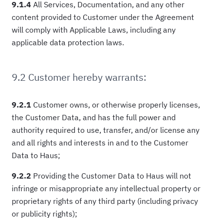
9.1.4
All Services, Documentation, and any other
content provided to Customer under the Agreement
will comply with Applicable Laws, including any
applicable data protection laws.
9.2 Customer hereby warrants:
9.2.1
Customer owns, or otherwise properly licenses,
the Customer Data, and has the full power and
authority required to use, transfer, and/or license any
and all rights and interests in and to the Customer
Data to Haus;
9.2.2
Providing the Customer Data to Haus will not
infringe or misappropriate any intellectual property or
proprietary rights of any third party (including privacy
or publicity rights);