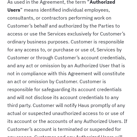
As used in the Agreement, the term “
Authorized
Users
” means identified individual employees,
consultants, or contractors performing work on
Customer’s behalf and authorized by the Parties to
access or use the Services exclusively for Customer’s
ordinary business purposes. Customer is responsible
for any access to, or purchase or use of, Services by
Customer or through Customer’s account credentials,
and any act or omission by an Authorized User that is
not in compliance with this Agreement will constitute
an act or omission by Customer. Customer is
responsible for safeguarding its account credentials
and will not disclose its account credentials to any
third party. Customer will notify Haus promptly of any
actual or suspected unauthorized access to or use of
its account or the accounts of any Authorized Users. If
Customer’s account is terminated or suspended for