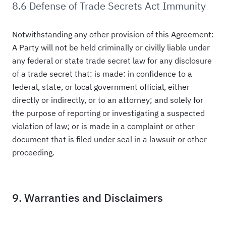
8.6 Defense of Trade Secrets Act Immunity
Notwithstanding any other provision of this Agreement:
A Party will not be held criminally or civilly liable under
any federal or state trade secret law for any disclosure
of a trade secret that: is made: in confidence to a
federal, state, or local government official, either
directly or indirectly, or to an attorney; and solely for
the purpose of reporting or investigating a suspected
violation of law; or is made in a complaint or other
document that is filed under seal in a lawsuit or other
proceeding.
9. Warranties and Disclaimers