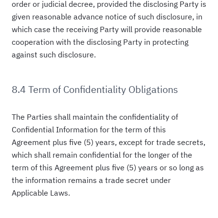
order or judicial decree, provided the disclosing Party is
given reasonable advance notice of such disclosure, in
which case the receiving Party will provide reasonable
cooperation with the disclosing Party in protecting
against such disclosure.
8.4 Term of Confidentiality Obligations
The Parties shall maintain the confidentiality of
Confidential Information for the term of this
Agreement plus five (5) years, except for trade secrets,
which shall remain confidential for the longer of the
term of this Agreement plus five (5) years or so long as
the information remains a trade secret under
Applicable Laws.