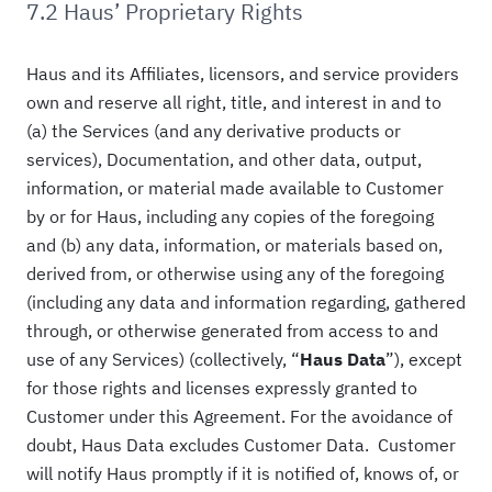
7.2 Haus’ Proprietary Rights
Haus and its Affiliates, licensors, and service providers
own and reserve all right, title, and interest in and to
(a) the Services (and any derivative products or
services), Documentation, and other data, output,
information, or material made available to Customer
by or for Haus, including any copies of the foregoing
and (b) any data, information, or materials based on,
derived from, or otherwise using any of the foregoing
(including any data and information regarding, gathered
through, or otherwise generated from access to and
use of any Services) (collectively, “
Haus Data
”), except
for those rights and licenses expressly granted to
Customer under this Agreement. For the avoidance of
doubt, Haus Data excludes Customer Data. Customer
will notify Haus promptly if it is notified of, knows of, or