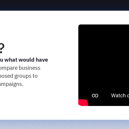
?
ou what would have
ompare business
osed groups to
campaigns.