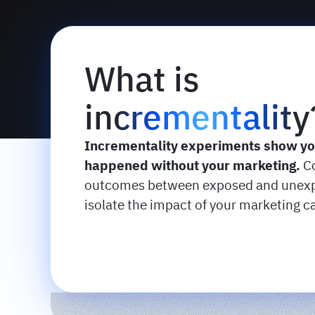
What is
incrementality
Incrementality experiments show y
happened without your marketing.
C
outcomes between exposed and unexp
isolate the impact of your marketing 