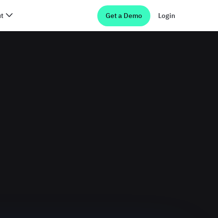
t
Get a Demo
Login