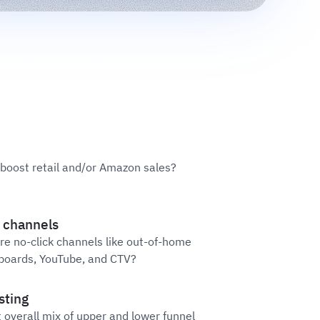
oost retail and/or Amazon sales?
 channels
re no-click channels like out-of-home
llboards, YouTube, and CTV?
sting
t overall mix of upper and lower funnel