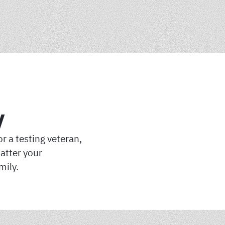
y
r a testing veteran,
atter your
mily.