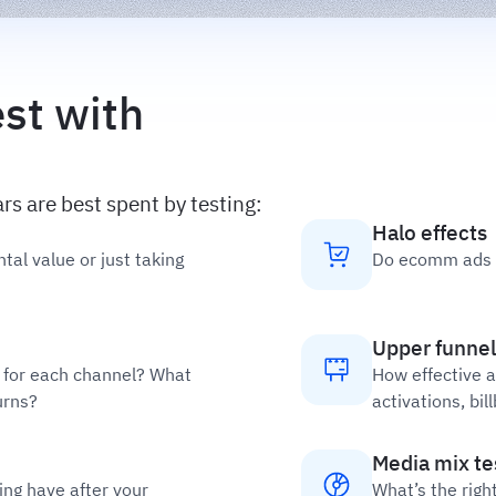
st with
s are best spent by testing:
Halo effects
tal value or just taking
Do ecomm ads b
Upper funnel
d for each channel? What
How effective a
urns?
activations, bi
Media mix te
ng have after your
What’s the righ