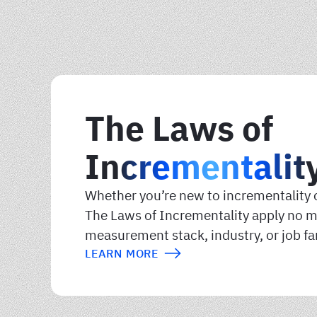
The Laws of
Incrementalit
Whether you’re new to incrementality o
The Laws of Incrementality apply no m
measurement stack, industry, or job fa
LEARN MORE