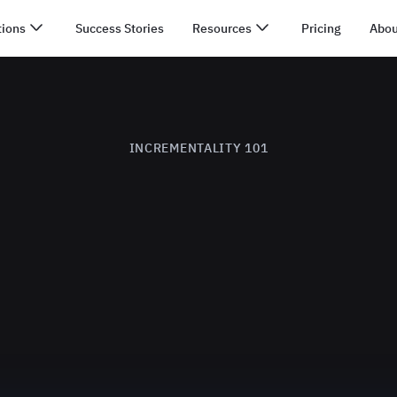
tions
Success Stories
Resources
Pricing
Abou
INCREMENTALITY 101
What is Incrementality?