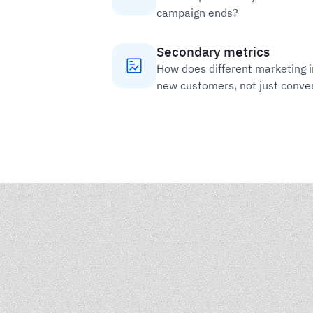
campaign ends?
Secondary metrics
How does different marketing 
new customers, not just conve