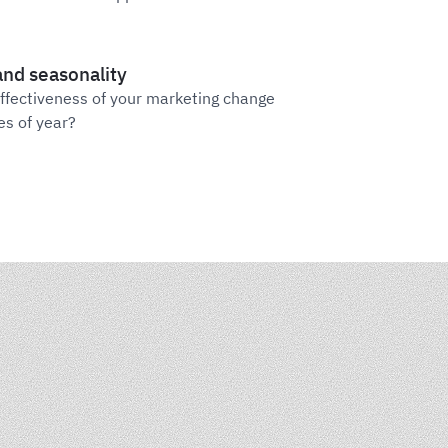
nd seasonality
ffectiveness of your marketing change
es of year?