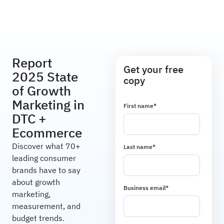
Haus
Report
Get your free
2025 State
copy
of Growth
Marketing in
First name
*
DTC +
Ecommerce
Discover what 70+
Last name
*
leading consumer
brands have to say
about growth
Business email
*
marketing,
measurement, and
budget trends.