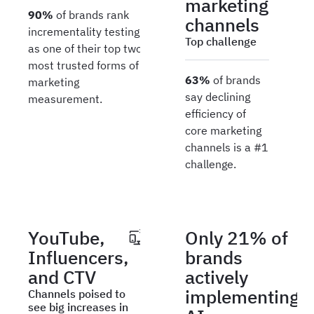
marketing
90%
of brands rank
channels
incrementality testing
Top challenge
as one of their top two
most trusted forms of
63%
of brands
marketing
say declining
measurement.
efficiency of
core marketing
channels is a #1
challenge.
YouTube,
Only 21% of
Influencers,
brands
and CTV
actively
implementing
Channels poised to
see big increases in