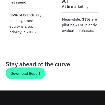
AI
net spend
AI in marketing
35%
of brands say
Meanwhile,
37%
are
building brand
piloting AI or in early
equity is a top
evaluation phases.
priority in 2025.
Stay ahead of the curve
Download Report