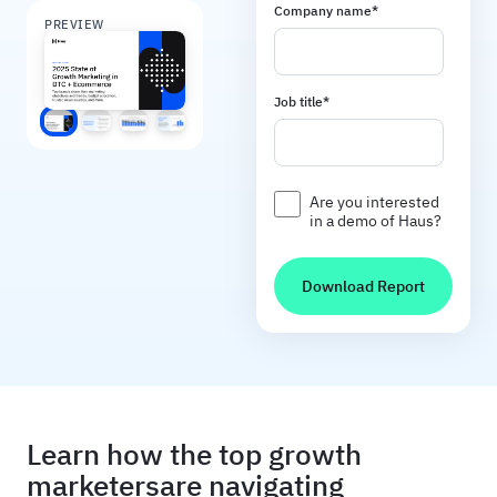
Company name
*
PREVIEW
Job title
*
Screen 1
Screen 2
Screen 3
Screen 4
Are you interested
in a demo of Haus?
Learn how the top growth
marketers are navigating