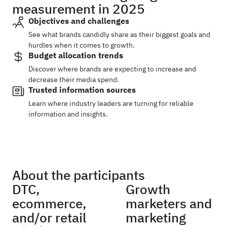
measurement in 2025
Objectives and challenges
See what brands candidly share as their biggest goals and
hurdles when it comes to growth.
Budget allocation trends
Discover where brands are expecting to increase and
decrease their media spend.
Trusted information sources
Learn where industry leaders are turning for reliable
information and insights.
About the participants
DTC,
Growth
ecommerce,
marketers and
and/or retail
marketing