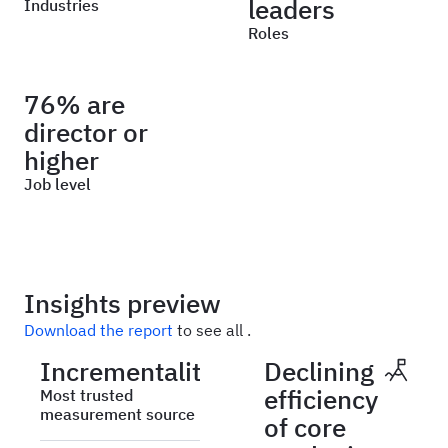
leaders
Industries
Roles
76% are
director or
higher
Job level
Insights preview
Download the report
to see all .
Incrementality
Declining
efficiency
Most trusted
measurement source
of core