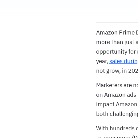
Amazon Prime Da
more than just 
opportunity for 
year,
sales duri
not grow, in 202
Marketers are no
on Amazon ads t
impact Amazon s
both challenging
With hundreds o
to-consumer (DT