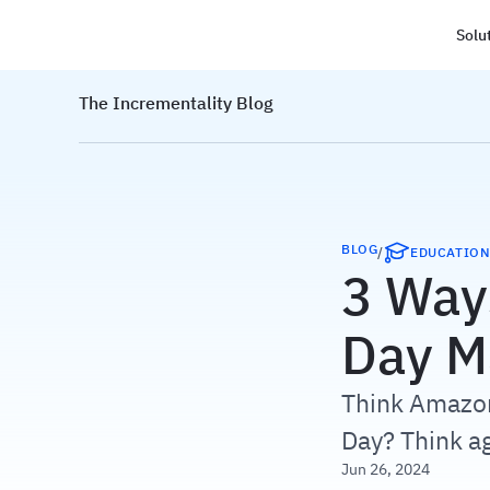
Solu
Haus
The Incrementality Blog
BLOG
/
EDUCATIO
3 Way
Day M
Think Amazon
Day? Think ag
Jun 26, 2024