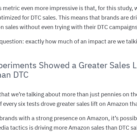
metric even more impressive is that, for this study, 
timized for DTC sales. This means that brands are dri
n sales without even trying with their DTC campaigns
question: exactly how much of an impact are we talk
eriments Showed a Greater Sales Li
han DTC
 that we’re talking about more than just pennies on the 
f every six tests drove greater sales lift on Amazon t
r brands with a strong presence on Amazon, it’s possib
dia tactics is driving more Amazon sales than DTC sa