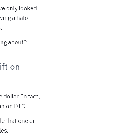
we only looked
ving a halo
.
ing about?
ft on
dollar. In fact,
han on DTC.
le that one or
les.