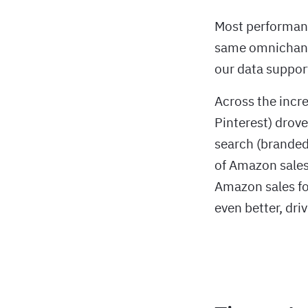
Most performanc
same omnichanne
our data suppor
Across the incre
Pinterest) drove
search (branded
of Amazon sales
Amazon sales fo
even better, dri