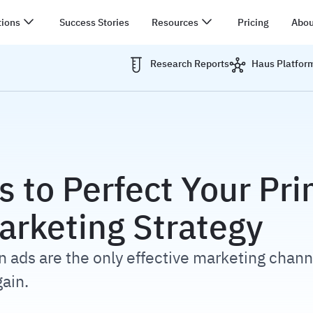
tions
Success Stories
Resources
Pricing
Abou
Research Reports
Haus Platfor
N
s to Perfect Your Pr
arketing Strategy
 ads are the only effective marketing chann
ain.