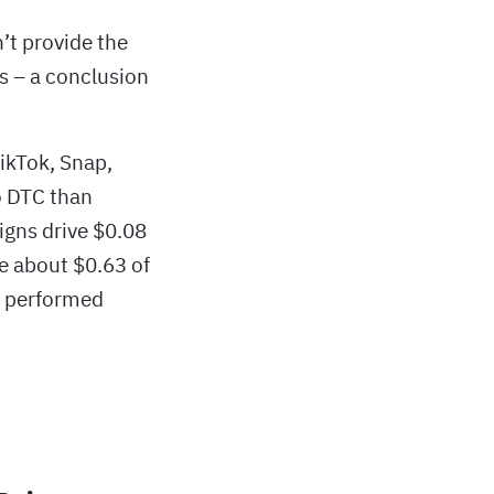
t provide the
s – a conclusion
TikTok, Snap,
to DTC than
igns drive $0.08
e about $0.63 of
) performed