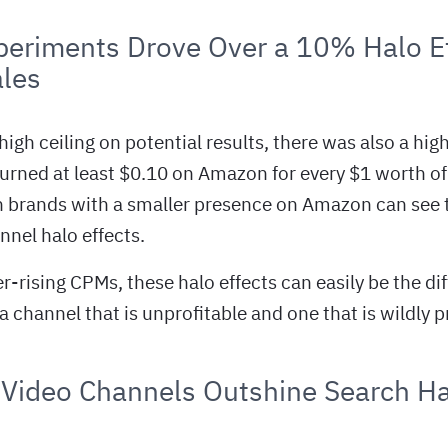
eriments Drove Over a 10% Halo Ef
les
 high ceiling on potential results, there was also a hig
urned at least $0.10 on Amazon for every $1 worth of
 brands with a smaller presence on Amazon can see t
nnel halo effects.
er-rising CPMs, these halo effects can easily be the di
channel that is unprofitable and one that is wildly pr
 Video Channels Outshine Search Ha