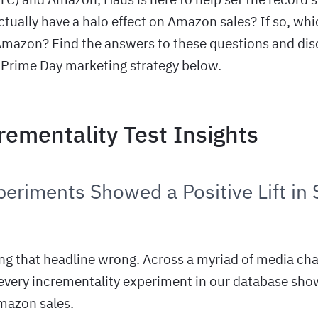
ctually have a halo effect on Amazon sales? If so, wh
 Amazon? Find the answers to these questions and disc
 Prime Day marketing strategy below.
rementality Test Insights
eriments Showed a Positive Lift in 
ing that headline wrong. Across a myriad of media ch
 every incrementality experiment in our database sho
Amazon sales.