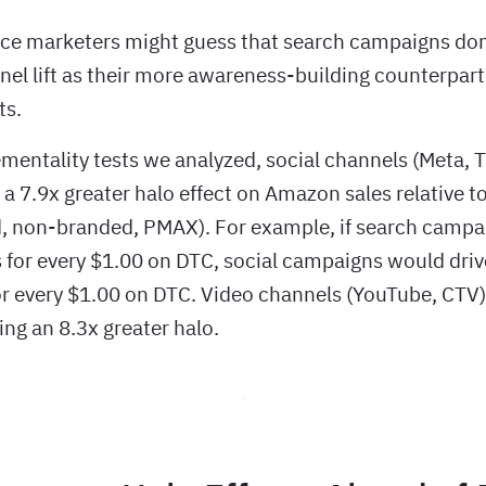
e marketers might guess that search campaigns don’
l lift as their more awareness-building counterpart
ts.
mentality tests we analyzed, social channels (Meta, 
 a 7.9x greater halo effect on Amazon sales relative 
, non-branded, PMAX). For example, if search campa
 for every $1.00 on DTC, social campaigns would driv
r every $1.00 on DTC. Video channels (YouTube, CTV
ving an 8.3x greater halo.