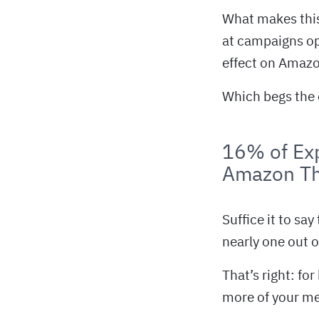
What makes this 
at campaigns op
effect on Amazo
Which begs the 
16% of Exp
Amazon T
Suffice it to say
nearly one out o
That’s right: fo
more of your me