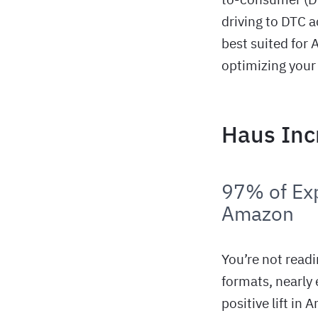
driving to DTC a
best suited for
optimizing your
Haus Inc
97% of Exp
Amazon
You’re not read
formats, nearly
positive lift in 