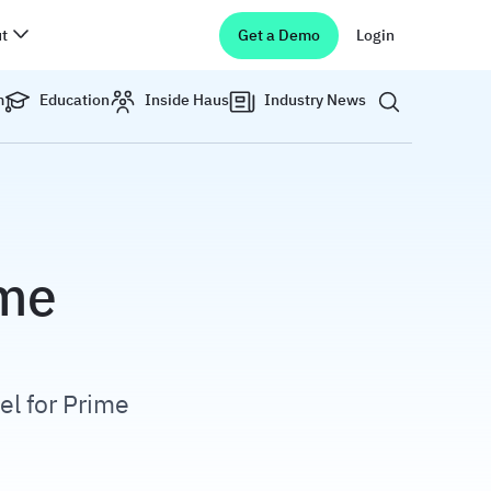
t
Get a Demo
Login
Show search 
m
Education
Inside Haus
Industry News
ime
el for Prime