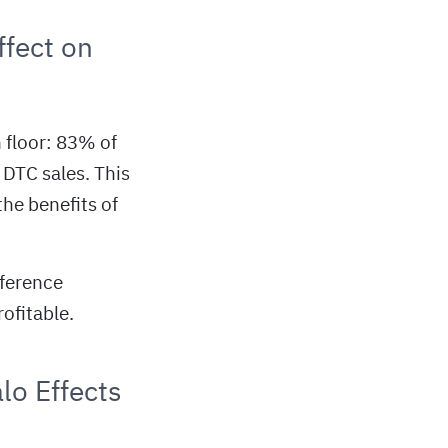
fect on
h floor: 83% of
 DTC sales. This
he benefits of
fference
ofitable.
lo Effects