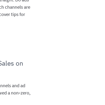
ich channels are
over tips for
Sales on
annels and ad
wed a non-zero,