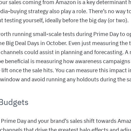
your sales coming from Amazon is a key determinant h
ia-buying strategy also play a role. There’s no way 
t testing yourself, ideally before the big day (or two).
worth running small-scale tests during Prime Day to o
me Big Deal Days in October. Even just measuring the t
l channels could assist in planning and forecasting. 
 be beneficial is measuring how awareness campaigns 
lift once the sale hits. You can measure this impact 
window and avoid running any holdouts during the sal
 Budgets
Prime Day and your brand’s sales shift towards Amaz
 channels that drive the greatest halo effects and adj