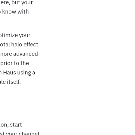
ere, but your
to know with
ptimize your
otal halo effect
A more advanced
prior to the
in Haus using a
e itself.
on, start
ust your channel