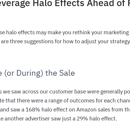
everage Halo Effects Ahead of
se halo effects may make you rethink your marketing 
are three suggestions for how to adjust your strategy
 (or During) the Sale
s we saw across our customer base were generally posi
te that there were a range of outcomes for each chan
and saw a 168% halo effect on Amazon sales from th
e another advertiser saw just a 29% halo effect.