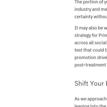
The portion of 
industry and med
certainty withou
It may also be 
strategy for Pri
across all socia
test that could
promotion drive 
post-treatment 
Shift Your
As we approach 
leaning into the