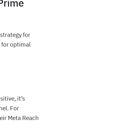
 Prime
strategy for
 for optimal
tive, it’s
nel. For
eir Meta Reach