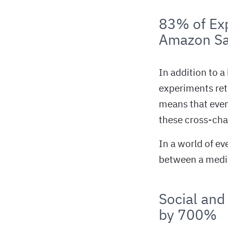
83% of Exp
Amazon Sa
In addition to a
experiments ret
means that even
these cross-cha
In a world of ev
between a media 
Social and
by 700%