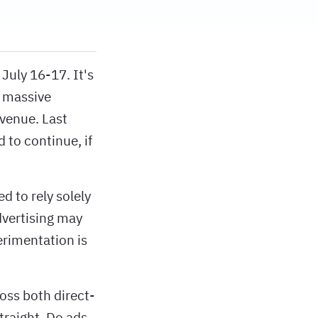
July 16-17. It's
a massive
evenue. Last
 to continue, if
d to rely solely
dvertising may
erimentation is
oss both direct-
traight. Do ads