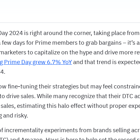
y 2024 is right around the corner, taking place from 
a few days for Prime members to grab bargains – it’s 
marketers to capitalize on the hype and drive more r
ng Prime Day grew 6.7% YoY
and that trend is expected
4.
w fine-tuning their strategies but may feel constraine
o drive sales. While many recognize that their DTC a
ales, estimating this halo effect without proper exp
 and risky.
f incrementality experiments from brands selling acr
C) and Amazon, Haus is here to help set the record s