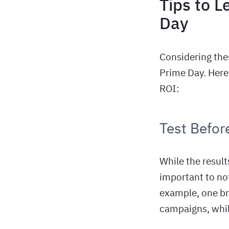
Tips to L
Day
Considering the
Prime Day. Here 
ROI:
Test Before
While the result
important to no
example, one br
campaigns, whil