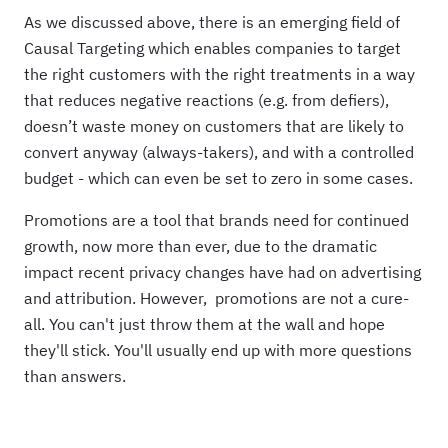
As we discussed above, there is an emerging field of
Causal Targeting which enables companies to target
the right customers with the right treatments in a way
that reduces negative reactions (e.g. from defiers),
doesn’t waste money on customers that are likely to
convert anyway (always-takers), and with a controlled
budget - which can even be set to zero in some cases.
Promotions are a tool that brands need for continued
growth, now more than ever, due to the dramatic
impact recent privacy changes have had on advertising
and attribution. However, promotions are not a cure-
all. You can't just throw them at the wall and hope
they'll stick. You'll usually end up with more questions
than answers.