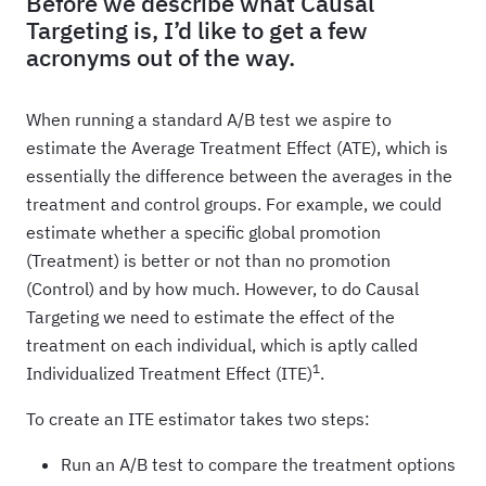
Before we describe what Causal
Targeting is, I’d like to get a few
acronyms out of the way.
When running a standard A/B test we aspire to
estimate the Average Treatment Effect (ATE), which is
essentially the difference between the averages in the
treatment and control groups. For example, we could
estimate whether a specific global promotion
(Treatment) is better or not than no promotion
(Control) and by how much. However, to do Causal
Targeting we need to estimate the effect of the
treatment on each individual, which is aptly called
1
Individualized Treatment Effect (ITE)
.
To create an ITE estimator takes two steps:
Run an A/B test to compare the treatment options