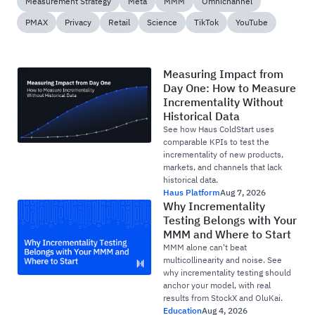
Measurement Strategy
Meta
MMM
Omnichannel
PMAX
Privacy
Retail
Science
TikTok
YouTube
Measuring Impact from
Day One: How to Measure
Incrementality Without
Historical Data
See how Haus ColdStart uses
comparable KPIs to test the
incrementality of new products,
markets, and channels that lack
historical data.
Haus Platform
Aug 7, 2026
Why Incrementality
Testing Belongs with Your
MMM and Where to Start
MMM alone can't beat
multicollinearity and noise. See
why incrementality testing should
anchor your model, with real
results from StockX and OluKai.
Education
Aug 4, 2026