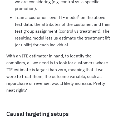
we are considering (e.g. control vs. a specific
promotion).
2
Train a customer-level ITE model
on the above
test data, the attributes of the customer, and their
test group assignment (control vs treatment). The
resulting model lets us estimate the treatment lift
(or uplift) for each individual.
With an ITE estimator in hand, to identify the
compliers, all we need is to look for customers whose
ITE estimate is larger than zero, meaning that if we
were to treat them, the outcome variable, such as
repurchase or revenue, would likely increase. Pretty
neat right?
Causal targeting setups