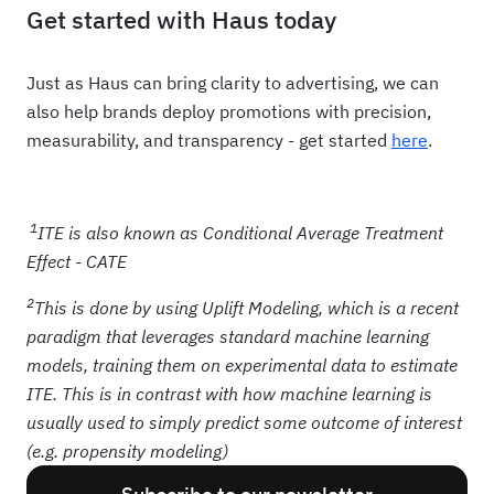
Get started with Haus today
Just as Haus can bring clarity to advertising, we can
also help brands deploy promotions with precision,
measurability, and transparency - get started
here
.
1
ITE is also known as Conditional Average Treatment
Effect - CATE
2
This is done by using Uplift Modeling, which is a recent
paradigm that leverages standard machine learning
models, training them on experimental data to estimate
ITE. This is in contrast with how machine learning is
usually used to simply predict some outcome of interest
(e.g. propensity modeling)