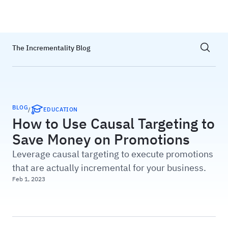
Haus
Show sea
The Incrementality Blog
BLOG
/
EDUCATION
How to Use Causal Targeting to
Save Money on Promotions
Leverage causal targeting to execute promotions
that are actually incremental for your business.
Feb 1, 2023