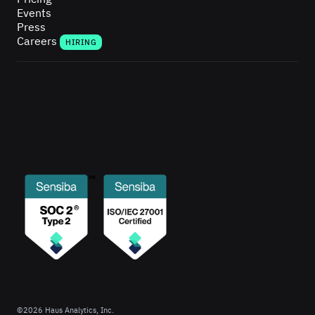
Events
Press
Careers
HIRING
©
2026
Haus Analytics, Inc.