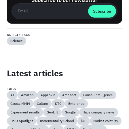
Subscribe to our newsletter
Business email
*
ARTICLE TAGS
Science
Latest articles
TAGS
AI
Amazon
AppLovin
Architect
Causal Intelligence
Causal MMM
Culture
DTC
Enterprise
Experiment results
GeoLift
Google
Haus company news
Haus Spotlight
Incrementality School
iOS
Market Volatility