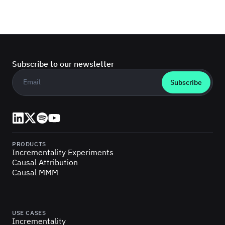
Subscribe to our newsletter
Business email
*
LinkedIn
X (Twitter)
Spotify
YouTube
PRODUCTS
Incrementality Experiments
Causal Attribution
Causal MMM
USE CASES
Incrementality