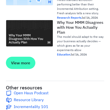
performing better than their
Incremental Attribution setting.
Fresh analysis tells a new story.
Research Reports
Jul 16, 2026
Why Your MMM Disagrees
with How You Actually
Plan
The model should adapt to the way
your business actually decides —
which goes as far as your
experiments allow
Education
Jul 16, 2026
View more
Other resources
Open Haus Podcast
Resource Library
Incrementality 101