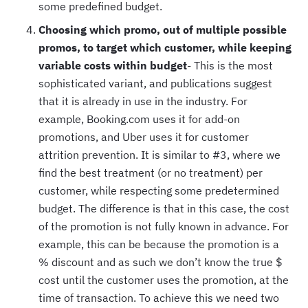
some predefined budget.
Choosing which promo, out of multiple possible
promos, to target which customer, while keeping
variable costs within budget
- This is the most
sophisticated variant, and publications suggest
that it is already in use in the industry. For
example, Booking.com uses it for add-on
promotions, and Uber uses it for customer
attrition prevention. It is similar to #3, where we
find the best treatment (or no treatment) per
customer, while respecting some predetermined
budget. The difference is that in this case, the cost
of the promotion is not fully known in advance. For
example, this can be because the promotion is a
% discount and as such we don’t know the true $
cost until the customer uses the promotion, at the
time of transaction. To achieve this we need two