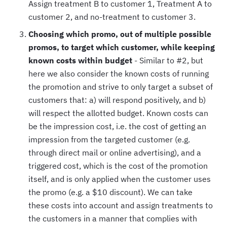
Assign treatment B to customer 1, Treatment A to
customer 2, and no-treatment to customer 3.
Choosing which promo, out of multiple possible
promos, to target which customer, while keeping
known costs within budget
- Similar to #2, but
here we also consider the known costs of running
the promotion and strive to only target a subset of
customers that: a) will respond positively, and b)
will respect the allotted budget. Known costs can
be the impression cost, i.e. the cost of getting an
impression from the targeted customer (e.g.
through direct mail or online advertising), and a
triggered cost, which is the cost of the promotion
itself, and is only applied when the customer uses
the promo (e.g. a $10 discount). We can take
these costs into account and assign treatments to
the customers in a manner that complies with