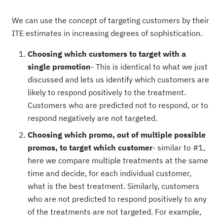
We can use the concept of targeting customers by their
ITE estimates in increasing degrees of sophistication.
Choosing which customers to target with a
single promotion
- This is identical to what we just
discussed and lets us identify which customers are
likely to respond positively to the treatment.
Customers who are predicted not to respond, or to
respond negatively are not targeted.
Choosing which promo, out of multiple possible
promos, to target which customer
- similar to #1,
here we compare multiple treatments at the same
time and decide, for each individual customer,
what is the best treatment. Similarly, customers
who are not predicted to respond positively to any
of the treatments are not targeted. For example,