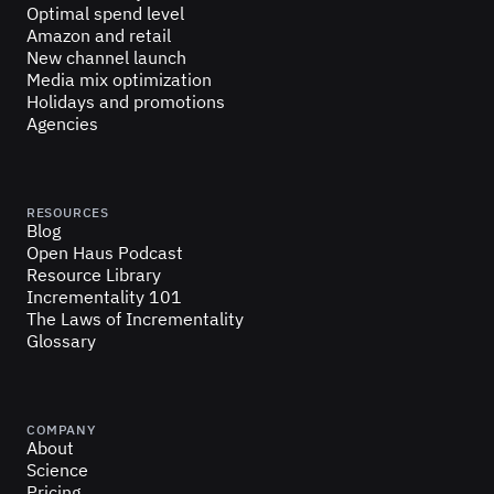
Optimal spend level
Amazon and retail
New channel launch
Media mix optimization
Holidays and promotions
Agencies
RESOURCES
Blog
Open Haus Podcast
Resource Library
Incrementality 101
The Laws of Incrementality
Glossary
COMPANY
About
Science
Pricing