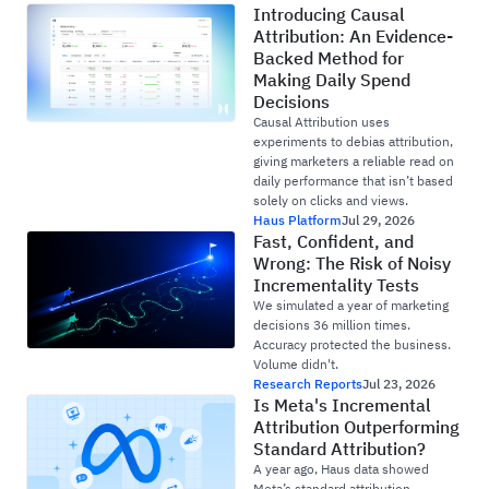
Introducing Causal
Attribution: An Evidence-
Backed Method for
Making Daily Spend
Decisions
Causal Attribution uses
experiments to debias attribution,
giving marketers a reliable read on
daily performance that isn’t based
solely on clicks and views.
Haus Platform
Jul 29, 2026
Fast, Confident, and
Wrong: The Risk of Noisy
Incrementality Tests
We simulated a year of marketing
decisions 36 million times.
Accuracy protected the business.
Volume didn't.
Research Reports
Jul 23, 2026
Is Meta's Incremental
Attribution Outperforming
Standard Attribution?
A year ago, Haus data showed
Meta’s standard attribution