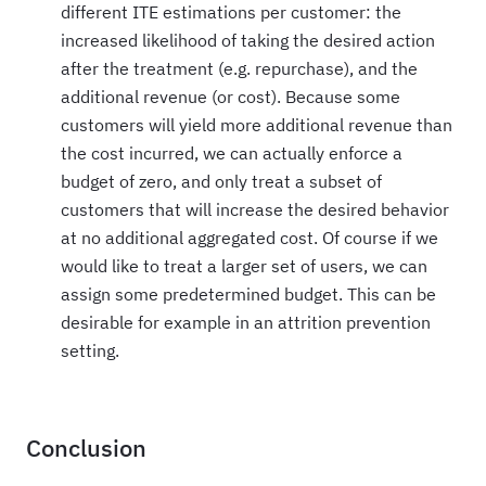
different ITE estimations per customer: the
increased likelihood of taking the desired action
after the treatment (e.g. repurchase), and the
additional revenue (or cost). Because some
customers will yield more additional revenue than
the cost incurred, we can actually enforce a
budget of zero, and only treat a subset of
customers that will increase the desired behavior
at no additional aggregated cost. Of course if we
would like to treat a larger set of users, we can
assign some predetermined budget. This can be
desirable for example in an attrition prevention
setting.
Conclusion