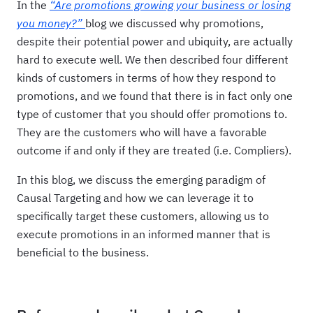
In the
“Are promotions growing your business or losing
you money?”
blog we discussed why promotions,
despite their potential power and ubiquity, are actually
hard to execute well. We then described four different
kinds of customers in terms of how they respond to
promotions, and we found that there is in fact only one
type of customer that you should offer promotions to.
They are the customers who will have a favorable
outcome if and only if they are treated (i.e. Compliers).
In this blog, we discuss the emerging paradigm of
Causal Targeting and how we can leverage it to
specifically target these customers, allowing us to
execute promotions in an informed manner that is
beneficial to the business.