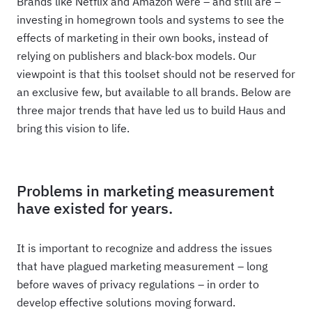
Brands like Netflix and Amazon were – and still are –
investing in homegrown tools and systems to see the
effects of marketing in their own books, instead of
relying on publishers and black-box models. Our
viewpoint is that this toolset should not be reserved for
an exclusive few, but available to all brands. Below are
three major trends that have led us to build Haus and
bring this vision to life.
Problems in marketing measurement
have existed for years.
It is important to recognize and address the issues
that have plagued marketing measurement – long
before waves of privacy regulations – in order to
develop effective solutions moving forward.