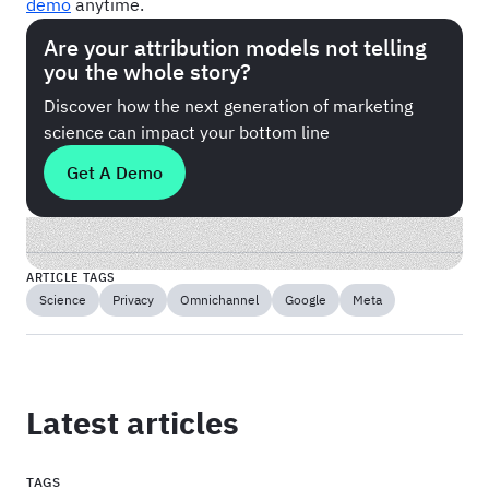
demo
anytime.
Are your attribution models not telling
you the whole story?
Discover how the next generation of marketing
science can impact your bottom line
Get A Demo
ARTICLE TAGS
Science
Privacy
Omnichannel
Google
Meta
Latest articles
TAGS