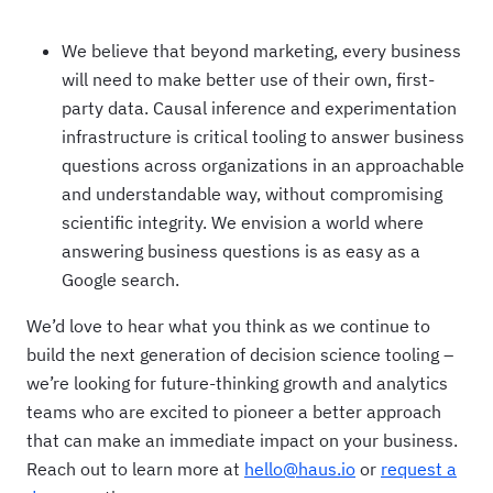
We believe that beyond marketing, every business
will need to make better use of their own, first-
party data. Causal inference and experimentation
infrastructure is critical tooling to answer business
questions across organizations in an approachable
and understandable way, without compromising
scientific integrity. We envision a world where
answering business questions is as easy as a
Google search.
We’d love to hear what you think as we continue to
build the next generation of decision science tooling –
we’re looking for future-thinking growth and analytics
teams who are excited to pioneer a better approach
that can make an immediate impact on your business.
Reach out to learn more at
hello@haus.io
or
request a