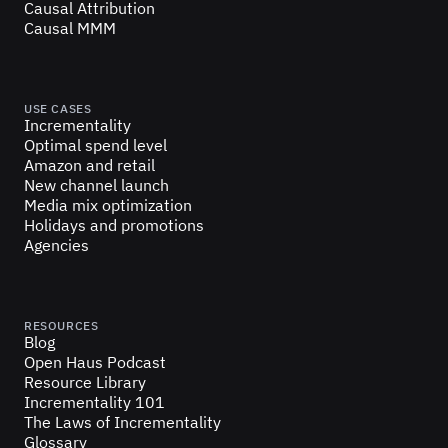
Causal Attribution
Causal MMM
USE CASES
Incrementality
Optimal spend level
Amazon and retail
New channel launch
Media mix optimization
Holidays and promotions
Agencies
RESOURCES
Blog
Open Haus Podcast
Resource Library
Incrementality 101
The Laws of Incrementality
Glossary