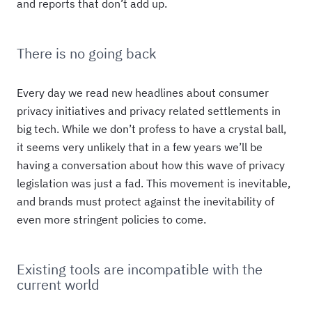
and reports that don’t add up.
There is no going back
Every day we read new headlines about consumer
privacy initiatives and privacy related settlements in
big tech. While we don’t profess to have a crystal ball,
it seems very unlikely that in a few years we’ll be
having a conversation about how this wave of privacy
legislation was just a fad. This movement is inevitable,
and brands must protect against the inevitability of
even more stringent policies to come.
Existing tools are incompatible with the
current world