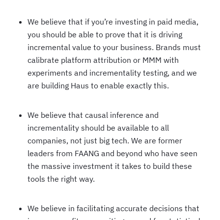
We believe that if you’re investing in paid media,
you should be able to prove that it is driving
incremental value to your business. Brands must
calibrate platform attribution or MMM with
experiments and incrementality testing, and we
are building Haus to enable exactly this.
We believe that causal inference and
incrementality should be available to all
companies, not just big tech. We are former
leaders from FAANG and beyond who have seen
the massive investment it takes to build these
tools the right way.
We believe in facilitating accurate decisions that