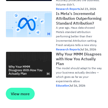
Accuracy protected the business.
Volume didn't.
Research Reports
Jul 23, 2026
Is Meta's Incremental
Attribution Outperforming
Standard Attribution?
A year ago, Haus data showed
Meta’s standard attribution
performing better than their
Incremental Attribution setting.
Fresh analysis tells a new story.
Research Reports
Jul 16, 2026
Why Your MMM Disagrees
with How You Actually
Plan
The model should adapt to the way
your business actually decides —
which goes as far as your
experiments allow
Education
Jul 16, 2026
View more