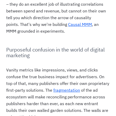
– they do an excellent job of illustrating correlations
between spend and revenue, but cannot on their own
tell you which direction the arrow of causality
points. That's why we're building
Causal MMM
, an
MMM grounded in experiments.
Purposeful confusion in the world of digital
marketing
Vanity metrics like impressions, views, and clicks
confuse the true business impact for advertisers. On
top of that, many publishers offer their own proprietary
first-party solutions. The
fragmentation
of the ad
ecosystem will make reconciling performance across
publishers harder than ever, as each new entrant
builds their own walled garden solutions. The walls are