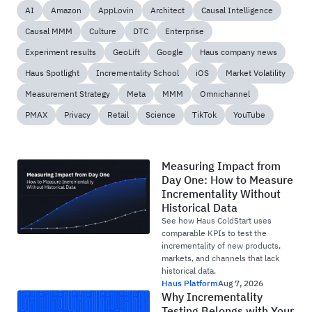
AI
Amazon
AppLovin
Architect
Causal Intelligence
Causal MMM
Culture
DTC
Enterprise
Experiment results
GeoLift
Google
Haus company news
Haus Spotlight
Incrementality School
iOS
Market Volatility
Measurement Strategy
Meta
MMM
Omnichannel
PMAX
Privacy
Retail
Science
TikTok
YouTube
Measuring Impact from
Day One: How to Measure
Incrementality Without
Historical Data
See how Haus ColdStart uses
comparable KPIs to test the
incrementality of new products,
markets, and channels that lack
historical data.
Haus Platform
Aug 7, 2026
Why Incrementality
Testing Belongs with Your