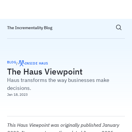
Haus
Show sea
The Incrementality Blog
BLOG
/
INSIDE HAUS
The Haus Viewpoint
Haus transforms the way businesses make
decisions.
Jan 18, 2023
This Haus Viewpoint was originally published January