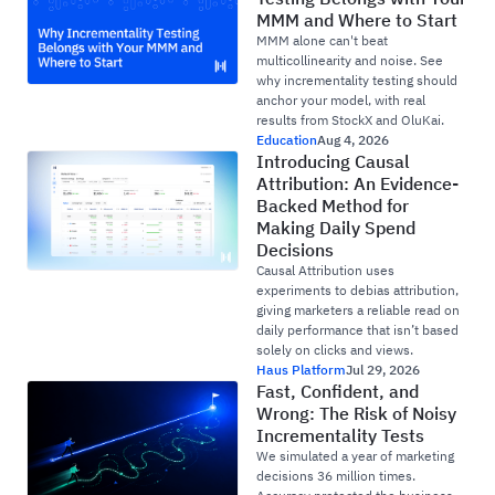
MMM and Where to Start
MMM alone can't beat
multicollinearity and noise. See
why incrementality testing should
anchor your model, with real
results from StockX and OluKai.
Education
Aug 4, 2026
Introducing Causal
Attribution: An Evidence-
Backed Method for
Making Daily Spend
Decisions
Causal Attribution uses
experiments to debias attribution,
giving marketers a reliable read on
daily performance that isn’t based
solely on clicks and views.
Haus Platform
Jul 29, 2026
Fast, Confident, and
Wrong: The Risk of Noisy
Incrementality Tests
We simulated a year of marketing
decisions 36 million times.