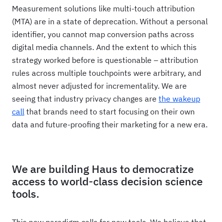
Measurement solutions like multi-touch attribution
(MTA) are in a state of deprecation. Without a personal
identifier, you cannot map conversion paths across
digital media channels. And the extent to which this
strategy worked before is questionable – attribution
rules across multiple touchpoints were arbitrary, and
almost never adjusted for incrementality. We are
seeing that industry privacy changes are
the wakeup
call
that brands need to start focusing on their own
data and future-proofing their marketing for a new era.
We are building Haus to democratize
access to world-class decision science
tools.