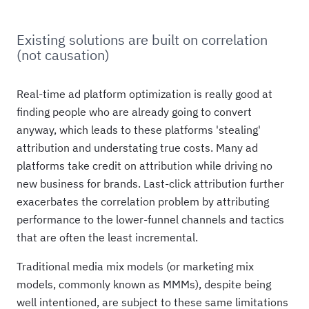
Existing solutions are built on correlation
(not causation)
Real-time ad platform optimization is really good at
finding people who are already going to convert
anyway, which leads to these platforms 'stealing'
attribution and understating true costs. Many ad
platforms take credit on attribution while driving no
new business for brands. Last-click attribution further
exacerbates the correlation problem by attributing
performance to the lower-funnel channels and tactics
that are often the least incremental.
Traditional media mix models (or marketing mix
models, commonly known as MMMs), despite being
well intentioned, are subject to these same limitations