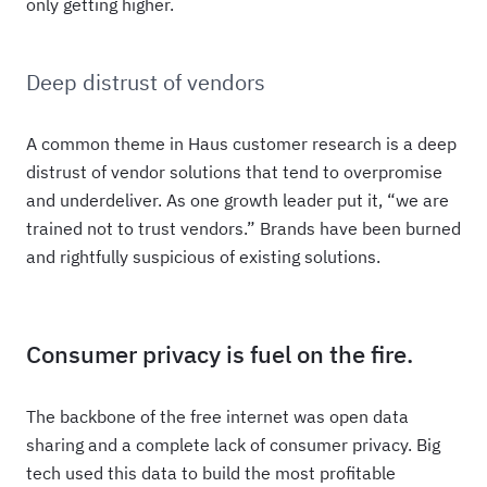
only getting higher.
Deep distrust of vendors
A common theme in Haus customer research is a deep
distrust of vendor solutions that tend to overpromise
and underdeliver. As one growth leader put it, “we are
trained not to trust vendors.” Brands have been burned
and rightfully suspicious of existing solutions.
Consumer privacy is fuel on the fire.
The backbone of the free internet was open data
sharing and a complete lack of consumer privacy. Big
tech used this data to build the most profitable