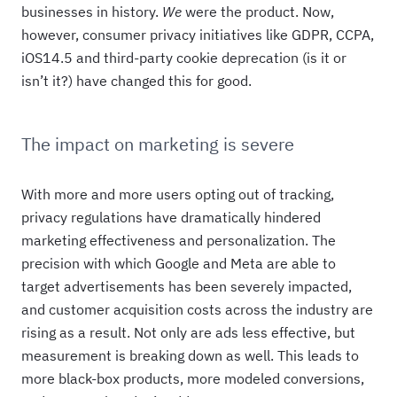
businesses in history.
We
were the product. Now,
however, consumer privacy initiatives like GDPR, CCPA,
iOS14.5 and third-party cookie deprecation (is it or
isn’t it?) have changed this for good.
The impact on marketing is severe
With more and more users opting out of tracking,
privacy regulations have dramatically hindered
marketing effectiveness and personalization. The
precision with which Google and Meta are able to
target advertisements has been severely impacted,
and customer acquisition costs across the industry are
rising as a result. Not only are ads less effective, but
measurement is breaking down as well. This leads to
more black-box products, more modeled conversions,