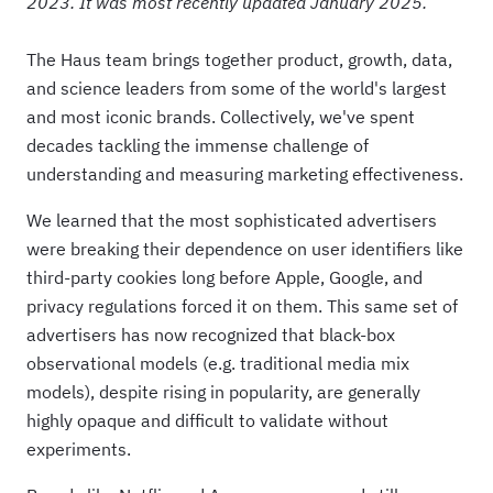
2023. It was most recently updated January 2025.
The Haus team brings together product, growth, data,
and science leaders from some of the world's largest
and most iconic brands. Collectively, we've spent
decades tackling the immense challenge of
understanding and measuring marketing effectiveness.
We learned that the most sophisticated advertisers
were breaking their dependence on user identifiers like
third-party cookies long before Apple, Google, and
privacy regulations forced it on them. This same set of
advertisers has now
recognized that black-box
observational models (e.g. traditional media mix
models), despite rising in popularity, are generally
highly opaque and difficult to validate without
experiments.