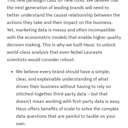
This new paradigm calls for new tools. We believe that
the next generation of leading brands will need to
better understand the causal relationship between the
actions they take and their impact on the business.
Yet, marketing data is messy and often incompatible
with the econometric models that enable higher quality
decision making. This is why we built Haus: to unlock
world-class analysis that even Nobel Laureate
scientists would consider robust.
We believe every brand should have a simple,
clear, and explainable understanding of what
drives their business without having to rely on
stitched-together third-party data – but that
doesn't mean working with first-party data is easy.
Haus offers benefits of scale to solve the complex
data questions that are painful to tackle on your
own.