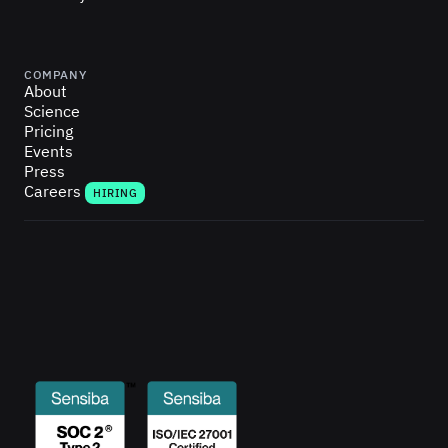
COMPANY
About
Science
Pricing
Events
Press
Careers
HIRING