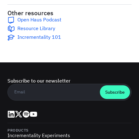
Other resources
Open Haus Podcast
Resource Library
Incrementality 101
Subscribe to our newsletter
Business email
*
LinkedIn
X (Twitter)
Spotify
YouTube
PRODUCTS
Incrementality Experiments