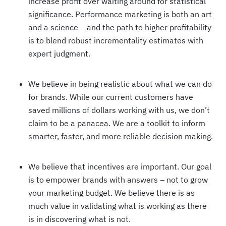
increase profit over waiting around for statistical
significance. Performance marketing is both an art
and a science – and the path to higher profitability
is to blend robust incrementality estimates with
expert judgment.
We believe in being realistic about what we can do
for brands. While our current customers have
saved millions of dollars working with us, we don’t
claim to be a panacea. We are a toolkit to inform
smarter, faster, and more reliable decision making.
We believe that incentives are important. Our goal
is to empower brands with answers – not to grow
your marketing budget. We believe there is as
much value in validating what is working as there
is in discovering what is not.