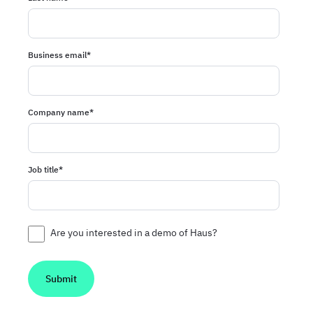
Business email
*
Company name
*
Job title
*
Are you interested in a demo of Haus?