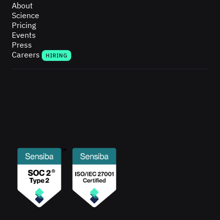
About
Science
Pricing
Events
Press
Careers
HIRING