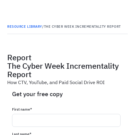
Haus
RESOURCE LIBRARY
/
THE CYBER WEEK INCREMENTALITY REPORT
Report
The Cyber Week Incrementality
Report
How CTV, YouTube, and Paid Social Drive ROI
Get your free copy
First name
*
Last name
*