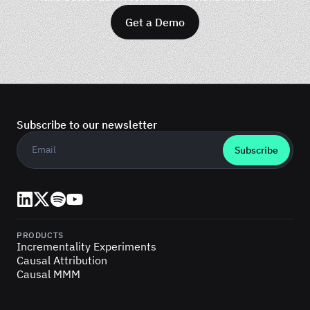
Get a Demo
Subscribe to our newsletter
Business email
*
LinkedIn
X (Twitter)
Spotify
YouTube
PRODUCTS
Incrementality Experiments
Causal Attribution
Causal MMM