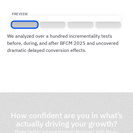
PREVIEW
Screen 1
Screen 2
Screen 3
Screen 4
We analyzed over a hundred incrementality tests
before, during, and after BFCM 2025 and uncovered
dramatic delayed conversion effects.
How confident are you in what’s
actually driving your growth?
Make better ad investment decisions with Haus.