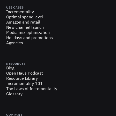
USE CASES
Incrementality
Optimal spend level
Amazon and retail
New channel launch
Media mix optimization
Holidays and promotions
Agencies
RESOURCES
Blog
Open Haus Podcast
Resource Library
Incrementality 101
The Laws of Incrementality
Glossary
COMPANY