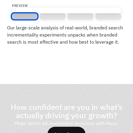
PREVIEW
Screen 1
Screen 2
Screen 3
Screen 4
Our large-scale analysis of real-world, branded search
incrementality experiments unpacks when branded
search is most effective and how best to leverage it.
How confident are you in what’s
actually driving your growth?
Make better ad investment decisions with Haus.