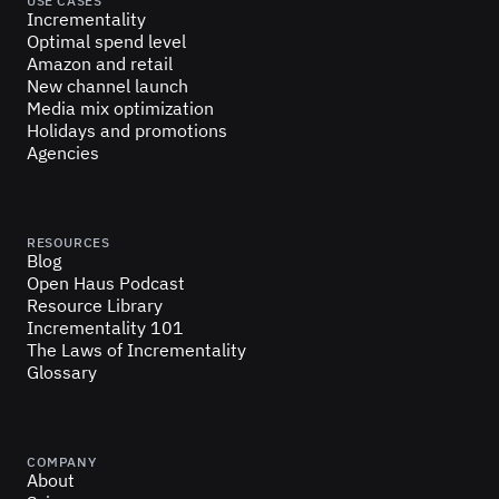
USE CASES
Incrementality
Optimal spend level
Amazon and retail
New channel launch
Media mix optimization
Holidays and promotions
Agencies
RESOURCES
Blog
Open Haus Podcast
Resource Library
Incrementality 101
The Laws of Incrementality
Glossary
COMPANY
About