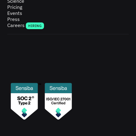
Science
Pricing
Events
Press
Careers
HIRING