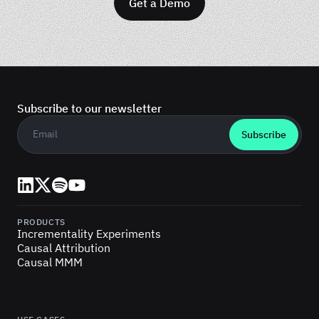
Get a Demo
Subscribe to our newsletter
Business email
*
LinkedIn
X (Twitter)
Spotify
YouTube
PRODUCTS
Incrementality Experiments
Causal Attribution
Causal MMM