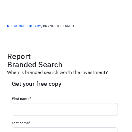
Haus
RESOURCE LIBRARY
/
BRANDED SEARCH
Report
Branded Search
When is branded search worth the investment?
Get your free copy
First name
*
Last name
*