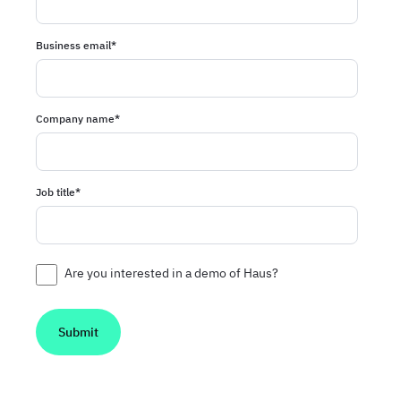
Business email
*
Company name
*
Job title
*
Are you interested in a demo of Haus?