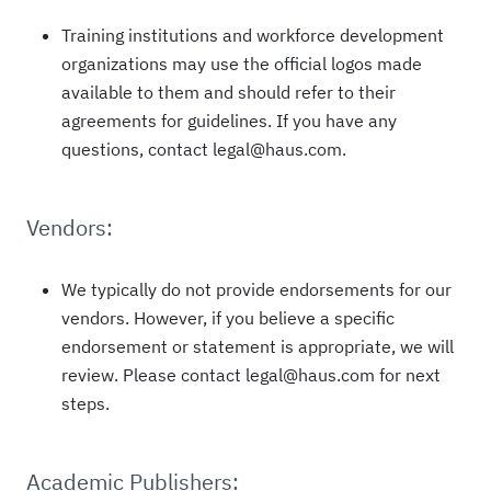
Training institutions and workforce development
organizations may use the official logos made
available to them and should refer to their
agreements for guidelines. If you have any
questions, contact legal@haus.com.
Vendors:
We typically do not provide endorsements for our
vendors. However, if you believe a specific
endorsement or statement is appropriate, we will
review. Please contact legal@haus.com for next
steps.
Academic Publishers: