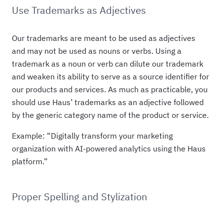
Use Trademarks as Adjectives
Our trademarks are meant to be used as adjectives
and may not be used as nouns or verbs. Using a
trademark as a noun or verb can dilute our trademark
and weaken its ability to serve as a source identifier for
our products and services. As much as practicable, you
should use Haus’ trademarks as an adjective followed
by the generic category name of the product or service.
Example: “Digitally transform your marketing
organization with AI-powered analytics using the Haus
platform.”
Proper Spelling and Stylization