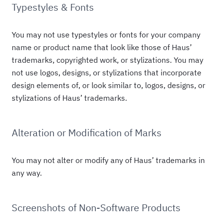
Typestyles & Fonts
You may not use typestyles or fonts for your company
name or product name that look like those of Haus’
trademarks, copyrighted work, or stylizations. You may
not use logos, designs, or stylizations that incorporate
design elements of, or look similar to, logos, designs, or
stylizations of Haus’ trademarks.
Alteration or Modification of Marks
You may not alter or modify any of Haus’ trademarks in
any way.
Screenshots of Non-Software Products