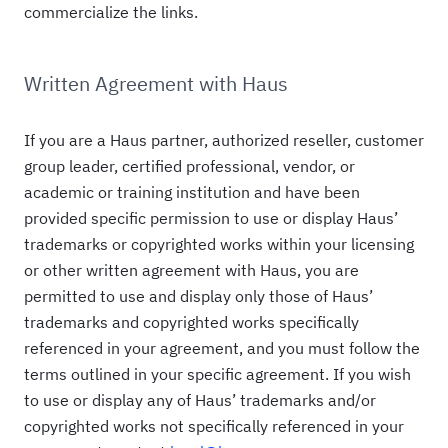
commercialize the links.
Written Agreement with Haus
If you are a Haus partner, authorized reseller, customer
group leader, certified professional, vendor, or
academic or training institution and have been
provided specific permission to use or display Haus’
trademarks or copyrighted works within your licensing
or other written agreement with Haus, you are
permitted to use and display only those of Haus’
trademarks and copyrighted works specifically
referenced in your agreement, and you must follow the
terms outlined in your specific agreement. If you wish
to use or display any of Haus’ trademarks and/or
copyrighted works not specifically referenced in your