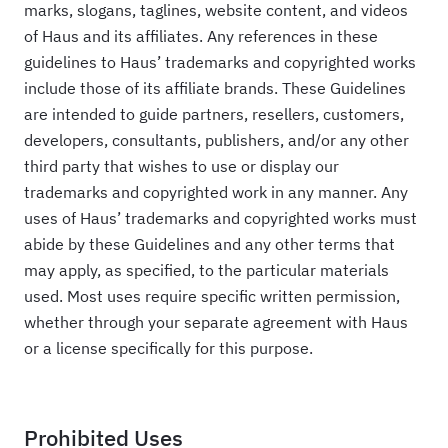
marks, slogans, taglines, website content, and videos
of Haus and its affiliates. Any references in these
guidelines to Haus’ trademarks and copyrighted works
include those of its affiliate brands. These Guidelines
are intended to guide partners, resellers, customers,
developers, consultants, publishers, and/or any other
third party that wishes to use or display our
trademarks and copyrighted work in any manner. Any
uses of Haus’ trademarks and copyrighted works must
abide by these Guidelines and any other terms that
may apply, as specified, to the particular materials
used. Most uses require specific written permission,
whether through your separate agreement with Haus
or a license specifically for this purpose.
Prohibited Uses