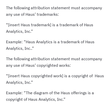
The following attribution statement must accompany
any use of Haus’ trademarks:
“[insert Haus trademark] is a trademark of Haus
Analytics, Inc.”
Example: “Haus Analytics is a trademark of Haus
Analytics, Inc..”
The following attribution statement must accompany
any use of Haus’ copyrighted works:
“[insert Haus copyrighted work] is a copyright of Haus
Analytics, Inc.”
Example: “The diagram of the Haus offerings is a
copyright of Haus Analytics, Inc.”