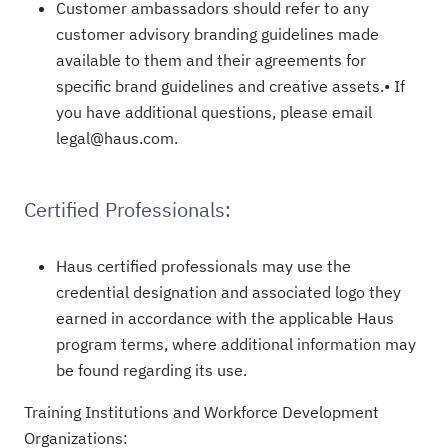
Customer ambassadors should refer to any
customer advisory branding guidelines made
available to them and their agreements for
specific brand guidelines and creative assets.• If
you have additional questions, please email
legal@haus.com.
Certified Professionals:
Haus certified professionals may use the
credential designation and associated logo they
earned in accordance with the applicable Haus
program terms, where additional information may
be found regarding its use.
Training Institutions and Workforce Development
Organizations: