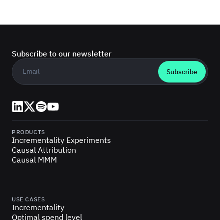
Subscribe to our newsletter
Business email
*
LinkedIn
X (Twitter)
Spotify
YouTube
PRODUCTS
Incrementality Experiments
Causal Attribution
Causal MMM
USE CASES
Incrementality
Optimal spend level