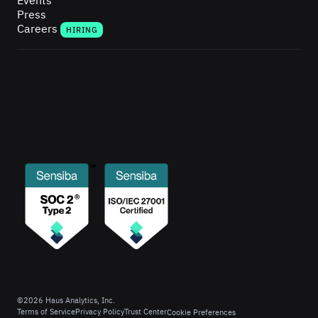
Events
Press
Careers
HIRING
©
2026
Haus Analytics, Inc.
Terms of Service
Privacy Policy
Trust Center
Cookie Preferences