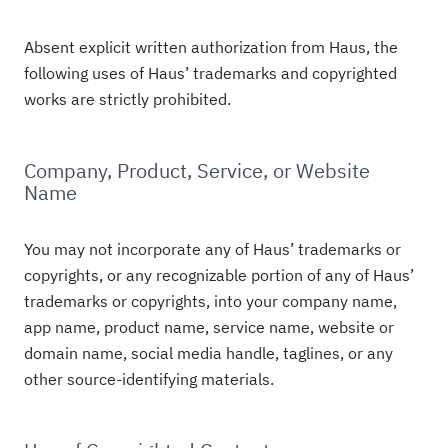
Absent explicit written authorization from Haus, the
following uses of Haus’ trademarks and copyrighted
works are strictly prohibited.
Company, Product, Service, or Website
Name
You may not incorporate any of Haus’ trademarks or
copyrights, or any recognizable portion of any of Haus’
trademarks or copyrights, into your company name,
app name, product name, service name, website or
domain name, social media handle, taglines, or any
other source-identifying materials.