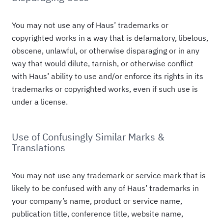
You may not use any of Haus’ trademarks or
copyrighted works in a way that is defamatory, libelous,
obscene, unlawful, or otherwise disparaging or in any
way that would dilute, tarnish, or otherwise conflict
with Haus’ ability to use and/or enforce its rights in its
trademarks or copyrighted works, even if such use is
under a license.
Use of Confusingly Similar Marks &
Translations
You may not use any trademark or service mark that is
likely to be confused with any of Haus’ trademarks in
your company’s name, product or service name,
publication title, conference title, website name,