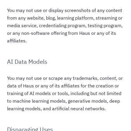
You may not use or display screenshots of any content
from any website, blog, learning platform, streaming or
media service, credentialing program, testing program,
or any non-software offering from Haus or any of its
affiliates.
AI Data Models
You may not use or scrape any trademarks, content, or
data of Haus or any of its affiliates for the creation or
training of AI models or tools, including but not limited
to machine learning models, generative models, deep
learning models, and artificial neural networks.
Disparaging Uses