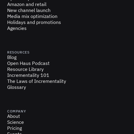
Amazon and retail
New channel launch
Media mix optimization
Holidays and promotions
Agencies
RESOURCES
Blog
Open Haus Podcast
Resource Library
Incrementality 101
The Laws of Incrementality
Glossary
COMPANY
About
Science
Pricing