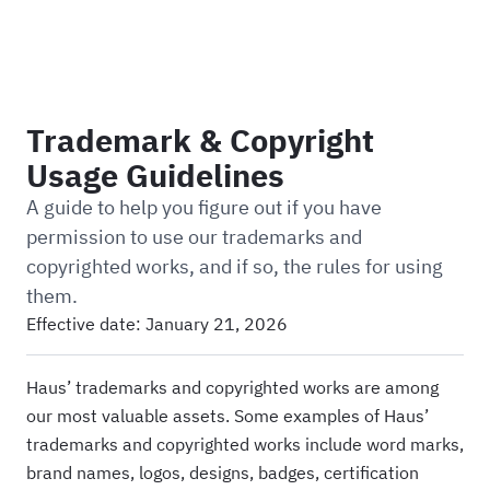
Haus
Trademark & Copyright
Usage Guidelines
A guide to help you figure out if you have
permission to use our trademarks and
copyrighted works, and if so, the rules for using
them.
Effective date:
January 21, 2026
Haus’ trademarks and copyrighted works are among
our most valuable assets. Some examples of Haus’
trademarks and copyrighted works include word marks,
brand names, logos, designs, badges, certification