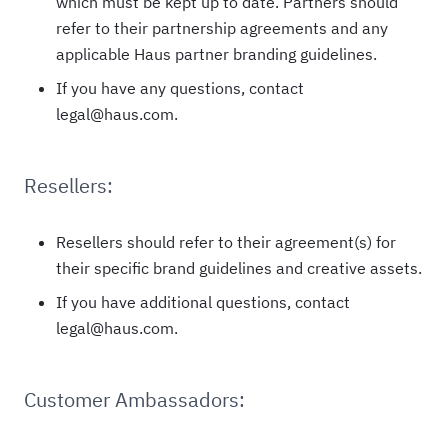
which must be kept up to date. Partners should
refer to their partnership agreements and any
applicable Haus partner branding guidelines.
If you have any questions, contact
legal@haus.com.
Resellers:
Resellers should refer to their agreement(s) for
their specific brand guidelines and creative assets.
If you have additional questions, contact
legal@haus.com.
Customer Ambassadors: