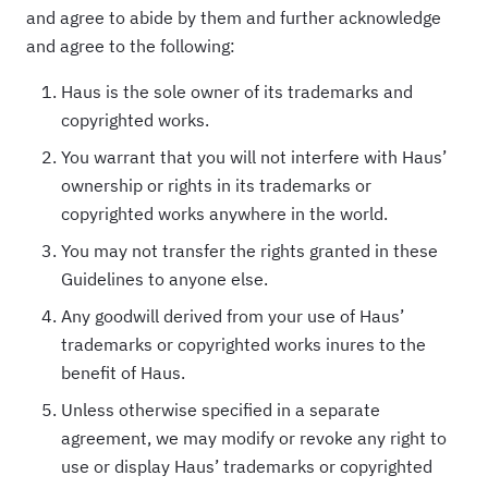
and agree to abide by them and further acknowledge
and agree to the following:
Haus is the sole owner of its trademarks and
copyrighted works.
You warrant that you will not interfere with Haus’
ownership or rights in its trademarks or
copyrighted works anywhere in the world.
You may not transfer the rights granted in these
Guidelines to anyone else.
Any goodwill derived from your use of Haus’
trademarks or copyrighted works inures to the
benefit of Haus.
Unless otherwise specified in a separate
agreement, we may modify or revoke any right to
use or display Haus’ trademarks or copyrighted