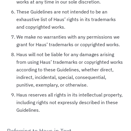
works at any time in our sole discretion.
These Guidelines are not intended to be an
exhaustive list of Haus’ rights in its trademarks
and copyrighted works.
We make no warranties with any permissions we
grant for Haus’ trademarks or copyrighted works.
Haus will not be liable for any damages arising
from using Haus’ trademarks or copyrighted works
according to these Guidelines, whether direct,
indirect, incidental, special, consequential,
punitive, exemplary, or otherwise.
Haus reserves all rights in its intellectual property,
including rights not expressly described in these
Guidelines.
Referring to Haus in Text