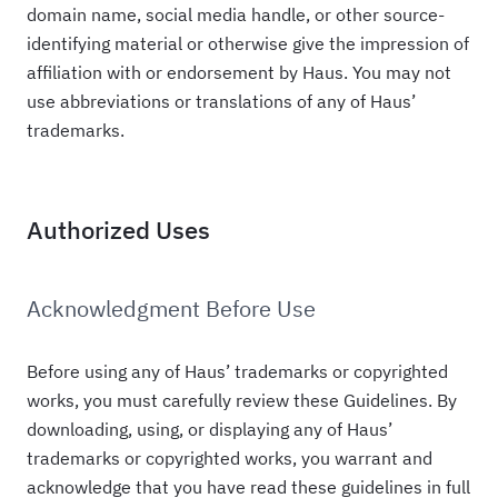
domain name, social media handle, or other source-
identifying material or otherwise give the impression of
affiliation with or endorsement by Haus. You may not
use abbreviations or translations of any of Haus’
trademarks.
Authorized Uses
Acknowledgment Before Use
Before using any of Haus’ trademarks or copyrighted
works, you must carefully review these Guidelines. By
downloading, using, or displaying any of Haus’
trademarks or copyrighted works, you warrant and
acknowledge that you have read these guidelines in full