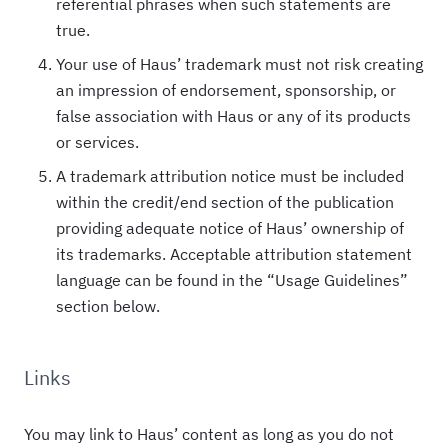
referential phrases when such statements are
true.
Your use of Haus’ trademark must not risk creating
an impression of endorsement, sponsorship, or
false association with Haus or any of its products
or services.
A trademark attribution notice must be included
within the credit/end section of the publication
providing adequate notice of Haus’ ownership of
its trademarks. Acceptable attribution statement
language can be found in the “Usage Guidelines”
section below.
Links
You may link to Haus’ content as long as you do not