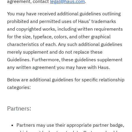
agreement, contact
legal@haus.com
.
You may have received additional guidelines outlining
prohibited and permitted uses of Haus’ trademarks
and copyrighted works, including written requirements
for the size, typeface, colors, and other graphical
characteristics of each. Any such additional guidelines
merely supplement and do not replace these
Guidelines. Furthermore, these guidelines supplement
any written agreement you may have with Haus.
Below are additional guidelines for specific relationship
categories:
Partners:
Partners may use their appropriate partner badge,