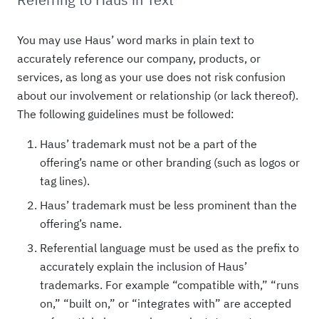
You may use Haus’ word marks in plain text to
accurately reference our company, products, or
services, as long as your use does not risk confusion
about our involvement or relationship (or lack thereof).
The following guidelines must be followed:
Haus’ trademark must not be a part of the
offering’s name or other branding (such as logos or
tag lines).
Haus’ trademark must be less prominent than the
offering’s name.
Referential language must be used as the prefix to
accurately explain the inclusion of Haus’
trademarks. For example “compatible with,” “runs
on,” “built on,” or “integrates with” are accepted