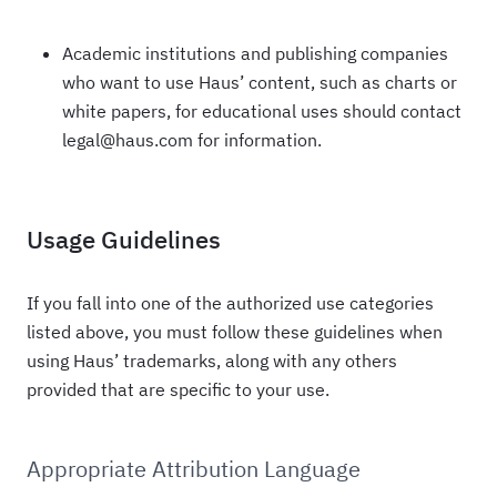
Academic institutions and publishing companies
who want to use Haus’ content, such as charts or
white papers, for educational uses should contact
legal@haus.com for information.
Usage Guidelines
If you fall into one of the authorized use categories
listed above, you must follow these guidelines when
using Haus’ trademarks, along with any others
provided that are specific to your use.
Appropriate Attribution Language