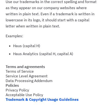
Use our trademarks in the correct spelling and format
as they appear on our company websites where
written in plain text. Even if a trademark is written in
lowercase in its logo, it should start with a capital
letter when written in plain text.
Examples:
Haus (capital H)
Haus Analytics (capital H, capital A)
Terms and agreements
Terms of Service
Service Level Agreement
Data Processing Addendum
Policies
Privacy Policy
Acceptable Use Policy
Trademark & Copyright Usage Guidelines