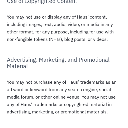
Use of Copyrighted Content
You may not use or display any of Haus’ content,
including images, text, audio, video, or media in any
other format, for any purpose, including for use with
non-fungible tokens (NFTs), blog posts, or videos.
Advertising, Marketing, and Promotional
Material
You may not purchase any of Haus’ trademarks as an
ad word or keyword from any search engine, social
media forum, or other online venue. You may not use
any of Haus’ trademarks or copyrighted material in
advertising, marketing, or promotional materials.