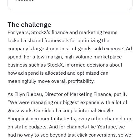
The challenge
For years, StockX’s finance and marketing teams
lacked a shared framework for optimizing the
company’s largest non-cost-of-goods-sold expense: Ad
spend. For a low-margin, high-volume marketplace
business such as StockX, informed decisions about
how ad spend is allocated and optimized can
meaningfully move overall profitability.
As Ellyn Riebau, Director of Marketing Finance, put it,
“We were managing our biggest expense with a lot of
guesswork. Outside of a couple internal Google
Shopping incrementality tests, every other channel ran
on static budgets. And for channels like YouTube, we
had no way to see beyond last click conversions, so we