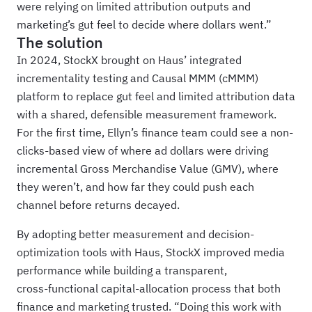
were relying on limited attribution outputs and
marketing’s gut feel to decide where dollars went.”
The solution
In 2024, StockX brought on Haus’ integrated
incrementality testing and Causal MMM (cMMM)
platform to replace gut feel and limited attribution data
with a shared, defensible measurement framework.
For the first time, Ellyn’s finance team could see a non-
clicks-based view of where ad dollars were driving
incremental Gross Merchandise Value (GMV), where
they weren’t, and how far they could push each
channel before returns decayed.
By adopting better measurement and decision-
optimization tools with Haus, StockX improved media
performance while building a transparent,
cross‑functional capital-allocation process that both
finance and marketing trusted. “Doing this work with