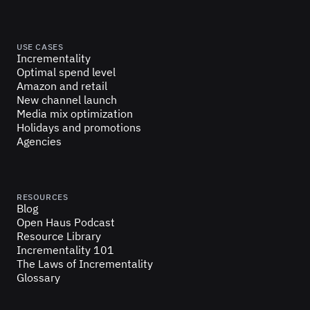
USE CASES
Incrementality
Optimal spend level
Amazon and retail
New channel launch
Media mix optimization
Holidays and promotions
Agencies
RESOURCES
Blog
Open Haus Podcast
Resource Library
Incrementality 101
The Laws of Incrementality
Glossary