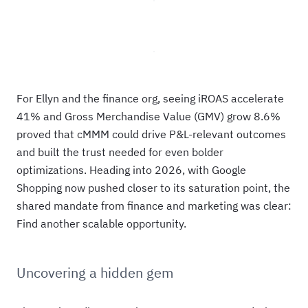
For Ellyn and the finance org, seeing iROAS accelerate
41% and Gross Merchandise Value (GMV) grow 8.6%
proved that cMMM could drive P&L-relevant outcomes
and built the trust needed for even bolder
optimizations. Heading into 2026, with Google
Shopping now pushed closer to its saturation point, the
shared mandate from finance and marketing was clear:
Find another scalable opportunity.
Uncovering a hidden gem