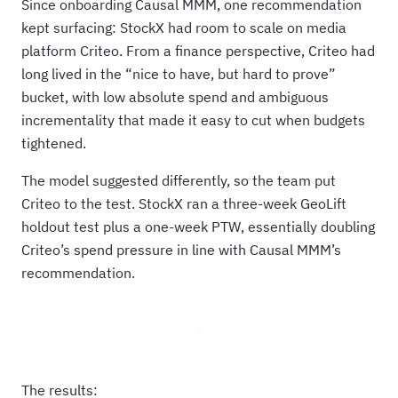
Since onboarding Causal MMM, one recommendation
kept surfacing: StockX had room to scale on media
platform Criteo. From a finance perspective, Criteo had
long lived in the “nice to have, but hard to prove”
bucket, with low absolute spend and ambiguous
incrementality that made it easy to cut when budgets
tightened.
The model suggested differently, so the team put
Criteo to the test. StockX ran a three‑week GeoLift
holdout test plus a one‑week PTW, essentially doubling
Criteo’s spend pressure in line with Causal MMM’s
recommendation.
The results: