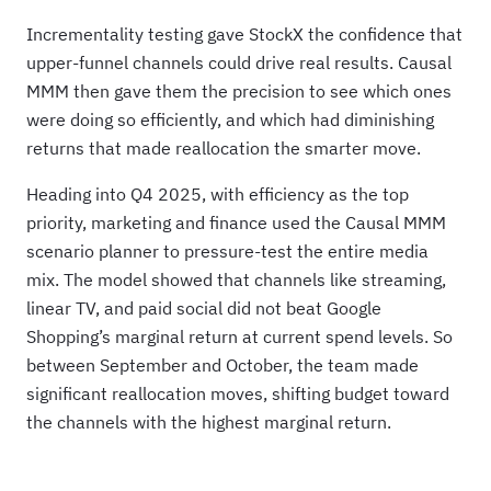
Incrementality testing gave StockX the confidence that
upper-funnel channels could drive real results. Causal
MMM then gave them the precision to see which ones
were doing so efficiently, and which had diminishing
returns that made reallocation the smarter move.
Heading into Q4 2025, with efficiency as the top
priority, marketing and finance used the Causal MMM
scenario planner to pressure-test the entire media
mix. The model showed that channels like streaming,
linear TV, and paid social did not beat Google
Shopping’s marginal return at current spend levels. So
between September and October, the team made
significant reallocation moves, shifting budget toward
the channels with the highest marginal return.