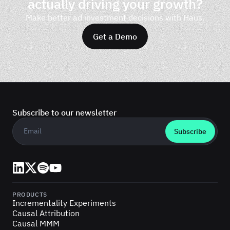
actually driving your growth?
Make better ad investment decisions with Haus.
Get a Demo
Subscribe to our newsletter
Business email
*
LinkedIn
X (Twitter)
Spotify
YouTube
PRODUCTS
Incrementality Experiments
Causal Attribution
Causal MMM