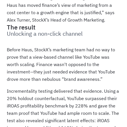
Haus has moved finance’s view of marketing from a
cost center to a growth engine that is justified,” says
Alex Turner, StockX’s Head of Growth Marketing.
The result
Unlocking a non-click channel
Before Haus, StockX’s marketing team had no way to
prove that a view-based channel like YouTube was
worth scaling. Finance wasn't opposed to the
investment—they just needed evidence that YouTube
drove more than nebulous “brand awareness.”
Incrementality testing delivered that evidence. Using a
20% holdout counterfactual, YouTube surpassed their
iROAS profitability benchmark by 228% and gave the
team proof that YouTube had ample room to scale. The
test also revealed significant latent effects: iROAS