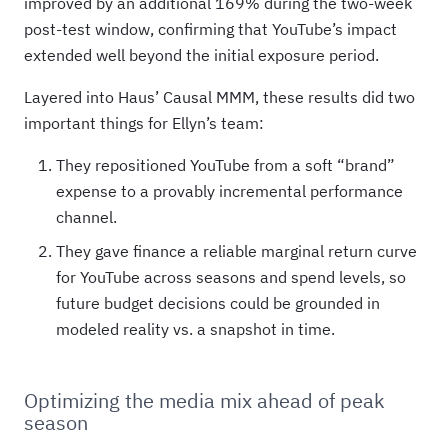
improved by an additional 169% during the two-week
post-test window, confirming that YouTube’s impact
extended well beyond the initial exposure period.
Layered into Haus’ Causal MMM, these results did two
important things for Ellyn’s team:
They repositioned YouTube from a soft “brand”
expense to a provably incremental performance
channel.
They gave finance a reliable marginal return curve
for YouTube across seasons and spend levels, so
future budget decisions could be grounded in
modeled reality vs. a snapshot in time.
Optimizing the media mix ahead of peak
season