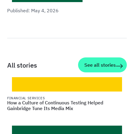
Published:
May 4, 2026
All stories
See all stories
FINANCIAL SERVICES
How a Culture of Continuous Testing Helped
Gainbridge Tune Its Media Mix