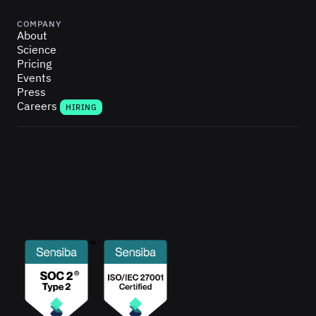
COMPANY
About
Science
Pricing
Events
Press
Careers
HIRING