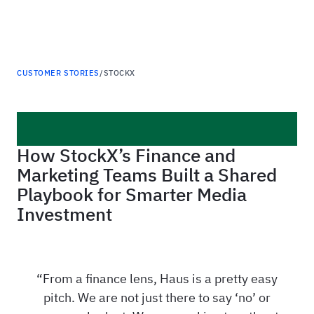
Haus
CUSTOMER STORIES
/
STOCKX
How StockX’s Finance and
Marketing Teams Built a Shared
Playbook for Smarter Media
Investment
From a finance lens, Haus is a pretty easy
pitch. We are not just there to say ‘no’ or