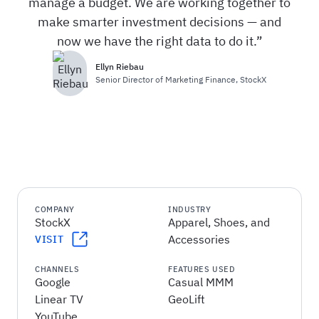
manage a budget. We are working together to
make smarter investment decisions — and
now we have the right data to do it.
Ellyn Riebau
Senior Director of Marketing Finance
,
StockX
COMPANY
INDUSTRY
StockX
Apparel, Shoes, and
Accessories
VISIT
CHANNELS
FEATURES USED
Google
Casual MMM
Linear TV
GeoLift
YouTube