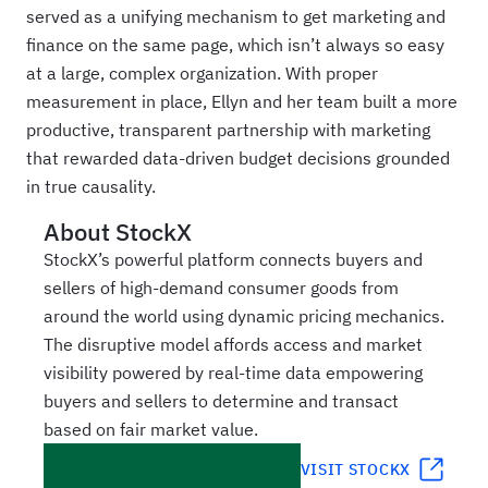
served as a unifying mechanism to get marketing and
finance on the same page, which isn’t always so easy
at a large, complex organization. With proper
measurement in place, Ellyn and her team built a more
productive, transparent partnership with marketing
that rewarded data‑driven budget decisions grounded
in true causality.
About
StockX
StockX’s powerful platform connects buyers and
sellers of high-demand consumer goods from
around the world using dynamic pricing mechanics.
The disruptive model affords access and market
visibility powered by real-time data empowering
buyers and sellers to determine and transact
based on fair market value.
VISIT
STOCKX