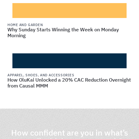
HOME AND GARDEN
Why Sunday Starts Winning the Week on Monday
Morning
APPAREL, SHOES, AND ACCESSORIES
How OluKai Unlocked a 20% CAC Reduction Overnight
from Causal MMM
How confident are you in what’s