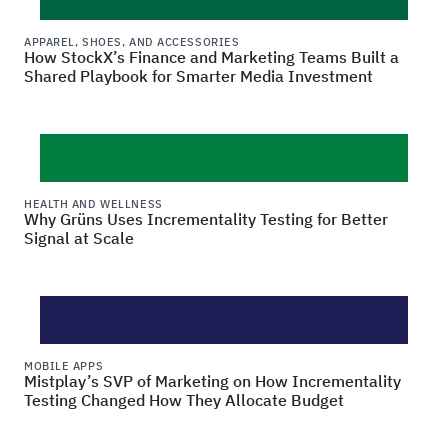
APPAREL, SHOES, AND ACCESSORIES
How StockX’s Finance and Marketing Teams Built a
Shared Playbook for Smarter Media Investment
HEALTH AND WELLNESS
Why Grüns Uses Incrementality Testing for Better
Signal at Scale
MOBILE APPS
Mistplay’s SVP of Marketing on How Incrementality
Testing Changed How They Allocate Budget