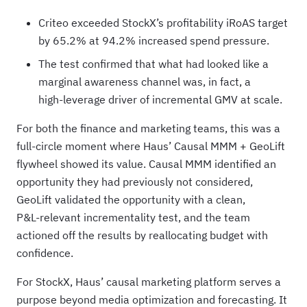
Criteo exceeded StockX’s profitability iRoAS target
by 65.2% at 94.2% increased spend pressure.
The test confirmed that what had looked like a
marginal awareness channel was, in fact, a
high‑leverage driver of incremental GMV at scale.
For both the finance and marketing teams, this was a
full-circle moment where Haus’ Causal MMM + GeoLift
flywheel showed its value. Causal MMM identified an
opportunity they had previously not considered,
GeoLift validated the opportunity with a clean,
P&L‑relevant incrementality test, and the team
actioned off the results by reallocating budget with
confidence.
For StockX, Haus’ causal marketing platform serves a
purpose beyond media optimization and forecasting. It