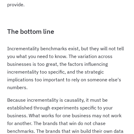
provide.
The bottom line
Incrementality benchmarks exist, but they will not tell
you what you need to know. The variation across
businesses is too great, the factors influencing
incrementality too specific, and the strategic
implications too important to rely on someone else's
numbers.
Because incrementality is causality, it must be
established through experiments specific to your
business. What works for one business may not work
for another. The brands that win do not chase
benchmarks. The brands that win build their own data