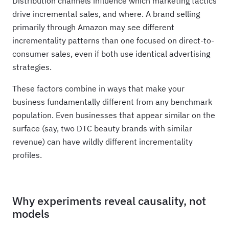
Distribution channels influence which marketing tactics
drive incremental sales, and where. A brand selling
primarily through Amazon may see different
incrementality patterns than one focused on direct-to-
consumer sales, even if both use identical advertising
strategies.
These factors combine in ways that make your
business fundamentally different from any benchmark
population. Even businesses that appear similar on the
surface (say, two DTC beauty brands with similar
revenue) can have wildly different incrementality
profiles.
Why experiments reveal causality, not
models