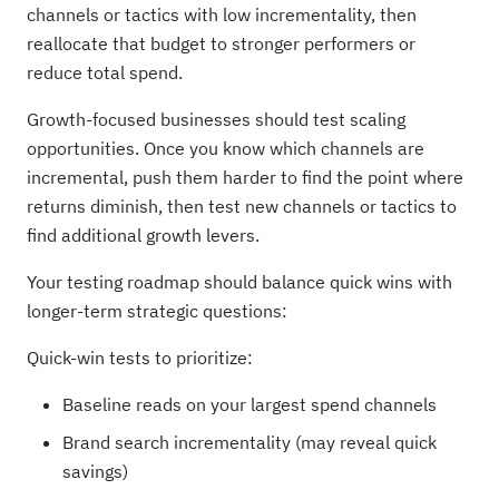
channels or tactics with low incrementality, then
reallocate that budget to stronger performers or
reduce total spend.
Growth-focused businesses should test scaling
opportunities. Once you know which channels are
incremental, push them harder to find the point where
returns diminish, then test new channels or tactics to
find additional growth levers.
Your testing roadmap should balance quick wins with
longer-term strategic questions:
Quick-win tests to prioritize:
Baseline reads on your largest spend channels
Brand search incrementality (may reveal quick
savings)