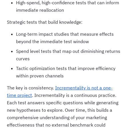
High-spend, high-confidence tests that can inform
immediate reallocation
Strategic tests that build knowledge:
Long-term impact studies that measure effects
beyond the immediate test window
Spend level tests that map out diminishing returns
curves
Tactic optimization tests that improve efficiency
within proven channels
The key is consistency.
Incrementality is not a one-
time project
. Incrementality is a continuous practice.
Each test answers specific questions while generating
new hypotheses to explore. Over time, this builds a
comprehensive understanding of your marketing
effectiveness that no external benchmark could