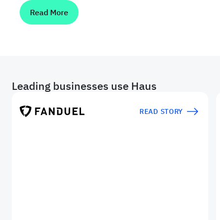
Read More
Leading businesses use Haus
READ STORY