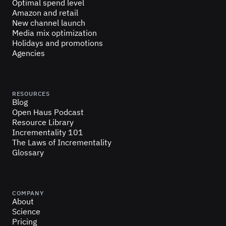
Optimal spend level
Amazon and retail
New channel launch
Media mix optimization
Holidays and promotions
Agencies
RESOURCES
Blog
Open Haus Podcast
Resource Library
Incrementality 101
The Laws of Incrementality
Glossary
COMPANY
About
Science
Pricing