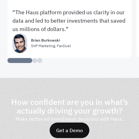
The Haus platform provided us clarity in our
data and led to better investments that saved
us millions of dollars.
Brian Borkowski
SVP Marketing
,
FanDuel
How confident are you in what’s
actually driving your growth?
Make better ad investment decisions with Haus.
Get a Demo