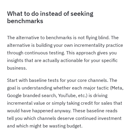
What to do instead of seeking
benchmarks
The alternative to benchmarks is not flying blind. The
alternative is building your own incrementality practice
through continuous testing. This approach gives you
insights that are actually actionable for your specific
business.
Start with baseline tests for your core channels. The
goal is understanding whether each major tactic (Meta,
Google branded search, YouTube, etc.) is driving
incremental value or simply taking credit for sales that
would have happened anyway. These baseline reads
tell you which channels deserve continued investment
and which might be wasting budget.