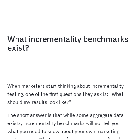
Haus
What incrementality benchmarks
exist?
When marketers start thinking about incrementality
testing, one of the first questions they ask is: "What
should my results look like?"
The short answer is that while some aggregate data
exists, incrementality benchmarks will not tell you
what you need to know about your own marketing