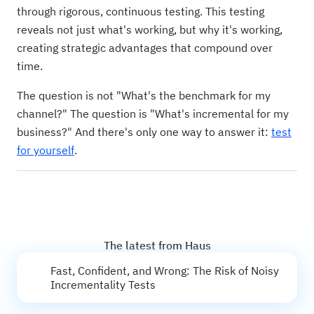
through rigorous, continuous testing. This testing
reveals not just what's working, but why it's working,
creating strategic advantages that compound over
time.
The question is not "What's the benchmark for my
channel?" The question is "What's incremental for my
business?" And there's only one way to answer it:
test
for yourself
.
The latest from Haus
Fast, Confident, and Wrong: The Risk of Noisy
Incrementality Tests