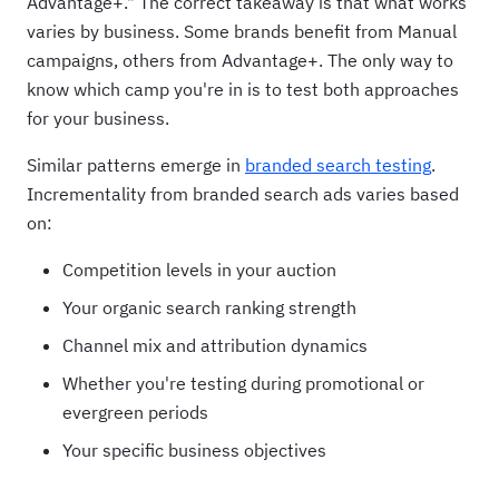
Advantage+." The correct takeaway is that what works
varies by business. Some brands benefit from Manual
campaigns, others from Advantage+. The only way to
know which camp you're in is to test both approaches
for your business.
Similar patterns emerge in
branded search testing
.
Incrementality from branded search ads varies based
on:
Competition levels in your auction
Your organic search ranking strength
Channel mix and attribution dynamics
Whether you're testing during promotional or
evergreen periods
Your specific business objectives