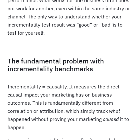
performance. What works for one business often does
not work for another, even within the same industry or
channel. The only way to understand whether your
incrementality test result was “good” or “bad”is to
test for yourself.
The fundamental problem with
incrementality benchmarks
Incrementality = causality. It measures the direct
causal impact your marketing has on business
outcomes. This is fundamentally different from
correlation or attribution, which simply track
what
happened without proving your marketing
caused
it to
happen.