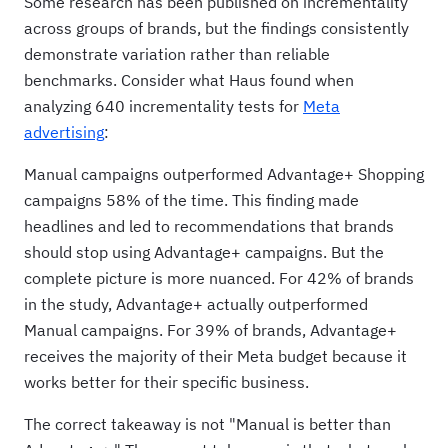
Some research has been published on incrementality
across groups of brands, but the findings consistently
demonstrate variation rather than reliable
benchmarks. Consider what Haus found when
analyzing 640 incrementality tests for
Meta
advertising
:
Manual campaigns outperformed Advantage+ Shopping
campaigns 58% of the time. This finding made
headlines and led to recommendations that brands
should stop using Advantage+ campaigns. But the
complete picture is more nuanced. For 42% of brands
in the study, Advantage+ actually outperformed
Manual campaigns. For 39% of brands, Advantage+
receives the majority of their Meta budget because it
works better for their specific business.
The correct takeaway is not "Manual is better than