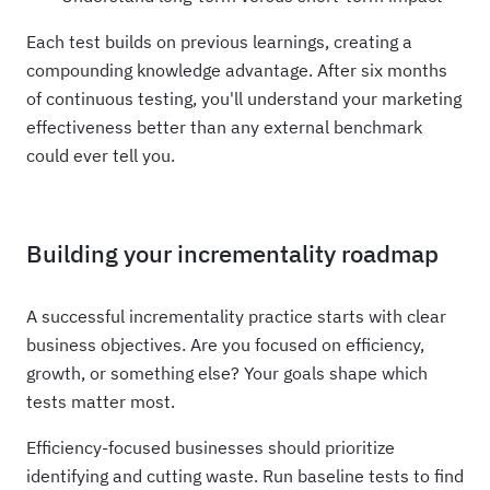
Each test builds on previous learnings, creating a
compounding knowledge advantage. After six months
of continuous testing, you'll understand your marketing
effectiveness better than any external benchmark
could ever tell you.
Building your incrementality roadmap
A successful incrementality practice starts with clear
business objectives. Are you focused on efficiency,
growth, or something else? Your goals shape which
tests matter most.
Efficiency-focused businesses should prioritize
identifying and cutting waste. Run baseline tests to find