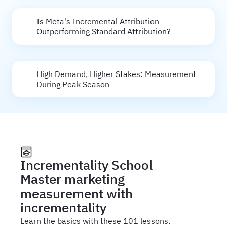
Is Meta's Incremental Attribution
Outperforming Standard Attribution?
High Demand, Higher Stakes: Measurement
During Peak Season
Incrementality School
Master marketing
measurement with
incrementality
Learn the basics with these 101 lessons.