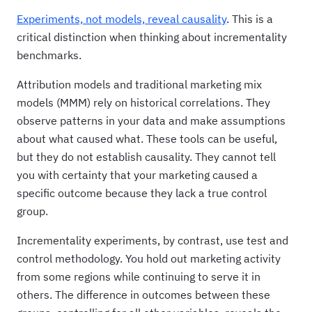
Experiments, not models, reveal causality
. This is a
critical distinction when thinking about incrementality
benchmarks.
Attribution models and traditional marketing mix
models (MMM) rely on historical correlations. They
observe patterns in your data and make assumptions
about what caused what. These tools can be useful,
but they do not establish causality. They cannot tell
you with certainty that your marketing caused a
specific outcome because they lack a true control
group.
Incrementality experiments, by contrast, use test and
control methodology. You hold out marketing activity
from some regions while continuing to serve it in
others. The difference in outcomes between these