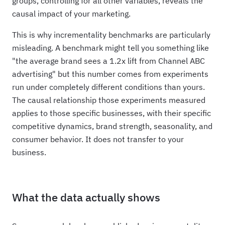
groups, controlling for all other variables, reveals the
causal impact of your marketing.
This is why incrementality benchmarks are particularly
misleading. A benchmark might tell you something like
"the average brand sees a 1.2x lift from Channel ABC
advertising" but this number comes from experiments
run under completely different conditions than yours.
The causal relationship those experiments measured
applies to those specific businesses, with their specific
competitive dynamics, brand strength, seasonality, and
consumer behavior. It does not transfer to your
business.
What the data actually shows