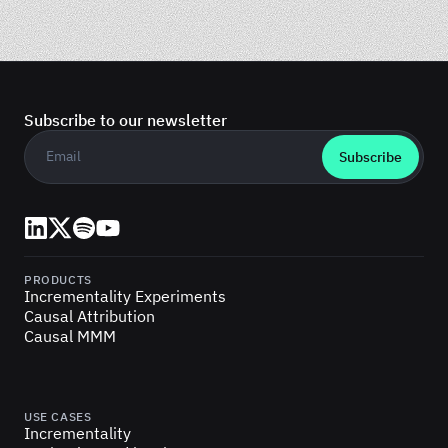
Subscribe to our newsletter
Business email
*
LinkedIn
X (Twitter)
Spotify
YouTube
PRODUCTS
Incrementality Experiments
Causal Attribution
Causal MMM
USE CASES
Incrementality