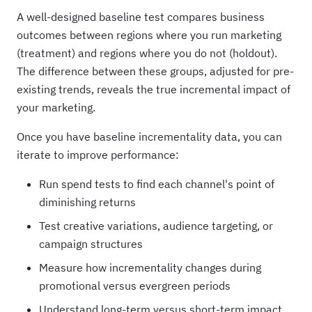
A well-designed baseline test compares business
outcomes between regions where you run marketing
(treatment) and regions where you do not (holdout).
The difference between these groups, adjusted for pre-
existing trends, reveals the true incremental impact of
your marketing.
Once you have baseline incrementality data, you can
iterate to improve performance:
Run spend tests to find each channel's point of
diminishing returns
Test creative variations, audience targeting, or
campaign structures
Measure how incrementality changes during
promotional versus evergreen periods
Understand long-term versus short-term impact