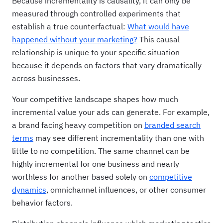
Because incrementality is causality, it can only be
measured through controlled experiments that
establish a true counterfactual:
What would have
happened without your marketing?
This causal
relationship is unique to your specific situation
because it depends on factors that vary dramatically
across businesses.
Your competitive landscape shapes how much
incremental value your ads can generate. For example,
a brand facing heavy competition on
branded search
terms
may see different incrementality than one with
little to no competition. The same channel can be
highly incremental for one business and nearly
worthless for another based solely on
competitive
dynamics
, omnichannel influences, or other consumer
behavior factors.