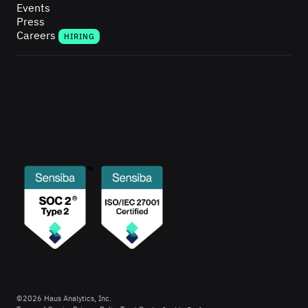
Events
Press
Careers
HIRING
©
2026
Haus Analytics, Inc.