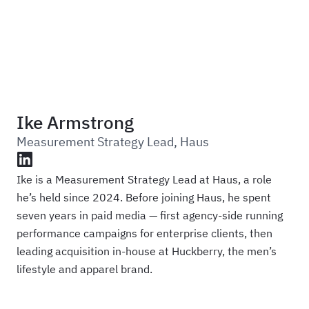
Haus
Ike Armstrong
Measurement Strategy Lead
,
Haus
LinkedIn
Ike is a Measurement Strategy Lead at Haus, a role
he’s held since 2024. Before joining Haus, he spent
seven years in paid media — first agency-side running
performance campaigns for enterprise clients, then
leading acquisition in-house at Huckberry, the men’s
lifestyle and apparel brand.