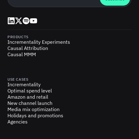
LinkedIn
X (Twitter)
Spotify
YouTube
PRODUCTS
Incrementality Experiments
Causal Attribution
Causal MMM
USE CASES
Incrementality
Optimal spend level
Amazon and retail
New channel launch
Media mix optimization
Holidays and promotions
Agencies