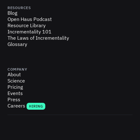
RESOURCES
Blog
Open Haus Podcast
Resource Library
Incrementality 101
The Laws of Incrementality
Glossary
COMPANY
About
Science
Pricing
Events
Press
Careers
HIRING