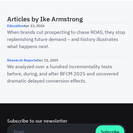
Articles by
Ike Armstrong
Is Your Marketing ROI Real? A Brief History o
Education
Apr 13, 2026
When brands cut prospecting to chase ROAS, they stop
replenishing future demand – and history illustrates
what happens next.
The Cyber Week Incrementality Report: How C
Research Reports
Dec 11, 2025
We analyzed over a hundred incrementality tests
before, during, and after BFCM 2025 and uncovered
dramatic delayed conversion effects.
Subscribe to our newsletter
Business email
*