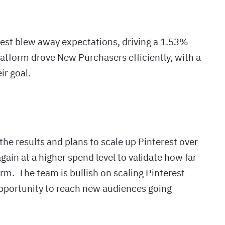
test blew away expectations, driving a 1.53%
platform drove New Purchasers efficiently, with a
ir goal.
the results and plans to scale up Pinterest over
ain at a higher spend level to validate how far
rm. The team is bullish on scaling Pinterest
opportunity to reach new audiences going