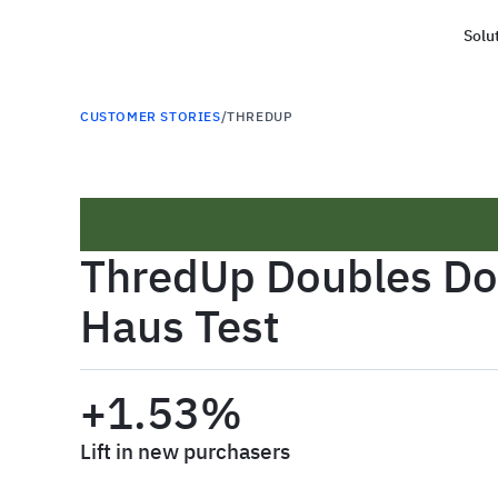
Solu
Haus
CUSTOMER STORIES
/
THREDUP
ThredUp Doubles Dow
Haus Test
+1.53%
Lift in new purchasers