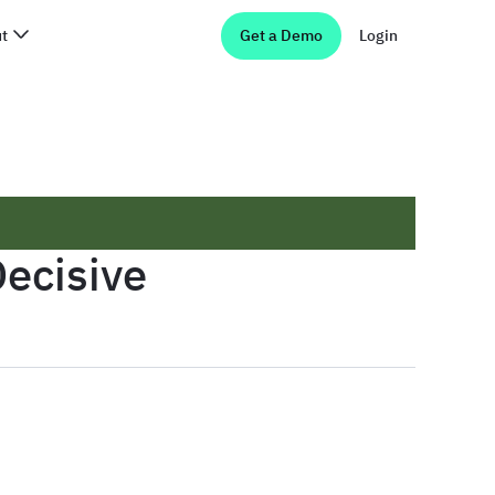
t
Get a Demo
Login
ecisive