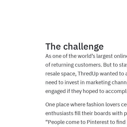
The challenge
As one of the world’s largest onli
of returning customers. But to st
resale space, ThredUp wanted to 
need to invest in marketing chann
engaged if they hoped to accompli
One place where fashion lovers ce
enthusiasts fill their boards with 
“People come to Pinterest to find