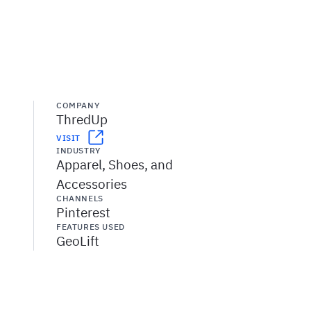
COMPANY
ThredUp
VISIT
INDUSTRY
Apparel, Shoes, and
Accessories
CHANNELS
Pinterest
FEATURES USED
GeoLift