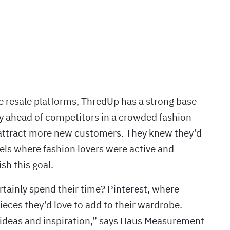
ne resale platforms, ThredUp has a strong base
ay ahead of competitors in a crowded fashion
attract more new customers. They knew they’d
els where fashion lovers were active and
sh this goal.
rtainly spend their time? Pinterest, where
pieces they’d love to add to their wardrobe.
 ideas and inspiration,” says Haus Measurement