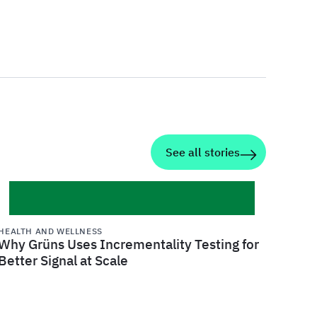
See all stories
HEALTH AND WELLNESS
Why Grüns Uses Incrementality Testing for
Better Signal at Scale