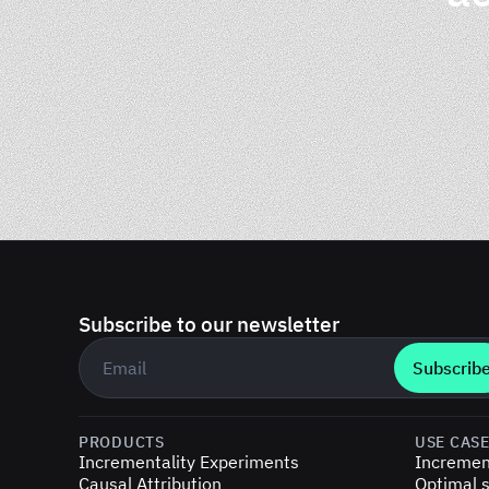
Subscribe to our newsletter
Business email
*
PRODUCTS
USE CAS
Incrementality Experiments
Incremen
Causal Attribution
Optimal s