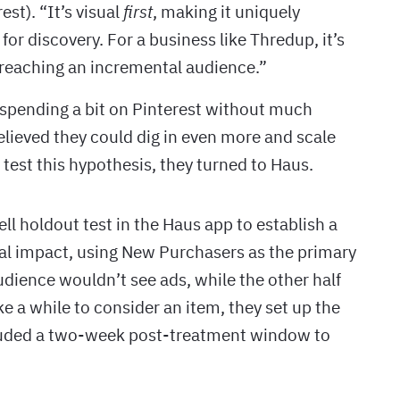
st). “It’s visual
first
, making it uniquely
or discovery. For a business like Thredup, it’s
o reaching an incremental audience.”
spending a bit on Pinterest without much
elieved they could dig in even more and scale
 test this hypothesis, they turned to Haus.
l holdout test in the Haus app to establish a
tal impact, using New Purchasers as the primary
audience wouldn’t see ads, while the other half
 a while to consider an item, they set up the
ncluded a two-week post-treatment window to