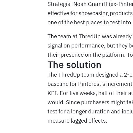
Strategist Noah Gramitt (ex-Pintere
effective for showcasing products f
one of the best places to test int
The team at ThredUp was already 
signal on performance, but they b
their presence on the platform. To
The solution
The ThredUp team designed a 2-cel
baseline for Pinterest’s incremen
KPI. For five weeks, half of their 
would. Since purchasers might take
test for a longer duration and i
measure lagged effects.