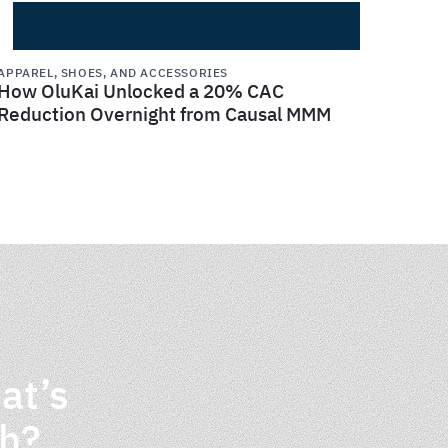
APPAREL, SHOES, AND ACCESSORIES
How OluKai Unlocked a 20% CAC
Reduction Overnight from Causal MMM
at’s
th?