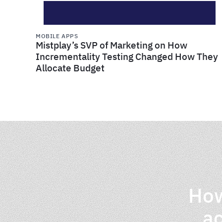
MOBILE APPS
Mistplay’s SVP of Marketing on How
Incrementality Testing Changed How They
Allocate Budget
How
ac