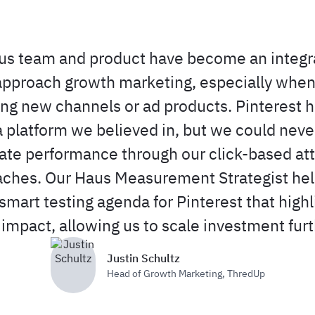
s team and product have become an integra
pproach growth marketing, especially when
ing new channels or ad products. Pinterest 
 platform we believed in, but we could neve
late performance through our click-based att
ches. Our Haus Measurement Strategist he
smart testing agenda for Pinterest that highl
 impact, allowing us to scale investment furt
Justin Schultz
Head of Growth Marketing
,
ThredUp