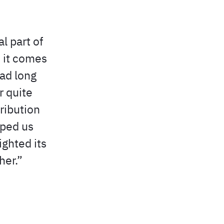
l part of
 it comes
had long
r quite
ribution
lped us
ighted its
her.