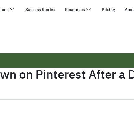
tions
Success Stories
Resources
Pricing
Abou
n on Pinterest After a D