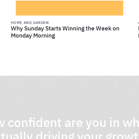
HOME AND GARDEN
Why Sunday Starts Winning the Week on
Monday Morning
 confident are you in wh
tually driving your grow