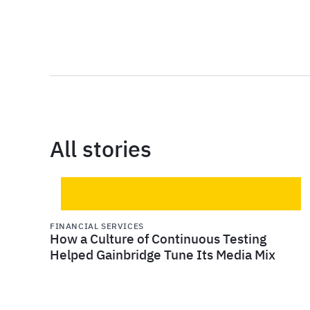
All stories
FINANCIAL SERVICES
How a Culture of Continuous Testing
Helped Gainbridge Tune Its Media Mix