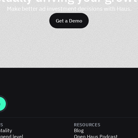
Make better ad investment decisions with Haus.
Get a Demo
ES
RESOURCES
tality
Blog
pend level
Open Haus Podcast