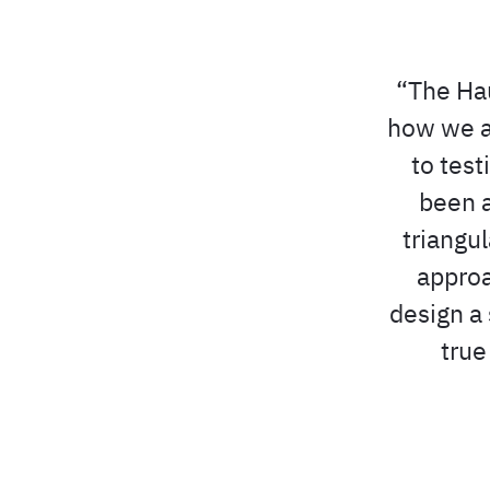
The Hau
how we a
to test
been a
triangu
approa
design a 
true