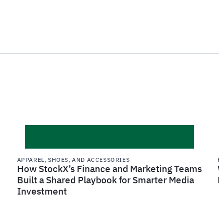
APPAREL, SHOES, AND ACCESSORIES
How StockX’s Finance and Marketing Teams
Built a Shared Playbook for Smarter Media
Investment