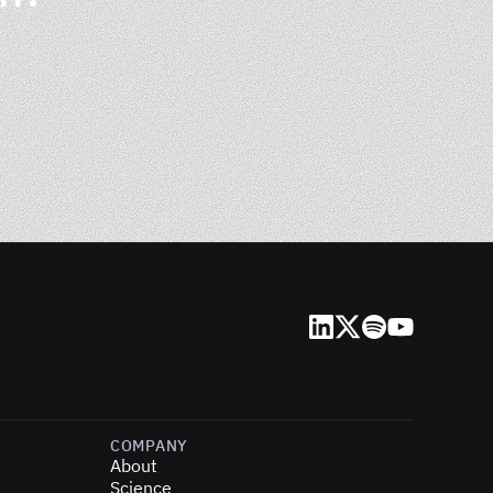
LinkedIn
X (Twitter)
Spotify
YouTube
COMPANY
About
Science