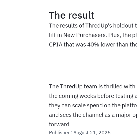
The result
The results of ThredUp’s holdout 
lift in New Purchasers. Plus, the 
CPIA that was 40% lower than the
The ThredUp team is thrilled with 
the coming weeks before testing ag
they can scale spend on the platfo
and sees the channel as a major 
forward.
Published:
August 21, 2025