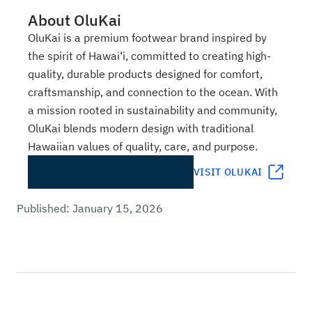
About
OluKai
OluKai is a premium footwear brand inspired by
the spirit of Hawai‘i, committed to creating high-
quality, durable products designed for comfort,
craftsmanship, and connection to the ocean. With
a mission rooted in sustainability and community,
OluKai blends modern design with traditional
Hawaiian values of quality, care, and purpose.
VISIT
OLUKAI
Published:
January 15, 2026