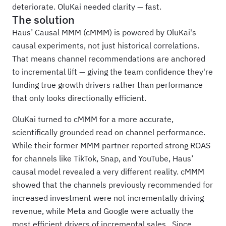
deteriorate. OluKai needed clarity — fast.
The solution
Haus’ Causal MMM (cMMM) is powered by OluKai's
causal experiments, not just historical correlations.
That means channel recommendations are anchored
to incremental lift — giving the team confidence they're
funding true growth drivers rather than performance
that only looks directionally efficient.
OluKai turned to cMMM for a more accurate,
scientifically grounded read on channel performance.
While their former MMM partner reported strong ROAS
for channels like TikTok, Snap, and YouTube, Haus’
causal model revealed a very different reality. cMMM
showed that the channels previously recommended for
increased investment were not incrementally driving
revenue, while Meta and Google were actually the
most efficient drivers of incremental sales. Since