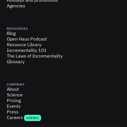
Holidays and promotions
Agencies
RESOURCES
Blog
Open Haus Podcast
Resource Library
Incrementality 101
The Laws of Incrementality
Glossary
COMPANY
About
Science
Pricing
Events
Press
Careers
HIRING