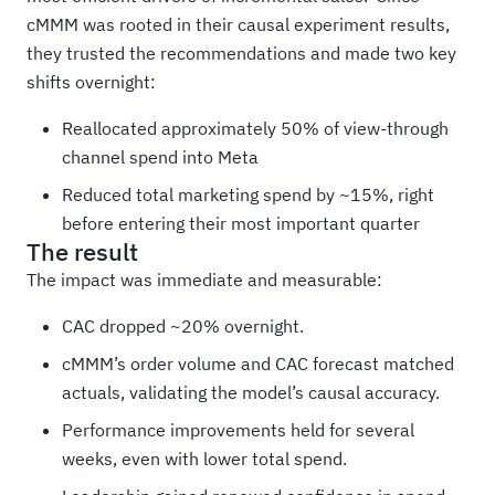
cMMM was rooted in their causal experiment results,
they trusted the recommendations and made two key
shifts overnight:
Reallocated approximately 50% of view-through
channel spend into Meta
Reduced total marketing spend by ~15%, right
before entering their most important quarter
The result
The impact was immediate and measurable:
CAC dropped ~20% overnight.
cMMM’s order volume and CAC forecast matched
actuals, validating the model’s causal accuracy.
Performance improvements held for several
weeks, even with lower total spend.