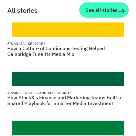
All stories
See all stories
FINANCIAL SERVICES
How a Culture of Continuous Testing Helped
Gainbridge Tune Its Media Mix
APPAREL, SHOES, AND ACCESSORIES
How StockX’s Finance and Marketing Teams Built a
Shared Playbook for Smarter Media Investment