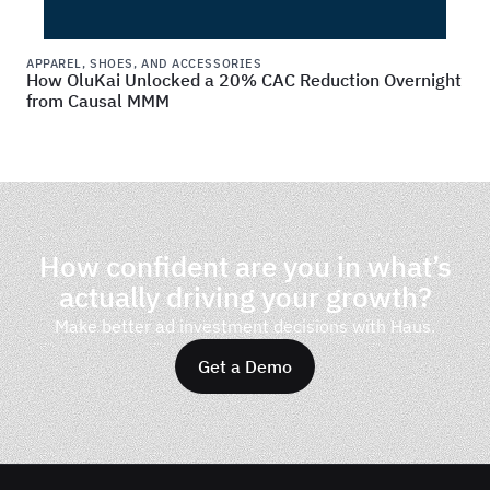
APPAREL, SHOES, AND ACCESSORIES
How OluKai Unlocked a 20% CAC Reduction Overnight
from Causal MMM
How confident are you in what’s
actually driving your growth?
Make better ad investment decisions with Haus.
Get a Demo