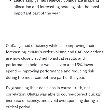
Leadership gained renewed confidence in spend
allocation and forecasting heading into the most
important part of the year.
OluKai gained efficiency while also improving their
forecasting. cMMM’s order volume and CAC projections
are now closely aligned to actual results and
performance held for weeks, even at ~15% lower
spend — improving performance and reducing risk
during the most competitive part of the year.
By grounding their decisions in causal truth, not
correlation, OluKai was able to course-correct quickly,
increase efficiency, and avoid overspending during a
critical period.