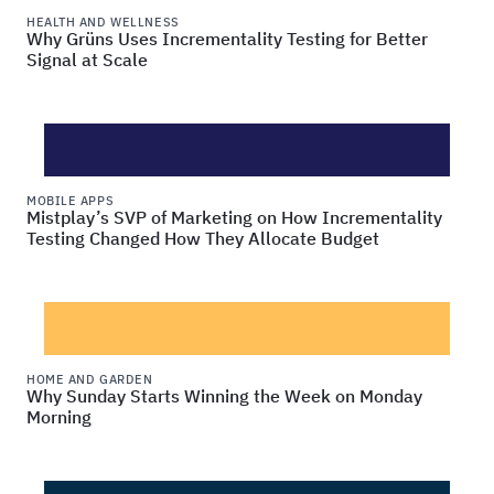
HEALTH AND WELLNESS
Why Grüns Uses Incrementality Testing for Better
Signal at Scale
MOBILE APPS
Mistplay’s SVP of Marketing on How Incrementality
Testing Changed How They Allocate Budget
HOME AND GARDEN
Why Sunday Starts Winning the Week on Monday
Morning