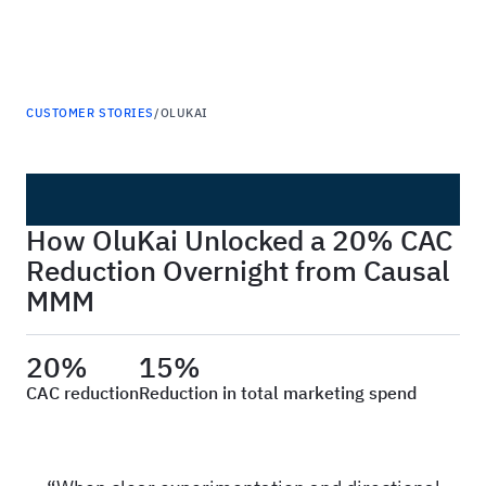
Haus
CUSTOMER STORIES
/
OLUKAI
How OluKai Unlocked a 20% CAC
Reduction Overnight from Causal
MMM
20%
15%
CAC reduction
Reduction in total marketing spend