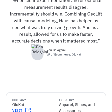
When clear experimentation and directional
measurement results disagree,
incrementality should win. Combining GeoLift
with causal modeling, Haus has helped us
see what was truly driving growth. And as a
result, allowed for us to make faster,
accurate decisions when it mattered most.
Ben Bolognini
VP of Ecommerce
,
OluKai
COMPANY
INDUSTRY
OluKai
Apparel, Shoes, and
Accessories
VISIT