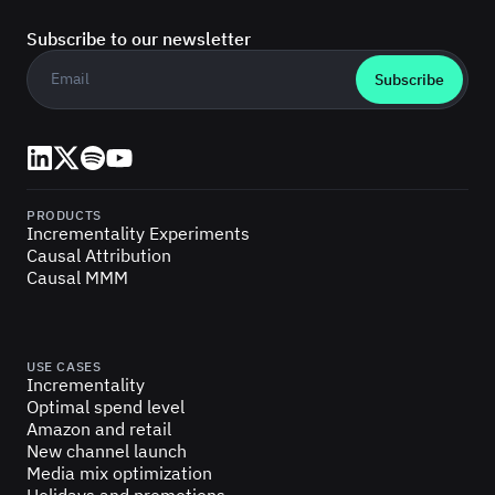
Subscribe to our newsletter
Business email
*
LinkedIn
X (Twitter)
Spotify
YouTube
PRODUCTS
Incrementality Experiments
Causal Attribution
Causal MMM
USE CASES
Incrementality
Optimal spend level
Amazon and retail
New channel launch
Media mix optimization