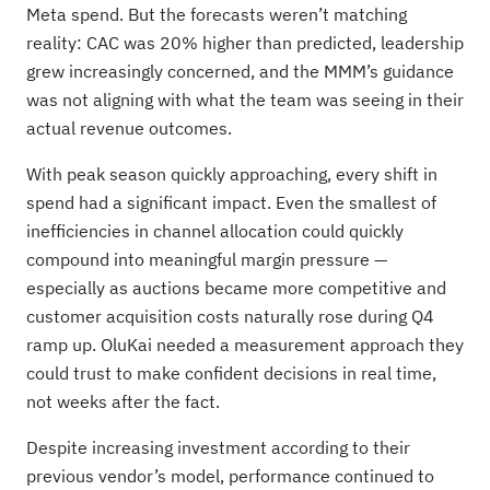
Meta spend. But the forecasts weren’t matching
reality: CAC was 20% higher than predicted, leadership
grew increasingly concerned, and the MMM’s guidance
was not aligning with what the team was seeing in their
actual revenue outcomes.
With peak season quickly approaching, every shift in
spend had a significant impact. Even the smallest of
inefficiencies in channel allocation could quickly
compound into meaningful margin pressure —
especially as auctions became more competitive and
customer acquisition costs naturally rose during Q4
ramp up. OluKai needed a measurement approach they
could trust to make confident decisions in real time,
not weeks after the fact.
Despite increasing investment according to their
previous vendor’s model, performance continued to