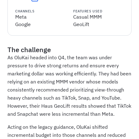
CHANNELS
FEATURES USED
Meta
Casual MMM
Google
GeoLift
The challenge
As OluKai headed into Q4, the team was under
pressure to drive strong returns and ensure every
marketing dollar was working efficiently. They had been
relying on an existing MMM vendor whose models
consistently recommended prioritizing view-through
heavy channels such as TikTok, Snap, and YouTube.
However, their Haus GeoLift results showed that TikTok
and Snapchat were less incremental than Meta.
Acting on the legacy guidance, OluKai shifted
incremental budget into those channels and reduced