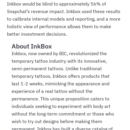
Inkbox would be blind to approximately 56% of
Snapchat’s revenue impact. Inkbox used these results
to calibrate internal models and reporting, and a more
holistic view of performance allows them to make
better investment decisions.
About
InkBox
Inkbox, now owned by BIC, revolutionized the
temporary tattoo industry with its innovative,
semi-permanent tattoos. Unlike traditional
temporary tattoos, Inkbox offers products that
last 1-2 weeks, mimicking the appearance and
experience of a real tattoo without the
permanence. This unique proposition caters to
individuals seeking to experiment with body art
without the long-term commitment or those who
wish to try out designs before making them
permanent. Inkbox has built a diverse catalog of