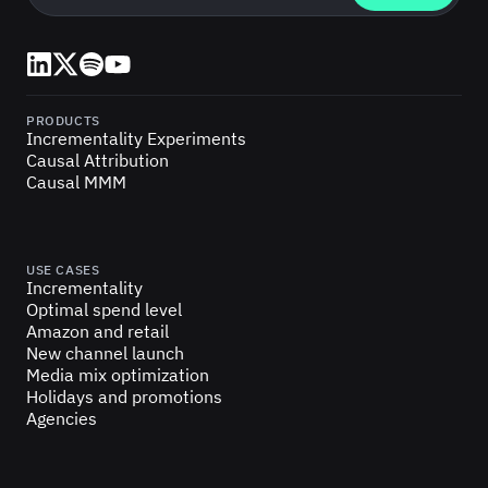
LinkedIn
X (Twitter)
Spotify
YouTube
PRODUCTS
Incrementality Experiments
Causal Attribution
Causal MMM
USE CASES
Incrementality
Optimal spend level
Amazon and retail
New channel launch
Media mix optimization
Holidays and promotions
Agencies