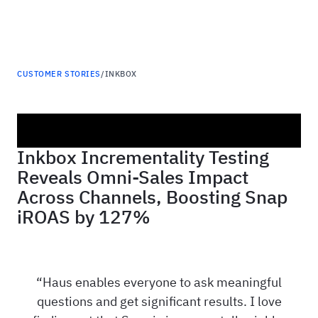
Haus
CUSTOMER STORIES
/
INKBOX
Inkbox Incrementality Testing
Reveals Omni-Sales Impact
Across Channels, Boosting Snap
iROAS by 127%
Haus enables everyone to ask meaningful
questions and get significant results. I love