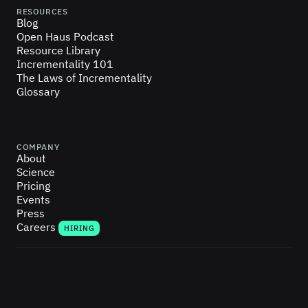
RESOURCES
Blog
Open Haus Podcast
Resource Library
Incrementality 101
The Laws of Incrementality
Glossary
COMPANY
About
Science
Pricing
Events
Press
Careers
HIRING