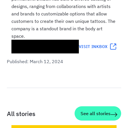
designs, ranging from collaborations with artists
and brands to customizable options that allow
customers to create their own unique tattoos. The
company is a standout brand in the body art
space.
VISIT
INKBOX
Published:
March 12, 2024
All stories
See all stories