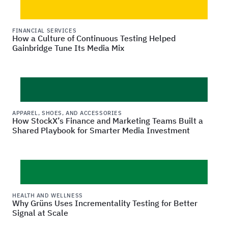
FINANCIAL SERVICES
How a Culture of Continuous Testing Helped
Gainbridge Tune Its Media Mix
APPAREL, SHOES, AND ACCESSORIES
How StockX’s Finance and Marketing Teams Built a
Shared Playbook for Smarter Media Investment
HEALTH AND WELLNESS
Why Grüns Uses Incrementality Testing for Better
Signal at Scale