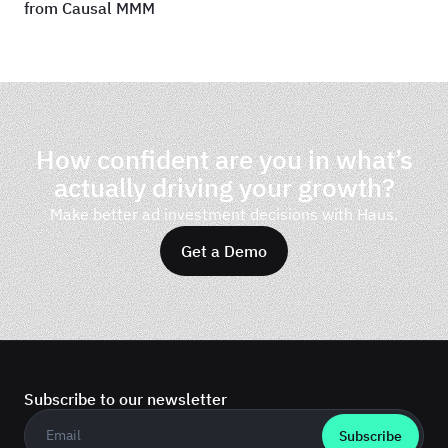
from Causal MMM
How confident are you in what’s
actually driving your growth?
Make better ad investment decisions with Haus.
Get a Demo
Subscribe to our newsletter
Business email
*