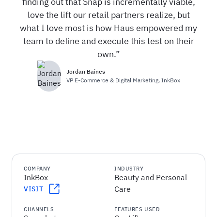
finding out that Snap is incrementally viable,
love the lift our retail partners realize, but
what I love most is how Haus empowered my
team to define and execute this test on their
own.
Jordan Baines
VP E-Commerce & Digital Marketing
,
InkBox
COMPANY
INDUSTRY
InkBox
Beauty and Personal
Care
VISIT
CHANNELS
FEATURES USED