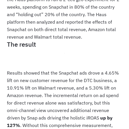
weeks, spending on Snapchat in 80% of the country
and “holding out” 20% of the country. The Haus
platform then analyzed and reported the effects of
Snapchat on both direct total revenue, Amazon total
revenue and Walmart total revenue.
The result
Results showed that the Snapchat ads drove a 4.65%
lift on new customer revenue for the DTC business, a
10.91% lift on Walmart revenue, and a 5.30% lift on
Amazon revenue. The incremental return on ad spend
for direct revenue alone was satisfactory, but this
omni-channel view uncovered additional revenue
driven by Snap ads driving the holistic iROAS
up by
127%
. Without this comprehensive measurement,