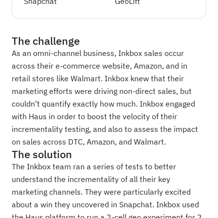
Snapchat
GeoLift
The challenge
As an omni-channel business, Inkbox sales occur
across their e-commerce website, Amazon, and in
retail stores like Walmart. Inkbox knew that their
marketing efforts were driving non-direct sales, but
couldn’t quantify exactly how much. Inkbox engaged
with Haus in order to boost the velocity of their
incrementality testing, and also to assess the impact
on sales across DTC, Amazon, and Walmart.
The solution
The Inkbox team ran a series of tests to better
understand the incrementality of all their key
marketing channels. They were particularly excited
about a win they uncovered in Snapchat. Inkbox used
the Haus platform to run a 2-cell geo experiment for 2