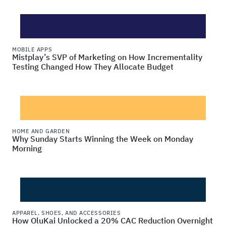
MOBILE APPS
Mistplay’s SVP of Marketing on How Incrementality
Testing Changed How They Allocate Budget
HOME AND GARDEN
Why Sunday Starts Winning the Week on Monday
Morning
APPAREL, SHOES, AND ACCESSORIES
How OluKai Unlocked a 20% CAC Reduction Overnight