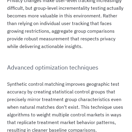
Privacy changes make user-level tracking increasingly
difficult, but group-level incrementality testing actually
becomes more valuable in this environment. Rather
than relying on individual user tracking that faces
growing restrictions, aggregate group comparisons
provide robust measurement that respects privacy
while delivering actionable insights.
Advanced optimization techniques
Synthetic control matching improves geographic test
accuracy by creating statistical control groups that
precisely mirror treatment group characteristics even
when natural matches don't exist. This technique uses
algorithms to weight multiple control markets in ways
that replicate treatment market behavior patterns,
resulting in cleaner baseline comparisons.