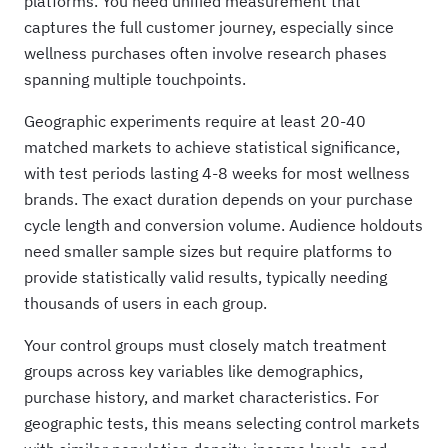
platforms. You need unified measurement that
captures the full customer journey, especially since
wellness purchases often involve research phases
spanning multiple touchpoints.
Geographic experiments require at least 20-40
matched markets to achieve statistical significance,
with test periods lasting 4-8 weeks for most wellness
brands. The exact duration depends on your purchase
cycle length and conversion volume. Audience holdouts
need smaller sample sizes but require platforms to
provide statistically valid results, typically needing
thousands of users in each group.
Your control groups must closely match treatment
groups across key variables like demographics,
purchase history, and market characteristics. For
geographic tests, this means selecting control markets