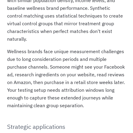
with similar population density, income levels, and
baseline wellness brand performance. Synthetic
control matching uses statistical techniques to create
virtual control groups that mirror treatment group
characteristics when perfect matches don't exist
naturally.
Wellness brands face unique measurement challenges
due to long consideration periods and multiple
purchase channels. Someone might see your Facebook
ad, research ingredients on your website, read reviews
on Amazon, then purchase in a retail store weeks later.
Your testing setup needs attribution windows long
enough to capture these extended journeys while
maintaining clean group separation.
Strategic applications