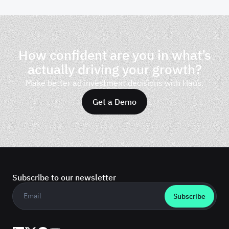
How confident are you in what’s
actually driving your growth?
Make better ad investment decisions with Haus.
Get a Demo
Subscribe to our newsletter
Business email
*