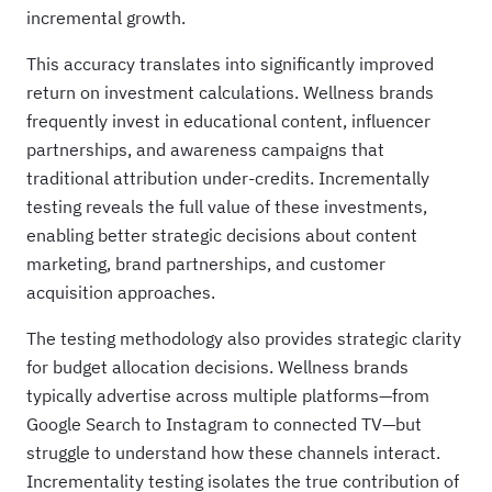
incremental growth.
This accuracy translates into significantly improved
return on investment calculations. Wellness brands
frequently invest in educational content, influencer
partnerships, and awareness campaigns that
traditional attribution under-credits. Incrementally
testing reveals the full value of these investments,
enabling better strategic decisions about content
marketing, brand partnerships, and customer
acquisition approaches.
The testing methodology also provides strategic clarity
for budget allocation decisions. Wellness brands
typically advertise across multiple platforms—from
Google Search to Instagram to connected TV—but
struggle to understand how these channels interact.
Incrementality testing isolates the true contribution of