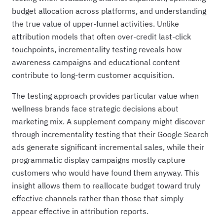
budget allocation across platforms, and understanding
the true value of upper-funnel activities. Unlike
attribution models that often over-credit last-click
touchpoints, incrementality testing reveals how
awareness campaigns and educational content
contribute to long-term customer acquisition.
The testing approach provides particular value when
wellness brands face strategic decisions about
marketing mix. A supplement company might discover
through incrementality testing that their Google Search
ads generate significant incremental sales, while their
programmatic display campaigns mostly capture
customers who would have found them anyway. This
insight allows them to reallocate budget toward truly
effective channels rather than those that simply
appear effective in attribution reports.