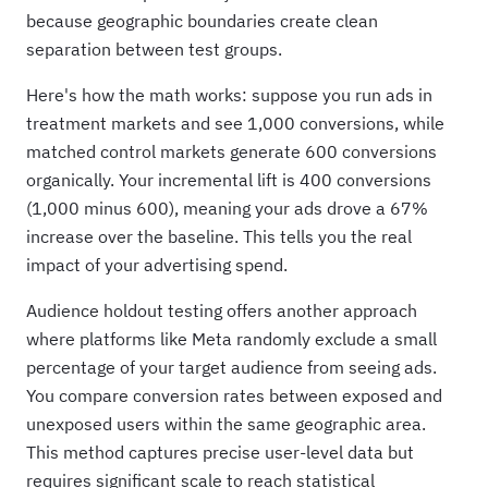
because geographic boundaries create clean
separation between test groups.
Here's how the math works: suppose you run ads in
treatment markets and see 1,000 conversions, while
matched control markets generate 600 conversions
organically. Your incremental lift is 400 conversions
(1,000 minus 600), meaning your ads drove a 67%
increase over the baseline. This tells you the real
impact of your advertising spend.
Audience holdout testing offers another approach
where platforms like Meta randomly exclude a small
percentage of your target audience from seeing ads.
You compare conversion rates between exposed and
unexposed users within the same geographic area.
This method captures precise user-level data but
requires significant scale to reach statistical