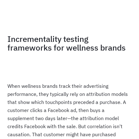
Haus
Incrementality testing
frameworks for wellness brands
When wellness brands track their advertising
performance, they typically rely on attribution models
that show which touchpoints preceded a purchase. A
customer clicks a Facebook ad, then buys a
supplement two days later—the attribution model
credits Facebook with the sale. But correlation isn't
causation. That customer might have purchased