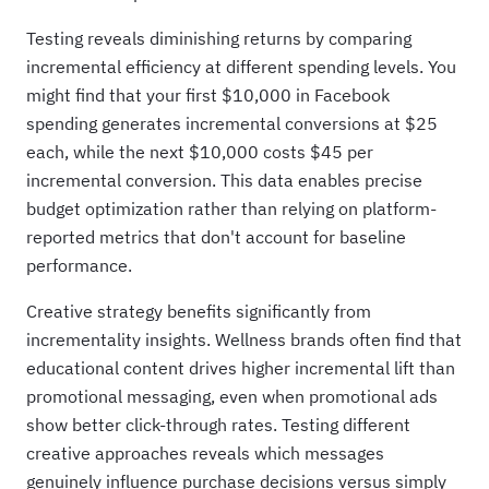
Testing reveals diminishing returns by comparing
incremental efficiency at different spending levels. You
might find that your first $10,000 in Facebook
spending generates incremental conversions at $25
each, while the next $10,000 costs $45 per
incremental conversion. This data enables precise
budget optimization rather than relying on platform-
reported metrics that don't account for baseline
performance.
Creative strategy benefits significantly from
incrementality insights. Wellness brands often find that
educational content drives higher incremental lift than
promotional messaging, even when promotional ads
show better click-through rates. Testing different
creative approaches reveals which messages
genuinely influence purchase decisions versus simply