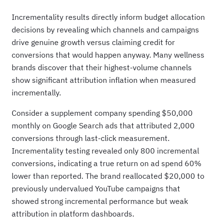
Incrementality results directly inform budget allocation
decisions by revealing which channels and campaigns
drive genuine growth versus claiming credit for
conversions that would happen anyway. Many wellness
brands discover that their highest-volume channels
show significant attribution inflation when measured
incrementally.
Consider a supplement company spending $50,000
monthly on Google Search ads that attributed 2,000
conversions through last-click measurement.
Incrementality testing revealed only 800 incremental
conversions, indicating a true return on ad spend 60%
lower than reported. The brand reallocated $20,000 to
previously undervalued YouTube campaigns that
showed strong incremental performance but weak
attribution in platform dashboards.