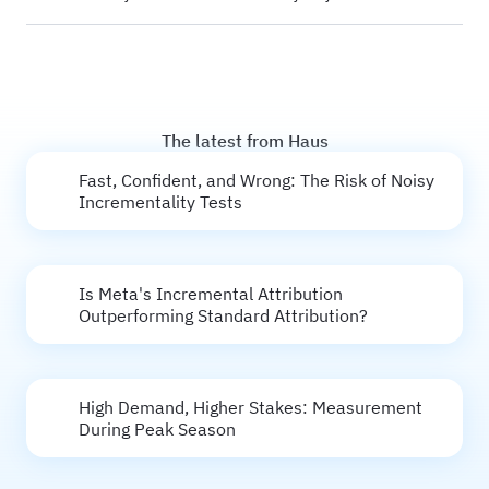
The latest from Haus
Fast, Confident, and Wrong: The Risk of Noisy
Incrementality Tests
Is Meta's Incremental Attribution
Outperforming Standard Attribution?
High Demand, Higher Stakes: Measurement
During Peak Season