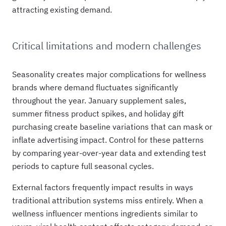
attracting existing demand.
Critical limitations and modern challenges
Seasonality creates major complications for wellness
brands where demand fluctuates significantly
throughout the year. January supplement sales,
summer fitness product spikes, and holiday gift
purchasing create baseline variations that can mask or
inflate advertising impact. Control for these patterns
by comparing year-over-year data and extending test
periods to capture full seasonal cycles.
External factors frequently impact results in ways
traditional attribution systems miss entirely. When a
wellness influencer mentions ingredients similar to