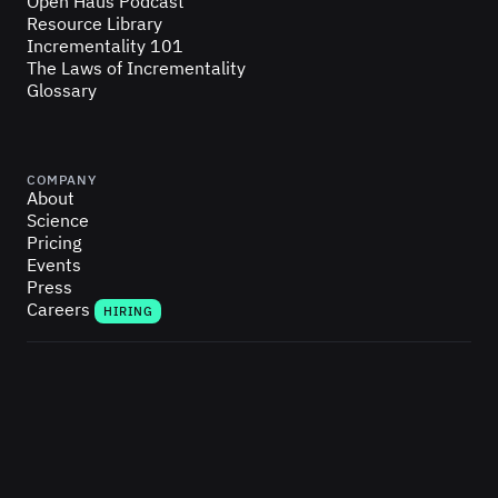
Open Haus Podcast
Resource Library
Incrementality 101
The Laws of Incrementality
Glossary
COMPANY
About
Science
Pricing
Events
Press
Careers
HIRING