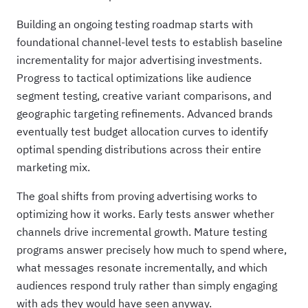
Building an ongoing testing roadmap starts with
foundational channel-level tests to establish baseline
incrementality for major advertising investments.
Progress to tactical optimizations like audience
segment testing, creative variant comparisons, and
geographic targeting refinements. Advanced brands
eventually test budget allocation curves to identify
optimal spending distributions across their entire
marketing mix.
The goal shifts from proving advertising works to
optimizing how it works. Early tests answer whether
channels drive incremental growth. Mature testing
programs answer precisely how much to spend where,
what messages resonate incrementally, and which
audiences respond truly rather than simply engaging
with ads they would have seen anyway.