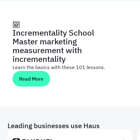
Incrementality School
Master marketing
measurement with
incrementality
Learn the basics with these 101 lessons.
Read More
Leading businesses use Haus