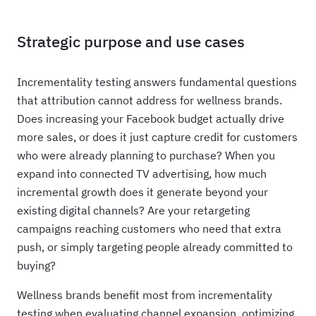
Strategic purpose and use cases
Incrementality testing answers fundamental questions
that attribution cannot address for wellness brands.
Does increasing your Facebook budget actually drive
more sales, or does it just capture credit for customers
who were already planning to purchase? When you
expand into connected TV advertising, how much
incremental growth does it generate beyond your
existing digital channels? Are your retargeting
campaigns reaching customers who need that extra
push, or simply targeting people already committed to
buying?
Wellness brands benefit most from incrementality
testing when evaluating channel expansion, optimizing