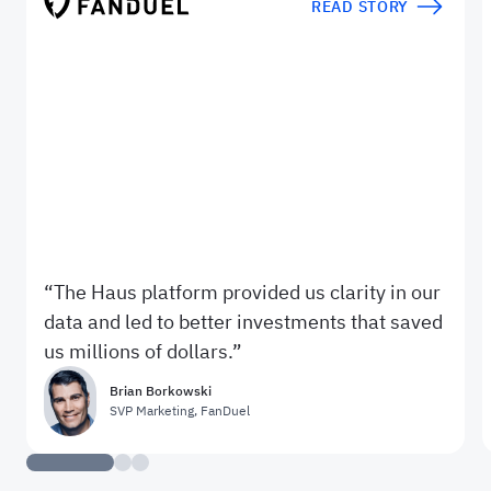
READ STORY
The Haus platform provided us clarity in our
data and led to better investments that saved
us millions of dollars.
Brian Borkowski
SVP Marketing
,
FanDuel