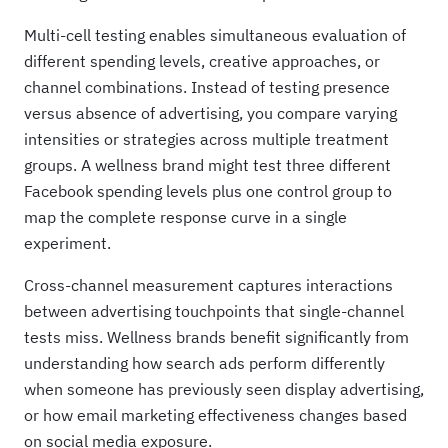
Multi-cell testing enables simultaneous evaluation of
different spending levels, creative approaches, or
channel combinations. Instead of testing presence
versus absence of advertising, you compare varying
intensities or strategies across multiple treatment
groups. A wellness brand might test three different
Facebook spending levels plus one control group to
map the complete response curve in a single
experiment.
Cross-channel measurement captures interactions
between advertising touchpoints that single-channel
tests miss. Wellness brands benefit significantly from
understanding how search ads perform differently
when someone has previously seen display advertising,
or how email marketing effectiveness changes based
on social media exposure.