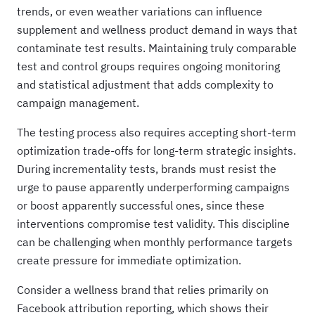
trends, or even weather variations can influence
supplement and wellness product demand in ways that
contaminate test results. Maintaining truly comparable
test and control groups requires ongoing monitoring
and statistical adjustment that adds complexity to
campaign management.
The testing process also requires accepting short-term
optimization trade-offs for long-term strategic insights.
During incrementality tests, brands must resist the
urge to pause apparently underperforming campaigns
or boost apparently successful ones, since these
interventions compromise test validity. This discipline
can be challenging when monthly performance targets
create pressure for immediate optimization.
Consider a wellness brand that relies primarily on
Facebook attribution reporting, which shows their