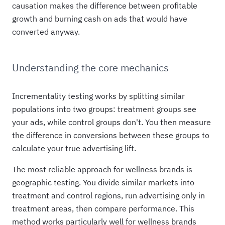
causation makes the difference between profitable
growth and burning cash on ads that would have
converted anyway.
Understanding the core mechanics
Incrementality testing works by splitting similar
populations into two groups: treatment groups see
your ads, while control groups don't. You then measure
the difference in conversions between these groups to
calculate your true advertising lift.
The most reliable approach for wellness brands is
geographic testing. You divide similar markets into
treatment and control regions, run advertising only in
treatment areas, then compare performance. This
method works particularly well for wellness brands