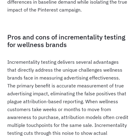
differences in baseline demand while isolating the true
impact of the Pinterest campaign.
Pros and cons of incrementality testing
for wellness brands
Incrementality testing delivers several advantages
that directly address the unique challenges wellness
brands face in measuring advertising effectiveness.
The primary benefit is accurate measurement of true
advertising impact, eliminating the false positives that
plague attribution-based reporting. When wellness
customers take weeks or months to move from
awareness to purchase, attribution models often credit
multiple touchpoints for the same sale. Incrementality
testing cuts through this noise to show actual