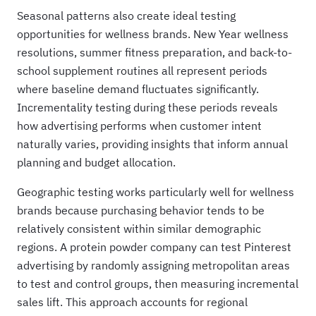
Seasonal patterns also create ideal testing
opportunities for wellness brands. New Year wellness
resolutions, summer fitness preparation, and back-to-
school supplement routines all represent periods
where baseline demand fluctuates significantly.
Incrementality testing during these periods reveals
how advertising performs when customer intent
naturally varies, providing insights that inform annual
planning and budget allocation.
Geographic testing works particularly well for wellness
brands because purchasing behavior tends to be
relatively consistent within similar demographic
regions. A protein powder company can test Pinterest
advertising by randomly assigning metropolitan areas
to test and control groups, then measuring incremental
sales lift. This approach accounts for regional