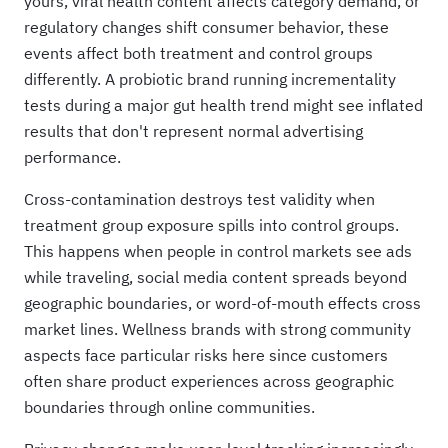
yours, viral health content affects category demand, or
regulatory changes shift consumer behavior, these
events affect both treatment and control groups
differently. A probiotic brand running incrementality
tests during a major gut health trend might see inflated
results that don't represent normal advertising
performance.
Cross-contamination destroys test validity when
treatment group exposure spills into control groups.
This happens when people in control markets see ads
while traveling, social media content spreads beyond
geographic boundaries, or word-of-mouth effects cross
market lines. Wellness brands with strong community
aspects face particular risks here since customers
often share product experiences across geographic
boundaries through online communities.