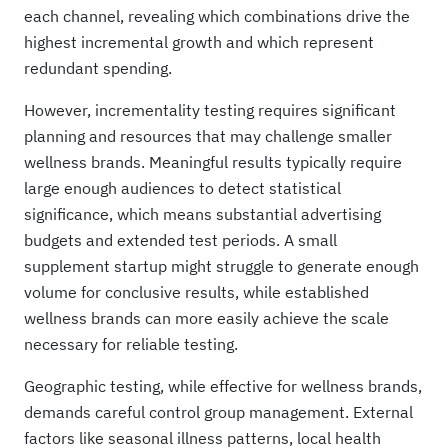
each channel, revealing which combinations drive the
highest incremental growth and which represent
redundant spending.
However, incrementality testing requires significant
planning and resources that may challenge smaller
wellness brands. Meaningful results typically require
large enough audiences to detect statistical
significance, which means substantial advertising
budgets and extended test periods. A small
supplement startup might struggle to generate enough
volume for conclusive results, while established
wellness brands can more easily achieve the scale
necessary for reliable testing.
Geographic testing, while effective for wellness brands,
demands careful control group management. External
factors like seasonal illness patterns, local health