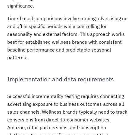
significance.
Time-based comparisons involve turning advertising on
and off in specific periods while controlling for
seasonality and external factors. This approach works
best for established wellness brands with consistent
baseline performance and predictable seasonal
patterns.
Implementation and data requirements
Successful incrementality testing requires connecting
advertising exposure to business outcomes across all
sales channels. Wellness brands typically need to track
conversions from direct-to-consumer websites,
Amazon, retail partnerships, and subscription