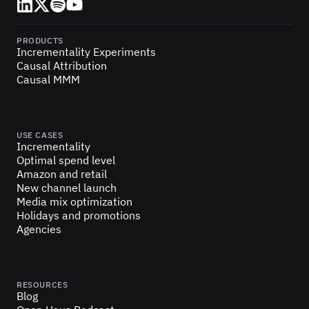
LinkedIn
X (Twitter)
Spotify
YouTube
PRODUCTS
Incrementality Experiments
Causal Attribution
Causal MMM
USE CASES
Incrementality
Optimal spend level
Amazon and retail
New channel launch
Media mix optimization
Holidays and promotions
Agencies
RESOURCES
Blog