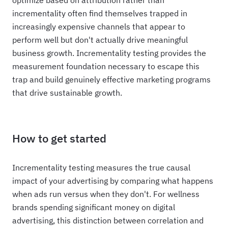
optimize based on attribution rather than
incrementality often find themselves trapped in
increasingly expensive channels that appear to
perform well but don't actually drive meaningful
business growth. Incrementality testing provides the
measurement foundation necessary to escape this
trap and build genuinely effective marketing programs
that drive sustainable growth.
How to get started
Incrementality testing measures the true causal
impact of your advertising by comparing what happens
when ads run versus when they don't. For wellness
brands spending significant money on digital
advertising, this distinction between correlation and