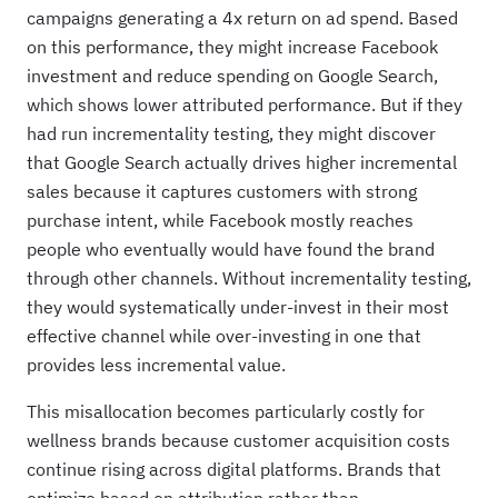
campaigns generating a 4x return on ad spend. Based
on this performance, they might increase Facebook
investment and reduce spending on Google Search,
which shows lower attributed performance. But if they
had run incrementality testing, they might discover
that Google Search actually drives higher incremental
sales because it captures customers with strong
purchase intent, while Facebook mostly reaches
people who eventually would have found the brand
through other channels. Without incrementality testing,
they would systematically under-invest in their most
effective channel while over-investing in one that
provides less incremental value.
This misallocation becomes particularly costly for
wellness brands because customer acquisition costs
continue rising across digital platforms. Brands that