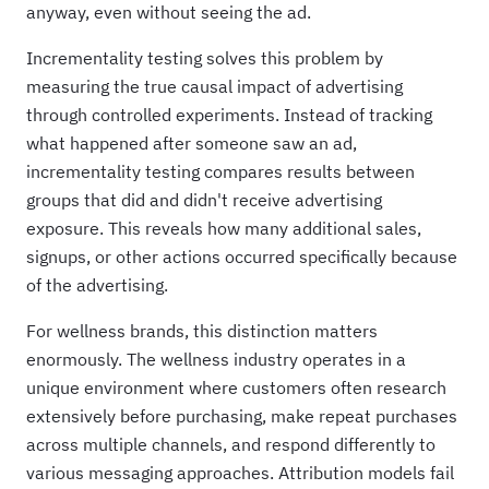
anyway, even without seeing the ad.
Incrementality testing solves this problem by
measuring the true causal impact of advertising
through controlled experiments. Instead of tracking
what happened after someone saw an ad,
incrementality testing compares results between
groups that did and didn't receive advertising
exposure. This reveals how many additional sales,
signups, or other actions occurred specifically because
of the advertising.
For wellness brands, this distinction matters
enormously. The wellness industry operates in a
unique environment where customers often research
extensively before purchasing, make repeat purchases
across multiple channels, and respond differently to
various messaging approaches. Attribution models fail