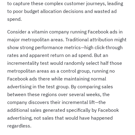
to capture these complex customer journeys, leading
to poor budget allocation decisions and wasted ad
spend.
Consider a vitamin company running Facebook ads in
major metropolitan areas. Traditional attribution might
show strong performance metrics—high click-through
rates and apparent return on ad spend. But an
incrementality test would randomly select half those
metropolitan areas as a control group, running no
Facebook ads there while maintaining normal
advertising in the test group. By comparing sales
between these regions over several weeks, the
company discovers their incremental lift—the
additional sales generated specifically by Facebook
advertising, not sales that would have happened
regardless.