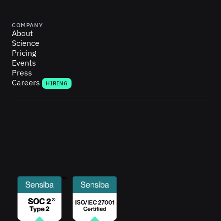
COMPANY
About
Science
Pricing
Events
Press
Careers
HIRING