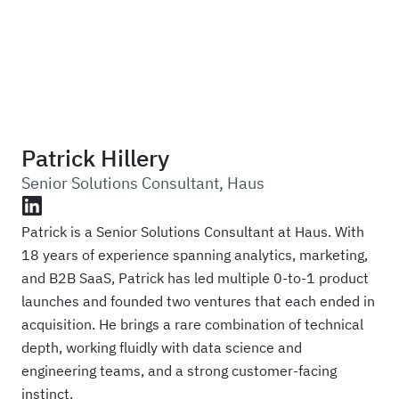
Haus
Patrick Hillery
Senior Solutions Consultant
,
Haus
LinkedIn
Patrick is a Senior Solutions Consultant at Haus. With
18 years of experience spanning analytics, marketing,
and B2B SaaS, Patrick has led multiple 0-to-1 product
launches and founded two ventures that each ended in
acquisition. He brings a rare combination of technical
depth, working fluidly with data science and
engineering teams, and a strong customer-facing
instinct.