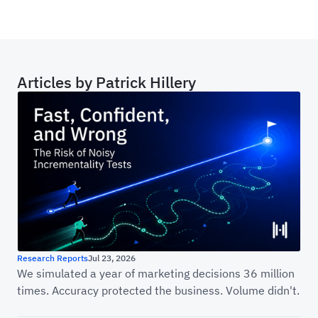
Articles by
Patrick Hillery
Fast, Confident, and Wrong: The Risk of Noisy
Research Reports
Jul 23, 2026
We simulated a year of marketing decisions 36 million
times. Accuracy protected the business. Volume didn't.