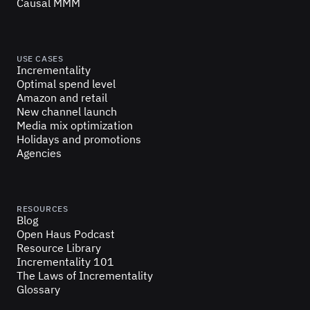
Causal MMM
USE CASES
Incrementality
Optimal spend level
Amazon and retail
New channel launch
Media mix optimization
Holidays and promotions
Agencies
RESOURCES
Blog
Open Haus Podcast
Resource Library
Incrementality 101
The Laws of Incrementality
Glossary