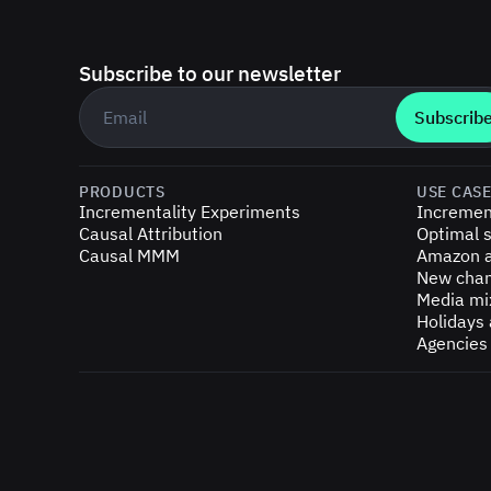
Subscribe to our newsletter
Business email
*
PRODUCTS
USE CAS
Incrementality Experiments
Incremen
Causal Attribution
Optimal s
Causal MMM
Amazon a
New chan
Media mi
Holidays
Agencies