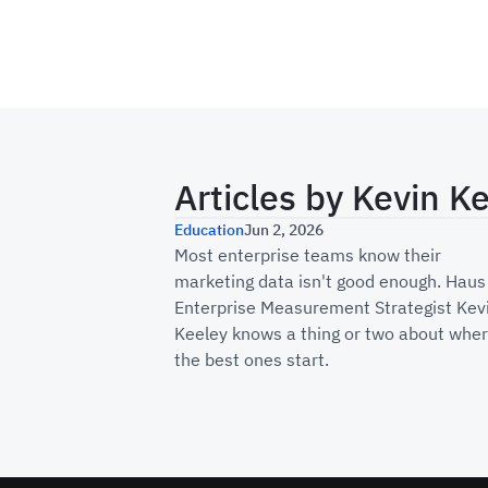
Articles by
Kevin K
Why Enterprise Marke
Education
Jun 2, 2026
Most enterprise teams know their
marketing data isn't good enough. Haus
Enterprise Measurement Strategist Kev
Keeley knows a thing or two about whe
the best ones start.