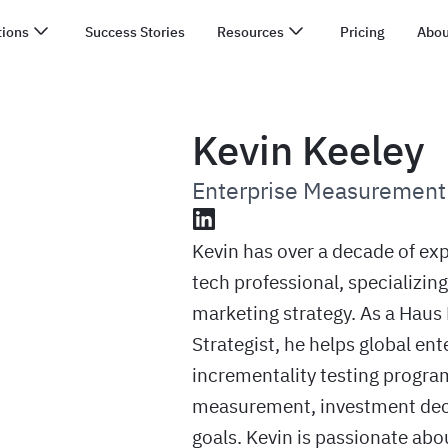
tions
Success Stories
Resources
Pricing
Abou
Kevin Keeley
Enterprise Measurement 
LinkedIn
Kevin has over a decade of ex
tech professional, specializin
marketing strategy. As a Hau
Strategist, he helps global en
incrementality testing program
measurement, investment deci
goals. Kevin is passionate abo