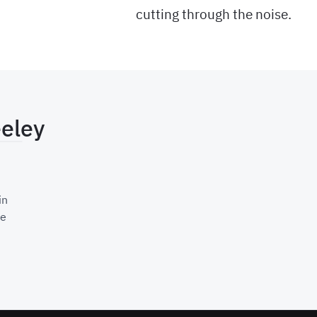
cutting through the noise.
eeley
ting Teams Stay Stuck on Bad Data
in
re