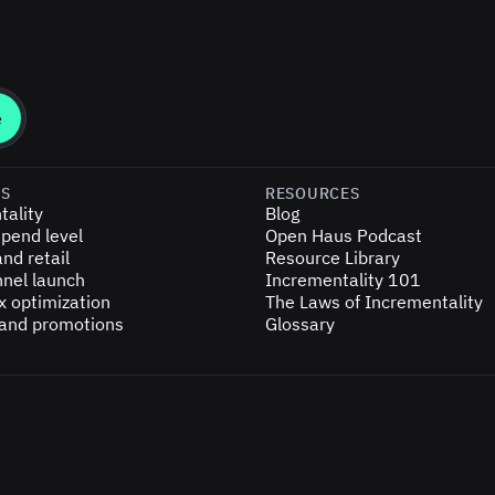
ES
RESOURCES
tality
Blog
pend level
Open Haus Podcast
nd retail
Resource Library
nel launch
Incrementality 101
x optimization
The Laws of Incrementality
 and promotions
Glossary