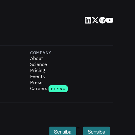
LinkedIn
X (Twitter)
Spotify
YouTube
COMPANY
About
Science
Pricing
Events
Press
Careers
HIRING