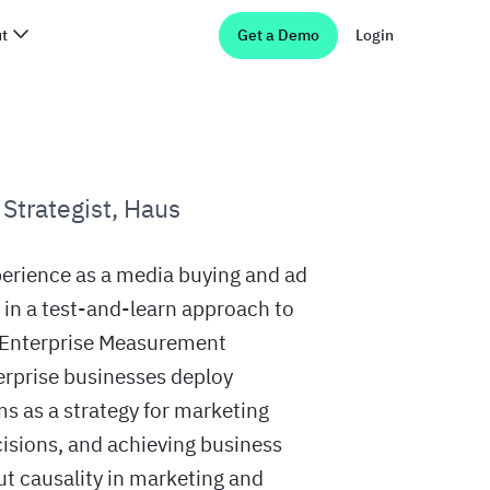
t
Get a Demo
Login
Strategist
,
Haus
perience as a media buying and ad
g in a test-and-learn approach to
s Enterprise Measurement
terprise businesses deploy
s as a strategy for marketing
sions, and achieving business
ut causality in marketing and