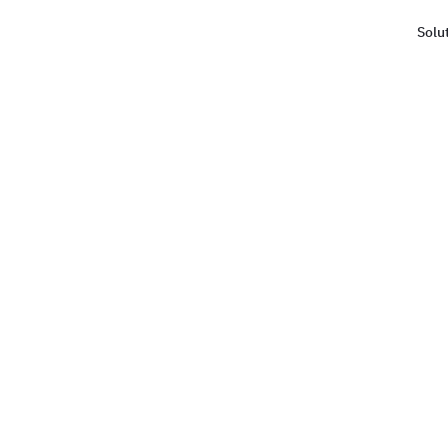
Solu
Haus