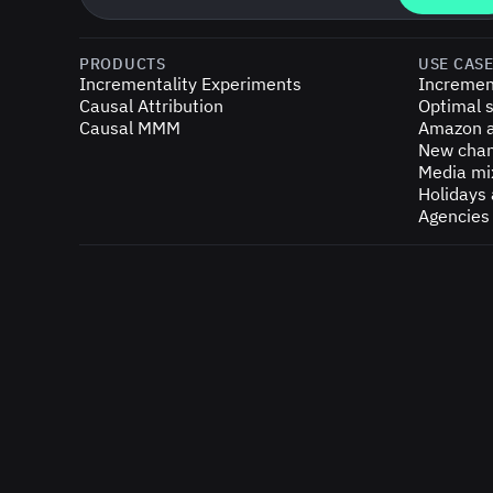
PRODUCTS
USE CAS
Incrementality Experiments
Incremen
Causal Attribution
Optimal s
Causal MMM
Amazon a
New chan
Media mi
Holidays
Agencies