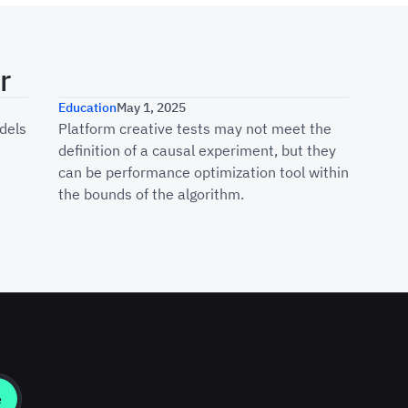
r
al Marketing Measurement Withou
What You’re Actually Measurin
Education
May 1, 2025
dels
Platform creative tests may not meet the
definition of a causal experiment, but they
can be performance optimization tool within
the bounds of the algorithm.