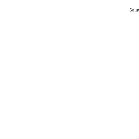
Solu
Haus