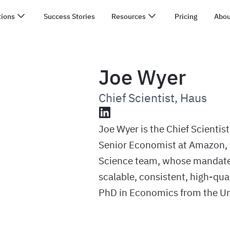
tions
Success Stories
Resources
Pricing
Abou
Joe Wyer
Chief Scientist
,
Haus
LinkedIn
Joe Wyer is the Chief Scientist
Senior Economist at Amazon, 
Science team, whose mandate 
scalable, consistent, high-qua
PhD in Economics from the Uni