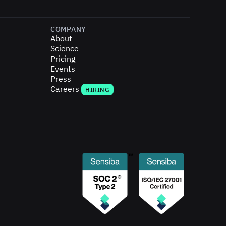
COMPANY
About
Science
Pricing
Events
Press
Careers
HIRING