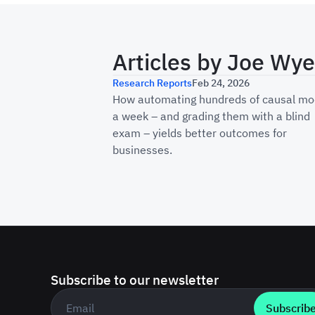
Articles by
Joe Wye
How Haus Scales Caus
Research Reports
Feb 24, 2026
How automating hundreds of causal mo
a week – and grading them with a blind
exam – yields better outcomes for
businesses.
Subscribe to our newsletter
Business email
*