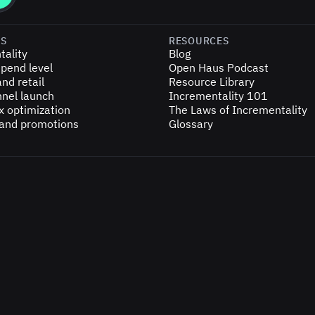
ES
RESOURCES
tality
Blog
pend level
Open Haus Podcast
nd retail
Resource Library
nel launch
Incrementality 101
x optimization
The Laws of Incrementality
 and promotions
Glossary