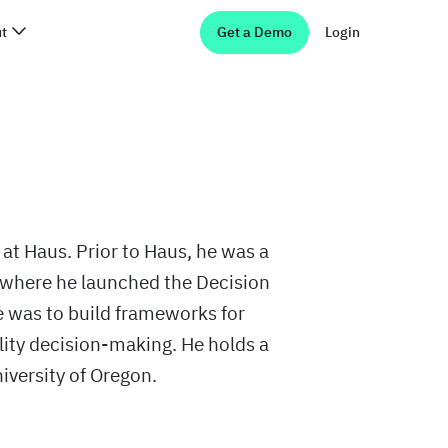
t
Get a Demo
Login
 at Haus. Prior to Haus, he was a
where he launched the Decision
was to build frameworks for
lity decision-making. He holds a
versity of Oregon.