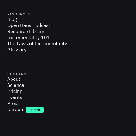
RESOURCES
Blog
Open Haus Podcast
Resource Library
Incrementality 101
The Laws of Incrementality
Glossary
COMPANY
About
Science
Pricing
Events
Press
Careers
HIRING