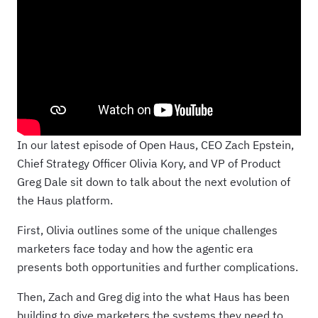
In our latest episode of Open Haus, CEO Zach Epstein,
Chief Strategy Officer Olivia Kory, and VP of Product
Greg Dale sit down to talk about the next evolution of
the Haus platform.
First, Olivia outlines some of the unique challenges
marketers face today and how the agentic era
presents both opportunities and further complications.
Then, Zach and Greg dig into the what Haus has been
building to give marketers the systems they need to