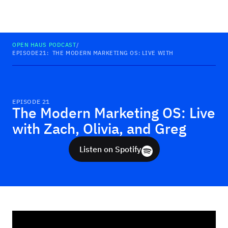
Haus
OPEN HAUS PODCAST
/
EPISODE
21
:
THE MODERN MARKETING OS: LIVE WITH ZACH, OLIVIA, A
EPISODE
21
The Modern Marketing OS: Live
with Zach, Olivia, and Greg
Listen on Spotify