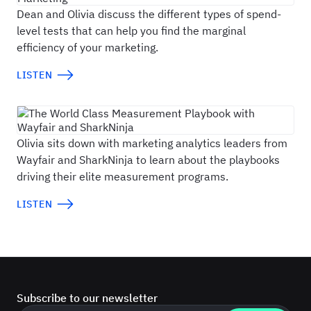
Dean and Olivia discuss the different types of spend-
level tests that can help you find the marginal
efficiency of your marketing.
LISTEN
The World Class Measurement Playbook with 
Olivia sits down with marketing analytics leaders from
Wayfair and SharkNinja to learn about the playbooks
driving their elite measurement programs.
LISTEN
Subscribe to our newsletter