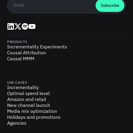
Business email
*
LinkedIn
X (Twitter)
Spotify
YouTube
PRODUCTS
Incrementality Experiments
Causal Attribution
Causal MMM
USE CASES
Incrementality
Optimal spend level
Amazon and retail
New channel launch
Media mix optimization
Holidays and promotions
Agencies