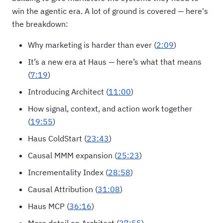
win the agentic era. A lot of ground is covered — here's
the breakdown:
Why marketing is harder than ever (
2:09
)
It’s a new era at Haus — here’s what that means
(
7:19
)
Introducing Architect (
11:00
)
How signal, context, and action work together
(
19:55
)
Haus ColdStart (
23:43
)
Causal MMM expansion (
25:23
)
Incrementality Index (
28:58
)
Causal Attribution (
31:08
)
Haus MCP (
36:16
)