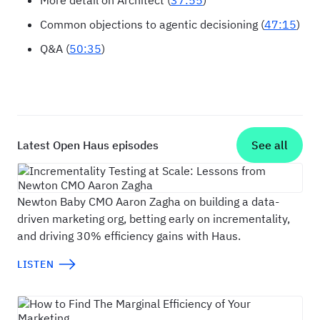
More detail on Architect (
37:55
)
Common objections to agentic decisioning (
47:15
)
Q&A (
50:35
)
Latest Open Haus episodes
See all
Incrementality Testing at Scale: Lessons fr
Newton Baby CMO Aaron Zagha on building a data-
driven marketing org, betting early on incrementality,
and driving 30% efficiency gains with Haus.
LISTEN
How to Find The Marginal Efficiency of Your M