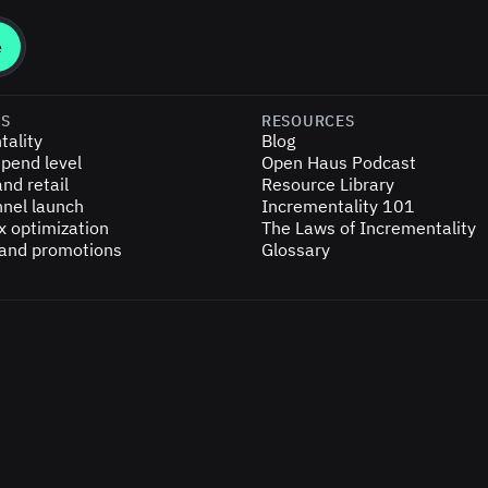
ES
RESOURCES
tality
Blog
pend level
Open Haus Podcast
nd retail
Resource Library
nel launch
Incrementality 101
x optimization
The Laws of Incrementality
 and promotions
Glossary