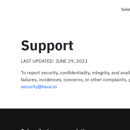
Solu
Haus
Support
LAST UPDATED: JUNE 29, 2023
To report security, confidentiality, integrity, and avail
failures, incidences, concerns, or other complaints,
security@haus.io