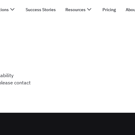
tions
Success Stories
Resources
Pricing
Abou
ability
 please contact