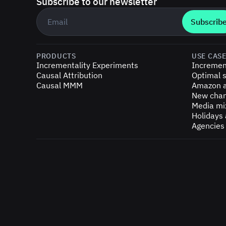
Subscribe to our newsletter
Business email
*
PRODUCTS
USE CAS
Incrementality Experiments
Incremen
Causal Attribution
Optimal s
Causal MMM
Amazon a
New chan
Media mi
Holidays
Agencies