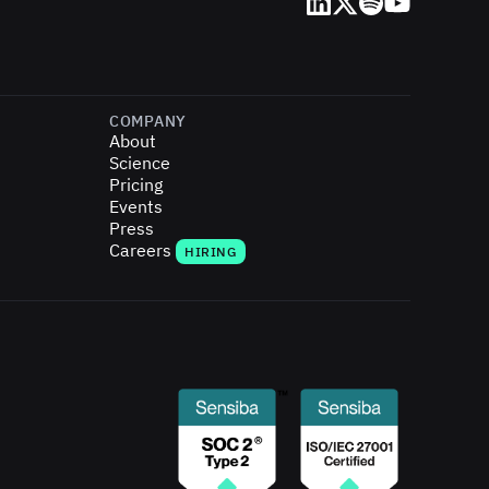
LinkedIn
X (Twitter)
Spotify
YouTube
COMPANY
About
Science
Pricing
Events
Press
Careers
HIRING