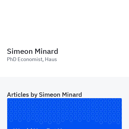
Haus
Simeon Minard
PhD Economist
,
Haus
Articles by
Simeon Minard
Would You Bet Your Budget on That? The Cas