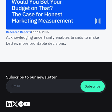
Research Reports
Feb 14, 2025
Acknowledging uncertainty enables brands to make
better, more profitable decisions.
Subscribe to our newsletter
Business email
*
LinkedIn
X (Twitter)
Spotify
YouTube