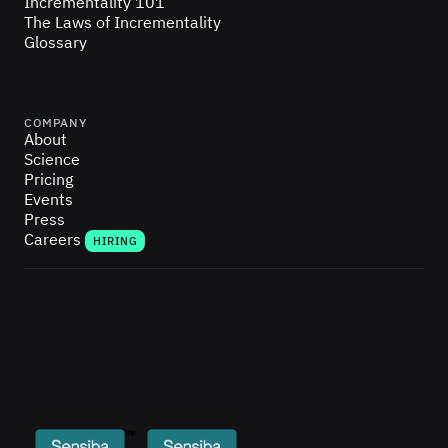
Incrementality 101
The Laws of Incrementality
Glossary
COMPANY
About
Science
Pricing
Events
Press
Careers
HIRING