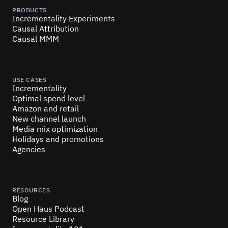
PRODUCTS
Incrementality Experiments
Causal Attribution
Causal MMM
USE CASES
Incrementality
Optimal spend level
Amazon and retail
New channel launch
Media mix optimization
Holidays and promotions
Agencies
RESOURCES
Blog
Open Haus Podcast
Resource Library