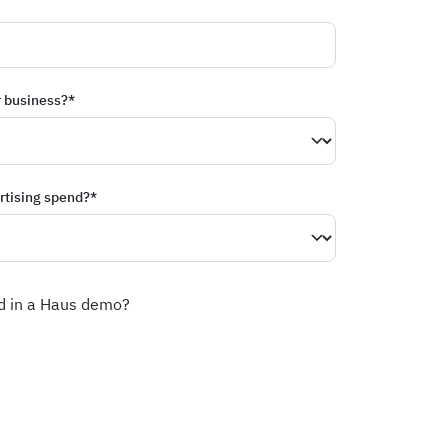
r business?
*
rtising spend?
*
ed in a Haus demo?