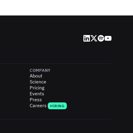
LinkedIn
X (Twitter)
Spotify
YouTube
COMPANY
About
Science
Pricing
Events
Press
Careers
HIRING