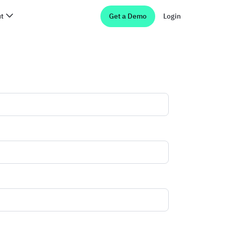
t
Get a Demo
Login