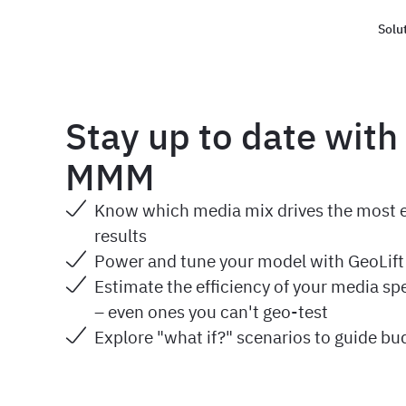
Solu
Haus
Stay up to date with
MMM
Know which media mix drives the most ef
results
Power and tune your model with GeoLif
Estimate the efficiency of your media sp
– even ones you can't geo-test
Explore "what if?" scenarios to guide bu