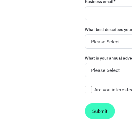
Business email
*
What best describes you
What is your annual adve
Are you interest