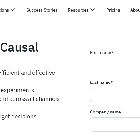
tions
Success Stories
Resources
Pricing
Abou
 Causal
First name
*
ficient and effective
Last name
*
t experiments
end across all channels
Company name
*
dget decisions