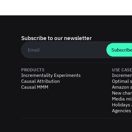
Subscribe to our newsletter
Business email
*
PRODUCTS
USE CAS
Incrementality Experiments
Incremen
Causal Attribution
Optimal s
Causal MMM
Amazon a
New chan
Media mi
Holidays
Agencies