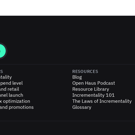
ES
RESOURCES
tality
Blog
pend level
Open Haus Podcast
nd retail
Resource Library
nel launch
Incrementality 101
x optimization
The Laws of Incrementality
 and promotions
Glossary