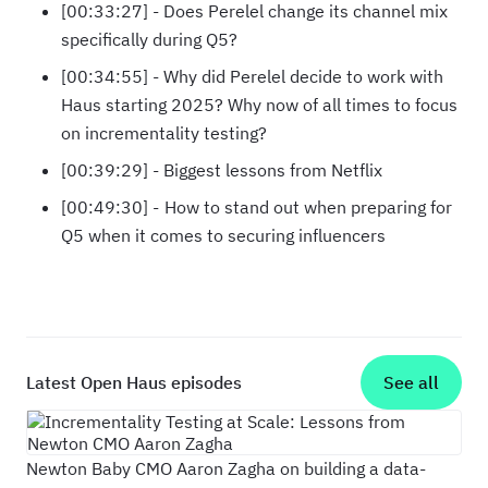
[00:33:27] - Does Perelel change its channel mix
specifically during Q5?
[00:34:55] - Why did Perelel decide to work with
Haus starting 2025? Why now of all times to focus
on incrementality testing?
[00:39:29] - Biggest lessons from Netflix
[00:49:30] - How to stand out when preparing for
Q5 when it comes to securing influencers
Latest Open Haus episodes
See all
Incrementality Testing at Scale: Lessons fr
Newton Baby CMO Aaron Zagha on building a data-