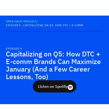
Haus
OPEN HAUS PODCAST
/
EPISODE
9
:
CAPITALIZING ON Q5: HOW DTC + E-COMM BRANDS CAN MAX
EPISODE
9
Capitalizing on Q5: How DTC +
E-comm Brands Can Maximize
January (And a Few Career
Lessons, Too)
Listen on Spotify