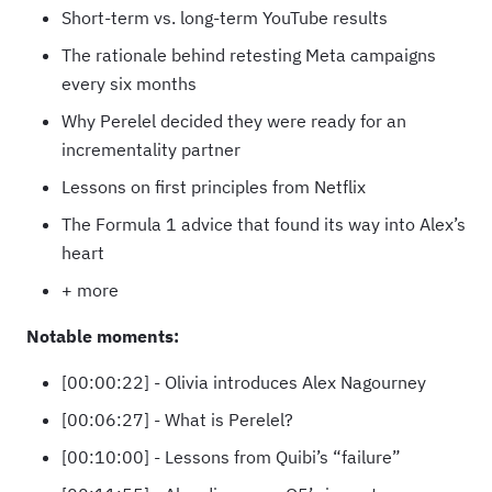
Short-term vs. long-term YouTube results
The rationale behind retesting Meta campaigns
every six months
Why Perelel decided they were ready for an
incrementality partner
Lessons on first principles from Netflix
The Formula 1 advice that found its way into Alex’s
heart
+ more
Notable moments:
[00:00:22] - Olivia introduces Alex Nagourney
[00:06:27] - What is Perelel?
[00:10:00] - Lessons from Quibi’s “failure”