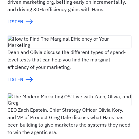
driven marketing org, betting early on incrementality,
and driving 30% efficiency gains with Haus.
LISTEN
How to Find The Marginal Efficiency of Your M
Dean and Olivia discuss the different types of spend-
level tests that can help you find the marginal
efficiency of your marketing.
LISTEN
The Modern Marketing OS: Live with Zach, Oliv
CEO Zach Epstein, Chief Strategy Officer Olivia Kory,
and VP of Product Greg Dale discuss what Haus has
been building to give marketers the systems they need
to win the agentic era.