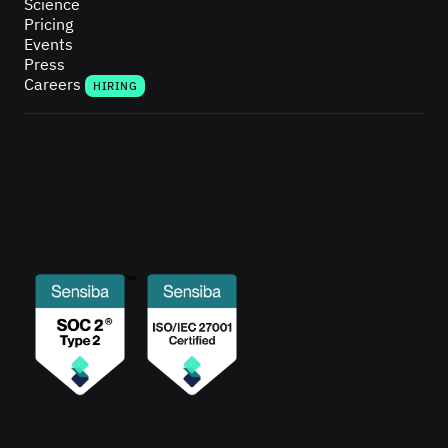
Science
Pricing
Events
Press
Careers
HIRING