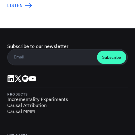
LISTEN
Subscribe to our newsletter
Business email
*
LinkedIn
X (Twitter)
Spotify
YouTube
PRODUCTS
Incrementality Experiments
Causal Attribution
Causal MMM