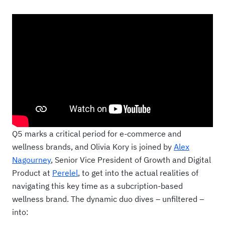
Q5 marks a critical period for e-commerce and
wellness brands, and Olivia Kory is joined by
Alex
Nagourney
, Senior Vice President of Growth and Digital
Product at
Perelel
, to get into the actual realities of
navigating this key time as a subcription-based
wellness brand. The dynamic duo dives – unfiltered –
into: