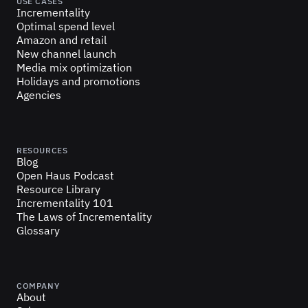
USE CASES
Incrementality
Optimal spend level
Amazon and retail
New channel launch
Media mix optimization
Holidays and promotions
Agencies
RESOURCES
Blog
Open Haus Podcast
Resource Library
Incrementality 101
The Laws of Incrementality
Glossary
COMPANY
About