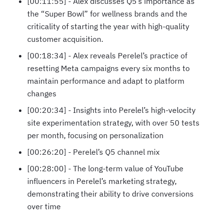
[00:11:55] - Alex discusses Q5’s importance as
the “Super Bowl” for wellness brands and the
criticality of starting the year with high-quality
customer acquisition.
[00:18:34] - Alex reveals Perelel’s practice of
resetting Meta campaigns every six months to
maintain performance and adapt to platform
changes
[00:20:34] - Insights into Perelel’s high-velocity
site experimentation strategy, with over 50 tests
per month, focusing on personalization
[00:26:20] - Perelel’s Q5 channel mix
[00:28:00] - The long-term value of YouTube
influencers in Perelel’s marketing strategy,
demonstrating their ability to drive conversions
over time