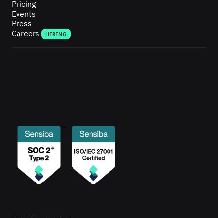
Pricing
Events
Press
Careers
HIRING