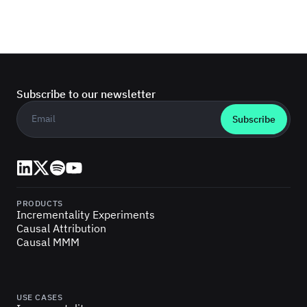
Subscribe to our newsletter
Business email
*
LinkedIn
X (Twitter)
Spotify
YouTube
PRODUCTS
Incrementality Experiments
Causal Attribution
Causal MMM
USE CASES