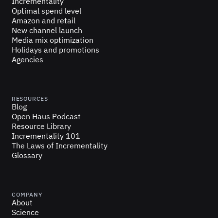
Incrementality
Optimal spend level
Amazon and retail
New channel launch
Media mix optimization
Holidays and promotions
Agencies
RESOURCES
Blog
Open Haus Podcast
Resource Library
Incrementality 101
The Laws of Incrementality
Glossary
COMPANY
About
Science