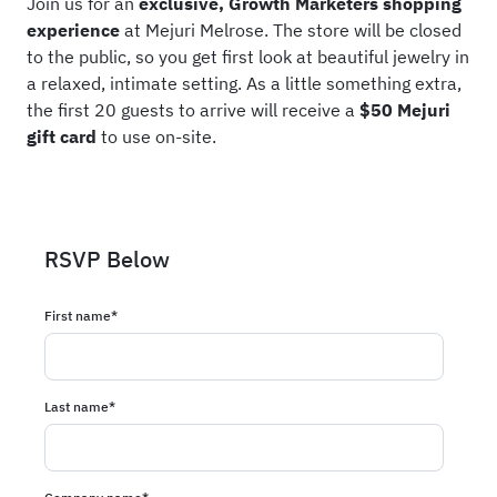
Join us for an
exclusive, Growth Marketers shopping
experience
at Mejuri Melrose. The store will be closed
to the public, so you get first look at beautiful jewelry in
a relaxed, intimate setting. As a little something extra,
the first 20 guests to arrive will receive a
$50 Mejuri
gift card
to use on-site.
RSVP Below
First name
*
Last name
*