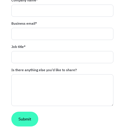
Company name
*
Business email
*
Job title
*
Is there anything else you'd like to share?