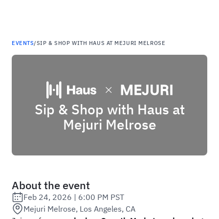
Haus
EVENTS
/
SIP & SHOP WITH HAUS AT MEJURI MELROSE
Sip & Shop with Haus at
Mejuri Melrose
About the event
Feb 24, 2026
|
6:00 PM PST
Date:
Mejuri Melrose, Los Angeles, CA
Location: