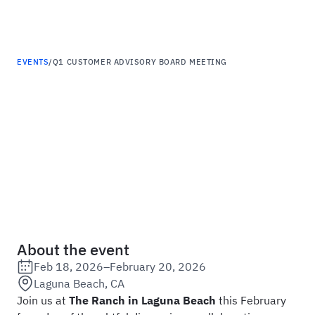
Haus
EVENTS
/
Q1 CUSTOMER ADVISORY BOARD MEETING
Q1 Customer Advisory
Board Meeting
About the event
Feb 18, 2026
–
February 20, 2026
Date:
Laguna Beach, CA
Location:
Join us at
The Ranch in Laguna Beach
this February