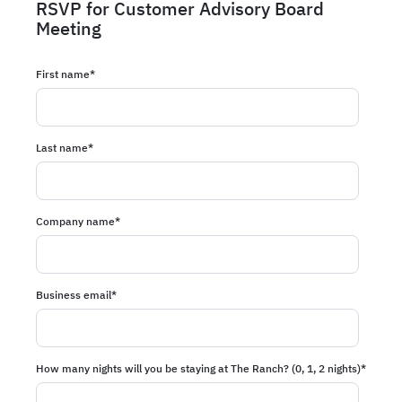
RSVP for Customer Advisory Board
Meeting
First name
*
Last name
*
Company name
*
Business email
*
How many nights will you be staying at The Ranch? (0, 1, 2 nights)
*