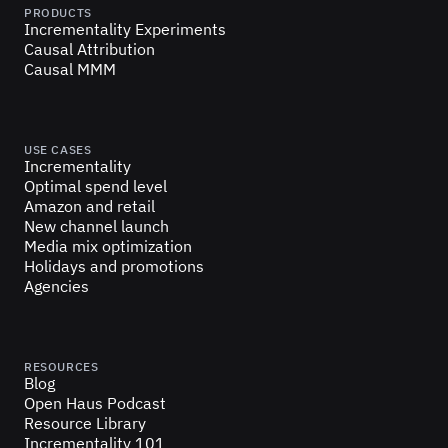
PRODUCTS
Incrementality Experiments
Causal Attribution
Causal MMM
USE CASES
Incrementality
Optimal spend level
Amazon and retail
New channel launch
Media mix optimization
Holidays and promotions
Agencies
RESOURCES
Blog
Open Haus Podcast
Resource Library
Incrementality 101