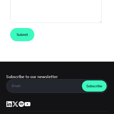
Subscribe to our newsletter
Business email
*
LinkedIn
X (Twitter)
Spotify
YouTube