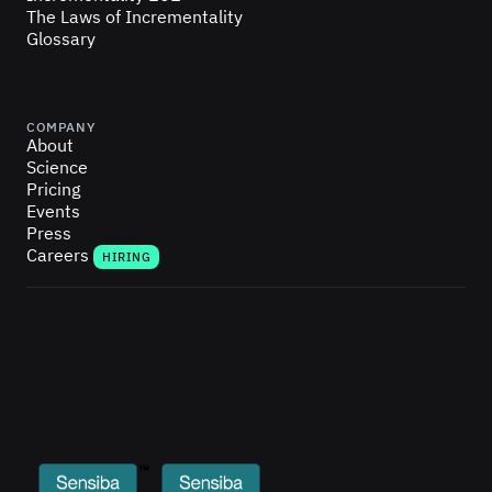
The Laws of Incrementality
Glossary
COMPANY
About
Science
Pricing
Events
Press
Careers
HIRING