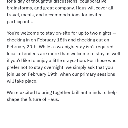
for a day of thoughtful discussions, collaborative
brainstorms, and great company. Haus will cover all
travel, meals, and accommodations for invited
participants.
You’re welcome to stay on-site for up to two nights —
checking in on February 18th and checking out on
February 20th. While a two-night stay isn’t required,
local attendees are more than welcome to stay as well
if you'd like to enjoy a little staycation. For those who
prefer not to stay overnight, we simply ask that you
join us on February 19th, when our primary sessions
will take place.
We’re excited to bring together brilliant minds to help
shape the future of Haus.