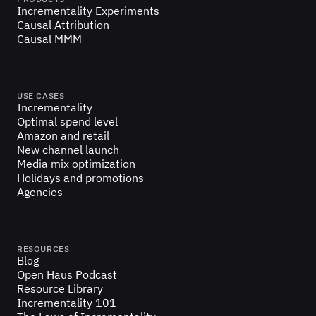
Incrementality Experiments
Causal Attribution
Causal MMM
USE CASES
Incrementality
Optimal spend level
Amazon and retail
New channel launch
Media mix optimization
Holidays and promotions
Agencies
RESOURCES
Blog
Open Haus Podcast
Resource Library
Incrementality 101