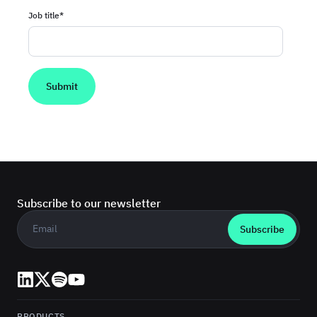
Job title
*
Subscribe to our newsletter
Business email
*
LinkedIn
X (Twitter)
Spotify
YouTube
PRODUCTS