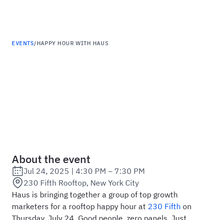
Haus
EVENTS
/
HAPPY HOUR WITH HAUS
Happy Hour with Haus
About the event
Jul 24, 2025
|
4:30 PM – 7:30 PM
Date:
230 Fifth Rooftop, New York City
Location:
Haus is bringing together a group of top growth
marketers for a rooftop happy hour at
230 Fifth
on
Thursday, July 24. Good people, zero panels. Just