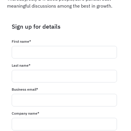
meaningful discussions among the best in growth.
Sign up for details
First name
*
Last name
*
Business email
*
Company name
*