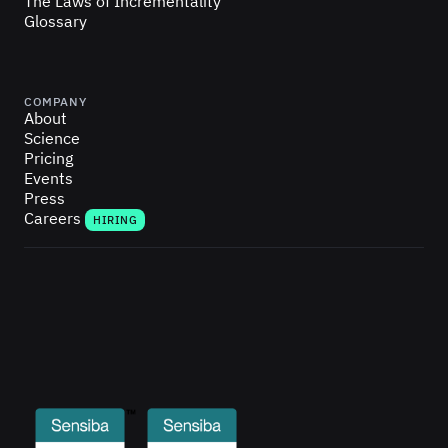
The Laws of Incrementality
Glossary
COMPANY
About
Science
Pricing
Events
Press
Careers
HIRING