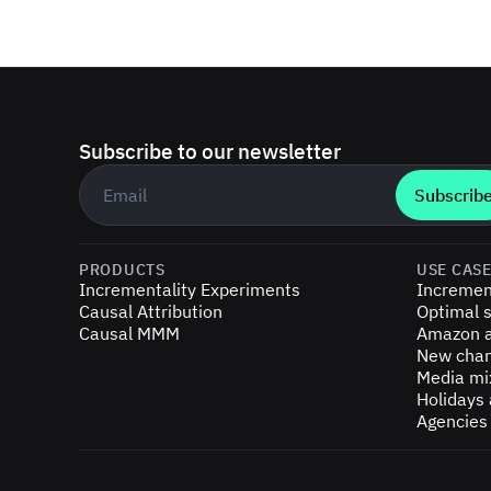
Subscribe to our newsletter
Business email
*
PRODUCTS
USE CAS
Incrementality Experiments
Incremen
Causal Attribution
Optimal s
Causal MMM
Amazon a
New chan
Media mi
Holidays
Agencies