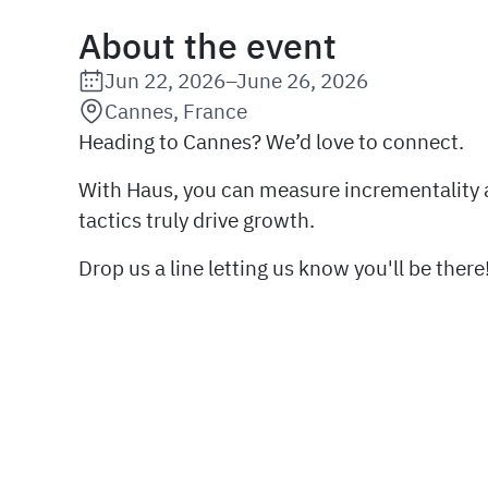
About the event
Jun 22, 2026
–
June 26, 2026
Date:
Cannes, France
Location:
Heading to Cannes? We’d love to connect.
With Haus, you can measure incrementality
tactics truly drive growth.
Drop us a line letting us know you'll be there