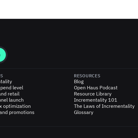
ES
RESOURCES
tality
Blog
pend level
Open Haus Podcast
nd retail
Resource Library
nel launch
Incrementality 101
x optimization
The Laws of Incrementality
 and promotions
Glossary