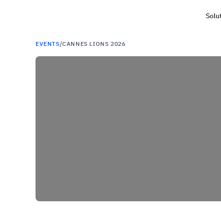
Solu
Haus
EVENTS
/
CANNES LIONS 2026