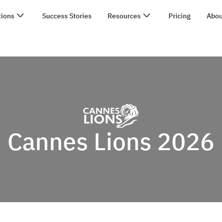
tions
Success Stories
Resources
Pricing
Abou
Cannes Lions 2026