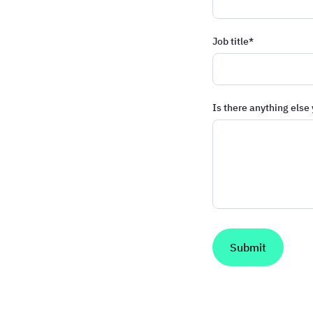
Job title
*
Is there anything else 