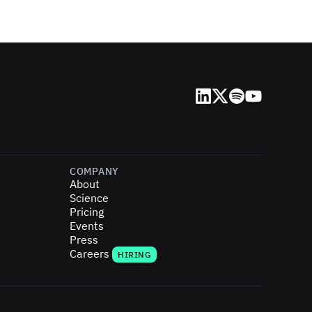
LinkedIn
X (Twitter)
Spotify
YouTube
COMPANY
About
Science
Pricing
Events
Press
Careers
HIRING