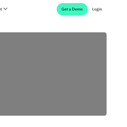
t
Get a Demo
Login