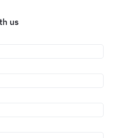
th us