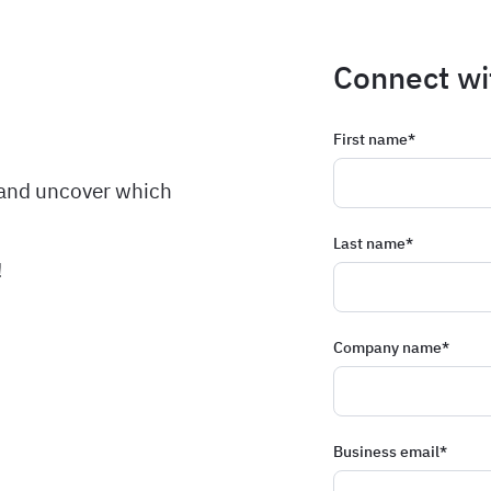
Connect wi
First name
*
 and uncover which
Last name
*
!
Company name
*
Business email
*