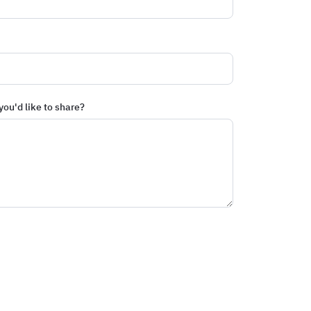
you'd like to share?