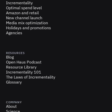
Incrementality
Optimal spend level
Amazon and retail
New channel launch
Media mix optimization
Holidays and promotions
Agencies
RESOURCES
Blog
Open Haus Podcast
Resource Library
Incrementality 101
The Laws of Incrementality
Glossary
COMPANY
About
Science