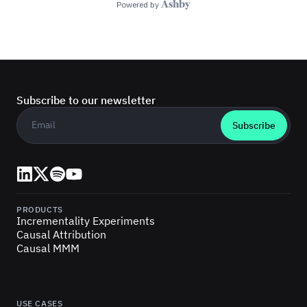
Subscribe to our newsletter
Business email
*
LinkedIn
X (Twitter)
Spotify
YouTube
PRODUCTS
Incrementality Experiments
Causal Attribution
Causal MMM
USE CASES