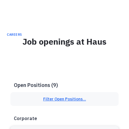
Haus
CAREERS
Job openings at Haus