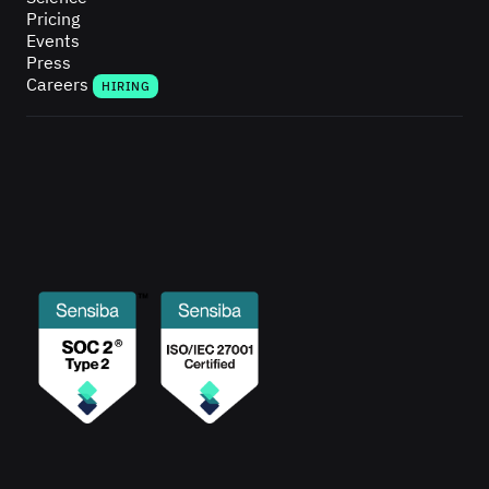
Pricing
Events
Press
Careers
HIRING