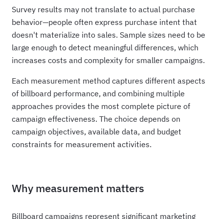
Survey results may not translate to actual purchase
behavior—people often express purchase intent that
doesn't materialize into sales. Sample sizes need to be
large enough to detect meaningful differences, which
increases costs and complexity for smaller campaigns.
Each measurement method captures different aspects
of billboard performance, and combining multiple
approaches provides the most complete picture of
campaign effectiveness. The choice depends on
campaign objectives, available data, and budget
constraints for measurement activities.
Why measurement matters
Billboard campaigns represent significant marketing