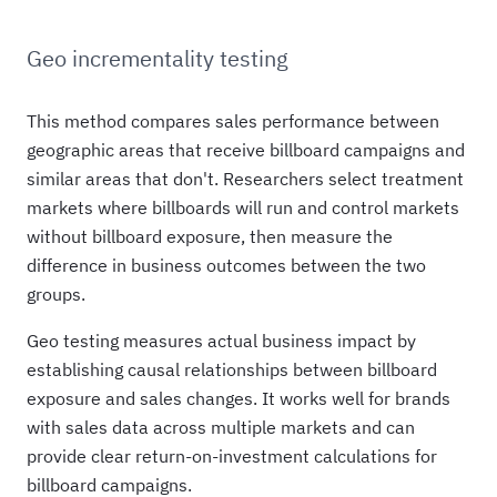
Geo incrementality testing
This method compares sales performance between
geographic areas that receive billboard campaigns and
similar areas that don't. Researchers select treatment
markets where billboards will run and control markets
without billboard exposure, then measure the
difference in business outcomes between the two
groups.
Geo testing measures actual business impact by
establishing causal relationships between billboard
exposure and sales changes. It works well for brands
with sales data across multiple markets and can
provide clear return-on-investment calculations for
billboard campaigns.