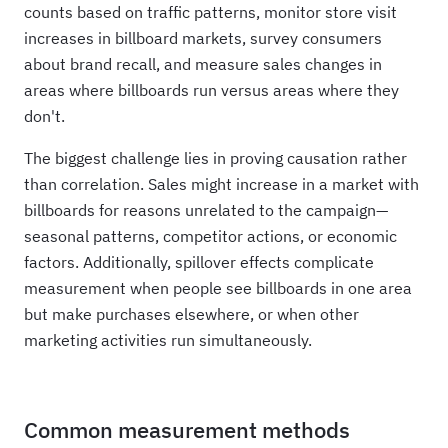
counts based on traffic patterns, monitor store visit
increases in billboard markets, survey consumers
about brand recall, and measure sales changes in
areas where billboards run versus areas where they
don't.
The biggest challenge lies in proving causation rather
than correlation. Sales might increase in a market with
billboards for reasons unrelated to the campaign—
seasonal patterns, competitor actions, or economic
factors. Additionally, spillover effects complicate
measurement when people see billboards in one area
but make purchases elsewhere, or when other
marketing activities run simultaneously.
Common measurement methods