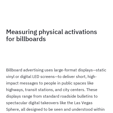
Haus
Measuring physical activations
for billboards
Billboard advertising uses large-format displays—static
vinyl or digital LED screens—to deliver short, high-
impact messages to people in public spaces like
highways, transit stations, and city centers. These
displays range from standard roadside bulletins to
spectacular digital takeovers like the Las Vegas
Sphere, all designed to be seen and understood within