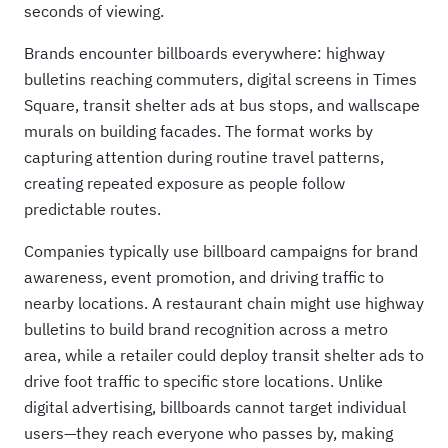
seconds of viewing.
Brands encounter billboards everywhere: highway
bulletins reaching commuters, digital screens in Times
Square, transit shelter ads at bus stops, and wallscape
murals on building facades. The format works by
capturing attention during routine travel patterns,
creating repeated exposure as people follow
predictable routes.
Companies typically use billboard campaigns for brand
awareness, event promotion, and driving traffic to
nearby locations. A restaurant chain might use highway
bulletins to build brand recognition across a metro
area, while a retailer could deploy transit shelter ads to
drive foot traffic to specific store locations. Unlike
digital advertising, billboards cannot target individual
users—they reach everyone who passes by, making