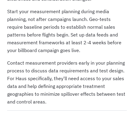
Start your measurement planning during media
planning, not after campaigns launch. Geo-tests
require baseline periods to establish normal sales
patterns before flights begin. Set up data feeds and
measurement frameworks at least 2-4 weeks before
your billboard campaign goes live.
Contact measurement providers early in your planning
process to discuss data requirements and test design.
For Haus specifically, they'll need access to your sales
data and help defining appropriate treatment
geographies to minimize spillover effects between test
and control areas.