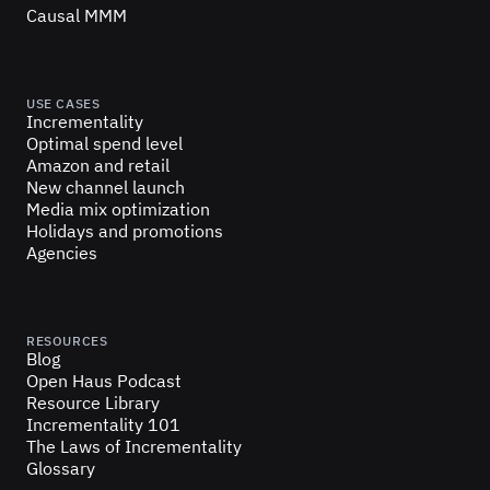
Causal MMM
USE CASES
Incrementality
Optimal spend level
Amazon and retail
New channel launch
Media mix optimization
Holidays and promotions
Agencies
RESOURCES
Blog
Open Haus Podcast
Resource Library
Incrementality 101
The Laws of Incrementality
Glossary