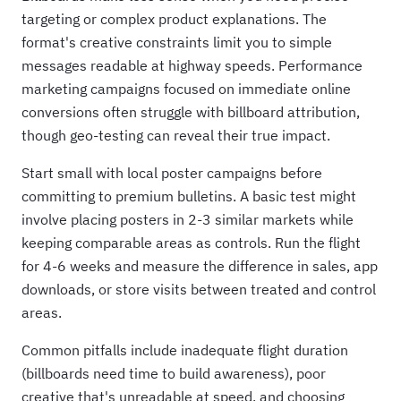
targeting or complex product explanations. The
format's creative constraints limit you to simple
messages readable at highway speeds. Performance
marketing campaigns focused on immediate online
conversions often struggle with billboard attribution,
though geo-testing can reveal their true impact.
Start small with local poster campaigns before
committing to premium bulletins. A basic test might
involve placing posters in 2-3 similar markets while
keeping comparable areas as controls. Run the flight
for 4-6 weeks and measure the difference in sales, app
downloads, or store visits between treated and control
areas.
Common pitfalls include inadequate flight duration
(billboards need time to build awareness), poor
creative that's unreadable at speed, and choosing