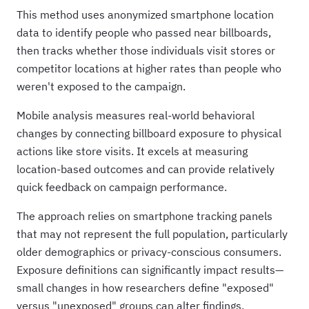
This method uses anonymized smartphone location
data to identify people who passed near billboards,
then tracks whether those individuals visit stores or
competitor locations at higher rates than people who
weren't exposed to the campaign.
Mobile analysis measures real-world behavioral
changes by connecting billboard exposure to physical
actions like store visits. It excels at measuring
location-based outcomes and can provide relatively
quick feedback on campaign performance.
The approach relies on smartphone tracking panels
that may not represent the full population, particularly
older demographics or privacy-conscious consumers.
Exposure definitions can significantly impact results—
small changes in how researchers define "exposed"
versus "unexposed" groups can alter findings.