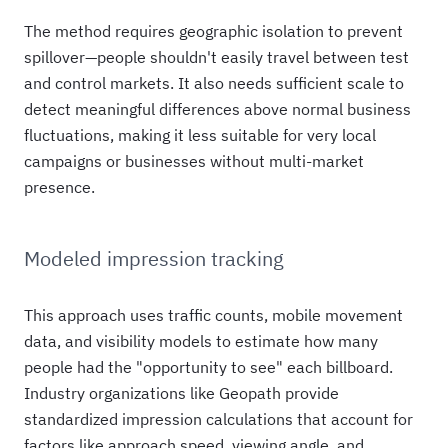
The method requires geographic isolation to prevent
spillover—people shouldn't easily travel between test
and control markets. It also needs sufficient scale to
detect meaningful differences above normal business
fluctuations, making it less suitable for very local
campaigns or businesses without multi-market
presence.
Modeled impression tracking
This approach uses traffic counts, mobile movement
data, and visibility models to estimate how many
people had the "opportunity to see" each billboard.
Industry organizations like Geopath provide
standardized impression calculations that account for
factors like approach speed, viewing angle, and