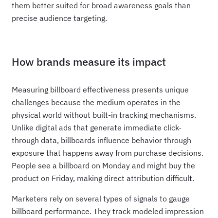
them better suited for broad awareness goals than
precise audience targeting.
How brands measure its impact
Measuring billboard effectiveness presents unique
challenges because the medium operates in the
physical world without built-in tracking mechanisms.
Unlike digital ads that generate immediate click-
through data, billboards influence behavior through
exposure that happens away from purchase decisions.
People see a billboard on Monday and might buy the
product on Friday, making direct attribution difficult.
Marketers rely on several types of signals to gauge
billboard performance. They track modeled impression