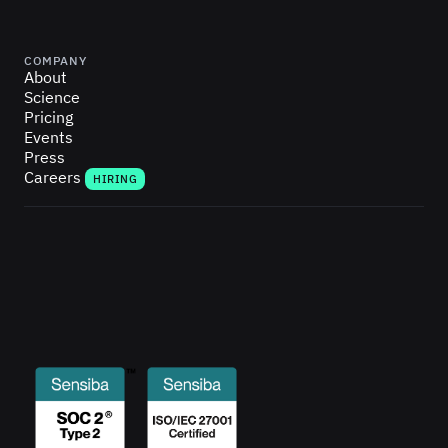
COMPANY
About
Science
Pricing
Events
Press
Careers
HIRING