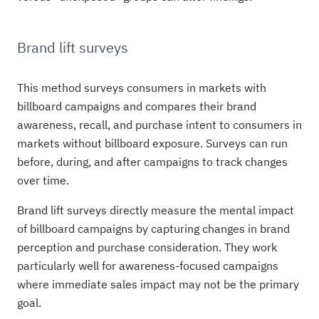
Brand lift surveys
This method surveys consumers in markets with
billboard campaigns and compares their brand
awareness, recall, and purchase intent to consumers in
markets without billboard exposure. Surveys can run
before, during, and after campaigns to track changes
over time.
Brand lift surveys directly measure the mental impact
of billboard campaigns by capturing changes in brand
perception and purchase consideration. They work
particularly well for awareness-focused campaigns
where immediate sales impact may not be the primary
goal.