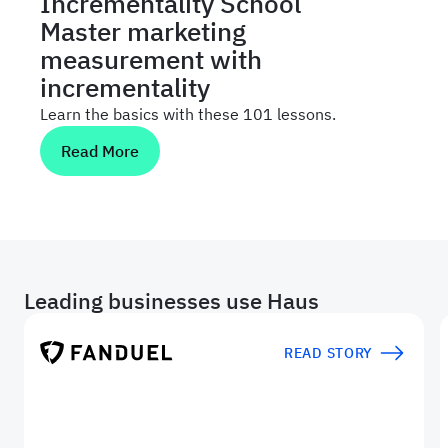
Incrementality School
Master marketing
measurement with
incrementality
Learn the basics with these 101 lessons.
Read More
Leading businesses use Haus
READ STORY