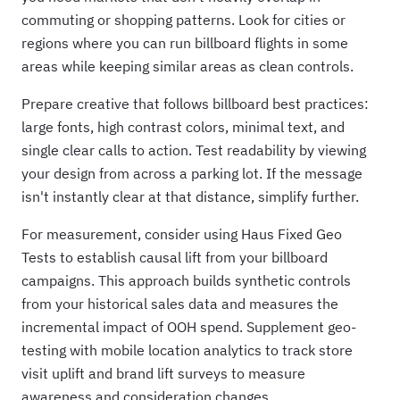
commuting or shopping patterns. Look for cities or
regions where you can run billboard flights in some
areas while keeping similar areas as clean controls.
Prepare creative that follows billboard best practices:
large fonts, high contrast colors, minimal text, and
single clear calls to action. Test readability by viewing
your design from across a parking lot. If the message
isn't instantly clear at that distance, simplify further.
For measurement, consider using Haus Fixed Geo
Tests to establish causal lift from your billboard
campaigns. This approach builds synthetic controls
from your historical sales data and measures the
incremental impact of OOH spend. Supplement geo-
testing with mobile location analytics to track store
visit uplift and brand lift surveys to measure
awareness and consideration changes.