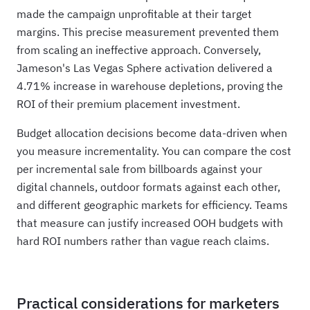
made the campaign unprofitable at their target
margins. This precise measurement prevented them
from scaling an ineffective approach. Conversely,
Jameson's Las Vegas Sphere activation delivered a
4.71% increase in warehouse depletions, proving the
ROI of their premium placement investment.
Budget allocation decisions become data-driven when
you measure incrementality. You can compare the cost
per incremental sale from billboards against your
digital channels, outdoor formats against each other,
and different geographic markets for efficiency. Teams
that measure can justify increased OOH budgets with
hard ROI numbers rather than vague reach claims.
Practical considerations for marketers