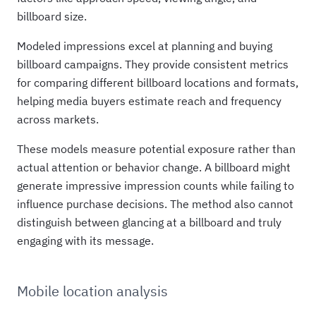
billboard size.
Modeled impressions excel at planning and buying
billboard campaigns. They provide consistent metrics
for comparing different billboard locations and formats,
helping media buyers estimate reach and frequency
across markets.
These models measure potential exposure rather than
actual attention or behavior change. A billboard might
generate impressive impression counts while failing to
influence purchase decisions. The method also cannot
distinguish between glancing at a billboard and truly
engaging with its message.
Mobile location analysis