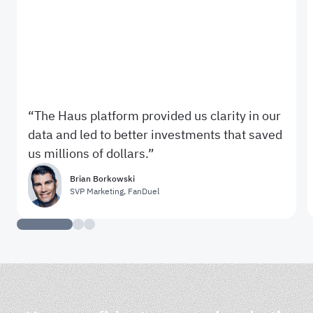
The Haus platform provided us clarity in our
data and led to better investments that saved
us millions of dollars.
Brian Borkowski
SVP Marketing
,
FanDuel