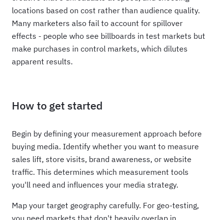
locations based on cost rather than audience quality.
Many marketers also fail to account for spillover
effects - people who see billboards in test markets but
make purchases in control markets, which dilutes
apparent results.
How to get started
Begin by defining your measurement approach before
buying media. Identify whether you want to measure
sales lift, store visits, brand awareness, or website
traffic. This determines which measurement tools
you'll need and influences your media strategy.
Map your target geography carefully. For geo-testing,
you need markets that don't heavily overlap in