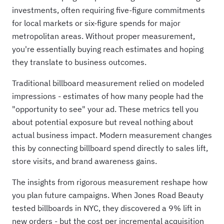
investments, often requiring five-figure commitments
for local markets or six-figure spends for major
metropolitan areas. Without proper measurement,
you're essentially buying reach estimates and hoping
they translate to business outcomes.
Traditional billboard measurement relied on modeled
impressions - estimates of how many people had the
"opportunity to see" your ad. These metrics tell you
about potential exposure but reveal nothing about
actual business impact. Modern measurement changes
this by connecting billboard spend directly to sales lift,
store visits, and brand awareness gains.
The insights from rigorous measurement reshape how
you plan future campaigns. When Jones Road Beauty
tested billboards in NYC, they discovered a 9% lift in
new orders - but the cost per incremental acquisition