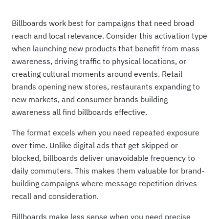
Billboards work best for campaigns that need broad
reach and local relevance. Consider this activation type
when launching new products that benefit from mass
awareness, driving traffic to physical locations, or
creating cultural moments around events. Retail
brands opening new stores, restaurants expanding to
new markets, and consumer brands building
awareness all find billboards effective.
The format excels when you need repeated exposure
over time. Unlike digital ads that get skipped or
blocked, billboards deliver unavoidable frequency to
daily commuters. This makes them valuable for brand-
building campaigns where message repetition drives
recall and consideration.
Billboards make less sense when you need precise