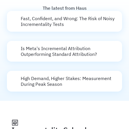
The latest from Haus
Fast, Confident, and Wrong: The Risk of Noisy
Incrementality Tests
Is Meta's Incremental Attribution
Outperforming Standard Attribution?
High Demand, Higher Stakes: Measurement
During Peak Season