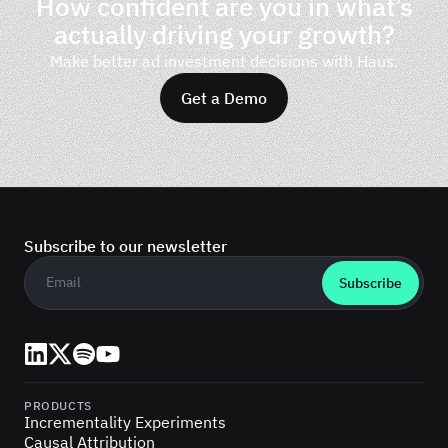
How confident are you in what’s
actually driving your growth?
Make better ad investment decisions with Haus.
Get a Demo
Subscribe to our newsletter
Business email
*
LinkedIn
X (Twitter)
Spotify
YouTube
PRODUCTS
Incrementality Experiments
Causal Attribution