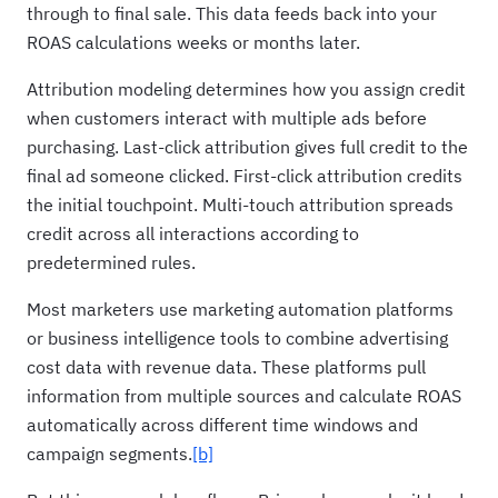
through to final sale. This data feeds back into your
ROAS calculations weeks or months later.
Attribution modeling determines how you assign credit
when customers interact with multiple ads before
purchasing. Last-click attribution gives full credit to the
final ad someone clicked. First-click attribution credits
the initial touchpoint. Multi-touch attribution spreads
credit across all interactions according to
predetermined rules.
Most marketers use marketing automation platforms
or business intelligence tools to combine advertising
cost data with revenue data. These platforms pull
information from multiple sources and calculate ROAS
automatically across different time windows and
campaign segments.
[b]