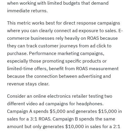
when working with limited budgets that demand
immediate returns.
This metric works best for direct response campaigns
where you can clearly connect ad exposure to sales. E-
commerce businesses rely heavily on ROAS because
they can track customer journeys from ad click to
purchase. Performance marketing campaigns,
especially those promoting specific products or
limited-time offers, benefit from ROAS measurement
because the connection between advertising and
revenue stays clear.
Consider an online electronics retailer testing two
different video ad campaigns for headphones.
Campaign A spends $5,000 and generates $15,000 in
sales for a 3:1 ROAS. Campaign B spends the same
amount but only generates $10,000 in sales for a 2:1