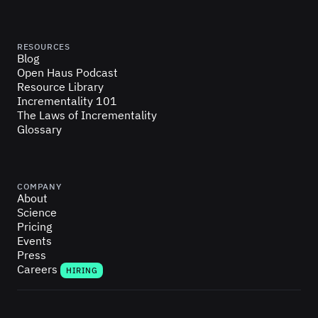
RESOURCES
Blog
Open Haus Podcast
Resource Library
Incrementality 101
The Laws of Incrementality
Glossary
COMPANY
About
Science
Pricing
Events
Press
Careers
HIRING