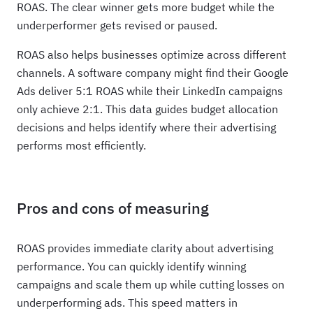
ROAS. The clear winner gets more budget while the
underperformer gets revised or paused.
ROAS also helps businesses optimize across different
channels. A software company might find their Google
Ads deliver 5:1 ROAS while their LinkedIn campaigns
only achieve 2:1. This data guides budget allocation
decisions and helps identify where their advertising
performs most efficiently.
Pros and cons of measuring
ROAS provides immediate clarity about advertising
performance. You can quickly identify winning
campaigns and scale them up while cutting losses on
underperforming ads. This speed matters in