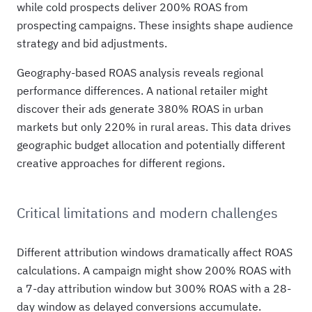
while cold prospects deliver 200% ROAS from
prospecting campaigns. These insights shape audience
strategy and bid adjustments.
Geography-based ROAS analysis reveals regional
performance differences. A national retailer might
discover their ads generate 380% ROAS in urban
markets but only 220% in rural areas. This data drives
geographic budget allocation and potentially different
creative approaches for different regions.
Critical limitations and modern challenges
Different attribution windows dramatically affect ROAS
calculations. A campaign might show 200% ROAS with
a 7-day attribution window but 300% ROAS with a 28-
day window as delayed conversions accumulate.