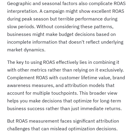
Geographic and seasonal factors also complicate ROAS
interpretation. A campaign might show excellent ROAS
during peak season but terrible performance during
slow periods. Without considering these patterns,
businesses might make budget decisions based on
incomplete information that doesn't reflect underlying
market dynamics.
The key to using ROAS effectively lies in combining it
with other metrics rather than relying on it exclusively.
Complement ROAS with customer lifetime value, brand
awareness measures, and attribution models that
account for multiple touchpoints. This broader view
helps you make decisions that optimize for long-term
business success rather than just immediate returns.
But ROAS measurement faces significant attribution
challenges that can mislead optimization decisions.