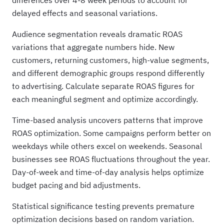
differences over 4-8 week periods to account for
delayed effects and seasonal variations.
Audience segmentation reveals dramatic ROAS
variations that aggregate numbers hide. New
customers, returning customers, high-value segments,
and different demographic groups respond differently
to advertising. Calculate separate ROAS figures for
each meaningful segment and optimize accordingly.
Time-based analysis uncovers patterns that improve
ROAS optimization. Some campaigns perform better on
weekdays while others excel on weekends. Seasonal
businesses see ROAS fluctuations throughout the year.
Day-of-week and time-of-day analysis helps optimize
budget pacing and bid adjustments.
Statistical significance testing prevents premature
optimization decisions based on random variation.