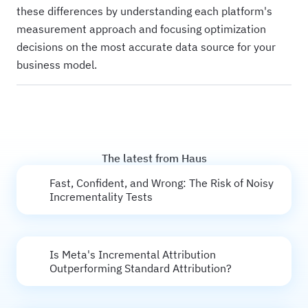
these differences by understanding each platform's
measurement approach and focusing optimization
decisions on the most accurate data source for your
business model.
The latest from Haus
Fast, Confident, and Wrong: The Risk of Noisy
Incrementality Tests
Is Meta's Incremental Attribution
Outperforming Standard Attribution?