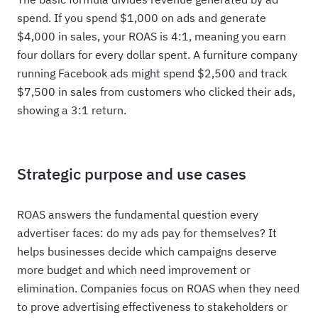
spend. If you spend $1,000 on ads and generate
$4,000 in sales, your ROAS is 4:1, meaning you earn
four dollars for every dollar spent. A furniture company
running Facebook ads might spend $2,500 and track
$7,500 in sales from customers who clicked their ads,
showing a 3:1 return.
Strategic purpose and use cases
ROAS answers the fundamental question every
advertiser faces: do my ads pay for themselves? It
helps businesses decide which campaigns deserve
more budget and which need improvement or
elimination. Companies focus on ROAS when they need
to prove advertising effectiveness to stakeholders or