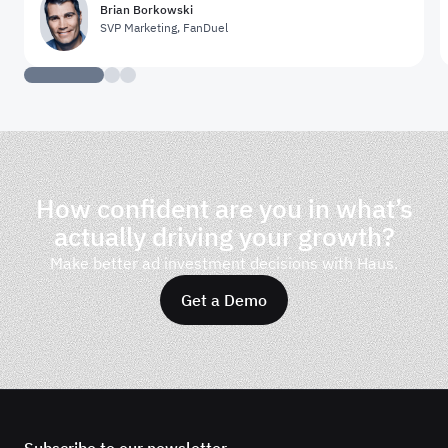
Brian Borkowski
SVP Marketing
,
FanDuel
How confident are you in what’s
actually driving your growth?
Make better ad investment decisions with Haus.
Get a Demo