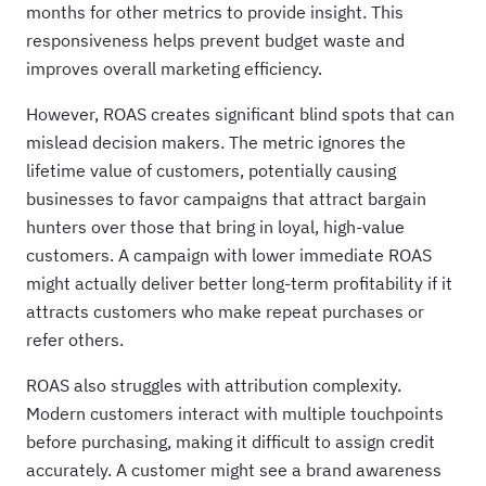
months for other metrics to provide insight. This
responsiveness helps prevent budget waste and
improves overall marketing efficiency.
However, ROAS creates significant blind spots that can
mislead decision makers. The metric ignores the
lifetime value of customers, potentially causing
businesses to favor campaigns that attract bargain
hunters over those that bring in loyal, high-value
customers. A campaign with lower immediate ROAS
might actually deliver better long-term profitability if it
attracts customers who make repeat purchases or
refer others.
ROAS also struggles with attribution complexity.
Modern customers interact with multiple touchpoints
before purchasing, making it difficult to assign credit
accurately. A customer might see a brand awareness