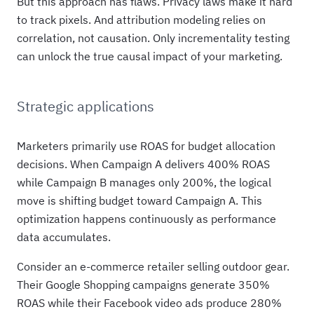
But this approach has flaws. Privacy laws make it hard
to track pixels. And attribution modeling relies on
correlation, not causation. Only incrementality testing
can unlock the true causal impact of your marketing.
Strategic applications
Marketers primarily use ROAS for budget allocation
decisions. When Campaign A delivers 400% ROAS
while Campaign B manages only 200%, the logical
move is shifting budget toward Campaign A. This
optimization happens continuously as performance
data accumulates.
Consider an e-commerce retailer selling outdoor gear.
Their Google Shopping campaigns generate 350%
ROAS while their Facebook video ads produce 280%