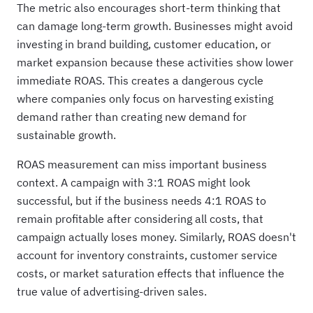
The metric also encourages short-term thinking that
can damage long-term growth. Businesses might avoid
investing in brand building, customer education, or
market expansion because these activities show lower
immediate ROAS. This creates a dangerous cycle
where companies only focus on harvesting existing
demand rather than creating new demand for
sustainable growth.
ROAS measurement can miss important business
context. A campaign with 3:1 ROAS might look
successful, but if the business needs 4:1 ROAS to
remain profitable after considering all costs, that
campaign actually loses money. Similarly, ROAS doesn't
account for inventory constraints, customer service
costs, or market saturation effects that influence the
true value of advertising-driven sales.