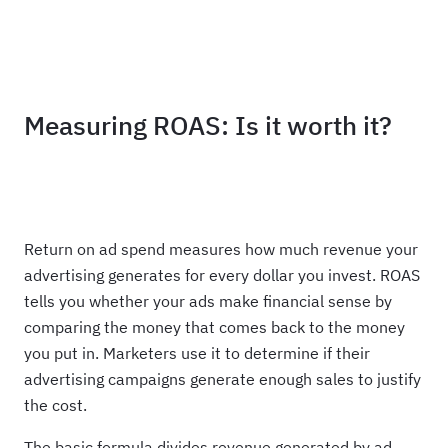
Haus
Measuring ROAS: Is it worth it?
Return on ad spend measures how much revenue your
advertising generates for every dollar you invest. ROAS
tells you whether your ads make financial sense by
comparing the money that comes back to the money
you put in. Marketers use it to determine if their
advertising campaigns generate enough sales to justify
the cost.
The basic formula divides revenue generated by ad