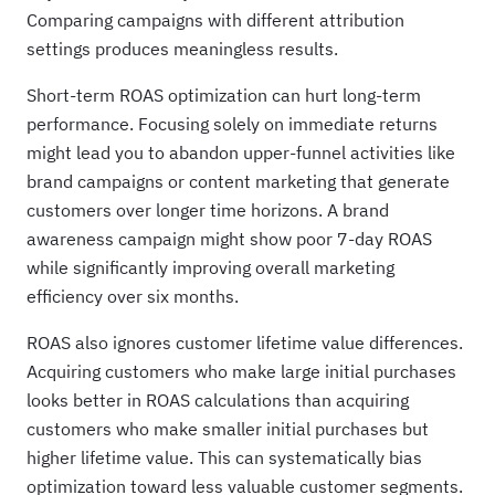
Comparing campaigns with different attribution
settings produces meaningless results.
Short-term ROAS optimization can hurt long-term
performance. Focusing solely on immediate returns
might lead you to abandon upper-funnel activities like
brand campaigns or content marketing that generate
customers over longer time horizons. A brand
awareness campaign might show poor 7-day ROAS
while significantly improving overall marketing
efficiency over six months.
ROAS also ignores customer lifetime value differences.
Acquiring customers who make large initial purchases
looks better in ROAS calculations than acquiring
customers who make smaller initial purchases but
higher lifetime value. This can systematically bias
optimization toward less valuable customer segments.