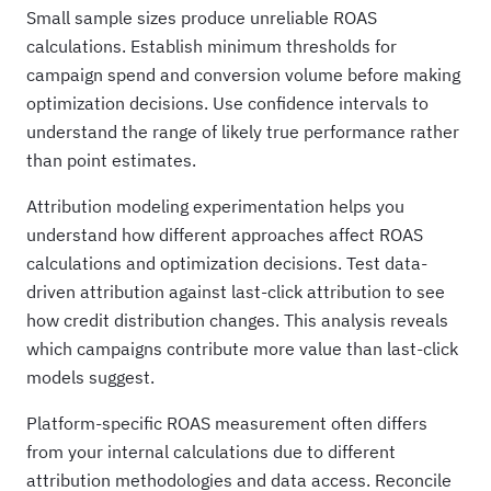
Small sample sizes produce unreliable ROAS
calculations. Establish minimum thresholds for
campaign spend and conversion volume before making
optimization decisions. Use confidence intervals to
understand the range of likely true performance rather
than point estimates.
Attribution modeling experimentation helps you
understand how different approaches affect ROAS
calculations and optimization decisions. Test data-
driven attribution against last-click attribution to see
how credit distribution changes. This analysis reveals
which campaigns contribute more value than last-click
models suggest.
Platform-specific ROAS measurement often differs
from your internal calculations due to different
attribution methodologies and data access. Reconcile