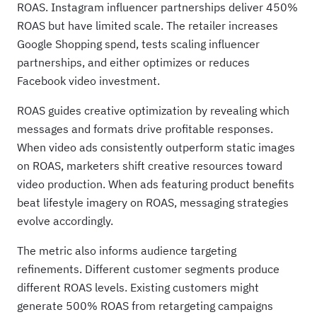
ROAS. Instagram influencer partnerships deliver 450%
ROAS but have limited scale. The retailer increases
Google Shopping spend, tests scaling influencer
partnerships, and either optimizes or reduces
Facebook video investment.
ROAS guides creative optimization by revealing which
messages and formats drive profitable responses.
When video ads consistently outperform static images
on ROAS, marketers shift creative resources toward
video production. When ads featuring product benefits
beat lifestyle imagery on ROAS, messaging strategies
evolve accordingly.
The metric also informs audience targeting
refinements. Different customer segments produce
different ROAS levels. Existing customers might
generate 500% ROAS from retargeting campaigns