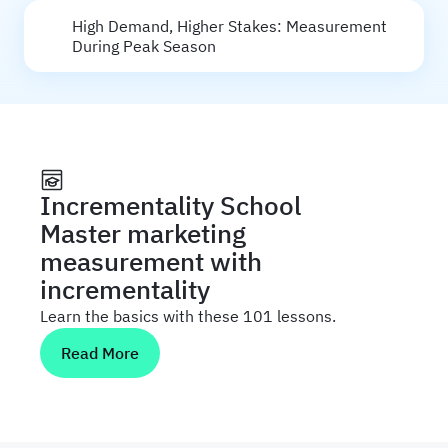
High Demand, Higher Stakes: Measurement
During Peak Season
Incrementality School
Master marketing
measurement with
incrementality
Learn the basics with these 101 lessons.
Read More