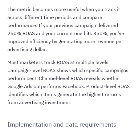
The metric becomes more useful when you track it
across different time periods and compare
performance. If your previous campaign delivered
250% ROAS and your current one hits 350%, you've
improved efficiency by generating more revenue per
advertising dollar.
Most marketers track ROAS at multiple levels.
Campaign-level ROAS shows which specific campaigns
perform best. Channel-level ROAS reveals whether
Google Ads outperforms Facebook. Product-level ROAS
identifies which items generate the highest returns
from advertising investment.
Implementation and data requirements