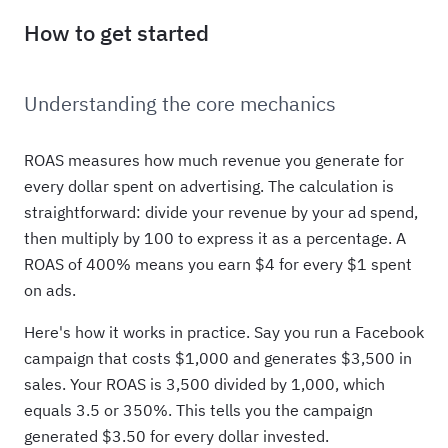
How to get started
Understanding the core mechanics
ROAS measures how much revenue you generate for
every dollar spent on advertising. The calculation is
straightforward: divide your revenue by your ad spend,
then multiply by 100 to express it as a percentage. A
ROAS of 400% means you earn $4 for every $1 spent
on ads.
Here's how it works in practice. Say you run a Facebook
campaign that costs $1,000 and generates $3,500 in
sales. Your ROAS is 3,500 divided by 1,000, which
equals 3.5 or 350%. This tells you the campaign
generated $3.50 for every dollar invested.