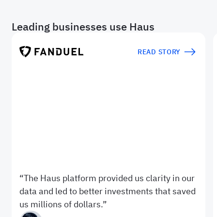
Leading businesses use Haus
READ STORY
The Haus platform provided us clarity in our
data and led to better investments that saved
us millions of dollars.