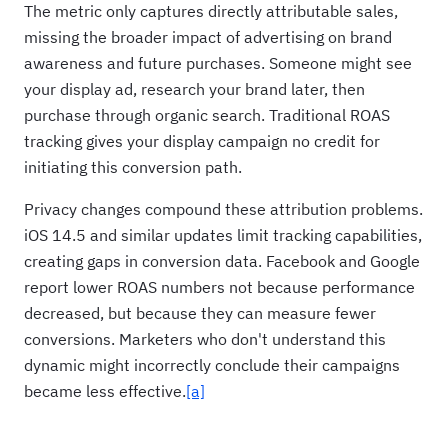
The metric only captures directly attributable sales,
missing the broader impact of advertising on brand
awareness and future purchases. Someone might see
your display ad, research your brand later, then
purchase through organic search. Traditional ROAS
tracking gives your display campaign no credit for
initiating this conversion path.
Privacy changes compound these attribution problems.
iOS 14.5 and similar updates limit tracking capabilities,
creating gaps in conversion data. Facebook and Google
report lower ROAS numbers not because performance
decreased, but because they can measure fewer
conversions. Marketers who don't understand this
dynamic might incorrectly conclude their campaigns
became less effective.
[a]