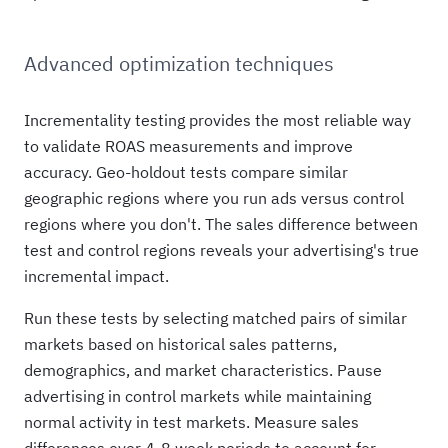
Advanced optimization techniques
Incrementality testing provides the most reliable way
to validate ROAS measurements and improve
accuracy. Geo-holdout tests compare similar
geographic regions where you run ads versus control
regions where you don't. The sales difference between
test and control regions reveals your advertising's true
incremental impact.
Run these tests by selecting matched pairs of similar
markets based on historical sales patterns,
demographics, and market characteristics. Pause
advertising in control markets while maintaining
normal activity in test markets. Measure sales