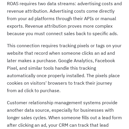
ROAS requires two data streams: advertising costs and
revenue attribution. Advertising costs come directly
from your ad platforms through their APIs or manual
exports. Revenue attribution proves more complex
because you must connect sales back to specific ads.
This connection requires tracking pixels or tags on your
website that record when someone clicks an ad and
later makes a purchase. Google Analytics, Facebook
Pixel, and similar tools handle this tracking
automatically once properly installed. The pixels place
cookies on visitors' browsers to track their journey
from ad click to purchase.
Customer relationship management systems provide
another data source, especially for businesses with
longer sales cycles. When someone fills out a lead form
after clicking an ad, your CRM can track that lead