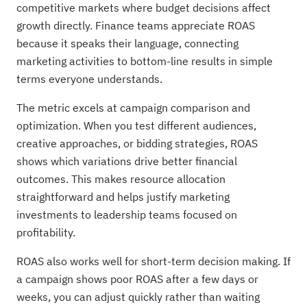
competitive markets where budget decisions affect
growth directly. Finance teams appreciate ROAS
because it speaks their language, connecting
marketing activities to bottom-line results in simple
terms everyone understands.
The metric excels at campaign comparison and
optimization. When you test different audiences,
creative approaches, or bidding strategies, ROAS
shows which variations drive better financial
outcomes. This makes resource allocation
straightforward and helps justify marketing
investments to leadership teams focused on
profitability.
ROAS also works well for short-term decision making. If
a campaign shows poor ROAS after a few days or
weeks, you can adjust quickly rather than waiting