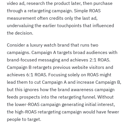
video ad, research the product later, then purchase
through a retargeting campaign. Simple ROAS
measurement often credits only the last ad,
undervaluing the earlier touchpoints that influenced
the decision.
Consider a luxury watch brand that runs two
campaigns. Campaign A targets broad audiences with
brand-focused messaging and achieves 2:1 ROAS.
Campaign B retargets previous website visitors and
achieves 6:1 ROAS. Focusing solely on ROAS might
lead them to cut Campaign A and increase Campaign B,
but this ignores how the brand awareness campaign
feeds prospects into the retargeting funnel. Without
the lower-ROAS campaign generating initial interest,
the high-ROAS retargeting campaign would have fewer
people to target.