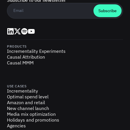
Subscribe to our newsletter
Business email
*
LinkedIn
X (Twitter)
Spotify
YouTube
PRODUCTS
Incrementality Experiments
Causal Attribution
Causal MMM
USE CASES
Incrementality
Optimal spend level
Amazon and retail
New channel launch
Media mix optimization
Holidays and promotions
Agencies