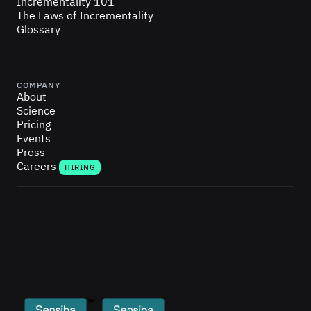
Incrementality 101
The Laws of Incrementality
Glossary
COMPANY
About
Science
Pricing
Events
Press
Careers
HIRING