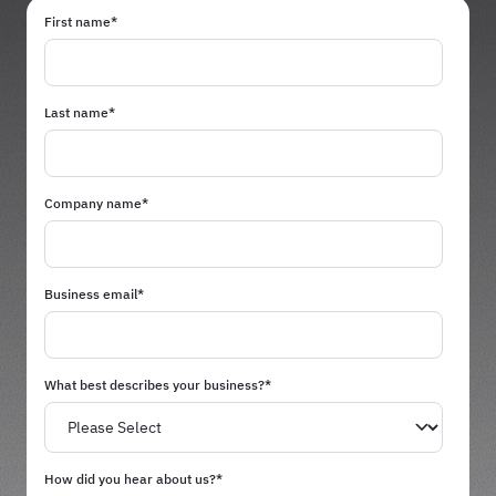
First name
*
Last name
*
Company name
*
Business email
*
What best describes your business?
*
How did you hear about us?
*