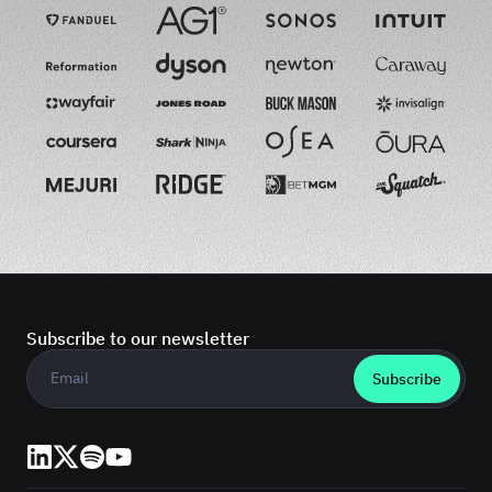
Subscribe to our newsletter
Business email
*
LinkedIn
X (Twitter)
Spotify
YouTube