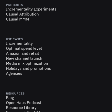
PRODUCTS
Incrementality Experiments
Causal Attribution
Causal MMM
USE CASES
Incrementality
Optimal spend level
Amazon and retail
New channel launch
Media mix optimization
Holidays and promotions
Agencies
RESOURCES
Blog
Open Haus Podcast
Resource Library