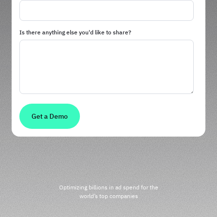
Is there anything else you'd like to share?
Optimizing billions in ad spend for the
world’s top companies