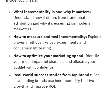
Inside, you’ll learn:
What incrementality is and why it matters:
Understand how it differs from traditional
attribution and why it’s essential for modern
marketers.
How to measure and test incrementality:
Explore
proven methods like geo experiments and
conversion lift testing.
How to optimize your marketing spend:
Identify
your most impactful channels and allocate your
budget with confidence.
Real-world success stories from top brands:
See
how leading brands use incrementality to drive
growth and improve ROI.