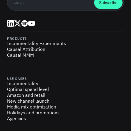
LinkedIn
X (Twitter)
Spotify
YouTube
PRODUCTS
Incrementality Experiments
Causal Attribution
Causal MMM
USE CASES
Incrementality
Optimal spend level
Amazon and retail
New channel launch
Media mix optimization
Holidays and promotions
Agencies