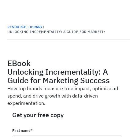
Haus
RESOURCE LIBRARY
/
UNLOCKING INCREMENTALITY: A GUIDE FOR MARKETING SUCCESS
EBook
Unlocking Incrementality: A
Guide for Marketing Success
How top brands measure true impact, optimize ad
spend, and drive growth with data-driven
experimentation.
Get your free copy
First name
*