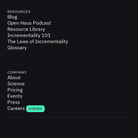
RESOURCES
Blog
Open Haus Podcast
Resource Library
Incrementality 101
The Laws of Incrementality
Glossary
COMPANY
About
Science
Pricing
Events
Press
Careers
HIRING