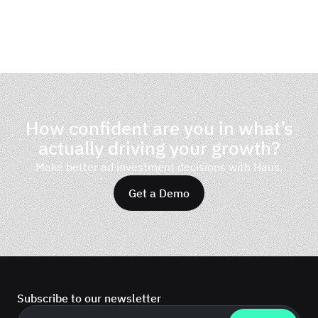
How confident are you in what’s
actually driving your growth?
Make better ad investment decisions with Haus.
Get a Demo
Subscribe to our newsletter
Business email
*