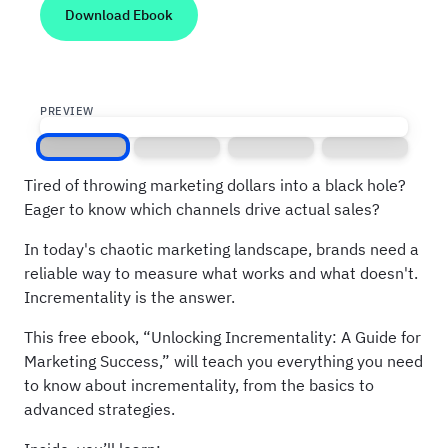
PREVIEW
Screen 1
Screen 2
Screen 3
Screen 4
Tired of throwing marketing dollars into a black hole?
Eager to know which channels drive actual sales?
In today's chaotic marketing landscape, brands need a
reliable way to measure what works and what doesn't.
Incrementality is the answer.
This free ebook, “Unlocking Incrementality: A Guide for
Marketing Success,” will teach you everything you need
to know about incrementality, from the basics to
advanced strategies.