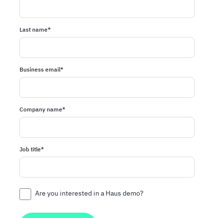
Last name
*
Business email
*
Company name
*
Job title
*
Are you interested in a Haus demo?